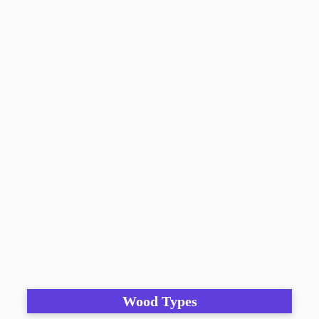
Wood Types