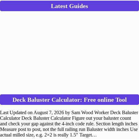
Latest Guides
Deck Baluster Calculator: Free online Tool
Last Updated on August 7, 2026 by Sam Wood Worker Deck Baluster
Calculator Deck Baluster Calculator Figure out your baluster count
and check your gap against the 4-inch code rule. Section length inches
Measure post to post, not the full railing run Baluster width inches Use
actual milled size, e.g. 2×2 is really 1.5″ Target…