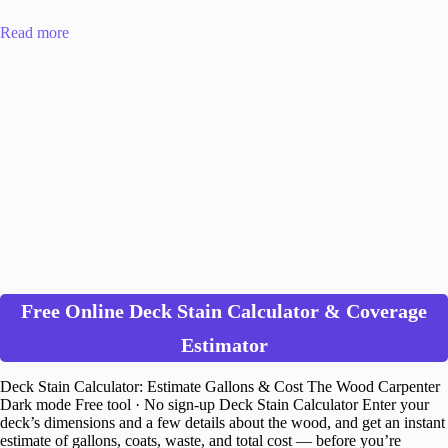
Read more
Free Online Deck Stain Calculator & Coverage
Estimator
Deck Stain Calculator: Estimate Gallons & Cost The Wood Carpenter
Dark mode Free tool · No sign-up Deck Stain Calculator Enter your
deck’s dimensions and a few details about the wood, and get an instant
estimate of gallons, coats, waste, and total cost — before you’re