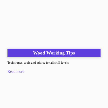
Wood Working Tips
Techniques, tools and advice for all skill levels
Read more