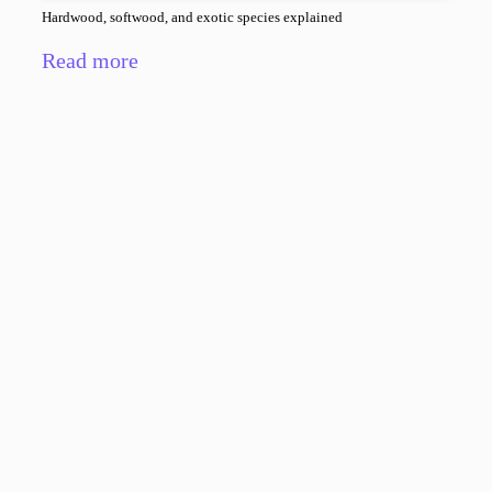
Hardwood, softwood, and exotic species explained
Read more