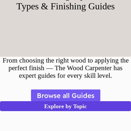
Types & Finishing Guides
From choosing the right wood to applying the
perfect finish — The Wood Carpenter has
expert guides for every skill level.
Browse all Guides
Explore by Topic