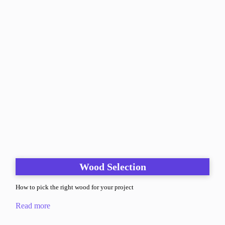
Wood Selection
How to pick the right wood for your project
Read more