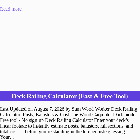
Read more
Deck Railing Calculator (Fast & Free Tool)
Last Updated on August 7, 2026 by Sam Wood Worker Deck Railing
Calculator: Posts, Balusters & Cost The Wood Carpenter Dark mode
Free tool · No sign-up Deck Railing Calculator Enter your deck’s
linear footage to instantly estimate posts, balusters, rail sections, and
total cost — before you’re standing in the lumber aisle guessing.
Your…