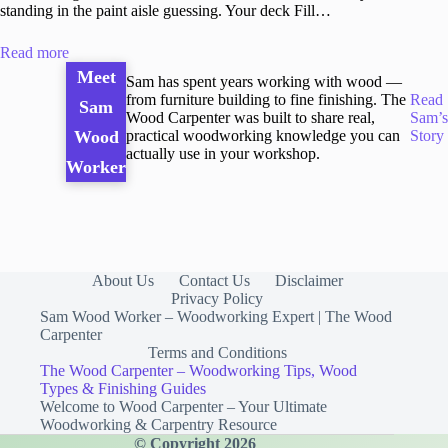
standing in the paint aisle guessing. Your deck Fill…
Read more
Meet
Sam has spent years working with wood —
from furniture building to fine finishing. The
Read
Sam
Wood Carpenter was built to share real,
Sam’s
practical woodworking knowledge you can
Story
Wood
actually use in your workshop.
Worker
About Us
Contact Us
Disclaimer
Privacy Policy
Sam Wood Worker – Woodworking Expert | The Wood
Carpenter
Terms and Conditions
The Wood Carpenter – Woodworking Tips, Wood
Types & Finishing Guides
Welcome to Wood Carpenter – Your Ultimate
Woodworking & Carpentry Resource
© Copyright 2026