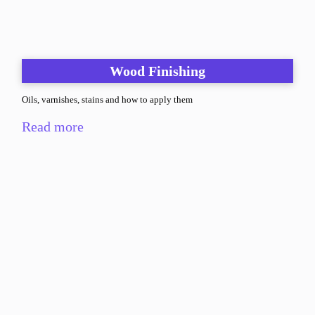
Wood Finishing
Oils, varnishes, stains and how to apply them
Read more