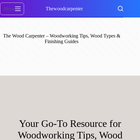
Skip
to
Menu
Thewoodcarpenter
content
The Wood Carpenter – Woodworking Tips, Wood Types &
Finishing Guides
Your Go-To Resource for
Woodworking Tips, Wood