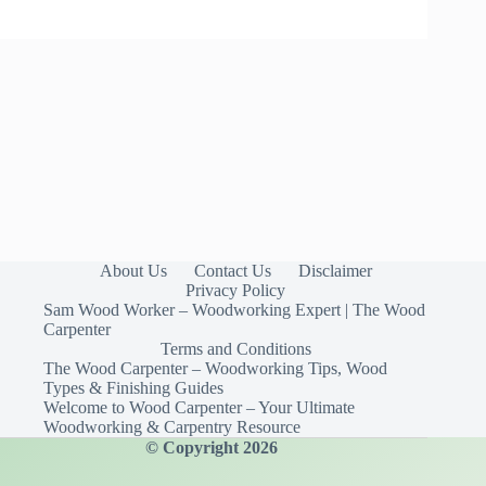
About Us
Contact Us
Disclaimer
Privacy Policy
Sam Wood Worker – Woodworking Expert | The Wood
Carpenter
Terms and Conditions
The Wood Carpenter – Woodworking Tips, Wood
Types & Finishing Guides
Welcome to Wood Carpenter – Your Ultimate
Woodworking & Carpentry Resource
© Copyright 2026