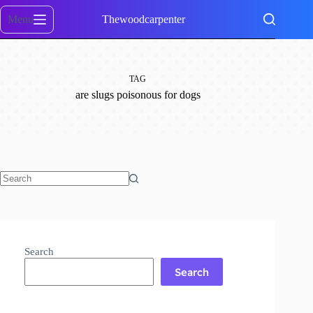
Skip
to
Menu
Thewoodcarpenter
content
TAG
are slugs poisonous for dogs
No
results
Search
Search