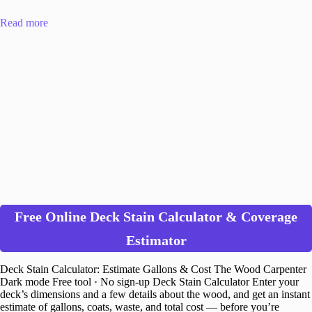
Read more
Free Online Deck Stain Calculator & Coverage
Estimator
Deck Stain Calculator: Estimate Gallons & Cost The Wood Carpenter
Dark mode Free tool · No sign-up Deck Stain Calculator Enter your
deck’s dimensions and a few details about the wood, and get an instant
estimate of gallons, coats, waste, and total cost — before you’re