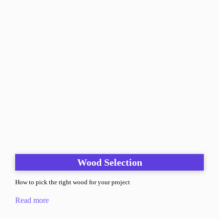
Wood Selection
How to pick the right wood for your project
Read more