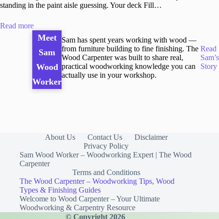
standing in the paint aisle guessing. Your deck Fill…
Read more
Meet
Sam has spent years working with wood —
from furniture building to fine finishing. The
Read
Sam
Wood Carpenter was built to share real,
Sam’s
practical woodworking knowledge you can
Story
Wood
actually use in your workshop.
Worker
About Us
Contact Us
Disclaimer
Privacy Policy
Sam Wood Worker – Woodworking Expert | The Wood
Carpenter
Terms and Conditions
The Wood Carpenter – Woodworking Tips, Wood
Types & Finishing Guides
Welcome to Wood Carpenter – Your Ultimate
Woodworking & Carpentry Resource
© Copyright 2026