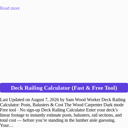
Read more
Deck Railing Calculator (Fast & Free Tool)
Last Updated on August 7, 2026 by Sam Wood Worker Deck Railing
Calculator: Posts, Balusters & Cost The Wood Carpenter Dark mode
Free tool · No sign-up Deck Railing Calculator Enter your deck’s
linear footage to instantly estimate posts, balusters, rail sections, and
total cost — before you’re standing in the lumber aisle guessing.
Your…