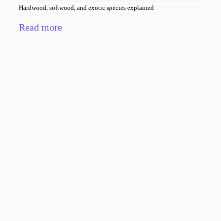
Hardwood, softwood, and exotic species explained
Read more