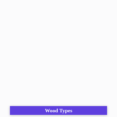
Wood Types