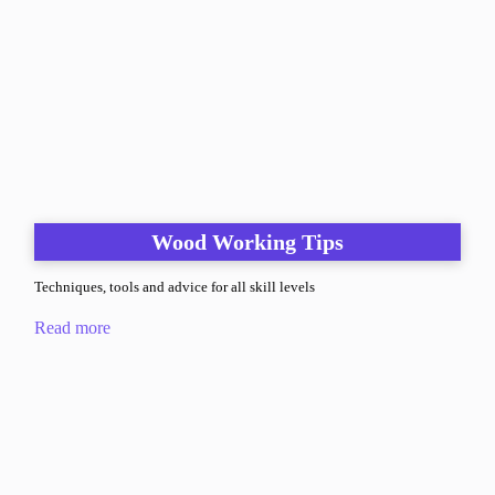
Wood Working Tips
Techniques, tools and advice for all skill levels
Read more