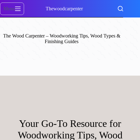
Skip
to
Menu
Thewoodcarpenter
content
The Wood Carpenter – Woodworking Tips, Wood Types &
Finishing Guides
Your Go-To Resource for
Woodworking Tips, Wood