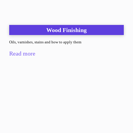
Wood Finishing
Oils, varnishes, stains and how to apply them
Read more