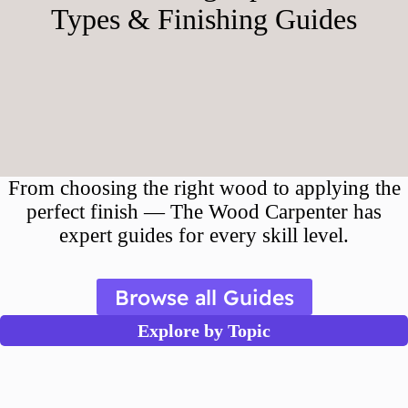
Types & Finishing Guides
From choosing the right wood to applying the
perfect finish — The Wood Carpenter has
expert guides for every skill level.
Browse all Guides
Explore by Topic