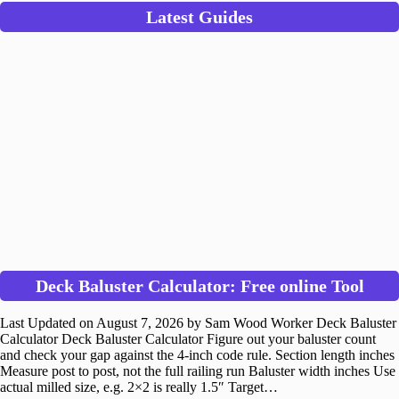
Latest Guides
Deck Baluster Calculator: Free online Tool
Last Updated on August 7, 2026 by Sam Wood Worker Deck Baluster
Calculator Deck Baluster Calculator Figure out your baluster count
and check your gap against the 4-inch code rule. Section length inches
Measure post to post, not the full railing run Baluster width inches Use
actual milled size, e.g. 2×2 is really 1.5″ Target…