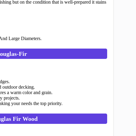
hing but on the condition that is well-prepared it stains
 And Large Diameters.
ouglas-Fir
idges.
nd outdoor decking.
res a warm color and grain.
y projects.
ing your needs the top priority.
uglas Fir Wood