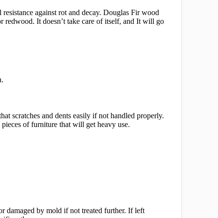
al resistance against rot and decay. Douglas Fir wood
redwood. It doesn’t take care of itself, and It will go
n.
that scratches and dents easily if not handled properly.
ieces of furniture that will get heavy use.
damaged by mold if not treated further. If left