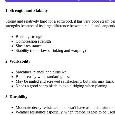
1. Strength and Stability
Strong and relatively hard for a softwood, it has very poor steam be
strengths because of its large difference between radial and tangential
Bending strength
Compression strength
Shear resistance
Stability (no or low shrinking and warping)
2. Workability
Machines, planes, and turns well.
Bonds easily with standard glues.
May be nailed and screwed satisfactorily, but nails may track
Needs a good sharp blade to avoid ridging when planing.
3. Durability
Moderate decay resistance — doesn’t have as much natural de
Weather resistance especially, when treated, is able to be used