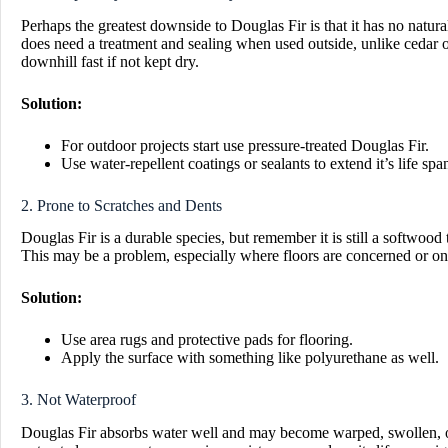
Perhaps the greatest downside to Douglas Fir is that it has no natur
does need a treatment and sealing when used outside, unlike cedar or 
downhill fast if not kept dry.
Solution:
For outdoor projects start use pressure-treated Douglas Fir.
Use water-repellent coatings or sealants to extend it’s life spa
2. Prone to Scratches and Dents
Douglas Fir is a durable species, but remember it is still a softwood 
This may be a problem, especially where floors are concerned or on p
Solution:
Use area rugs and protective pads for flooring.
Apply the surface with something like polyurethane as well.
3. Not Waterproof
Douglas Fir absorbs water well and may become warped, swollen, or 