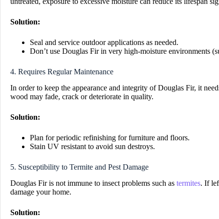
untreated, exposure to excessive moisture can reduce its lifespan sign
Solution:
Seal and service outdoor applications as needed.
Don’t use Douglas Fir in very high-moisture environments (s
4. Requires Regular Maintenance
In order to keep the appearance and integrity of Douglas Fir, it needs 
wood may fade, crack or deteriorate in quality.
Solution:
Plan for periodic refinishing for furniture and floors.
Stain UV resistant to avoid sun destroys.
5. Susceptibility to Termite and Pest Damage
Douglas Fir is not immune to insect problems such as
termites
. If l
damage your home.
Solution: