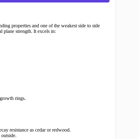
nding properties and one of the weakest side to side
 plane strength. It excels in:
 growth rings.
cay resistance as cedar or redwood.
 outside.