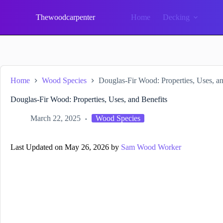
Skip
to
Thewoodcarpenter
Home
Decking
content
Home
Wood Species
Douglas-Fir Wood: Properties, Uses, an
Douglas-Fir Wood: Properties, Uses, and Benefits
March 22, 2025
Wood Species
Last Updated on May 26, 2026 by
Sam Wood Worker