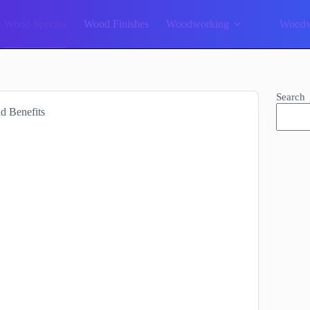
Wood Species
Wood Finishes
Woodworking
Woodw
Search
d Benefits