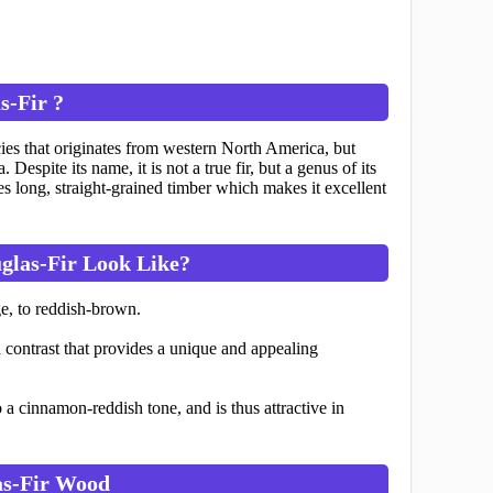
s-Fir ?
es that originates from western North America, but
spite its name, it is not a true fir, but a genus of its
es long, straight-grained timber which makes it excellent
glas-Fir Look Like?
e, to reddish-brown.
contrast that provides a unique and appealing
 a cinnamon-reddish tone, and is thus attractive in
as-Fir Wood