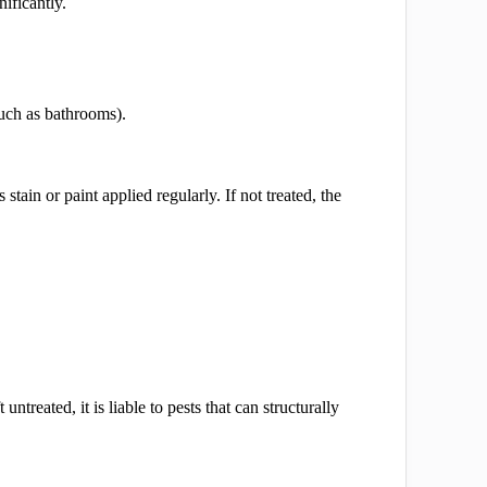
ificantly.
uch as bathrooms).
stain or paint applied regularly. If not treated, the
eft untreated, it is liable to pests that can structurally