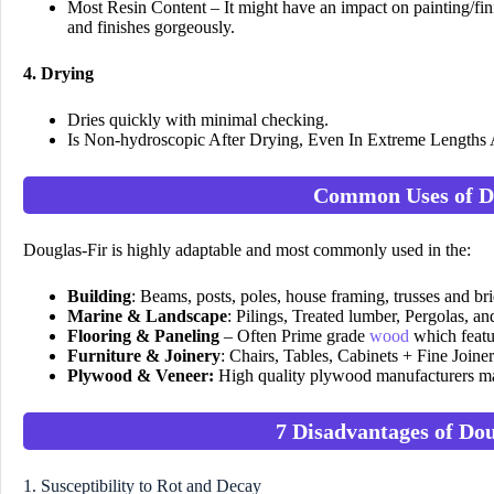
Most Resin Content – It might have an impact on painting/finis
and finishes gorgeously.
4. Drying
Dries quickly with minimal checking.
Is Non-hydroscopic After Drying, Even In Extreme Lengths
Common Uses of D
Douglas-Fir is highly adaptable and most commonly used in the:
Building
: Beams, posts, poles, house framing, trusses and br
Marine & Landscape
: Pilings, Treated lumber, Pergolas, a
Flooring & Paneling
– Often Prime grade
wood
which featu
Furniture & Joinery
: Chairs, Tables, Cabinets + Fine Joiner
Plywood & Veneer:
High quality plywood manufacturers mak
7 Disadvantages of Do
1. Susceptibility to Rot and Decay