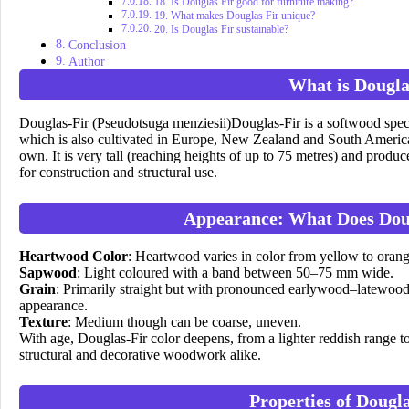
18. Is Douglas Fir good for furniture making?
19. What makes Douglas Fir unique?
20. Is Douglas Fir sustainable?
Conclusion
Author
What is Dougla
Douglas-Fir (Pseudotsuga menziesii)Douglas-Fir is a softwood speci
which is also cultivated in Europe, New Zealand and South America. De
own. It is very tall (reaching heights of up to 75 metres) and produc
for construction and structural use.
Appearance: What Does Dou
Heartwood Color
: Heartwood varies in color from yellow to orang
Sapwood
: Light coloured with a band between 50–75 mm wide.
Grain
: Primarily straight but with pronounced earlywood–latewood 
appearance.
Texture
: Medium though can be coarse, uneven.
With age, Douglas-Fir color deepens, from a lighter reddish range to
structural and decorative woodwork alike.
Properties of Dougl