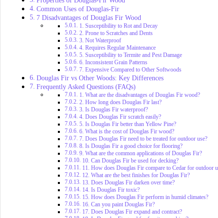
Common Uses of Douglas-Fir
7 Disadvantages of Douglas Fir Wood
1. Susceptibility to Rot and Decay
2. Prone to Scratches and Dents
3. Not Waterproof
4. Requires Regular Maintenance
5. Susceptibility to Termite and Pest Damage
6. Inconsistent Grain Patterns
7. Expensive Compared to Other Softwoods
Douglas Fir vs Other Woods: Key Differences
Frequently Asked Questions (FAQs)
1. What are the disadvantages of Douglas Fir wood?
2. How long does Douglas Fir last?
3. Is Douglas Fir waterproof?
4. Does Douglas Fir scratch easily?
5. Is Douglas Fir better than Yellow Pine?
6. What is the cost of Douglas Fir wood?
7. Does Douglas Fir need to be treated for outdoor use?
8. Is Douglas Fir a good choice for flooring?
9. What are the common applications of Douglas Fir?
10. Can Douglas Fir be used for decking?
11. How does Douglas Fir compare to Cedar for outdoor u
12. What are the best finishes for Douglas Fir?
13. Does Douglas Fir darken over time?
14. Is Douglas Fir toxic?
15. How does Douglas Fir perform in humid climates?
16. Can you paint Douglas Fir?
17. Does Douglas Fir expand and contract?