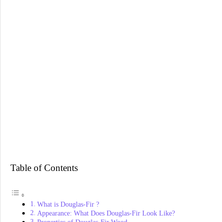
Table of Contents
What is Douglas-Fir ?
Appearance: What Does Douglas-Fir Look Like?
Properties of Douglas-Fir Wood