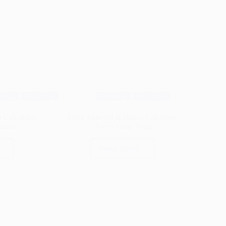
lding
Planning
Decking
Materials
 Calculator
Deck Material & Board Calculator
mator
(Free Online Tool)
Read More
Deck
ne
Material
&
Board
lator
Calculator
(Free
rage
Online
ator
Tool)