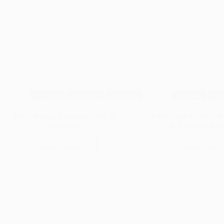
Decking
Materials
Planning
Decking
Bui
Deck Railing Calculator (Fast &
Free Online Deck Stain
Free Tool)
& Coverage Esti
Read More
Read More
Deck
Free
Railing
Onli
Calculator
Deck
(Fast
Stain
&
Calcu
Free
&
Tool)
Cove
Estim