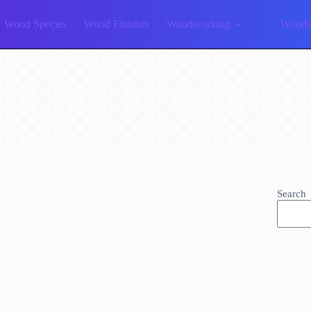
Wood Species
Wood Finishes
Woodworking
Woodw
Search