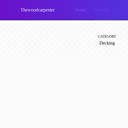
Skip
to
Thewoodcarpenter
Home
Decking
content
CATEGORY
Decking