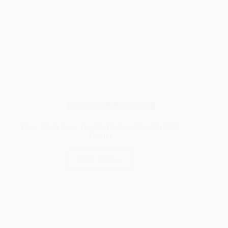
Wood Pests & Protection
How Much Does Termite Treatment Cost? (2026
Guide)
Read More
How
Much
Does
Termite
Treatment
Cost?
(2026