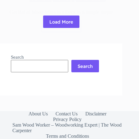
Get Rid of Wood Mites in a Deck in 6 Simple Steps!
Load More
Read More
Get
Rid
of
Wood
Mites
Search
in
a
Search
Deck
in
6
Simple
Steps!
About Us
Contact Us
Disclaimer
Privacy Policy
Sam Wood Worker – Woodworking Expert | The Wood
Carpenter
Terms and Conditions