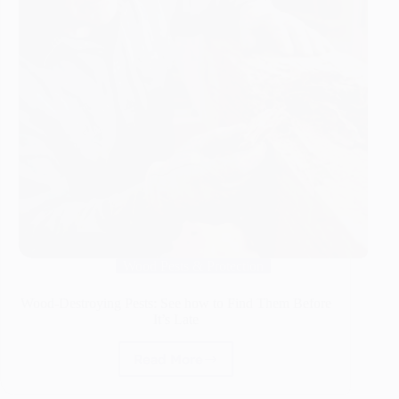
Wood Pests & Protection
Wood-Destroying Pests: See how to Find Them Before
It’s Late
Read More
Wood-
Destroying