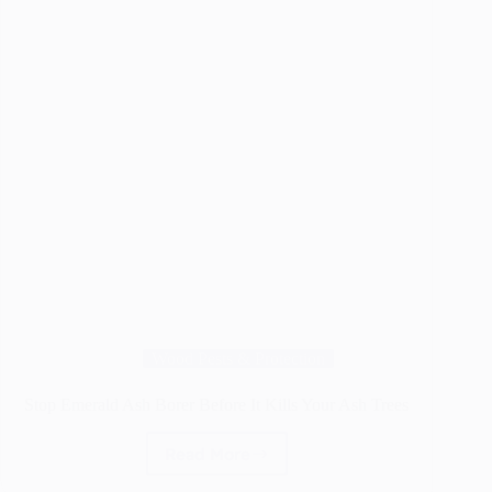
Guide)
Wood Pests & Protection
Stop Emerald Ash Borer Before It Kills Your Ash Trees
Read More
Stop
Emerald