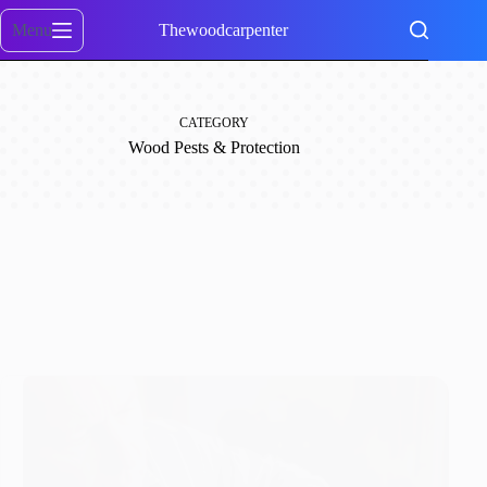
Skip
to
Menu
Thewoodcarpenter
content
CATEGORY
Wood Pests & Protection