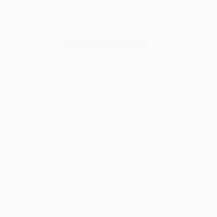
Wood Pests & Protection
Termite Damage Repair Costs & Fixes Explained
(2026)
Read More
Termite
Damage
Repair
Costs
&
Fixes
Explained
(2026)