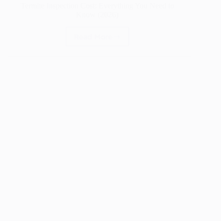
Termite Inspection Cost: Everything You Need to
Know (2026)
Read More
Termite
Inspection
Cost:
Everything
You
Need
to
Know
(2026)