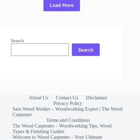
Load More
Read More
Top
5
Best
Grass
and
Search
Weed
Killer
Search
About Us
Contact Us
Disclaimer
Privacy Policy
Sam Wood Worker – Woodworking Expert | The Wood
Carpenter
Terms and Conditions
The Wood Carpenter – Woodworking Tips, Wood
Types & Finishing Guides
Welcome to Wood Carpenter – Your Ultimate