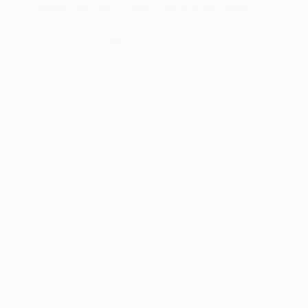
7 Carpenter Ant Killers Tested: Best to Worst Ranked
Read More
7
Carpenter
Ant
Killers
Tested:
Best
to
Worst
Ranked