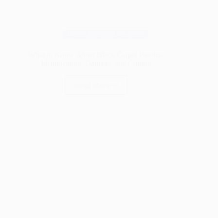
Wood Pests & Protection
What to Know About Black Carpet Beetles:
Identification, Damage, and Control
Read More
What
to
Know
About
Black
Carpet
Beetles:
Identification,
Damage,
and
Control