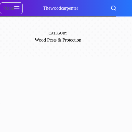
Skip
to
Menu
Thewoodcarpenter
content
CATEGORY
Wood Pests & Protection