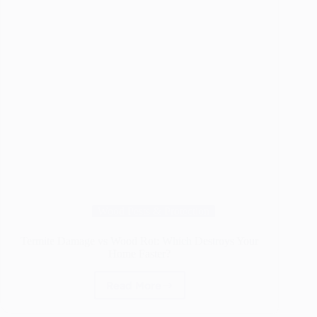
Wood Pests & Protection
Termite Damage vs Wood Rot: Which Destroys Your
Home Faster?
Read More
Termite
Damage