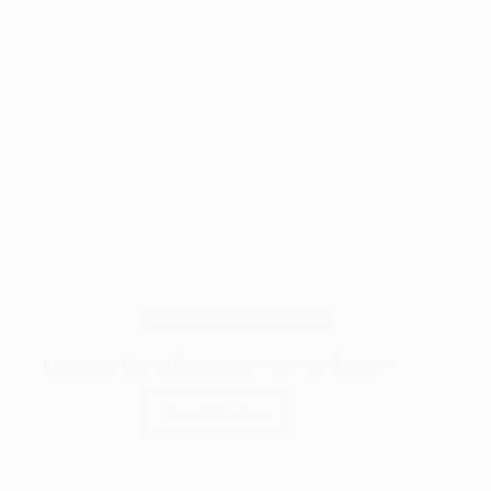
Wood Pests & Protection
Carpenter Ants vs Black Ants: Who’s the Threat ?
Read More
Carpenter
Ants
vs
Black