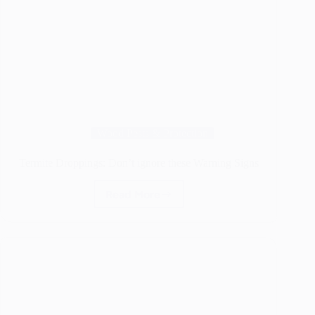
Wood Pests & Protection
Termite Droppings: Don’t ignore these Warning Signs
Read More
Termite
Droppings:
Don’t
ignore
these
Warning
Signs