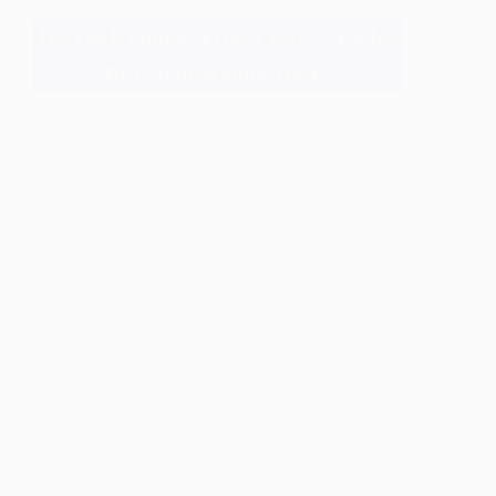
Ipe Deck Guide: Pros, Costs, Care for
Brazilian Walnut Decks