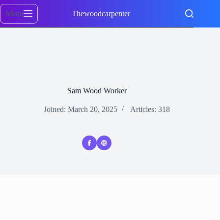
Skip
to
Menu
Thewoodcarpenter
content
Sam Wood Worker
Joined: March 20, 2025
Articles: 318