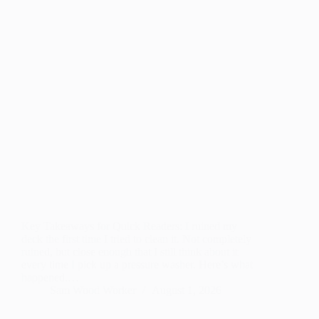
Key Takeaways for Quick Readers: I ruined my
deck the first time I tried to clean it. Not completely
ruined, but close enough that I still think about it
every time I pick up a pressure washer. Here’s what
happened.…
Sam Wood Worker
August 1, 2026