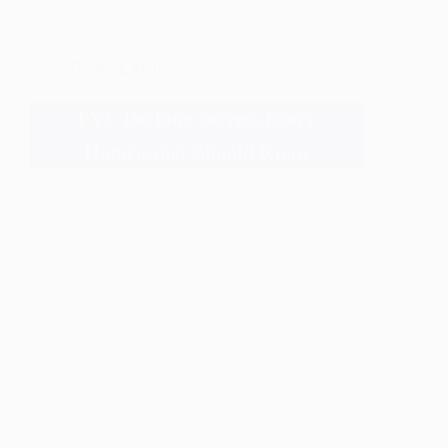
Decking
,
Materials
PVC Decking Secrets Every
Homeowner Should Know