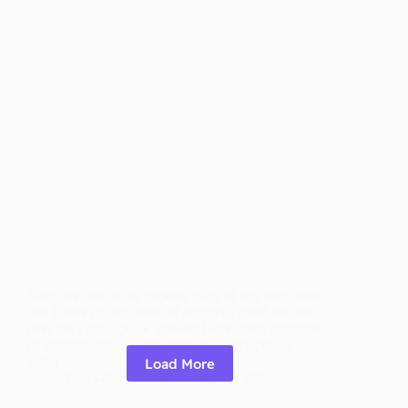
Stairs are one of the trickiest parts of any deck build,
and I have cut my share of stringers, good and bad,
over the years. Quick answer: Deck stairs are made
of stringers, treads, and risers that carry people
safely…
Load More
Sam Wood Worker
July 27, 2026