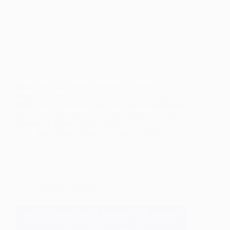
Deck Stain Calculator: Estimate Gallons & Cost The
Wood Carpenter Dark mode Free tool · No sign-up
Deck Stain Calculator Enter your deck’s dimensions
and a few details about the wood, and get an instant
estimate of gallons, coats, waste,…
Sam Wood Worker
August 5, 2026
Decking
,
Materials
Deck Material & Board Calculator