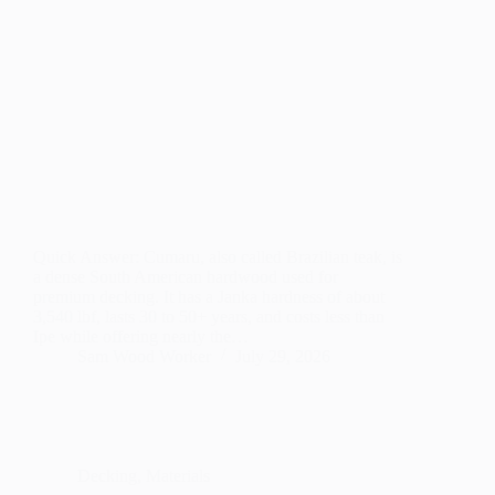
Quick Answer: Cumaru, also called Brazilian teak, is
a dense South American hardwood used for
premium decking. It has a Janka hardness of about
3,540 lbf, lasts 30 to 50+ years, and costs less than
Ipe while offering nearly the…
Sam Wood Worker
July 29, 2026
Decking
,
Materials