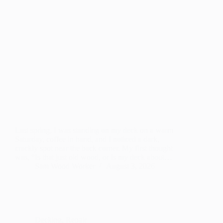
Last spring, I was standing on my deck on a warm
Saturday, coffee in hand, and I noticed a dark,
crackly spot near the back corner. My first thought
was, “Is that just old wood, or is my deck about…
Sam Wood Worker
August 3, 2026
Decking
,
Repair