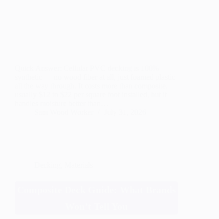
Quick Answer: Cellular PVC decking is 100%
synthetic — no wood fiber at all, just foamed plastic
all the way through. It costs more than composite,
usually $12 to $22 per square foot installed, but it
handles moisture better than…
Sam Wood Worker
July 31, 2026
Decking
,
Materials
Composite Deck Guide: What Brands
Won’t Tell You