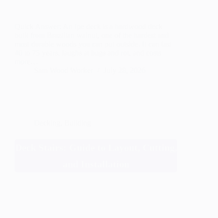
Quick Answer: An Ipe deck is a hardwood deck
built from Brazilian walnut, one of the hardest and
most durable woods you can put outside. It can last
40 to 75 years, laughs at bugs and rot, and costs
more…
Sam Wood Worker
July 28, 2026
Decking
,
Building
Deck Stairs: Guide to Layout, Cutting,
and Installation