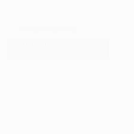
Decking
,
Building
,
Planning
Free Online Deck Stain Calculator &
Coverage Estimator