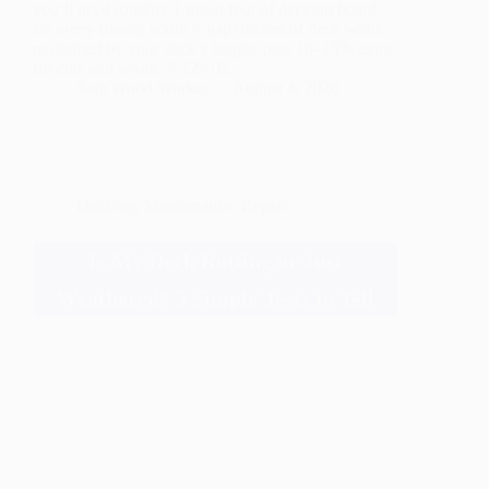
you’ll need roughly 1 linear foot of decking board
for every (board width + gap) inches of deck width,
multiplied by your deck’s length, plus 10–15% extra
for cuts and waste. A 12×16…
Sam Wood Worker
August 4, 2026
Decking
,
Maintenance
,
Repair
Is My Deck Rotting or Just
Weathered? 5 Simple Tests to Tell