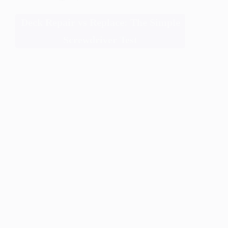
Deck Repair vs Replace: The Simple
Screwdriver Test