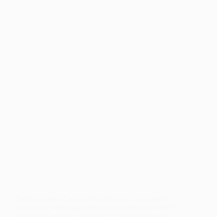
Quick Answer: Composite decking is a manmade
board made from wood fibers and plastic (or in some
cases 100% plastic, called PVC). It costs more than