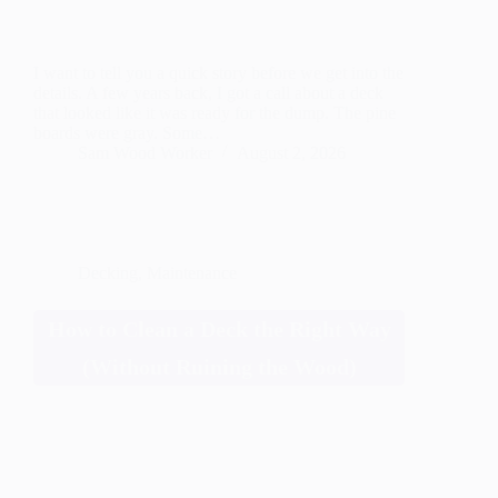
I want to tell you a quick story before we get into the
details. A few years back, I got a call about a deck
that looked like it was ready for the dump. The pine
boards were gray. Some…
Sam Wood Worker
August 2, 2026
Decking
,
Maintenance
How to Clean a Deck the Right Way
(Without Ruining the Wood)