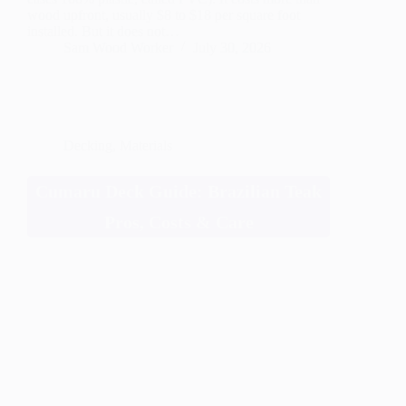
wood upfront, usually $8 to $18 per square foot
installed. But it does not…
Sam Wood Worker
July 30, 2026
Decking
,
Materials
Cumaru Deck Guide: Brazilian Teak
Pros, Costs & Care