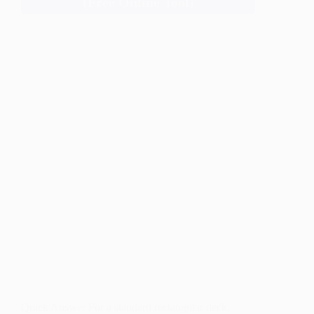
(Free Online Tool)
Quick Answer For a standard rectangular deck,