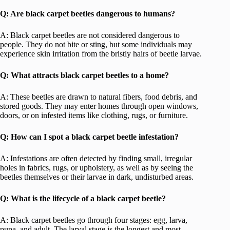
Q: Are black carpet beetles dangerous to humans?
A: Black carpet beetles are not considered dangerous to
people. They do not bite or sting, but some individuals may
experience skin irritation from the bristly hairs of beetle larvae.
Q: What attracts black carpet beetles to a home?
A: These beetles are drawn to natural fibers, food debris, and
stored goods. They may enter homes through open windows,
doors, or on infested items like clothing, rugs, or furniture.
Q: How can I spot a black carpet beetle infestation?
A: Infestations are often detected by finding small, irregular
holes in fabrics, rugs, or upholstery, as well as by seeing the
beetles themselves or their larvae in dark, undisturbed areas.
Q: What is the lifecycle of a black carpet beetle?
A: Black carpet beetles go through four stages: egg, larva,
pupa, and adult. The larval stage is the longest and most