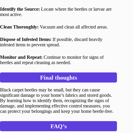
Identify the Source:
Locate where the beetles or larvae are
most active.
Clean Thoroughly:
Vacuum and clean all affected areas.
Dispose of Infested Items:
If possible, discard heavily
infested items to prevent spread.
Monitor and Repeat:
Continue to monitor for signs of
beetles and repeat cleaning as needed.
Final thoughts
Black carpet beetles may be small, but they can cause
significant damage to your home’s fabrics and stored goods.
By learning how to identify them, recognizing the signs of
damage, and implementing effective control measures, you
can protect your belongings and keep your home beetle-free.
FAQ’s