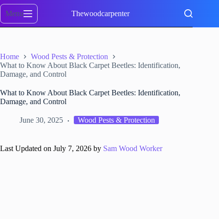
Skip
to
Menu
Thewoodcarpenter
content
Home
Wood Pests & Protection
What to Know About Black Carpet Beetles: Identification,
Damage, and Control
What to Know About Black Carpet Beetles: Identification,
Damage, and Control
June 30, 2025
Wood Pests & Protection
Last Updated on July 7, 2026 by
Sam Wood Worker