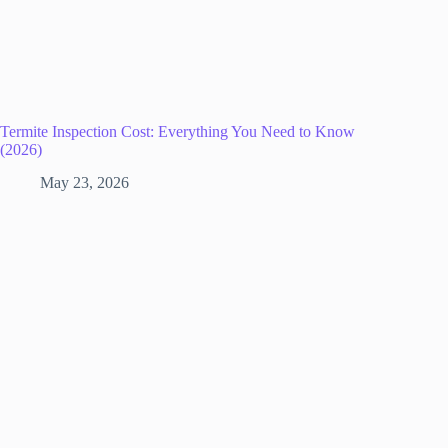
Termite Inspection Cost: Everything You Need to Know
(2026)
May 23, 2026