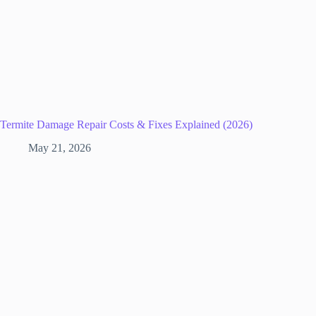
Termite Damage Repair Costs & Fixes Explained (2026)
May 21, 2026