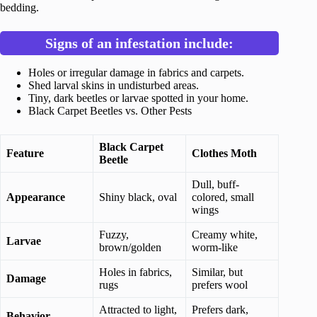
bedding.
Signs of an infestation include:
Holes or irregular damage in fabrics and carpets.
Shed larval skins in undisturbed areas.
Tiny, dark beetles or larvae spotted in your home.
Black Carpet Beetles vs. Other Pests
Black Carpet
Feature
Clothes Moth
Beetle
Dull, buff-
Appearance
Shiny black, oval
colored, small
wings
Fuzzy,
Creamy white,
Larvae
brown/golden
worm-like
Holes in fabrics,
Similar, but
Damage
rugs
prefers wool
Attracted to light,
Prefers dark,
Behavior