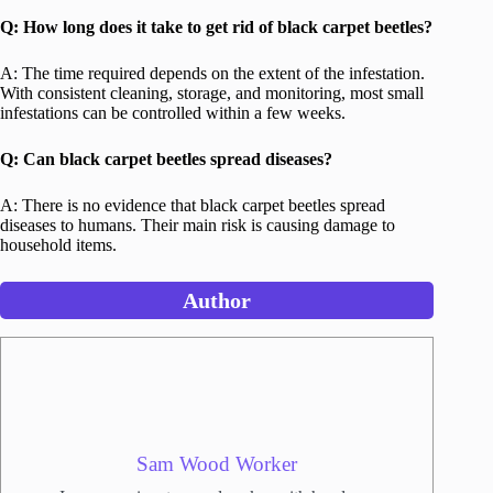
Q: How long does it take to get rid of black carpet beetles?
A: The time required depends on the extent of the infestation.
With consistent cleaning, storage, and monitoring, most small
infestations can be controlled within a few weeks.
Q: Can black carpet beetles spread diseases?
A: There is no evidence that black carpet beetles spread
diseases to humans. Their main risk is causing damage to
household items.
Author
Sam Wood Worker