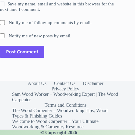
Save my name, email and website in this browser for the
next time I comment.
Notify me of follow-up comments by email.
Notify me of new posts by email.
Post Comment
About Us
Contact Us
Disclaimer
Privacy Policy
Sam Wood Worker – Woodworking Expert | The Wood
Carpenter
Terms and Conditions
The Wood Carpenter – Woodworking Tips, Wood
Types & Finishing Guides
Welcome to Wood Carpenter – Your Ultimate
Woodworking & Carpentry Resource
© Copyright 2026