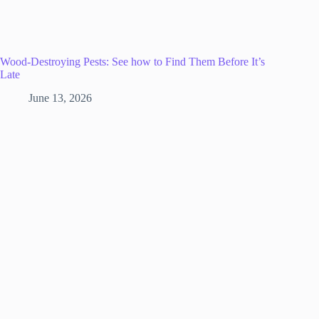
Wood-Destroying Pests: See how to Find Them Before It’s
Late
June 13, 2026