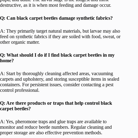
destructive, as it is when most feeding and damage occur.
Q: Can black carpet beetles damage synthetic fabrics?
A: They primarily target natural materials, but larvae may also
feed on synthetic fabrics if they are soiled with food, sweat, or
other organic matter.
Q: What should I do if I find black carpet beetles in my
home?
A: Start by thoroughly cleaning affected areas, vacuuming
carpets and upholstery, and storing susceptible items in sealed
containers. For persistent issues, consider contacting a pest
control professional.
Q: Are there products or traps that help control black
carpet beetles?
A: Yes, pheromone traps and glue traps are available to
monitor and reduce beetle numbers. Regular cleaning and
proper storage are also effective prevention methods.