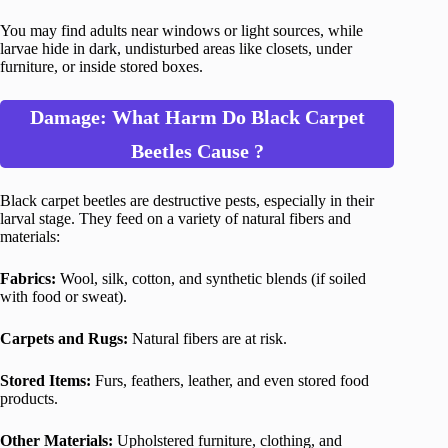
You may find adults near windows or light sources, while
larvae hide in dark, undisturbed areas like closets, under
furniture, or inside stored boxes.
Damage: What Harm Do Black Carpet
Beetles Cause ?
Black carpet beetles are destructive pests, especially in their
larval stage. They feed on a variety of natural fibers and
materials:
Fabrics:
Wool, silk, cotton, and synthetic blends (if soiled
with food or sweat).
Carpets and Rugs:
Natural fibers are at risk.
Stored Items:
Furs, feathers, leather, and even stored food
products.
Other Materials:
Upholstered furniture, clothing, and