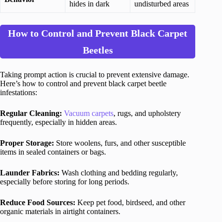
hides in dark
undisturbed areas
How to Control and Prevent Black Carpet
Beetles
Taking prompt action is crucial to prevent extensive damage.
Here’s how to control and prevent black carpet beetle
infestations:
Regular Cleaning:
Vacuum carpets
, rugs, and upholstery
frequently, especially in hidden areas.
Proper Storage:
Store woolens, furs, and other susceptible
items in sealed containers or bags.
Launder Fabrics:
Wash clothing and bedding regularly,
especially before storing for long periods.
Reduce Food Sources:
Keep pet food, birdseed, and other
organic materials in airtight containers.