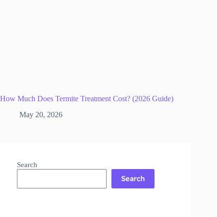
How Much Does Termite Treatment Cost? (2026 Guide)
May 20, 2026
Search
Search