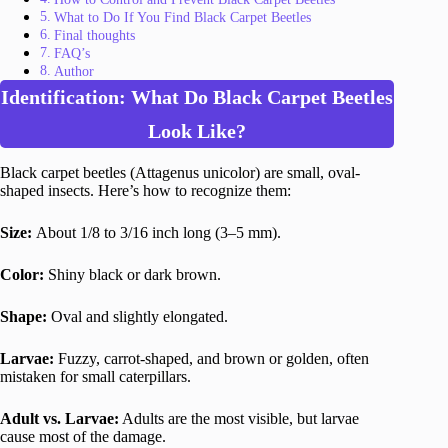
What to Do If You Find Black Carpet Beetles
Final thoughts
FAQ’s
Author
Identification: What Do Black Carpet Beetles
Look Like?
Black carpet beetles (Attagenus unicolor) are small, oval-
shaped insects. Here’s how to recognize them:
Size:
About 1/8 to 3/16 inch long (3–5 mm).
Color:
Shiny black or dark brown.
Shape:
Oval and slightly elongated.
Larvae:
Fuzzy, carrot-shaped, and brown or golden, often
mistaken for small caterpillars.
Adult vs. Larvae:
Adults are the most visible, but larvae
cause most of the damage.