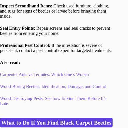
Inspect Secondhand Items:
Check used furniture, clothing,
and rugs for signs of beetles or larvae before bringing them
inside.
Seal Entry Points:
Repair screens and seal cracks to prevent
beetles from entering your home.
Professional Pest Control:
If the infestation is severe or
persistent, contact a pest control expert for targeted treatments.
Also read:
Carpenter Ants vs Termites: Which One’s Worse?
Wood-Boring Beetles: Identification, Damage, and Control
Wood-Destroying Pests: See how to Find Them Before It’s
Late
What to Do If You Find Black Carpet Beetles