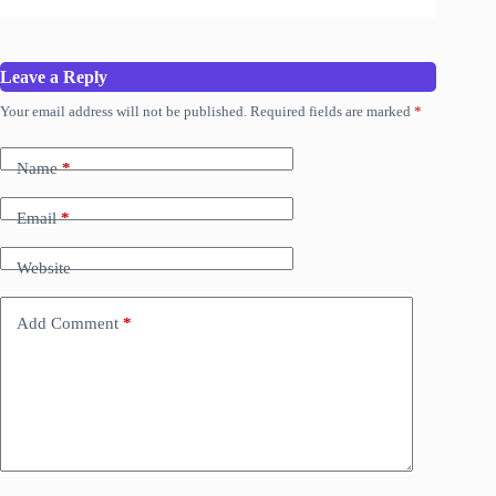
Leave a Reply
Your email address will not be published.
Required fields are marked
*
Name
*
Email
*
Website
Add Comment
*