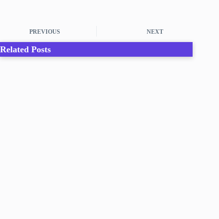
PREVIOUS
NEXT
Related Posts