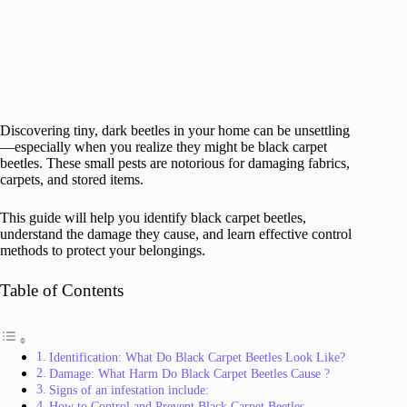
Discovering tiny, dark beetles in your home can be unsettling
—especially when you realize they might be black carpet
beetles. These small pests are notorious for damaging fabrics,
carpets, and stored items.
This guide will help you identify black carpet beetles,
understand the damage they cause, and learn effective control
methods to protect your belongings.
Table of Contents
Identification: What Do Black Carpet Beetles Look Like?
Damage: What Harm Do Black Carpet Beetles Cause ?
Signs of an infestation include:
How to Control and Prevent Black Carpet Beetles