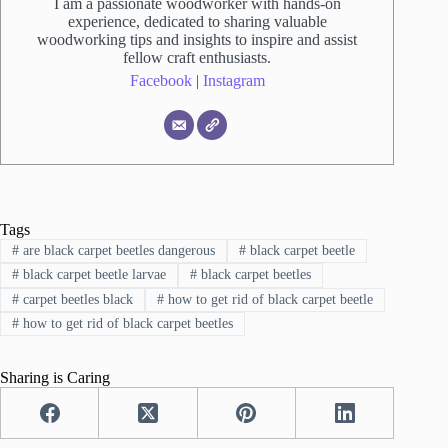
I am a passionate woodworker with hands-on
experience, dedicated to sharing valuable
woodworking tips and insights to inspire and assist
fellow craft enthusiasts.
Facebook
|
Instagram
Tags
#
are black carpet beetles dangerous
#
black carpet beetle
#
black carpet beetle larvae
#
black carpet beetles
#
carpet beetles black
#
how to get rid of black carpet beetle
#
how to get rid of black carpet beetles
Sharing is Caring