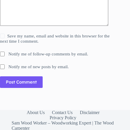
Save my name, email and website in this browser for the
next time I comment.
Notify me of follow-up comments by email.
Notify me of new posts by email.
Post Comment
About Us
Contact Us
Disclaimer
Privacy Policy
Sam Wood Worker – Woodworking Expert | The Wood
Carpenter