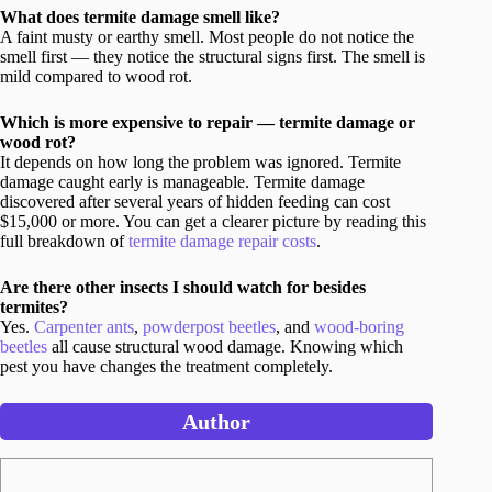
What does termite damage smell like?
A faint musty or earthy smell. Most people do not notice the
smell first — they notice the structural signs first. The smell is
mild compared to wood rot.
Which is more expensive to repair — termite damage or
wood rot?
It depends on how long the problem was ignored. Termite
damage caught early is manageable. Termite damage
discovered after several years of hidden feeding can cost
$15,000 or more. You can get a clearer picture by reading this
full breakdown of
termite damage repair costs
.
Are there other insects I should watch for besides
termites?
Yes.
Carpenter ants
,
powderpost beetles
, and
wood-boring
beetles
all cause structural wood damage. Knowing which
pest you have changes the treatment completely.
Author