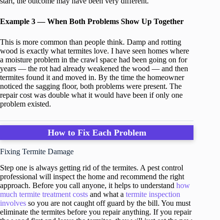
start, the outcome may have been very different.
Example 3 — When Both Problems Show Up Together
This is more common than people think. Damp and rotting
wood is exactly what termites love. I have seen homes where
a moisture problem in the crawl space had been going on for
years — the rot had already weakened the wood — and then
termites found it and moved in. By the time the homeowner
noticed the sagging floor, both problems were present. The
repair cost was double what it would have been if only one
problem existed.
How to Fix Each Problem
Fixing Termite Damage
Step one is always getting rid of the termites. A pest control
professional will inspect the home and recommend the right
approach. Before you call anyone, it helps to understand
how
much termite treatment costs
and what a
termite inspection
involves
so you are not caught off guard by the bill. You must
eliminate the termites before you repair anything. If you repair