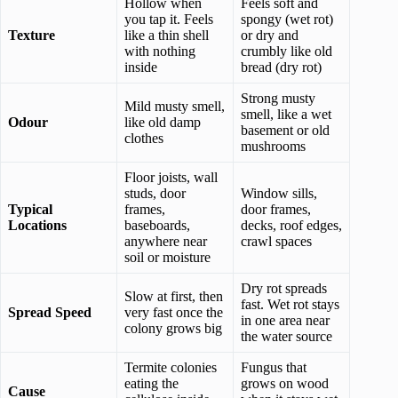
Hollow when
Feels soft and
you tap it. Feels
spongy (wet rot)
Texture
like a thin shell
or dry and
with nothing
crumbly like old
inside
bread (dry rot)
Strong musty
Mild musty smell,
smell, like a wet
Odour
like old damp
basement or old
clothes
mushrooms
Floor joists, wall
studs, door
Window sills,
Typical
frames,
door frames,
Locations
baseboards,
decks, roof edges,
anywhere near
crawl spaces
soil or moisture
Dry rot spreads
Slow at first, then
fast. Wet rot stays
Spread Speed
very fast once the
in one area near
colony grows big
the water source
Termite colonies
Fungus that
eating the
grows on wood
Cause