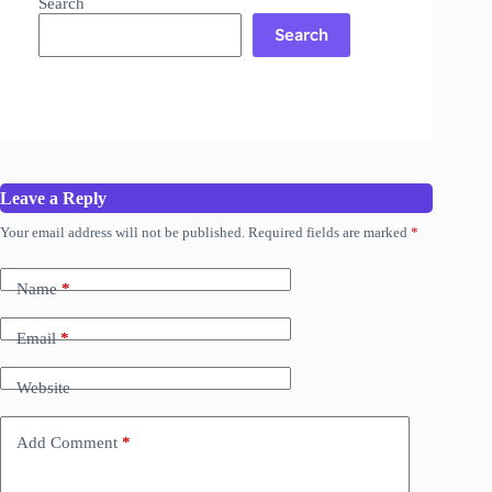
Search
Search
Leave a Reply
Your email address will not be published.
Required fields are marked
*
Name
*
Email
*
Website
Add Comment
*