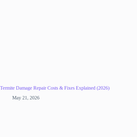
Termite Damage Repair Costs & Fixes Explained (2026)
May 21, 2026