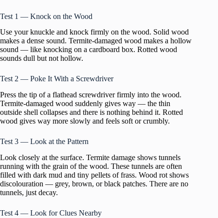
Test 1 — Knock on the Wood
Use your knuckle and knock firmly on the wood. Solid wood
makes a dense sound. Termite-damaged wood makes a hollow
sound — like knocking on a cardboard box. Rotted wood
sounds dull but not hollow.
Test 2 — Poke It With a Screwdriver
Press the tip of a flathead screwdriver firmly into the wood.
Termite-damaged wood suddenly gives way — the thin
outside shell collapses and there is nothing behind it. Rotted
wood gives way more slowly and feels soft or crumbly.
Test 3 — Look at the Pattern
Look closely at the surface. Termite damage shows tunnels
running with the grain of the wood. These tunnels are often
filled with dark mud and tiny pellets of frass. Wood rot shows
discolouration — grey, brown, or black patches. There are no
tunnels, just decay.
Test 4 — Look for Clues Nearby