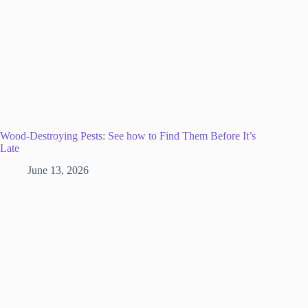
Wood-Destroying Pests: See how to Find Them Before It’s
Late
June 13, 2026