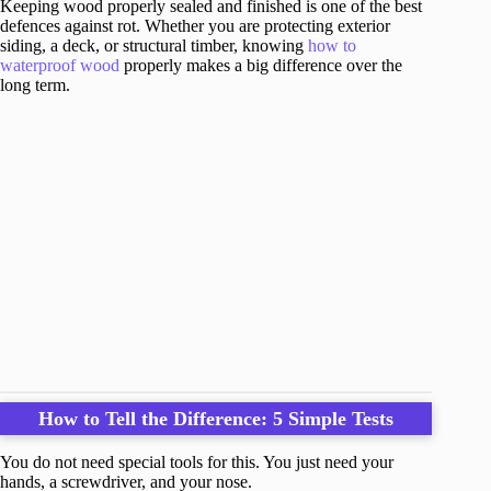
Keeping wood properly sealed and finished is one of the best
defences against rot. Whether you are protecting exterior
siding, a deck, or structural timber, knowing
how to
waterproof wood
properly makes a big difference over the
long term.
How to Tell the Difference: 5 Simple Tests
You do not need special tools for this. You just need your
hands, a screwdriver, and your nose.