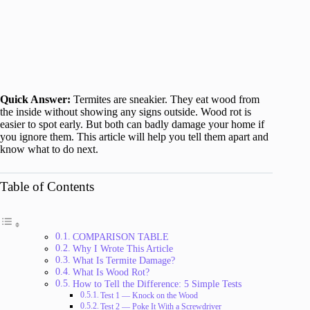
Quick Answer:
Termites are sneakier. They eat wood from
the inside without showing any signs outside. Wood rot is
easier to spot early. But both can badly damage your home if
you ignore them. This article will help you tell them apart and
know what to do next.
Table of Contents
COMPARISON TABLE
Why I Wrote This Article
What Is Termite Damage?
What Is Wood Rot?
How to Tell the Difference: 5 Simple Tests
Test 1 — Knock on the Wood
Test 2 — Poke It With a Screwdriver