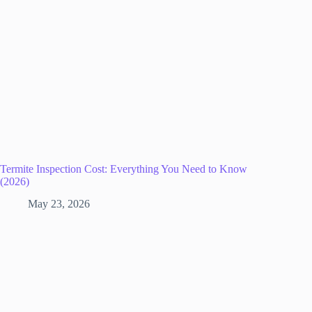
Termite Inspection Cost: Everything You Need to Know
(2026)
May 23, 2026