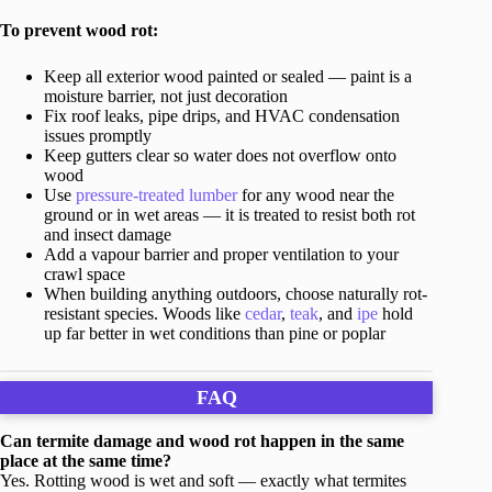
To prevent wood rot:
Keep all exterior wood painted or sealed — paint is a
moisture barrier, not just decoration
Fix roof leaks, pipe drips, and HVAC condensation
issues promptly
Keep gutters clear so water does not overflow onto
wood
Use
pressure-treated lumber
for any wood near the
ground or in wet areas — it is treated to resist both rot
and insect damage
Add a vapour barrier and proper ventilation to your
crawl space
When building anything outdoors, choose naturally rot-
resistant species. Woods like
cedar
,
teak
, and
ipe
hold
up far better in wet conditions than pine or poplar
FAQ
Can termite damage and wood rot happen in the same
place at the same time?
Yes. Rotting wood is wet and soft — exactly what termites