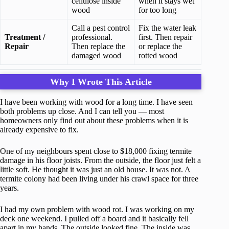
cellulose inside
when it stays wet
wood
for too long
Call a pest control
Fix the water leak
Treatment /
professional.
first. Then repair
Repair
Then replace the
or replace the
damaged wood
rotted wood
Why I Wrote This Article
I have been working with wood for a long time. I have seen
both problems up close. And I can tell you — most
homeowners only find out about these problems when it is
already expensive to fix.
One of my neighbours spent close to $18,000 fixing termite
damage in his floor joists. From the outside, the floor just felt a
little soft. He thought it was just an old house. It was not. A
termite colony had been living under his crawl space for three
years.
I had my own problem with wood rot. I was working on my
deck one weekend. I pulled off a board and it basically fell
apart in my hands. The outside looked fine. The inside was