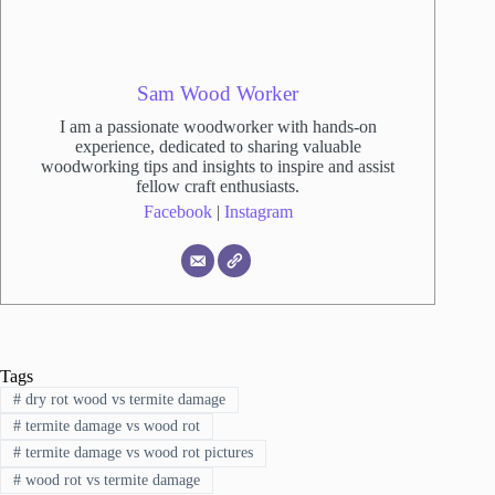
Sam Wood Worker
I am a passionate woodworker with hands-on
experience, dedicated to sharing valuable
woodworking tips and insights to inspire and assist
fellow craft enthusiasts.
Facebook
|
Instagram
Tags
#
dry rot wood vs termite damage
#
termite damage vs wood rot
#
termite damage vs wood rot pictures
#
wood rot vs termite damage