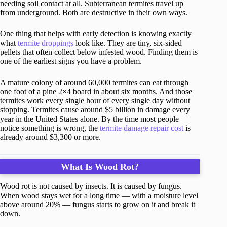
needing soil contact at all. Subterranean termites travel up
from underground. Both are destructive in their own ways.
One thing that helps with early detection is knowing exactly
what
termite droppings
look like. They are tiny, six-sided
pellets that often collect below infested wood. Finding them is
one of the earliest signs you have a problem.
A mature colony of around 60,000 termites can eat through
one foot of a pine 2×4 board in about six months. And those
termites work every single hour of every single day without
stopping. Termites cause around $5 billion in damage every
year in the United States alone. By the time most people
notice something is wrong, the
termite damage repair cost
is
already around $3,300 or more.
What Is Wood Rot?
Wood rot is not caused by insects. It is caused by fungus.
When wood stays wet for a long time — with a moisture level
above around 20% — fungus starts to grow on it and break it
down.