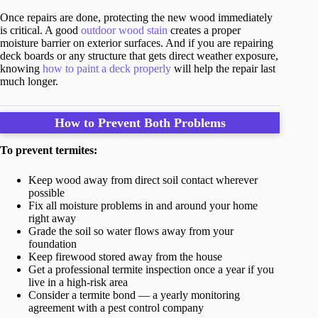
Once repairs are done, protecting the new wood immediately
is critical. A good
outdoor wood stain
creates a proper
moisture barrier on exterior surfaces. And if you are repairing
deck boards or any structure that gets direct weather exposure,
knowing
how to paint a deck properly
will help the repair last
much longer.
How to Prevent Both Problems
To prevent termites:
Keep wood away from direct soil contact wherever
possible
Fix all moisture problems in and around your home
right away
Grade the soil so water flows away from your
foundation
Keep firewood stored away from the house
Get a professional termite inspection once a year if you
live in a high-risk area
Consider a termite bond — a yearly monitoring
agreement with a pest control company