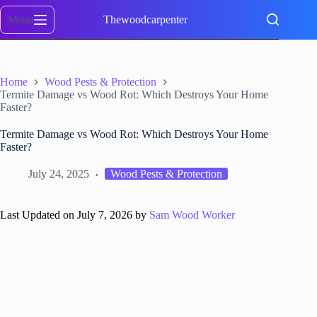
Skip
to
Menu
Thewoodcarpenter
content
Home
Wood Pests & Protection
Termite Damage vs Wood Rot: Which Destroys Your Home
Faster?
Termite Damage vs Wood Rot: Which Destroys Your Home
Faster?
July 24, 2025
Wood Pests & Protection
Last Updated on July 7, 2026 by
Sam Wood Worker