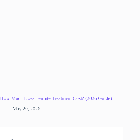
How Much Does Termite Treatment Cost? (2026 Guide)
May 20, 2026