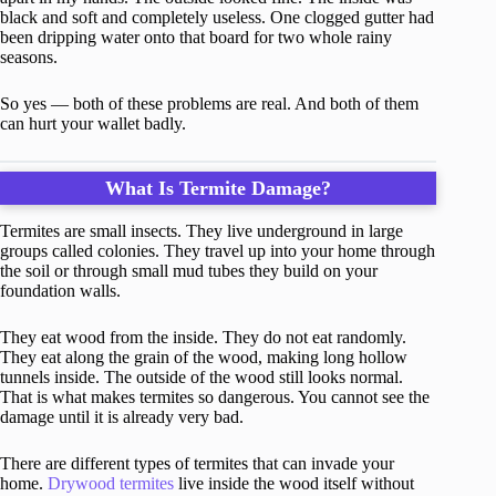
black and soft and completely useless. One clogged gutter had
been dripping water onto that board for two whole rainy
seasons.
So yes — both of these problems are real. And both of them
can hurt your wallet badly.
What Is Termite Damage?
Termites are small insects. They live underground in large
groups called colonies. They travel up into your home through
the soil or through small mud tubes they build on your
foundation walls.
They eat wood from the inside. They do not eat randomly.
They eat along the grain of the wood, making long hollow
tunnels inside. The outside of the wood still looks normal.
That is what makes termites so dangerous. You cannot see the
damage until it is already very bad.
There are different types of termites that can invade your
home.
Drywood termites
live inside the wood itself without