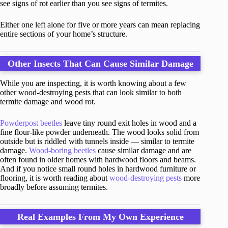
see signs of rot earlier than you see signs of termites.
Either one left alone for five or more years can mean replacing
entire sections of your home’s structure.
Other Insects That Can Cause Similar Damage
While you are inspecting, it is worth knowing about a few
other wood-destroying pests that can look similar to both
termite damage and wood rot.
Powderpost beetles
leave tiny round exit holes in wood and a
fine flour-like powder underneath. The wood looks solid from
outside but is riddled with tunnels inside — similar to termite
damage.
Wood-boring beetles
cause similar damage and are
often found in older homes with hardwood floors and beams.
And if you notice small round holes in hardwood furniture or
flooring, it is worth reading about
wood-destroying pests
more
broadly before assuming termites.
Real Examples From My Own Experience