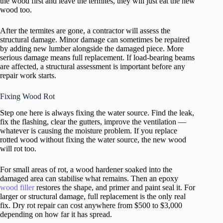
the wood first and leave the termites, they will just eat the new
wood too.
After the termites are gone, a contractor will assess the
structural damage. Minor damage can sometimes be repaired
by adding new lumber alongside the damaged piece. More
serious damage means full replacement. If load-bearing beams
are affected, a structural assessment is important before any
repair work starts.
Fixing Wood Rot
Step one here is always fixing the water source. Find the leak,
fix the flashing, clear the gutters, improve the ventilation —
whatever is causing the moisture problem. If you replace
rotted wood without fixing the water source, the new wood
will rot too.
For small areas of rot, a wood hardener soaked into the
damaged area can stabilise what remains. Then an epoxy
wood filler
restores the shape, and primer and paint seal it. For
larger or structural damage, full replacement is the only real
fix. Dry rot repair can cost anywhere from $500 to $3,000
depending on how far it has spread.