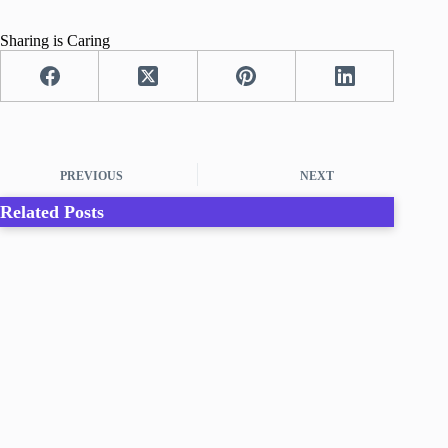
Sharing is Caring
PREVIOUS
NEXT
Related Posts