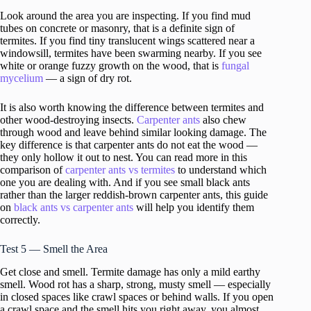
Look around the area you are inspecting. If you find mud
tubes on concrete or masonry, that is a definite sign of
termites. If you find tiny translucent wings scattered near a
windowsill, termites have been swarming nearby. If you see
white or orange fuzzy growth on the wood, that is
fungal
mycelium
— a sign of dry rot.
It is also worth knowing the difference between termites and
other wood-destroying insects.
Carpenter ants
also chew
through wood and leave behind similar looking damage. The
key difference is that carpenter ants do not eat the wood —
they only hollow it out to nest. You can read more in this
comparison of
carpenter ants vs termites
to understand which
one you are dealing with. And if you see small black ants
rather than the larger reddish-brown carpenter ants, this guide
on
black ants vs carpenter ants
will help you identify them
correctly.
Test 5 — Smell the Area
Get close and smell. Termite damage has only a mild earthy
smell. Wood rot has a sharp, strong, musty smell — especially
in closed spaces like crawl spaces or behind walls. If you open
a crawl space and the smell hits you right away, you almost