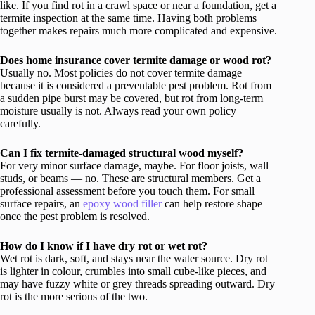
like. If you find rot in a crawl space or near a foundation, get a
termite inspection at the same time. Having both problems
together makes repairs much more complicated and expensive.
Does home insurance cover termite damage or wood rot?
Usually no. Most policies do not cover termite damage
because it is considered a preventable pest problem. Rot from
a sudden pipe burst may be covered, but rot from long-term
moisture usually is not. Always read your own policy
carefully.
Can I fix termite-damaged structural wood myself?
For very minor surface damage, maybe. For floor joists, wall
studs, or beams — no. These are structural members. Get a
professional assessment before you touch them. For small
surface repairs, an
epoxy wood filler
can help restore shape
once the pest problem is resolved.
How do I know if I have dry rot or wet rot?
Wet rot is dark, soft, and stays near the water source. Dry rot
is lighter in colour, crumbles into small cube-like pieces, and
may have fuzzy white or grey threads spreading outward. Dry
rot is the more serious of the two.