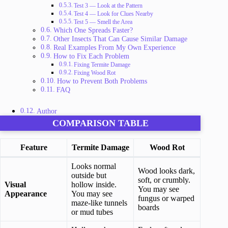
Test 3 — Look at the Pattern
Test 4 — Look for Clues Nearby
Test 5 — Smell the Area
Which One Spreads Faster?
Other Insects That Can Cause Similar Damage
Real Examples From My Own Experience
How to Fix Each Problem
Fixing Termite Damage
Fixing Wood Rot
How to Prevent Both Problems
FAQ
Author
COMPARISON TABLE
Feature
Termite Damage
Wood Rot
Looks normal
Wood looks dark,
outside but
soft, or crumbly.
Visual
hollow inside.
You may see
Appearance
You may see
fungus or warped
maze-like tunnels
boards
or mud tubes