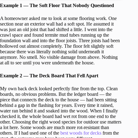
Example 1 — The Soft Floor That Nobody Questioned
A homeowner asked me to look at some flooring work. One
section near an exterior wall had a soft spot. He assumed it
was just an old joist that had shifted a little. I went into the
crawl space and found termite mud tubes running up the
foundation wall and into the floor joists. Three joists had been
hollowed out almost completely. The floor felt slightly soft
because there was literally nothing solid underneath it
anymore. No smell. No visible damage from above. Nothing
at all to see until you were underneath the house.
Example 2 — The Deck Board That Fell Apart
My own back deck looked perfectly fine from the top. Clean
boards, no obvious problems. But the ledger board — the
piece that connects the deck to the house — had been sitting
behind a gap in the flashing for years. Every time it rained,
water ran behind it and soaked into the wood. When I finally
checked it, the whole board had wet rot from one end to the
other. Choosing the right wood species for outdoor use matters
a lot here. Some woods are much more rot-resistant than
others. If I had used one of the
best woods for decks
from the