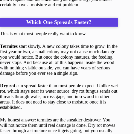
certainly have a moisture and rot problem.
Which One Spreads Faster?
This is what most people really want to know.
Termites
start slowly. A new colony takes time to grow. In the
first year or two, a small colony may not cause much damage
you would notice. But once the colony matures, the feeding
never stops. And because all of this happens inside the wood
with nothing visible outside, you can have years of serious
damage before you ever see a single sign.
Dry rot
can spread faster than most people expect. Unlike wet
rot, which stays near its water source, dry rot fungus sends out
threads through walls, across gaps, and into wood in other
areas. It does not need to stay close to moisture once it is
established.
My honest answer: termites are the sneakier destroyer. You
will not notice them until real damage is done. Dry rot moves
faster through a structure once it gets going, but you usually