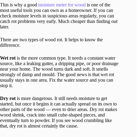
This is why a good
moisture meter for wood
is one of the
most useful tools you can own as a homeowner. If you can
check moisture levels in suspicious areas regularly, you can
catch rot problems very early. Much cheaper than finding out
later.
There are two types of wood rot. It helps to know the
difference.
Wet rot
is the more common type. It needs a constant water
source, like a leaking gutter, a dripping pipe, or poor drainage
near your home. The wood turns dark and soft. It smells
strongly of damp and mould. The good news is that wet rot
usually stays in one area. Fix the water source and you can
stop it.
Dry rot
is more dangerous. It still needs moisture to get
started, but once it begins it can actually spread on its own to
other parts of the wood — even to drier areas. Dry rot makes
wood shrink, crack into small cube-shaped pieces, and
eventually turn to powder. If you see wood crumbling like
that, dry rot is almost certainly the cause.