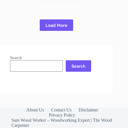
Mallet vs Hammer: Know Which Tool to Use and Why
It Matters
Load More
Read More
Mallet
vs
Hammer:
Know
Which
Search
Tool
to
Search
Use
and
Why
It
Matters
About Us
Contact Us
Disclaimer
Privacy Policy
Sam Wood Worker – Woodworking Expert | The Wood
Carpenter