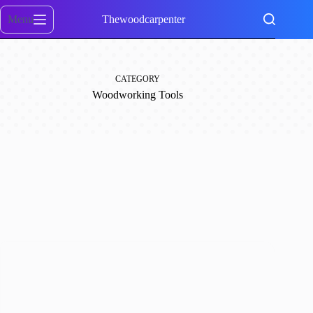
Skip
to
Menu
Thewoodcarpenter
content
CATEGORY
Woodworking Tools