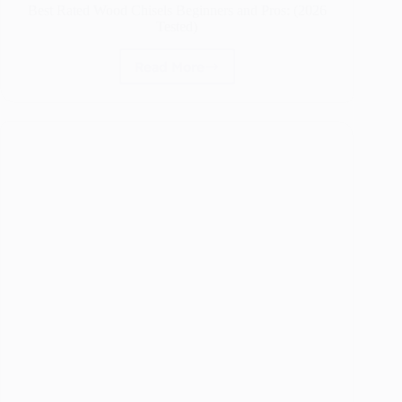
Best Rated Wood Chisels Beginners and Pros: (2026
Tested)
Read More
Best
Rated
Wood
Chisels
Beginners
and
Pros:
(2026
Tested)