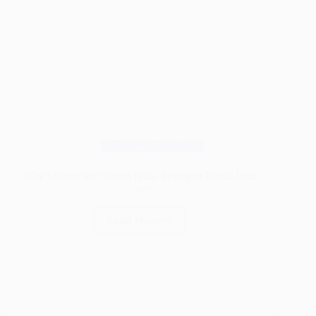
Woodworking Tools
Why Mortise and Tenon Is the Strongest Wood Joint
Ever
Read More
Why
Mortise
and
Tenon
Is
the
Strongest