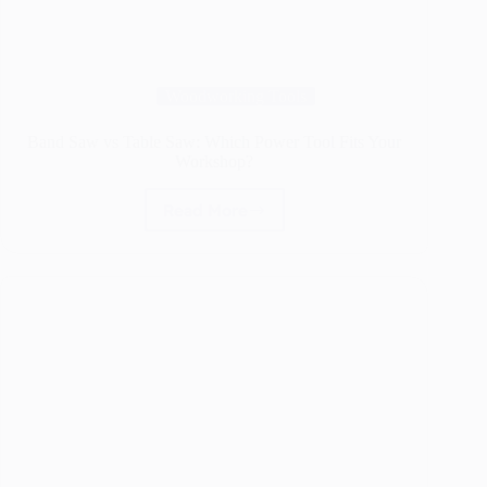
Woodworking Tools
Band Saw vs Table Saw: Which Power Tool Fits Your
Workshop?
Read More
Band
Saw
vs
Table
Saw:
Which
Power
Tool
Fits
Your
Workshop?