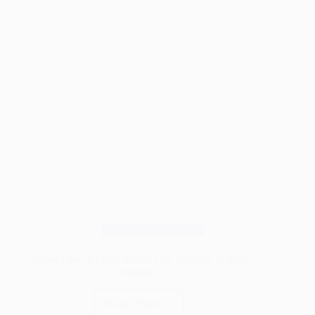
Wood
Joint
Ever
Woodworking Tools
Screw Gun or Drill: Which One Belongs in Your
Toolbox?
Read More
Screw