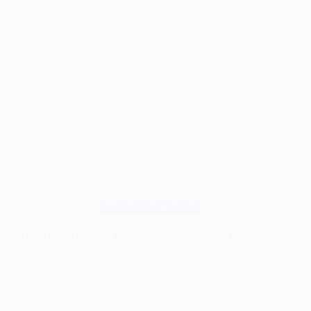
Woodworking Tools
Best Orbital Sanders for Wood working: Top 7 Picks
(2026)
Read More
Best
Orbital