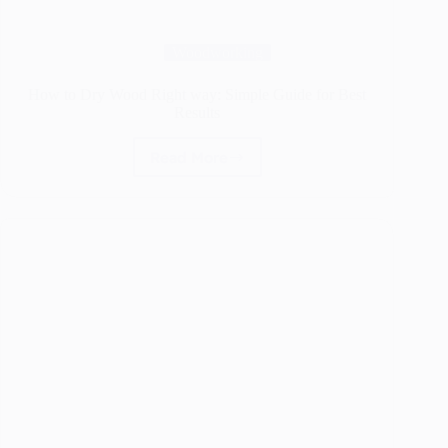
Woodworking
How to Dry Wood Right way: Simple Guide for Best
Results
Read More
How
to
Dry
Wood
Right
way:
Simple
Guide
for
Best
Results