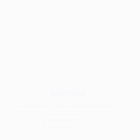
Woodworking
Wet or Dry Sanding: Which Gives Better Results?
Read More
Wet
or
Dry