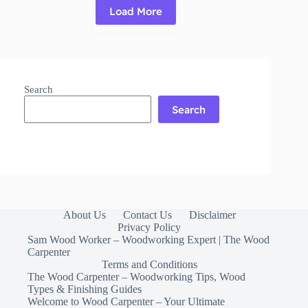
Load More
Read More
Polyurethane
Glue:
What
It
Is,
Search
How
It
Search
Works
&
When
to
Use
About Us
Contact Us
Disclaimer
Privacy Policy
Sam Wood Worker – Woodworking Expert | The Wood
Carpenter
Terms and Conditions
The Wood Carpenter – Woodworking Tips, Wood
Types & Finishing Guides
Welcome to Wood Carpenter – Your Ultimate