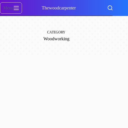
Skip
to
Menu
Thewoodcarpenter
content
CATEGORY
Woodworking