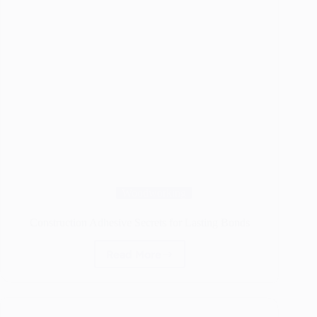
Woodworking
Construction Adhesive Secrets for Lasting Bonds
Read More
Construction
Adhesive
Secrets
for
Lasting