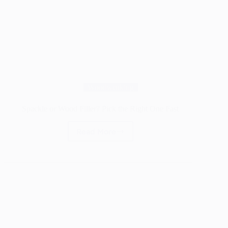
Woodworking
Spackle or Wood Filler? Pick the Right One Fast
Read More
Spackle
or
Wood
Filler?
Pick
the
Right
One
Fast