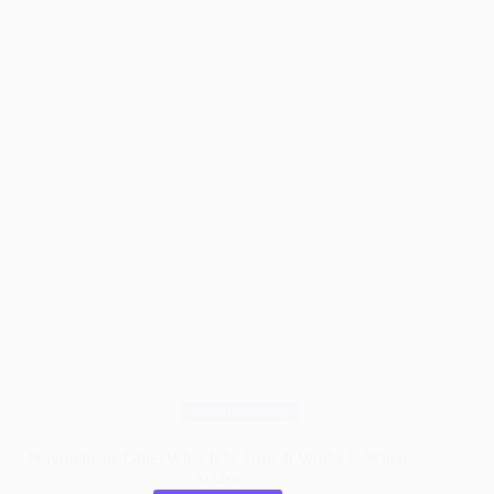
Bonds
Woodworking
Polyurethane Glue: What It Is, How It Works & When
to Use