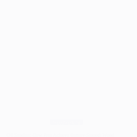
Sanding:
Which
Gives
Better
Results?
Woodworking
Oil Sanding: How Pros Achieve Buttery-Smooth Wood