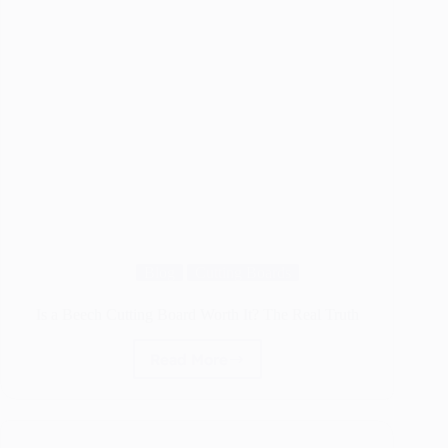
Blog
Cutting Boards
Is a Beech Cutting Board Worth It? The Real Truth
Read More
Is
a
Beech
Cutting
Board