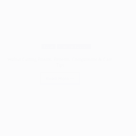
Blog
Cutting Boards
Walnut Cutting Boards: Benefits, Comparisons & Care
Tips
Read More
Walnut
Cutting
Boards:
Benefits,
Comparisons
&
Care
Tips