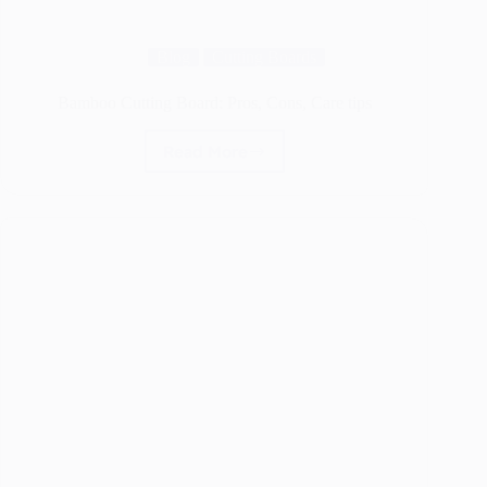
Blog
Cutting Boards
Bamboo Cutting Board: Pros, Cons, Care tips
Read More
Bamboo
Cutting
Board:
Pros,
Cons,
Care
tips