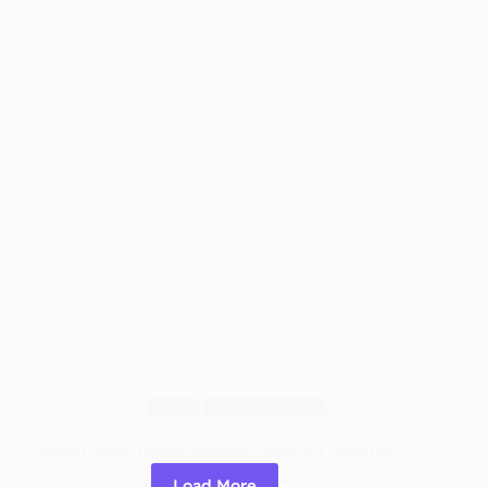
Worth
It?
The
Real
Truth
Blog
Cutting Boards
Maple Cutting Board: Benefits, Usage & Caring tips
Load More