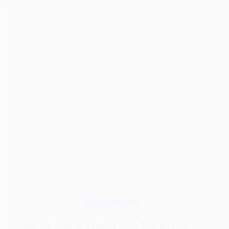
Weed
Killers
That
Really
Work
in
2026
Woodworking
6 Must-Try Methods to Restore Rusty Tools Quickly