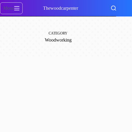
Skip
to
Menu
Thewoodcarpenter
content
CATEGORY
Woodworking