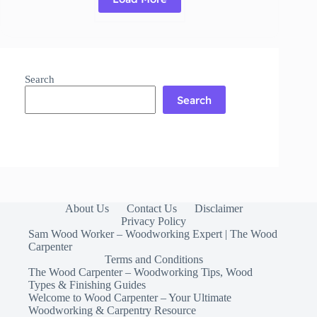
Read More
Maple
Cutting
Board:
Benefits,
Usage
Search
&
Caring
Search
tips
About Us
Contact Us
Disclaimer
Privacy Policy
Sam Wood Worker – Woodworking Expert | The Wood
Carpenter
Terms and Conditions
The Wood Carpenter – Woodworking Tips, Wood
Types & Finishing Guides
Welcome to Wood Carpenter – Your Ultimate
Woodworking & Carpentry Resource