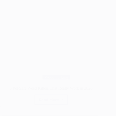
Woodworking
5 Pet-Safe Weed Killers That Really Work in 2026
Read More
5
Pet-
Safe