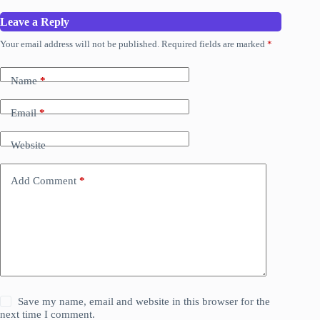
Leave a Reply
Your email address will not be published.
Required fields are marked
*
Name
*
Email
*
Website
Add Comment
*
Save my name, email and website in this browser for the
next time I comment.