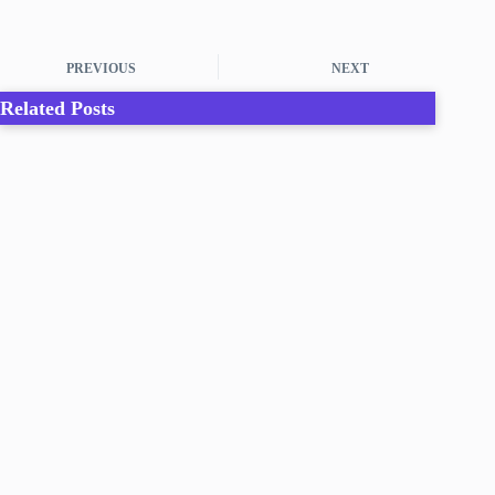
PREVIOUS
NEXT
Related Posts