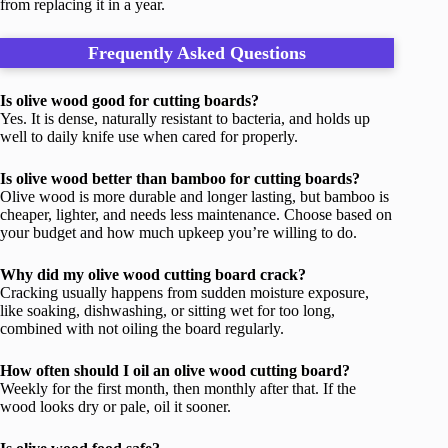
from replacing it in a year.
Frequently Asked Questions
Is olive wood good for cutting boards?
Yes. It is dense, naturally resistant to bacteria, and holds up
well to daily knife use when cared for properly.
Is olive wood better than bamboo for cutting boards?
Olive wood is more durable and longer lasting, but bamboo is
cheaper, lighter, and needs less maintenance. Choose based on
your budget and how much upkeep you’re willing to do.
Why did my olive wood cutting board crack?
Cracking usually happens from sudden moisture exposure,
like soaking, dishwashing, or sitting wet for too long,
combined with not oiling the board regularly.
How often should I oil an olive wood cutting board?
Weekly for the first month, then monthly after that. If the
wood looks dry or pale, oil it sooner.