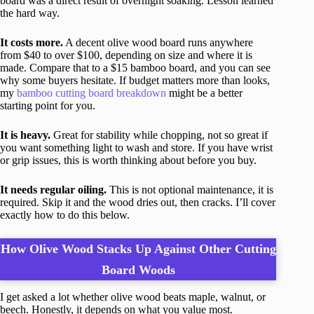
board was a direct result of overnight soaking. Lesson learned
the hard way.
It costs more.
A decent olive wood board runs anywhere
from $40 to over $100, depending on size and where it is
made. Compare that to a $15 bamboo board, and you can see
why some buyers hesitate. If budget matters more than looks,
my
bamboo cutting board breakdown
might be a better
starting point for you.
It is heavy.
Great for stability while chopping, not so great if
you want something light to wash and store. If you have wrist
or grip issues, this is worth thinking about before you buy.
It needs regular oiling.
This is not optional maintenance, it is
required. Skip it and the wood dries out, then cracks. I’ll cover
exactly how to do this below.
How Olive Wood Stacks Up Against Other Cutting
Board Woods
I get asked a lot whether olive wood beats maple, walnut, or
beech. Honestly, it depends on what you value most.