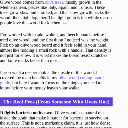
Olive wood comes from
olive trees
, mostly grown in the
Mediterranean, places like Italy, Spain, and Tunisia. These
trees grow slow and crooked, and that slow growth packs the
wood fibers tight together. That tight grain is the whole reason
people love this wood for kitchen use.
I’ve worked with maple, walnut, and beech boards before I
tried olive wood, and the first thing I noticed was the weight.
Pick up an olive wood board and it feels solid in your hand,
almost like holding a small rock with a handle. That density is
not just for show. It is what makes the board resist scratches
and knife marks better than most.
If you want a deeper look at the upside of this wood, I
covered the main benefits in my
olive wood cutting board
guide
, but here I want to focus on the things you need to
know before your money leaves your wallet.
The Real Pros (From Someone Who Owns One)
It fights bacteria on its own.
Olive wood has natural oils
inside the grain that make it harder for bacteria to survive on
the surface. This is not a marketing claim, it is just how dense,