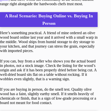
range right alongside the hardwoods chefs trust most.
A Real Scenario: Buying Online vs. Buying In
Person
Here’s something practical. A friend of mine ordered an olive
wood board online last year and it arrived with a small warp in
the middle. Wood ships from humid storage to dry storage to
your kitchen, and that journey can stress the grain, especially
with imported pieces.
If you can, buy from a seller who shows you the actual board
in photos, not a stock image. Check the listing for the wood’s
origin and ask if it has been properly dried before being cut. A
well-dried board sits flat on a table without rocking. If it
wobbles even slightly, that is a warning sign.
If you are buying in person, do the smell test. Quality olive
wood has a faint, slightly earthy smell. If it smells heavily of
chemicals or finish, that is a sign of low-grade processing or a
board not meant for food contact.