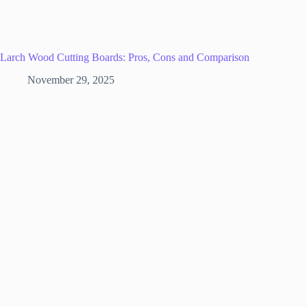
Larch Wood Cutting Boards: Pros, Cons and Comparison
November 29, 2025