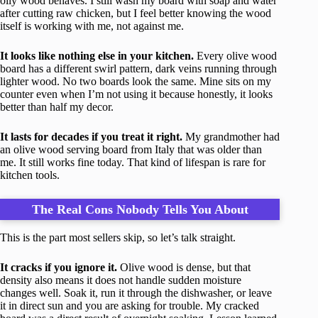
oily wood behaves. I still wash my board with soap and water
after cutting raw chicken, but I feel better knowing the wood
itself is working with me, not against me.
It looks like nothing else in your kitchen.
Every olive wood
board has a different swirl pattern, dark veins running through
lighter wood. No two boards look the same. Mine sits on my
counter even when I’m not using it because honestly, it looks
better than half my decor.
It lasts for decades if you treat it right.
My grandmother had
an olive wood serving board from Italy that was older than
me. It still works fine today. That kind of lifespan is rare for
kitchen tools.
The Real Cons Nobody Tells You About
This is the part most sellers skip, so let’s talk straight.
It cracks if you ignore it.
Olive wood is dense, but that
density also means it does not handle sudden moisture
changes well. Soak it, run it through the dishwasher, or leave
it in direct sun and you are asking for trouble. My cracked