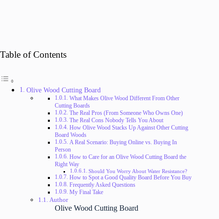
Table of Contents
Olive Wood Cutting Board
What Makes Olive Wood Different From Other
Cutting Boards
The Real Pros (From Someone Who Owns One)
The Real Cons Nobody Tells You About
How Olive Wood Stacks Up Against Other Cutting
Board Woods
A Real Scenario: Buying Online vs. Buying In
Person
How to Care for an Olive Wood Cutting Board the
Right Way
Should You Worry About Water Resistance?
How to Spot a Good Quality Board Before You Buy
Frequently Asked Questions
My Final Take
Author
Olive Wood Cutting Board