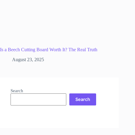
Is a Beech Cutting Board Worth It? The Real Truth
August 23, 2025
Search
Search