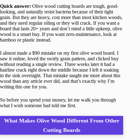
Quick answer:
Olive wood cutting boards are tough, good-
looking, and naturally resist bacteria because of their tight
grain. But they are heavy, cost more than most kitchen woods,
and they need regular oiling or they will crack. If you want a
board that lasts 20+ years and don’t mind a little upkeep, olive
wood is a smart buy. If you want zero-maintenance, look at
bamboo or plastic instead.
I almost made a $90 mistake on my first olive wood board. I
saw it online, loved the swirly grain pattern, and clicked buy
without reading a single review. Three weeks later it had a
hairline crack right down the middle because I left it soaking
in the sink overnight. That mistake taught me more about this
wood than any article ever did, and that’s exactly why I’m
writing this one for you.
So before you spend your money, let me walk you through
what I wish someone had told me first.
What Makes Olive Wood Different From Other
Cutting Boards