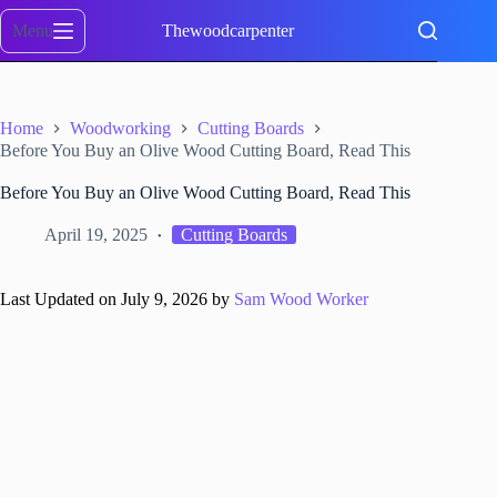
Skip
to
Menu
Thewoodcarpenter
content
Home
Woodworking
Cutting Boards
Before You Buy an Olive Wood Cutting Board, Read This
Before You Buy an Olive Wood Cutting Board, Read This
April 19, 2025
Cutting Boards
Last Updated on July 9, 2026 by
Sam Wood Worker