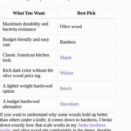
What You Want
Best Pick
Maximum durability and
Olive wood
bacteria resistance
Budget-friendly and easy
Bamboo
care
Classic American kitchen
Maple
look
Rich dark color without the
Walnut
olive wood price tag
A lighter weight hardwood
Beech
option
A budget hardwood
Sheesham
alternative
If you want to understand why some woods hold up better
than others under a knife, it comes down to hardness. I broke
down exactly how that scale works in my
Janka hardness
guide
, and olive wood sits comfortably in the dense, durable