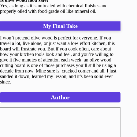
Is olive wood food safe?
Yes, as long as it is untreated with chemical finishes and
properly oiled with food-grade oil like mineral oil.
My Final Take
I won’t pretend olive wood is perfect for everyone. If you
travel a lot, live alone, or just want a low-effort kitchen, this
board will frustrate you. But if you cook often, care about
how your kitchen tools look and feel, and you’re willing to
give it five minutes of attention each week, an olive wood
cutting board is one of those purchases you’ll still be using a
decade from now. Mine sure is, cracked corner and all. I just
sanded it down, learned my lesson, and it’s been solid ever
since.
Author