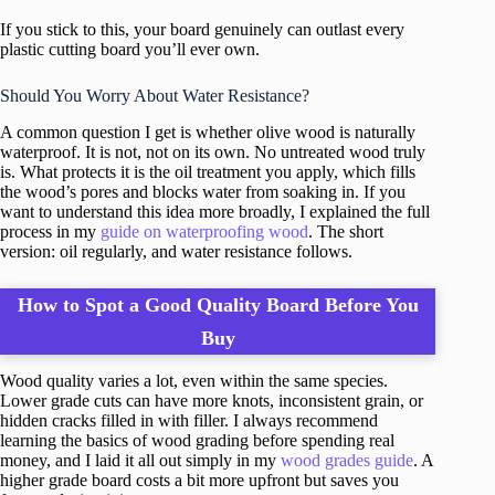
If you stick to this, your board genuinely can outlast every
plastic cutting board you’ll ever own.
Should You Worry About Water Resistance?
A common question I get is whether olive wood is naturally
waterproof. It is not, not on its own. No untreated wood truly
is. What protects it is the oil treatment you apply, which fills
the wood’s pores and blocks water from soaking in. If you
want to understand this idea more broadly, I explained the full
process in my
guide on waterproofing wood
. The short
version: oil regularly, and water resistance follows.
How to Spot a Good Quality Board Before You
Buy
Wood quality varies a lot, even within the same species.
Lower grade cuts can have more knots, inconsistent grain, or
hidden cracks filled in with filler. I always recommend
learning the basics of wood grading before spending real
money, and I laid it all out simply in my
wood grades guide
. A
higher grade board costs a bit more upfront but saves you