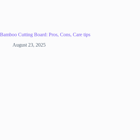
Bamboo Cutting Board: Pros, Cons, Care tips
August 23, 2025