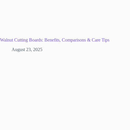
Walnut Cutting Boards: Benefits, Comparisons & Care Tips
August 23, 2025