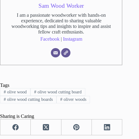
Sam Wood Worker
I am a passionate woodworker with hands-on
experience, dedicated to sharing valuable
woodworking tips and insights to inspire and assist
fellow craft enthusiasts.
Facebook
|
Instagram
Tags
#
olive wood
#
olive wood cutting board
#
olive wood cutting boards
#
oliver woods
Sharing is Caring