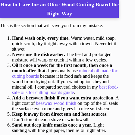
How to Care for an Olive Wood Cutting Board the
Right Way
This is the section that will save you from my mistake.
Hand wash only, every time.
Warm water, mild soap,
quick scrub, dry it right away with a towel. Never let it
sit wet.
Never use the dishwasher.
The heat and prolonged
moisture will warp or crack it within a few cycles.
Oil it once a week for the first month, then once a
month after that.
I personally use
mineral oil made for
cutting boards
because it is food safe and keeps the
wood from drying out. If you want options beyond
mineral oil, I compared several choices in my
best food-
safe oils for cutting boards guide
.
Add a beeswax finish if you want extra protection.
A
light coat of
beeswax wood finish
on top of the oil seals
the surface even more and gives it a nice soft sheen.
Keep it away from direct sun and heat sources.
Don’t store it near a stove or windowsill.
Sand out deep knife marks once a year.
Light
sanding with fine grit paper, then re-oil right after.