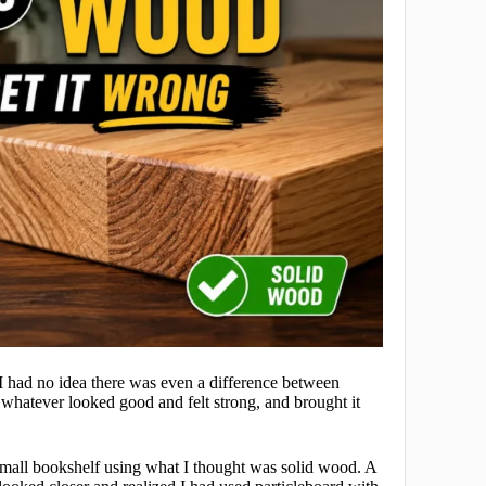
 had no idea there was even a difference between
 whatever looked good and felt strong, and brought it
a small bookshelf using what I thought was solid wood. A