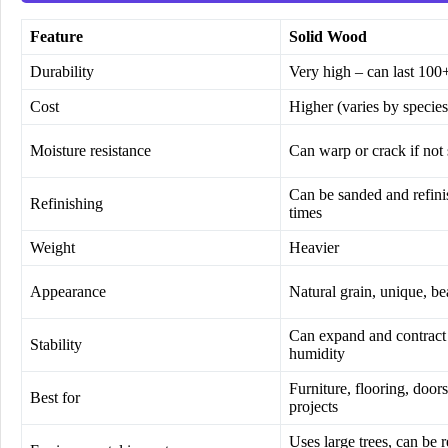
Feature
Solid Wood
Durability
Very high – can last 100
Cost
Higher (varies by species
Moisture resistance
Can warp or crack if not 
Can be sanded and refin
Refinishing
times
Weight
Heavier
Appearance
Natural grain, unique, be
Can expand and contract
Stability
humidity
Furniture, flooring, doors
Best for
projects
Uses large trees, can be 