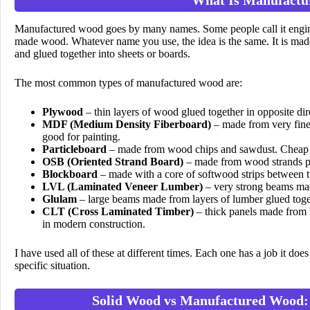
Manufactured wood goes by many names. Some people call it engin
made wood. Whatever name you use, the idea is the same. It is made
and glued together into sheets or boards.
The most common types of manufactured wood are:
Plywood
– thin layers of wood glued together in opposite dire
MDF (Medium Density Fiberboard)
– made from very fine 
good for painting.
Particleboard
– made from wood chips and sawdust. Cheap b
OSB (Oriented Strand Board)
– made from wood strands pre
Blockboard
– made with a core of softwood strips between t
LVL (Laminated Veneer Lumber)
– very strong beams made
Glulam
– large beams made from layers of lumber glued toget
CLT (Cross Laminated Timber)
– thick panels made from l
in modern construction.
I have used all of these at different times. Each one has a job it d
specific situation.
Solid Wood vs Manufactured Wood: