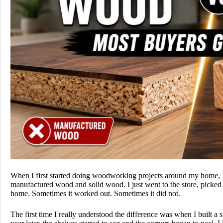
When I first started doing woodworking projects around my home, I
manufactured wood and solid wood. I just went to the store, picked
home. Sometimes it worked out. Sometimes it did not.
The first time I really understood the difference was when I built 