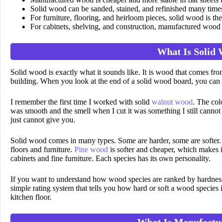
Solid wood can be sanded, stained, and refinished many times
For furniture, flooring, and heirloom pieces, solid wood is the
For cabinets, shelving, and construction, manufactured wood i
What Is Solid
Solid wood is exactly what it sounds like. It is wood that comes from
building. When you look at the end of a solid wood board, you can s
I remember the first time I worked with solid
walnut wood
. The col
was smooth and the smell when I cut it was something I still cannot
just cannot give you.
Solid wood comes in many types. Some are harder, some are softer
floors and furniture.
Pine wood
is softer and cheaper, which makes i
cabinets and fine furniture. Each species has its own personality.
If you want to understand how wood species are ranked by hardne
simple rating system that tells you how hard or soft a wood species
kitchen floor.
What Is Manufactu