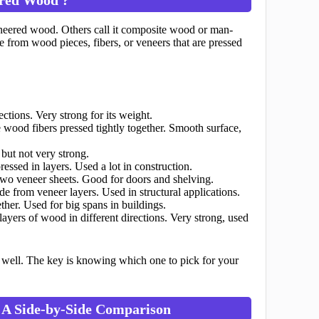
eered wood. Others call it composite wood or man-
 from wood pieces, fibers, or veneers that are pressed
ctions. Very strong for its weight.
wood fibers pressed tightly together. Smooth surface,
ut not very strong.
ssed in layers. Used a lot in construction.
wo veneer sheets. Good for doors and shelving.
 from veneer layers. Used in structural applications.
her. Used for big spans in buildings.
ayers of wood in different directions. Very strong, used
oes well. The key is knowing which one to pick for your
 A Side-by-Side Comparison