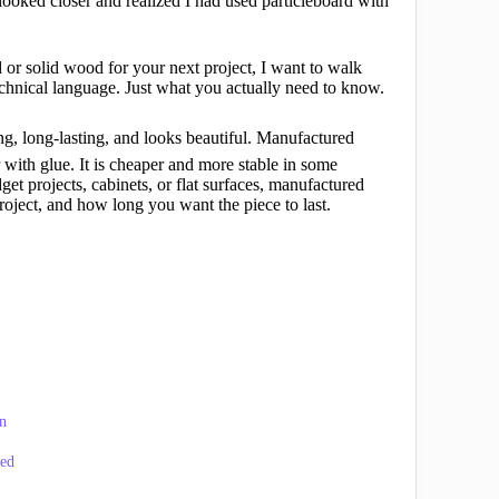
I looked closer and realized I had used particleboard with
 or solid wood for your next project, I want to walk
chnical language. Just what you actually need to know.
ong, long-lasting, and looks beautiful. Manufactured
with glue. It is cheaper and more stable in some
get projects, cabinets, or flat surfaces, manufactured
ject, and how long you want the piece to last.
n
ned