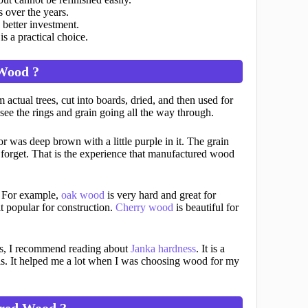
 over the years.
 better investment.
s a practical choice.
 Wood ?
 actual trees, cut into boards, dried, and then used for
ee the rings and grain going all the way through.
or was deep brown with a little purple in it. The grain
 forget. That is the experience that manufactured wood
. For example,
oak wood
is very hard and great for
t popular for construction.
Cherry wood
is beautiful for
ss, I recommend reading about
Janka hardness
. It is a
 is. It helped me a lot when I was choosing wood for my
red Wood ?