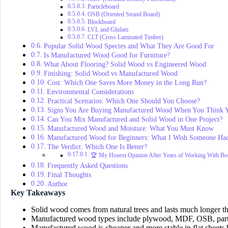
Particleboard
OSB (Oriented Strand Board)
Blockboard
LVL and Glulam
CLT (Cross Laminated Timber)
Popular Solid Wood Species and What They Are Good For
Is Manufactured Wood Good for Furniture?
What About Flooring? Solid Wood vs Engineered Wood
Finishing: Solid Wood vs Manufactured Wood
Cost: Which One Saves More Money in the Long Run?
Environmental Considerations
Practical Scenarios: Which One Should You Choose?
Signs You Are Buying Manufactured Wood When You Think 
Can You Mix Manufactured and Solid Wood in One Project?
Manufactured Wood and Moisture: What You Must Know
Manufactured Wood for Beginners: What I Wish Someone Ha
The Verdict: Which One Is Better?
🏆 My Honest Opinion After Years of Working With Bo
Frequently Asked Questions
Final Thoughts
Author
Key Takeaways
Solid wood comes from natural trees and lasts much longer 
Manufactured wood types include plywood, MDF, OSB, parti
Manufactured wood is cheaper and more stable in flat sheets b