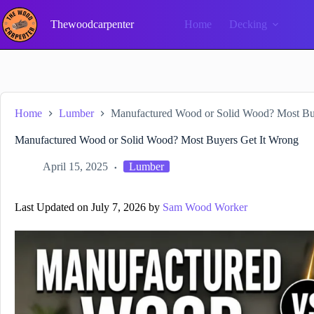
Skip
to
Thewoodcarpenter
Home
Decking
content
Home
Lumber
Manufactured Wood or Solid Wood? Most Bu
Manufactured Wood or Solid Wood? Most Buyers Get It Wrong
April 15, 2025
Lumber
Last Updated on July 7, 2026 by
Sam Wood Worker