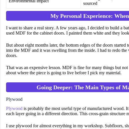
Environmental impact
sourced
My Personal Experience: When
I want to share a real story. A few years ago, I decided to build a b
used MDF for the cabinet doors. I painted them white and they loo
But about eight months later, the bottom edges of the doors started
into the MDF and it was swelling from the inside. I had to redo the
doors.
That was an expensive lesson. MDF is fine for many things but not f
about where the piece is going to live before I pick my material.
Going Deeper: The Main Types of M
Plywood
Plywood
is probably the most useful type of manufactured wood. It 
each layer going in a different direction. This cross-grain structure
I use plywood for almost everything in my workshop. Subfloors, sh