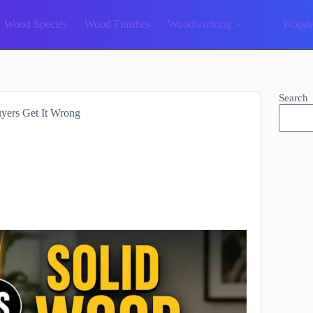
Wood Species
Wood Finishes
Woodworking
Woodw
Search
yers Get It Wrong