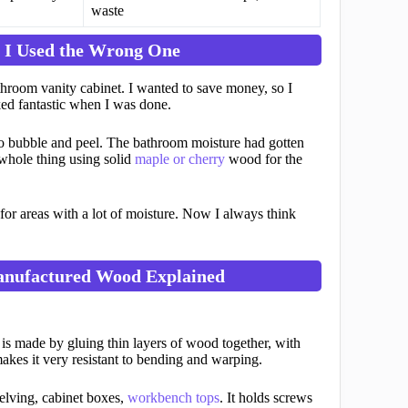
waste
 I Used the Wrong One
athroom vanity cabinet. I wanted to save money, so I
ked fantastic when I was done.
 to bubble and peel. The bathroom moisture had gotten
 whole thing using solid
maple or cherry
wood for the
or areas with a lot of moisture. Now I always think
anufactured Wood Explained
is made by gluing thin layers of wood together, with
 makes it very resistant to bending and warping.
elving, cabinet boxes,
workbench tops
. It holds screws