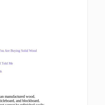
You Are Buying Solid Wood
d Told Me
th
than manufactured wood.
cleboard, and blockboard.
ut cannot be refinished easily.