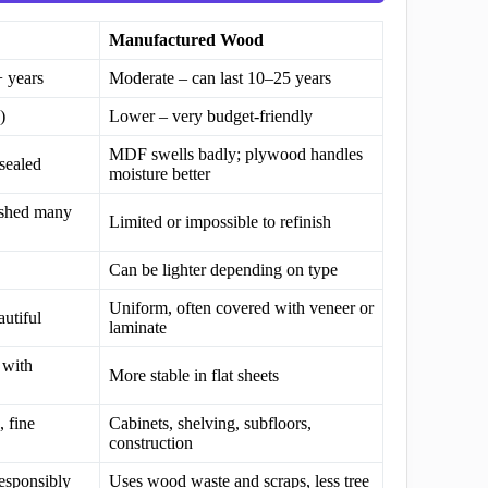
Manufactured Wood
+ years
Moderate – can last 10–25 years
)
Lower – very budget-friendly
MDF swells badly; plywood handles
sealed
moisture better
ished many
Limited or impossible to refinish
Can be lighter depending on type
Uniform, often covered with veneer or
autiful
laminate
 with
More stable in flat sheets
, fine
Cabinets, shelving, subfloors,
construction
responsibly
Uses wood waste and scraps, less tree