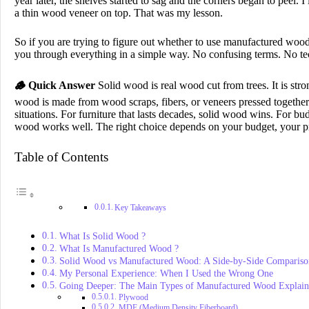
year later, the shelves started to sag and the corners began to peel. 
a thin wood veneer on top. That was my lesson.
So if you are trying to figure out whether to use manufactured wood
you through everything in a simple way. No confusing terms. No te
🪵
Quick Answer
Solid wood is real wood cut from trees. It is str
wood is made from wood scraps, fibers, or veneers pressed together 
situations. For furniture that lasts decades, solid wood wins. For bud
wood works well. The right choice depends on your budget, your pro
Table of Contents
Key Takeaways
What Is Solid Wood ?
What Is Manufactured Wood ?
Solid Wood vs Manufactured Wood: A Side-by-Side Compariso
My Personal Experience: When I Used the Wrong One
Going Deeper: The Main Types of Manufactured Wood Explai
Plywood
MDF (Medium Density Fiberboard)