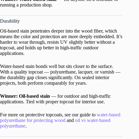
running a production shop.
Durability
Oil-based stain penetrates deeper into the wood fiber, which
means the color and protection are more deeply embedded. It’s
harder to wear through, resists UV slightly better without a
topcoat, and holds up better in high-traffic outdoor
applications.
Water-based stain bonds well but sits closer to the surface.
With a quality topcoat — polyurethane, lacquer, or varnish —
the durability gap closes significantly. On sealed interior
projects, both perform comparably for years.
Winner: Oil-based stain
— for outdoor and high-traffic
applications. Tied with proper topcoat for interior use.
For more on protective topcoats, see our guide to
water-based
polyurethane for protecting wood
and
oil vs water-based
polyurethane
.