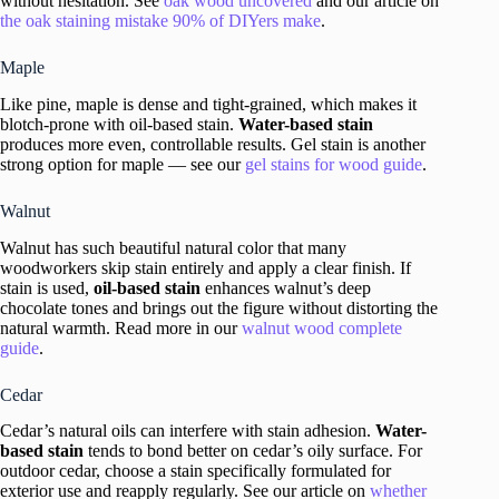
without hesitation. See
oak wood uncovered
and our article on
the oak staining mistake 90% of DIYers make
.
Maple
Like pine, maple is dense and tight-grained, which makes it
blotch-prone with oil-based stain.
Water-based stain
produces more even, controllable results. Gel stain is another
strong option for maple — see our
gel stains for wood guide
.
Walnut
Walnut has such beautiful natural color that many
woodworkers skip stain entirely and apply a clear finish. If
stain is used,
oil-based stain
enhances walnut’s deep
chocolate tones and brings out the figure without distorting the
natural warmth. Read more in our
walnut wood complete
guide
.
Cedar
Cedar’s natural oils can interfere with stain adhesion.
Water-
based stain
tends to bond better on cedar’s oily surface. For
outdoor cedar, choose a stain specifically formulated for
exterior use and reapply regularly. See our article on
whether