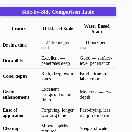
Side-by-Side Comparison Table
Water-Based
Feature
Oil-Based Stain
Stain
8–24 hours per
1–3 hours per
Drying time
coat
coat
Excellent —
Good — surface-
Durability
penetrates deep
level penetration
Rich, deep, warm
Bright, true-to-
Color depth
tones
label color
Excellent —
Grain
Moderate — less
brings out natural
enhancement
depth
figure
Ease of
Forgiving, longer
Fast-drying, less
application
working time
margin for error
Mineral spirits
Cleanup
Soap and water
required