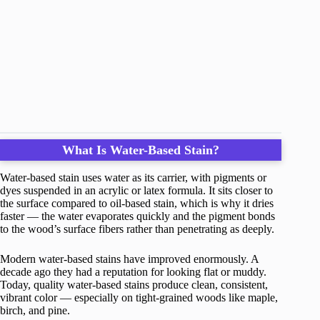
What Is Water-Based Stain?
Water-based stain uses water as its carrier, with pigments or
dyes suspended in an acrylic or latex formula. It sits closer to
the surface compared to oil-based stain, which is why it dries
faster — the water evaporates quickly and the pigment bonds
to the wood’s surface fibers rather than penetrating as deeply.
Modern water-based stains have improved enormously. A
decade ago they had a reputation for looking flat or muddy.
Today, quality water-based stains produce clean, consistent,
vibrant color — especially on tight-grained woods like maple,
birch, and pine.