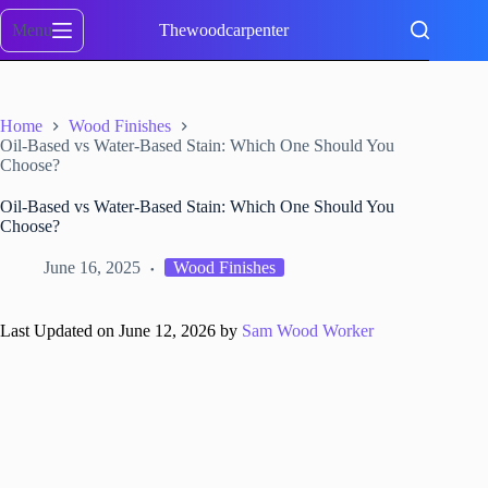
Skip
to
Menu
Thewoodcarpenter
content
Home
Wood Finishes
Oil-Based vs Water-Based Stain: Which One Should You
Choose?
Oil-Based vs Water-Based Stain: Which One Should You
Choose?
June 16, 2025
Wood Finishes
Last Updated on June 12, 2026 by
Sam Wood Worker