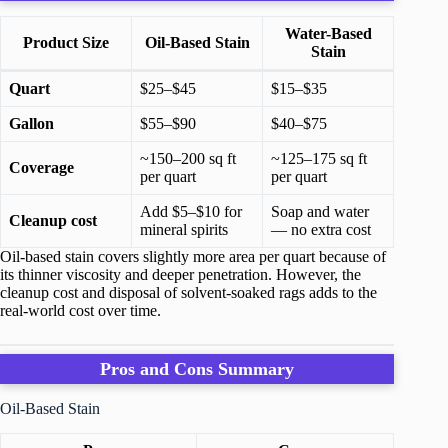
Water-Based
Product Size
Oil-Based Stain
Stain
Quart
$25–$45
$15–$35
Gallon
$55–$90
$40–$75
~150–200 sq ft
~125–175 sq ft
Coverage
per quart
per quart
Add $5–$10 for
Soap and water
Cleanup cost
mineral spirits
— no extra cost
Oil-based stain covers slightly more area per quart because of
its thinner viscosity and deeper penetration. However, the
cleanup cost and disposal of solvent-soaked rags adds to the
real-world cost over time.
Pros and Cons Summary
Oil-Based Stain