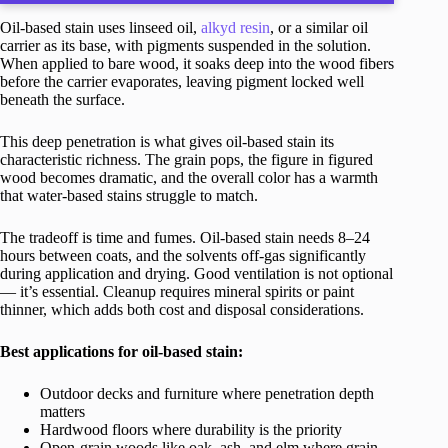
Oil-based stain uses linseed oil,
alkyd resin
, or a similar oil
carrier as its base, with pigments suspended in the solution.
When applied to bare wood, it soaks deep into the wood fibers
before the carrier evaporates, leaving pigment locked well
beneath the surface.
This deep penetration is what gives oil-based stain its
characteristic richness. The grain pops, the figure in figured
wood becomes dramatic, and the overall color has a warmth
that water-based stains struggle to match.
The tradeoff is time and fumes. Oil-based stain needs 8–24
hours between coats, and the solvents off-gas significantly
during application and drying. Good ventilation is not optional
— it’s essential. Cleanup requires mineral spirits or paint
thinner, which adds both cost and disposal considerations.
Best applications for oil-based stain:
Outdoor decks and furniture where penetration depth
matters
Hardwood floors where durability is the priority
Open-grain woods like oak, ash, and elm where grain