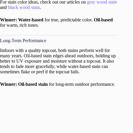
For stain color ideas, check out our articles on
gray wood stain
and
black wood stain
.
Winner: Water-based
for true, predictable color.
Oil-based
for warm, rich tones.
Long-Term Performance
Indoors with a quality topcoat, both stains perform well for
many years. Oil-based stain edges ahead outdoors, holding up
better to UV exposure and moisture without a topcoat. It also
tends to fade more gracefully, while water-based stain can
sometimes flake or peel if the topcoat fails.
Winner: Oil-based stain
for long-term outdoor performance.