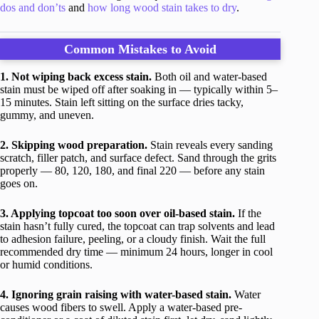
dos and don’ts
and
how long wood stain takes to dry
.
Common Mistakes to Avoid
1. Not wiping back excess stain.
Both oil and water-based
stain must be wiped off after soaking in — typically within 5–
15 minutes. Stain left sitting on the surface dries tacky,
gummy, and uneven.
2. Skipping wood preparation.
Stain reveals every sanding
scratch, filler patch, and surface defect. Sand through the grits
properly — 80, 120, 180, and final 220 — before any stain
goes on.
3. Applying topcoat too soon over oil-based stain.
If the
stain hasn’t fully cured, the topcoat can trap solvents and lead
to adhesion failure, peeling, or a cloudy finish. Wait the full
recommended dry time — minimum 24 hours, longer in cool
or humid conditions.
4. Ignoring grain raising with water-based stain.
Water
causes wood fibers to swell. Apply a water-based pre-