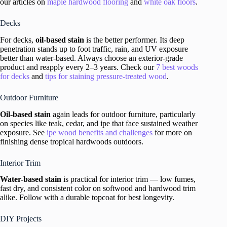
our articles on
maple hardwood flooring
and
white oak floors
.
Decks
For decks,
oil-based stain
is the better performer. Its deep
penetration stands up to foot traffic, rain, and UV exposure
better than water-based. Always choose an exterior-grade
product and reapply every 2–3 years. Check our
7 best woods
for decks
and
tips for staining pressure-treated wood
.
Outdoor Furniture
Oil-based stain
again leads for outdoor furniture, particularly
on species like teak, cedar, and ipe that face sustained weather
exposure. See
ipe wood benefits and challenges
for more on
finishing dense tropical hardwoods outdoors.
Interior Trim
Water-based stain
is practical for interior trim — low fumes,
fast dry, and consistent color on softwood and hardwood trim
alike. Follow with a durable topcoat for best longevity.
DIY Projects