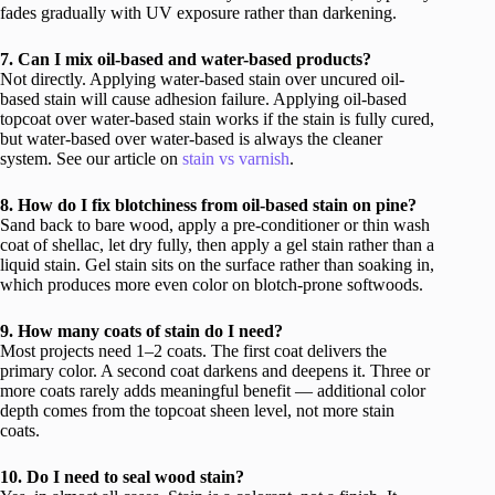
fades gradually with UV exposure rather than darkening.
7. Can I mix oil-based and water-based products?
Not directly. Applying water-based stain over uncured oil-
based stain will cause adhesion failure. Applying oil-based
topcoat over water-based stain works if the stain is fully cured,
but water-based over water-based is always the cleaner
system. See our article on
stain vs varnish
.
8. How do I fix blotchiness from oil-based stain on pine?
Sand back to bare wood, apply a pre-conditioner or thin wash
coat of shellac, let dry fully, then apply a gel stain rather than a
liquid stain. Gel stain sits on the surface rather than soaking in,
which produces more even color on blotch-prone softwoods.
9. How many coats of stain do I need?
Most projects need 1–2 coats. The first coat delivers the
primary color. A second coat darkens and deepens it. Three or
more coats rarely adds meaningful benefit — additional color
depth comes from the topcoat sheen level, not more stain
coats.
10. Do I need to seal wood stain?