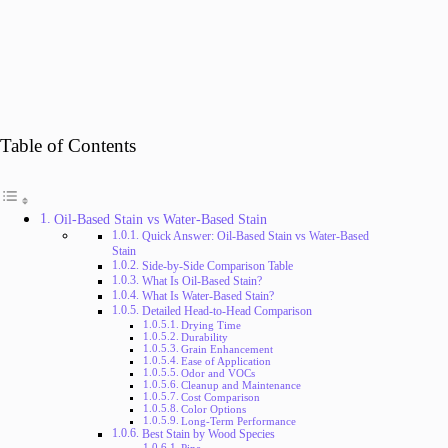
Table of Contents
Oil-Based Stain vs Water-Based Stain
Quick Answer: Oil-Based Stain vs Water-Based
Stain
Side-by-Side Comparison Table
What Is Oil-Based Stain?
What Is Water-Based Stain?
Detailed Head-to-Head Comparison
Drying Time
Durability
Grain Enhancement
Ease of Application
Odor and VOCs
Cleanup and Maintenance
Cost Comparison
Color Options
Long-Term Performance
Best Stain by Wood Species