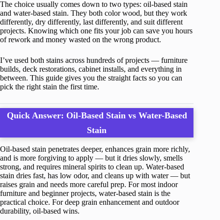
The choice usually comes down to two types: oil-based stain
and water-based stain. They both color wood, but they work
differently, dry differently, last differently, and suit different
projects. Knowing which one fits your job can save you hours
of rework and money wasted on the wrong product.
I’ve used both stains across hundreds of projects — furniture
builds, deck restorations, cabinet installs, and everything in
between. This guide gives you the straight facts so you can
pick the right stain the first time.
Quick Answer: Oil-Based Stain vs Water-Based
Stain
Oil-based stain penetrates deeper, enhances grain more richly,
and is more forgiving to apply — but it dries slowly, smells
strong, and requires mineral spirits to clean up. Water-based
stain dries fast, has low odor, and cleans up with water — but
raises grain and needs more careful prep. For most indoor
furniture and beginner projects, water-based stain is the
practical choice. For deep grain enhancement and outdoor
durability, oil-based wins.