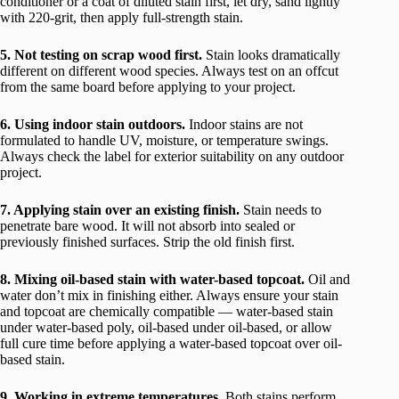
conditioner or a coat of diluted stain first, let dry, sand lightly
with 220-grit, then apply full-strength stain.
5. Not testing on scrap wood first.
Stain looks dramatically
different on different wood species. Always test on an offcut
from the same board before applying to your project.
6. Using indoor stain outdoors.
Indoor stains are not
formulated to handle UV, moisture, or temperature swings.
Always check the label for exterior suitability on any outdoor
project.
7. Applying stain over an existing finish.
Stain needs to
penetrate bare wood. It will not absorb into sealed or
previously finished surfaces. Strip the old finish first.
8. Mixing oil-based stain with water-based topcoat.
Oil and
water don’t mix in finishing either. Always ensure your stain
and topcoat are chemically compatible — water-based stain
under water-based poly, oil-based under oil-based, or allow
full cure time before applying a water-based topcoat over oil-
based stain.
9. Working in extreme temperatures.
Both stains perform