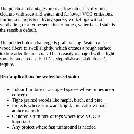
The practical advantages are real: low odor, fast dry time,
cleanup with soap and water, and far lower VOC emissions.
For indoor projects in living spaces, workshops without
ventilation, or anyone sensitive to fumes, water-based stain is
the sensible default.
The one technical challenge is grain raising. Water causes
wood fibers to swell slightly, which creates a rough surface
texture after the first coat. This is easily managed with a light
sand between coats, but it’s a step oil-based stain doesn’t
require.
Best applications for water-based stain:
Indoor furniture in occupied spaces where fumes are a
concern
Tight-grained woods like maple, birch, and pine
Projects where you want bright, true color without
amber warmth
Children’s furniture or toys where low-VOC is
important
Any project where fast turnaround is needed