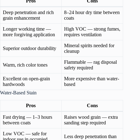
Pros
Cons
Deep penetration and rich
8–24 hour dry time between
grain enhancement
coats
Longer working time —
High VOC — strong fumes,
more forgiving application
requires ventilation
Mineral spirits needed for
Superior outdoor durability
cleanup
Flammable — rag disposal
Warm, rich color tones
safety required
Excellent on open-grain
More expensive than water-
hardwoods
based
Water-Based Stain
Pros
Cons
Fast drying — 1–3 hours
Raises wood grain — extra
between coats
sanding step required
Low VOC — safe for
Less deep penetration than
indoor use in occupied