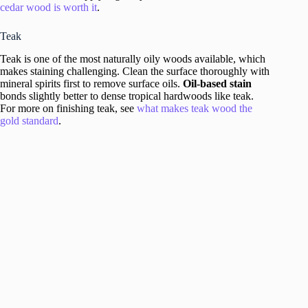
cedar wood is worth it
.
Teak
Teak is one of the most naturally oily woods available, which
makes staining challenging. Clean the surface thoroughly with
mineral spirits first to remove surface oils.
Oil-based stain
bonds slightly better to dense tropical hardwoods like teak.
For more on finishing teak, see
what makes teak wood the
gold standard
.