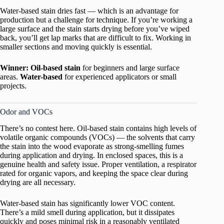
Water-based stain dries fast — which is an advantage for
production but a challenge for technique. If you’re working a
large surface and the stain starts drying before you’ve wiped
back, you’ll get lap marks that are difficult to fix. Working in
smaller sections and moving quickly is essential.
Winner: Oil-based stain
for beginners and large surface
areas.
Water-based
for experienced applicators or small
projects.
Odor and VOCs
There’s no contest here. Oil-based stain contains high levels of
volatile organic compounds (VOCs) — the solvents that carry
the stain into the wood evaporate as strong-smelling fumes
during application and drying. In enclosed spaces, this is a
genuine health and safety issue. Proper ventilation, a respirator
rated for organic vapors, and keeping the space clear during
drying are all necessary.
Water-based stain has significantly lower VOC content.
There’s a mild smell during application, but it dissipates
quickly and poses minimal risk in a reasonably ventilated