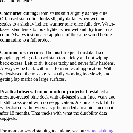
coats bond better.
Color after curing:
Both stains shift slightly as they cure.
Oil-based stain often looks slightly darker when wet and
settles to a slightly lighter, warmer tone once fully dry. Water-
based stain tends to look lighter when wet and dry true to its
color. Always test on a scrap piece of the same wood before
committing to a full project.
Common user errors:
The most frequent mistake I see is
people applying oil-based stain too thickly and not wiping
back excess. Left to sit, it dries tacky and never fully hardens.
Always wipe back within 5–10 minutes of application. With
water-based, the mistake is usually working too slowly and
getting lap marks on large surfaces.
Practical observation on outdoor projects:
I restained a
pressure-treated pine deck with oil-based stain three years ago.
It still looks good with no reapplication. A similar deck I did in
water-based stain two years prior needed a maintenance coat
after 18 months. That tracks with what the durability data
suggests.
For more on wood staining technique, see our
wood staining