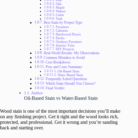
Pine
Oak
Maple
Walnut
Cedar
Teak
Best Stain by Project Type
Furniture
Cabinets
Hardwood Floors
Decks
Outdoor Furniture
Interior Trim
DIY Projects
Real-World Results: My Observations
Common Mistakes to Avoid
Cost Breakdown
Pros and Cons Summary
Oil-Based Stain
Water-Based Stain
Frequently Asked Questions
Which Stain Should You Choose?
Final Verdict
Author
Oil-Based Stain vs Water-Based Stain
Wood stain is one of the most important decisions you’ll make
on any finishing project. Get it right and the wood looks rich,
protected, and professional. Get it wrong and you’re sanding
back and starting over.