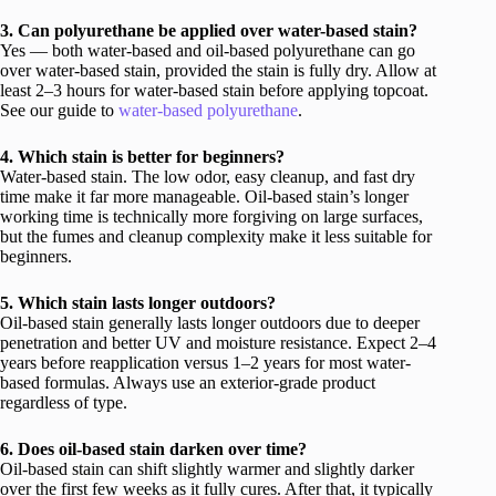
3. Can polyurethane be applied over water-based stain?
Yes — both water-based and oil-based polyurethane can go
over water-based stain, provided the stain is fully dry. Allow at
least 2–3 hours for water-based stain before applying topcoat.
See our guide to
water-based polyurethane
.
4. Which stain is better for beginners?
Water-based stain. The low odor, easy cleanup, and fast dry
time make it far more manageable. Oil-based stain’s longer
working time is technically more forgiving on large surfaces,
but the fumes and cleanup complexity make it less suitable for
beginners.
5. Which stain lasts longer outdoors?
Oil-based stain generally lasts longer outdoors due to deeper
penetration and better UV and moisture resistance. Expect 2–4
years before reapplication versus 1–2 years for most water-
based formulas. Always use an exterior-grade product
regardless of type.
6. Does oil-based stain darken over time?
Oil-based stain can shift slightly warmer and slightly darker
over the first few weeks as it fully cures. After that, it typically