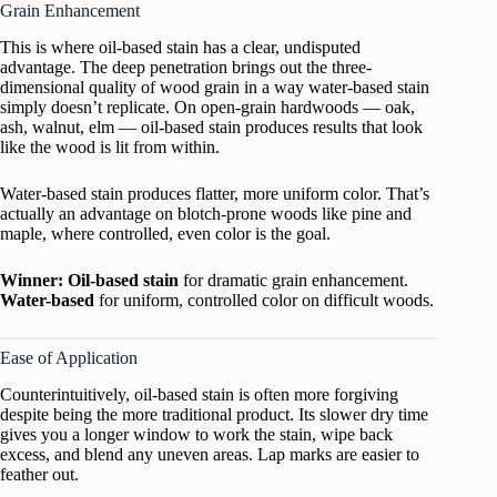
Grain Enhancement
This is where oil-based stain has a clear, undisputed
advantage. The deep penetration brings out the three-
dimensional quality of wood grain in a way water-based stain
simply doesn’t replicate. On open-grain hardwoods — oak,
ash, walnut, elm — oil-based stain produces results that look
like the wood is lit from within.
Water-based stain produces flatter, more uniform color. That’s
actually an advantage on blotch-prone woods like pine and
maple, where controlled, even color is the goal.
Winner: Oil-based stain
for dramatic grain enhancement.
Water-based
for uniform, controlled color on difficult woods.
Ease of Application
Counterintuitively, oil-based stain is often more forgiving
despite being the more traditional product. Its slower dry time
gives you a longer window to work the stain, wipe back
excess, and blend any uneven areas. Lap marks are easier to
feather out.