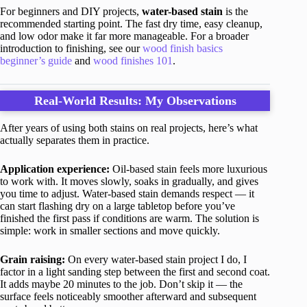
For beginners and DIY projects,
water-based stain
is the
recommended starting point. The fast dry time, easy cleanup,
and low odor make it far more manageable. For a broader
introduction to finishing, see our
wood finish basics
beginner’s guide
and
wood finishes 101
.
Real-World Results: My Observations
After years of using both stains on real projects, here’s what
actually separates them in practice.
Application experience:
Oil-based stain feels more luxurious
to work with. It moves slowly, soaks in gradually, and gives
you time to adjust. Water-based stain demands respect — it
can start flashing dry on a large tabletop before you’ve
finished the first pass if conditions are warm. The solution is
simple: work in smaller sections and move quickly.
Grain raising:
On every water-based stain project I do, I
factor in a light sanding step between the first and second coat.
It adds maybe 20 minutes to the job. Don’t skip it — the
surface feels noticeably smoother afterward and subsequent