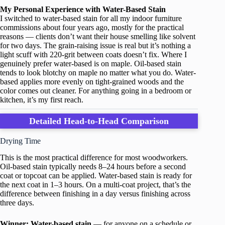
My Personal Experience with Water-Based Stain
I switched to water-based stain for all my indoor furniture
commissions about four years ago, mostly for the practical
reasons — clients don’t want their house smelling like solvent
for two days. The grain-raising issue is real but it’s nothing a
light scuff with 220-grit between coats doesn’t fix. Where I
genuinely prefer water-based is on maple. Oil-based stain
tends to look blotchy on maple no matter what you do. Water-
based applies more evenly on tight-grained woods and the
color comes out cleaner. For anything going in a bedroom or
kitchen, it’s my first reach.
Detailed Head-to-Head Comparison
Drying Time
This is the most practical difference for most woodworkers.
Oil-based stain typically needs 8–24 hours before a second
coat or topcoat can be applied. Water-based stain is ready for
the next coat in 1–3 hours. On a multi-coat project, that’s the
difference between finishing in a day versus finishing across
three days.
Winner: Water-based stain
— for anyone on a schedule or