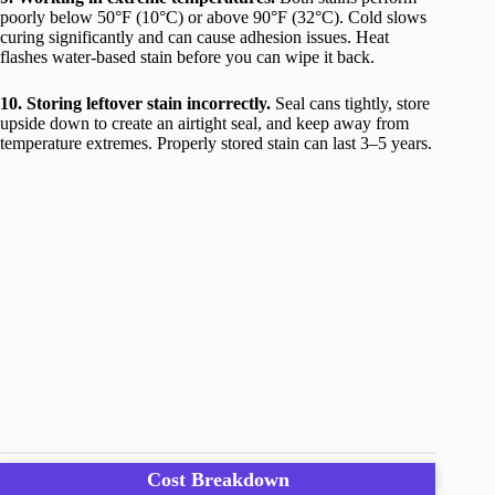
poorly below 50°F (10°C) or above 90°F (32°C). Cold slows
curing significantly and can cause adhesion issues. Heat
flashes water-based stain before you can wipe it back.
10. Storing leftover stain incorrectly.
Seal cans tightly, store
upside down to create an airtight seal, and keep away from
temperature extremes. Properly stored stain can last 3–5 years.
Cost Breakdown