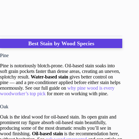
Best Stain by Wood Species
Pine
Pine is notoriously blotch-prone. Oil-based stain soaks into
soft grain pockets faster than dense areas, creating an uneven,
splotchy result.
Water-based stain
gives better control on
pine — and a pre-conditioner applied before either stain helps
enormously. See our full guide on
why pine wood is every
woodworker’s top pick
for more on working with pine.
Oak
Oak is the ideal wood for oil-based stain. Its open grain and
prominent ray figure absorb oil-based stain beautifully,
producing some of the most dramatic results you’ll see in
wood finishing.
Oil-based stain
is the recommendation here,