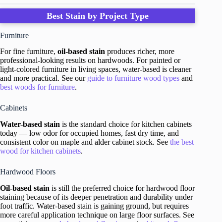
Best Stain by Project Type
Furniture
For fine furniture,
oil-based stain
produces richer, more
professional-looking results on hardwoods. For painted or
light-colored furniture in living spaces, water-based is cleaner
and more practical. See our
guide to furniture wood types
and
best woods for furniture
.
Cabinets
Water-based stain
is the standard choice for kitchen cabinets
today — low odor for occupied homes, fast dry time, and
consistent color on maple and alder cabinet stock. See
the best
wood for kitchen cabinets
.
Hardwood Floors
Oil-based stain
is still the preferred choice for hardwood floor
staining because of its deeper penetration and durability under
foot traffic. Water-based stain is gaining ground, but requires
more careful application technique on large floor surfaces. See