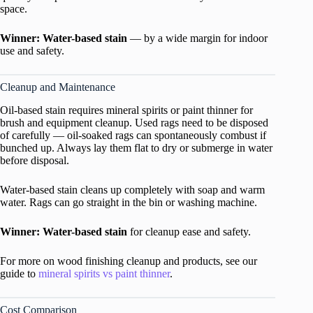
space.
Winner: Water-based stain
— by a wide margin for indoor
use and safety.
Cleanup and Maintenance
Oil-based stain requires mineral spirits or paint thinner for
brush and equipment cleanup. Used rags need to be disposed
of carefully — oil-soaked rags can spontaneously combust if
bunched up. Always lay them flat to dry or submerge in water
before disposal.
Water-based stain cleans up completely with soap and warm
water. Rags can go straight in the bin or washing machine.
Winner: Water-based stain
for cleanup ease and safety.
For more on wood finishing cleanup and products, see our
guide to
mineral spirits vs paint thinner
.
Cost Comparison