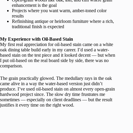
enhancement is the goal
Projects where you want warm, amber-toned color
results
Refinishing antique or heirloom furniture where a rich,
traditional finish is expected
My Experience with Oil-Based Stain
My first real appreciation for oil-based stain came on a white
oak dining table build early in my career. I’d used a water-
based stain on the test piece and it looked decent — but when
I put oil-based on the real board side by side, there was no
comparison.
The grain practically glowed. The medullary rays in the oak
came alive in a way the water-based version just didn’t
produce. I’ve used oil-based stain on almost every open-grain
hardwood project since. The slow dry time frustrates me
sometimes — especially on client deadlines — but the result
justifies it every time on the right wood.