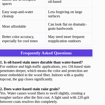
oil-based
spaces
Easy soap-and-water
Less forgiving on large
cleanup
surfaces
Can look flat on dramatic-
More affordable
grain hardwoods
Better color accuracy,
May need more frequent
especially for cool tones
reapplication outdoors
Frequently Asked Questions
1. Is oil-based stain more durable than water-based?
For outdoor and high-traffic applications, yes. Oil-based stain
penetrates deeper, which means the color and protection are
more embedded in the wood fiber. Indoors with a quality
topcoat, the gap closes significantly.
2. Does water-based stain raise grain?
Yes. Water causes wood fibers to swell slightly, creating a
rougher surface after the first coat. A light sand with 220-grit
between coats resolves this completely.