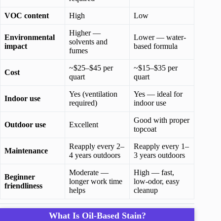
VOC content
High
Low
Higher —
Environmental
Lower — water-
solvents and
impact
based formula
fumes
~$25–$45 per
~$15–$35 per
Cost
quart
quart
Yes (ventilation
Yes — ideal for
Indoor use
required)
indoor use
Good with proper
Outdoor use
Excellent
topcoat
Reapply every 2–
Reapply every 1–
Maintenance
4 years outdoors
3 years outdoors
Moderate —
High — fast,
Beginner
longer work time
low-odor, easy
friendliness
helps
cleanup
What Is Oil-Based Stain?