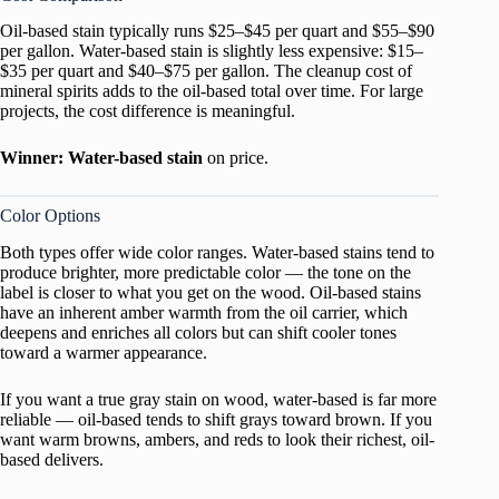
Oil-based stain typically runs $25–$45 per quart and $55–$90
per gallon. Water-based stain is slightly less expensive: $15–
$35 per quart and $40–$75 per gallon. The cleanup cost of
mineral spirits adds to the oil-based total over time. For large
projects, the cost difference is meaningful.
Winner: Water-based stain
on price.
Color Options
Both types offer wide color ranges. Water-based stains tend to
produce brighter, more predictable color — the tone on the
label is closer to what you get on the wood. Oil-based stains
have an inherent amber warmth from the oil carrier, which
deepens and enriches all colors but can shift cooler tones
toward a warmer appearance.
If you want a true gray stain on wood, water-based is far more
reliable — oil-based tends to shift grays toward brown. If you
want warm browns, ambers, and reds to look their richest, oil-
based delivers.