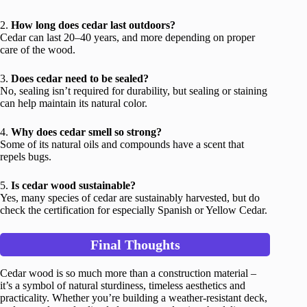
2.
How long does cedar last outdoors?
Cedar can last 20–40 years, and more depending on proper
care of the wood.
3.
Does cedar need to be sealed?
No, sealing isn’t required for durability, but sealing or staining
can help maintain its natural color.
4.
Why does cedar smell so strong?
Some of its natural oils and compounds have a scent that
repels bugs.
5.
Is cedar wood sustainable?
Yes, many species of cedar are sustainably harvested, but do
check the certification for especially Spanish or Yellow Cedar.
Final Thoughts
Cedar wood is so much more than a construction material –
it’s a symbol of natural sturdiness, timeless aesthetics and
practicality. Whether you’re building a weather-resistant deck,