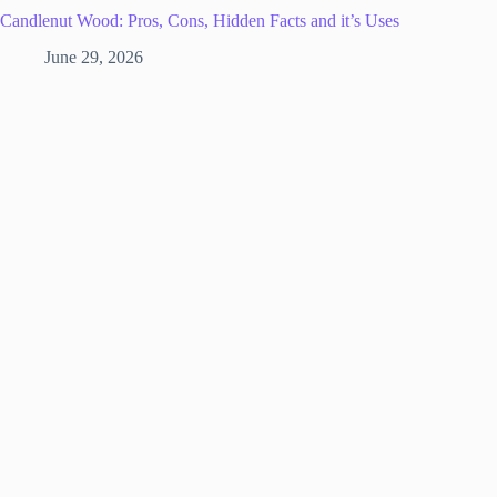
Candlenut Wood: Pros, Cons, Hidden Facts and it’s Uses
June 29, 2026