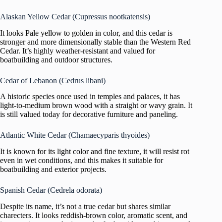
Alaskan Yellow Cedar (Cupressus nootkatensis)
It looks Pale yellow to golden in color, and this cedar is
stronger and more dimensionally stable than the Western Red
Cedar. It’s highly weather-resistant and valued for
boatbuilding and outdoor structures.
Cedar of Lebanon (Cedrus libani)
A historic species once used in temples and palaces, it has
light-to-medium brown wood with a straight or wavy grain. It
is still valued today for decorative furniture and paneling.
Atlantic White Cedar (Chamaecyparis thyoides)
It is known for its light color and fine texture, it will resist rot
even in wet conditions, and this makes it suitable for
boatbuilding and exterior projects.
Spanish Cedar (Cedrela odorata)
Despite its name, it’s not a true cedar but shares similar
charecters. It looks reddish-brown color, aromatic scent, and