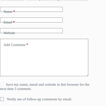
Name
*
Email
*
Website
Add Comment
*
Save my name, email and website in this browser for the
next time I comment.
Notify me of follow-up comments by email.