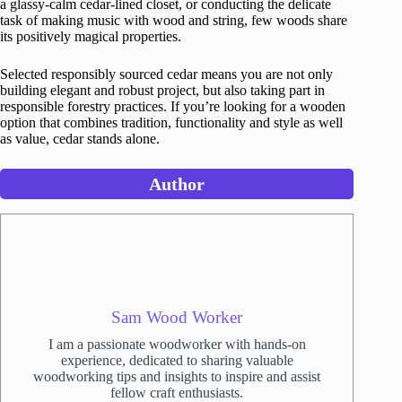
a glassy-calm cedar-lined closet, or conducting the delicate
task of making music with wood and string, few woods share
its positively magical properties.
Selected responsibly sourced cedar means you are not only
building elegant and robust project, but also taking part in
responsible forestry practices. If you’re looking for a wooden
option that combines tradition, functionality and style as well
as value, cedar stands alone.
Author
Sam Wood Worker
I am a passionate woodworker with hands-on
experience, dedicated to sharing valuable
woodworking tips and insights to inspire and assist
fellow craft enthusiasts.