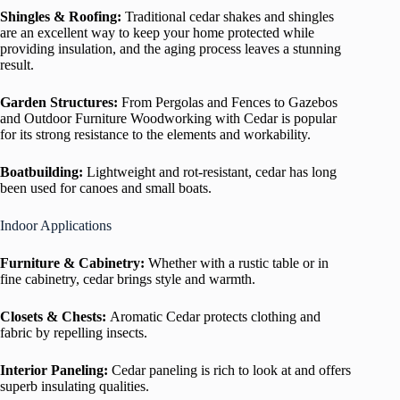
Shingles & Roofing:
Traditional cedar shakes and shingles
are an excellent way to keep your home protected while
providing insulation, and the aging process leaves a stunning
result.
Garden Structures:
From Pergolas and Fences to Gazebos
and Outdoor Furniture Woodworking with Cedar is popular
for its strong resistance to the elements and workability.
Boatbuilding:
Lightweight and rot-resistant, cedar has long
been used for canoes and small boats.
Indoor Applications
Furniture & Cabinetry:
Whether with a rustic table or in
fine cabinetry, cedar brings style and warmth.
Closets & Chests:
Aromatic Cedar protects clothing and
fabric by repelling insects.
Interior Paneling:
Cedar paneling is rich to look at and offers
superb insulating qualities.