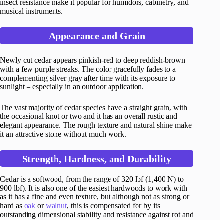
insect resistance make it popular for humidors, cabinetry, and
musical instruments.
Appearance and Grain
Newly cut cedar appears pinkish-red to deep reddish-brown
with a few purple streaks. The color gracefully fades to a
complementing silver gray after time with its exposure to
sunlight – especially in an outdoor application.
The vast majority of cedar species have a straight grain, with
the occasional knot or two and it has an overall rustic and
elegant appearance. The rough texture and natural shine make
it an attractive stone without much work.
Strength, Hardness, and Durability
Cedar is a softwood, from the range of 320 lbf (1,400 N) to
900 lbf). It is also one of the easiest hardwoods to work with
as it has a fine and even texture, but although not as strong or
hard as
oak
or
walnut
, this is compensated for by its
outstanding dimensional stability and resistance against rot and