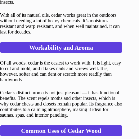
insects.
With all of its natural oils, cedar works great in the outdoors
without needing a lot of heavy chemicals. It’s moisture-
resistant and warp-resistant, and when well maintained, it can
last for decades.
Workability and Aroma
Of all woods, cedar is the easiest to work with. It is light, easy
to cut and mold, and it takes nails and screws well. It is,
however, softer and can dent or scratch more readily than
hardwoods.
Cedar’s distinct aroma is not just pleasant — it has functional
benefits. The scent repels moths and other insects, which is
why cedar chests and closets remain popular. Its fragrance also
contributes to a calming atmosphere, making it ideal for
saunas, spas, and interior paneling.
Common Uses of Cedar Wood