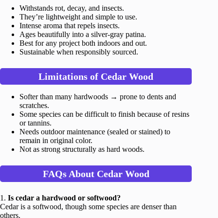
Withstands rot, decay, and insects.
They’re lightweight and simple to use.
Intense aroma that repels insects.
Ages beautifully into a silver-gray patina.
Best for any project both indoors and out.
Sustainable when responsibly sourced.
Limitations of Cedar Wood
Softer than many hardwoods → prone to dents and
scratches.
Some species can be difficult to finish because of resins
or tannins.
Needs outdoor maintenance (sealed or stained) to
remain in original color.
Not as strong structurally as hard woods.
FAQs About Cedar Wood
1.
Is cedar a hardwood or softwood?
Cedar is a softwood, though some species are denser than
others.