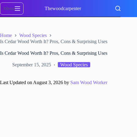
Skip
to
Menu
Thewoodcarpenter
content
Home
Wood Species
Is Cedar Wood Worth It? Pros, Cons & Surprising Uses
Is Cedar Wood Worth It? Pros, Cons & Surprising Uses
September 15, 2025
Wood Species
Last Updated on August 3, 2026 by
Sam Wood Worker