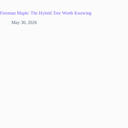
Freeman Maple: The Hybrid Tree Worth Knowing
May 30, 2026