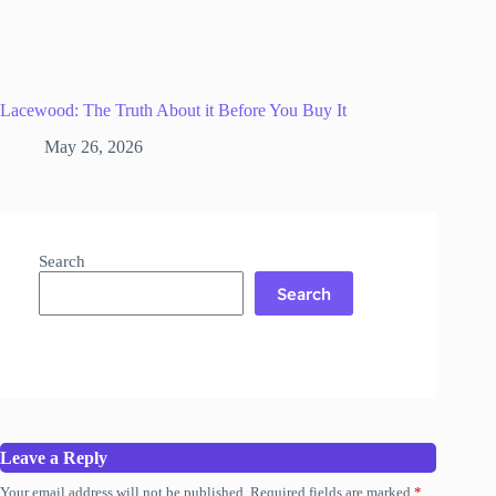
Lacewood: The Truth About it Before You Buy It
May 26, 2026
Search
Search
Leave a Reply
Your email address will not be published.
Required fields are marked
*