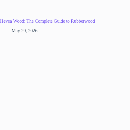
Hevea Wood: The Complete Guide to Rubberwood
May 29, 2026