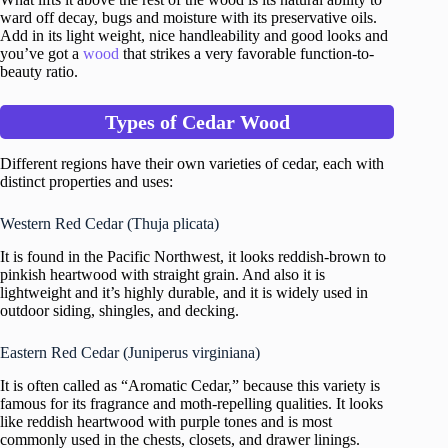
ward off decay, bugs and moisture with its preservative oils.
Add in its light weight, nice handleability and good looks and
you’ve got a
wood
that strikes a very favorable function-to-
beauty ratio.
Types of Cedar Wood
Different regions have their own varieties of cedar, each with
distinct properties and uses:
Western Red Cedar (Thuja plicata)
It is found in the Pacific Northwest, it looks reddish-brown to
pinkish heartwood with straight grain. And also it is
lightweight and it’s highly durable, and it is widely used in
outdoor siding, shingles, and decking.
Eastern Red Cedar (Juniperus virginiana)
It is often called as “Aromatic Cedar,” because this variety is
famous for its fragrance and moth-repelling qualities. It looks
like reddish heartwood with purple tones and is most
commonly used in the chests, closets, and drawer linings.