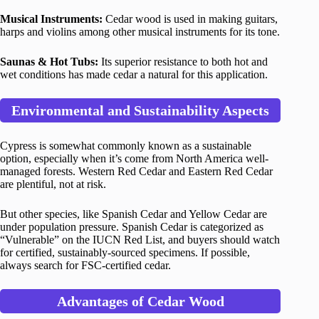
Musical Instruments:
Cedar wood is used in making guitars,
harps and violins among other musical instruments for its tone.
Saunas & Hot Tubs:
Its superior resistance to both hot and
wet conditions has made cedar a natural for this application.
Environmental and Sustainability Aspects
Cypress is somewhat commonly known as a sustainable
option, especially when it’s come from North America well-
managed forests. Western Red Cedar and Eastern Red Cedar
are plentiful, not at risk.
But other species, like Spanish Cedar and Yellow Cedar are
under population pressure. Spanish Cedar is categorized as
“Vulnerable” on the IUCN Red List, and buyers should watch
for certified, sustainably-sourced specimens. If possible,
always search for FSC-certified cedar.
Advantages of Cedar Wood