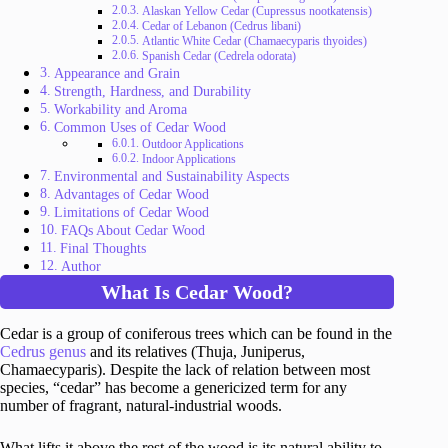
Alaskan Yellow Cedar (Cupressus nootkatensis)
Cedar of Lebanon (Cedrus libani)
Atlantic White Cedar (Chamaecyparis thyoides)
Spanish Cedar (Cedrela odorata)
Appearance and Grain
Strength, Hardness, and Durability
Workability and Aroma
Common Uses of Cedar Wood
Outdoor Applications
Indoor Applications
Environmental and Sustainability Aspects
Advantages of Cedar Wood
Limitations of Cedar Wood
FAQs About Cedar Wood
Final Thoughts
Author
What Is Cedar Wood?
Cedar is a group of coniferous trees which can be found in the
Cedrus genus
and its relatives (Thuja, Juniperus,
Chamaecyparis). Despite the lack of relation between most
species, “cedar” has become a genericized term for any
number of fragrant, natural-industrial woods.
What lifts it above the rest of the wood is its natural ability to