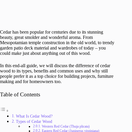
Cedar has been popular for centuries due to its stunning
beauty, great smolder and wonderful aroma. From
Mesopotamian temple construction in the old world, to trendy
garden patio deck material and wardrobes of today – you
could make just about anything out of this wood.
In this end-all guide, we will discuss the difference of cedar
wood to its types, benefits and common uses and why still
people prefer it as a top choice for building projects, furniture
making and for homeowners too.
Table of Contents
What Is Cedar Wood?
Types of Cedar Wood
Western Red Cedar (Thuja plicata)
Eastern Red Cedar (Juniperus virginiana)