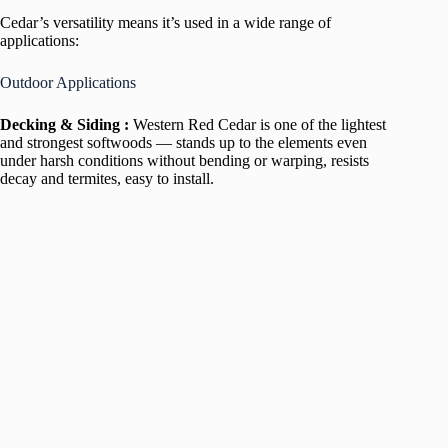
Cedar’s versatility means it’s used in a wide range of
applications:
Outdoor Applications
Decking & Siding :
Western Red Cedar is one of the lightest
and strongest softwoods — stands up to the elements even
under harsh conditions without bending or warping, resists
decay and termites, easy to install.