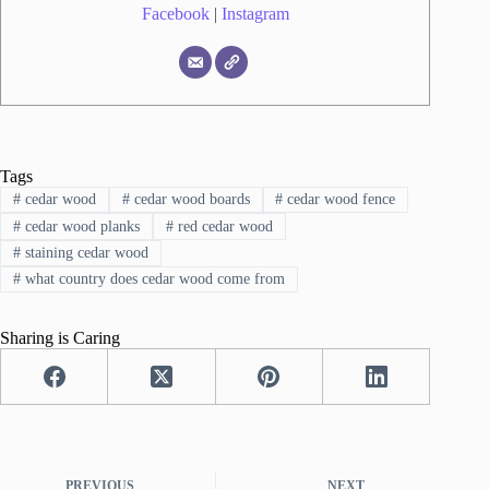
Facebook
|
Instagram
Tags
#
cedar wood
#
cedar wood boards
#
cedar wood fence
#
cedar wood planks
#
red cedar wood
#
staining cedar wood
#
what country does cedar wood come from
Sharing is Caring
PREVIOUS
NEXT