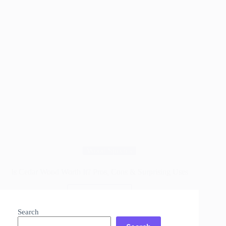
Wood Species
Is Cedar Wood Worth It? Pros, Cons & Surprising Uses
Read More
Is
Cedar
Search
Wood