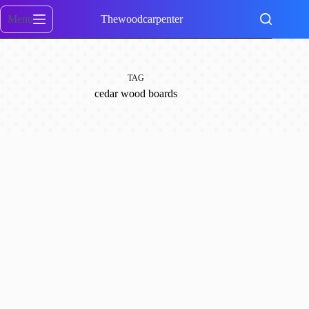
Skip
to
Menu
Thewoodcarpenter
content
TAG
cedar wood boards