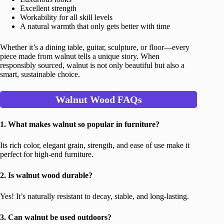
Excellent strength
Workability for all skill levels
A natural warmth that only gets better with time
Whether it’s a dining table, guitar, sculpture, or floor—every
piece made from walnut tells a unique story. When
responsibly sourced, walnut is not only beautiful but also a
smart, sustainable choice.
Walnut Wood FAQs
1. What makes walnut so popular in furniture?
Its rich color, elegant grain, strength, and ease of use make it
perfect for high-end furniture.
2. Is walnut wood durable?
Yes! It’s naturally resistant to decay, stable, and long-lasting.
3. Can walnut be used outdoors?