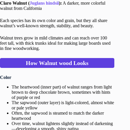
Claro Walnut (
Juglans hindsii
):
A darker, more colorful
walnut from California
Each species has its own color and grain, but they all share
walnut’s well-known strength, stability, and beauty.
Walnut trees grow in mild climates and can reach over 100
feet tall, with thick trunks ideal for making large boards used
in fine woodworking.
How Walnut
wood
Looks
Color
The heartwood (inner part) of walnut ranges from light
brown to deep chocolate brown, sometimes with hints
of purple or red
The sapwood (outer layer) is light-colored, almost white
or pale yellow
Often, the sapwood is steamed to match the darker
heartwood
Over time, walnut lightens slightly instead of darkening
—developing a smooth, shiny patina