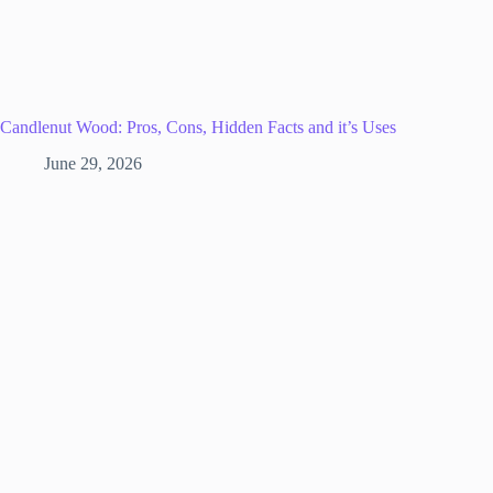
Candlenut Wood: Pros, Cons, Hidden Facts and it’s Uses
June 29, 2026