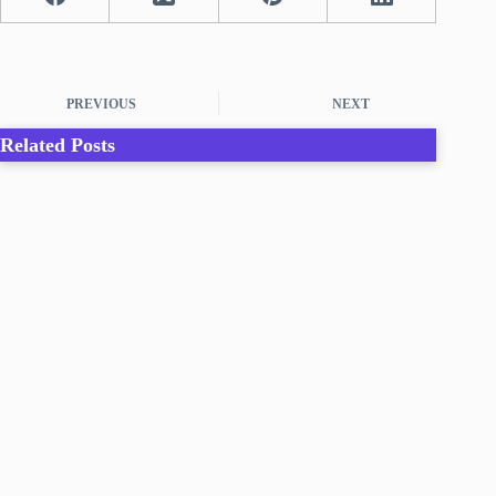
PREVIOUS
NEXT
Related Posts