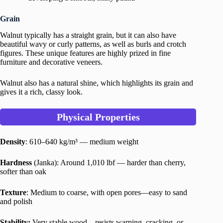
Grain
Walnut typically has a straight grain, but it can also have
beautiful wavy or curly patterns, as well as burls and crotch
figures. These unique features are highly prized in fine
furniture and decorative veneers.
Walnut also has a natural shine, which highlights its grain and
gives it a rich, classy look.
Physical Properties
Density
: 610–640 kg/m³ — medium weight
Hardness
(Janka): Around 1,010 lbf — harder than cherry,
softer than oak
Texture
: Medium to coarse, with open pores—easy to sand
and polish
Stability:
Very stable wood—resists warping, cracking, or