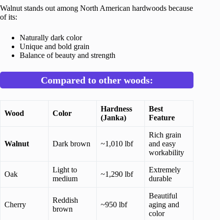
Walnut stands out among North American hardwoods because
of its:
Naturally dark color
Unique and bold grain
Balance of beauty and strength
Compared to other woods:
Hardness
Best
Wood
Color
(Janka)
Feature
Rich grain
Walnut
Dark brown
~1,010 lbf
and easy
workability
Light to
Extremely
Oak
~1,290 lbf
medium
durable
Beautiful
Reddish
Cherry
~950 lbf
aging and
brown
color