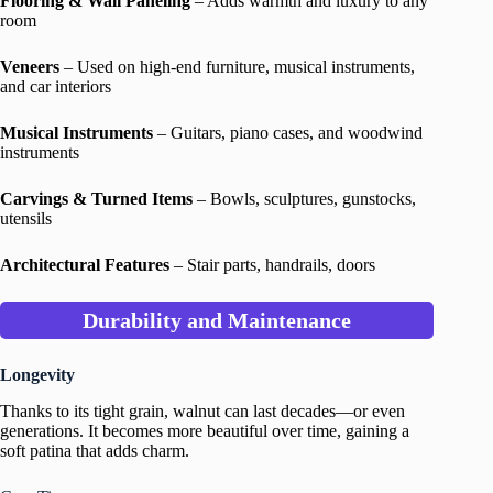
Flooring & Wall Paneling
– Adds warmth and luxury to any
room
Veneers
– Used on high-end furniture, musical instruments,
and car interiors
Musical Instruments
– Guitars, piano cases, and woodwind
instruments
Carvings & Turned Items
– Bowls, sculptures, gunstocks,
utensils
Architectural Features
– Stair parts, handrails, doors
Durability and Maintenance
Longevity
Thanks to its tight grain, walnut can last decades—or even
generations. It becomes more beautiful over time, gaining a
soft patina that adds charm.