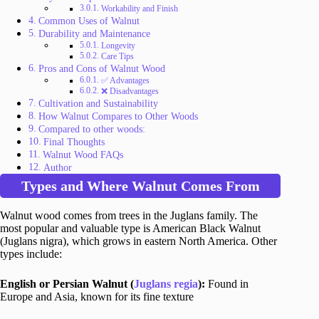
Workability and Finish
Common Uses of Walnut
Durability and Maintenance
Longevity
Care Tips
Pros and Cons of Walnut Wood
✅ Advantages
❌ Disadvantages
Cultivation and Sustainability
How Walnut Compares to Other Woods
Compared to other woods:
Final Thoughts
Walnut Wood FAQs
Author
Types and Where Walnut Comes From
Walnut wood comes from trees in the Juglans family. The
most popular and valuable type is American Black Walnut
(Juglans nigra), which grows in eastern North America. Other
types include:
English or Persian Walnut (
Juglans regia
):
Found in
Europe and Asia, known for its fine texture