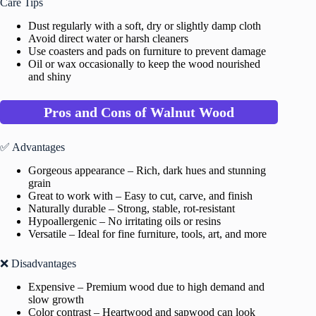
Care Tips
Dust regularly with a soft, dry or slightly damp cloth
Avoid direct water or harsh cleaners
Use coasters and pads on furniture to prevent damage
Oil or wax occasionally to keep the wood nourished
and shiny
Pros and Cons of Walnut Wood
✅ Advantages
Gorgeous appearance – Rich, dark hues and stunning
grain
Great to work with – Easy to cut, carve, and finish
Naturally durable – Strong, stable, rot-resistant
Hypoallergenic – No irritating oils or resins
Versatile – Ideal for fine furniture, tools, art, and more
❌ Disadvantages
Expensive – Premium wood due to high demand and
slow growth
Color contrast – Heartwood and sapwood can look