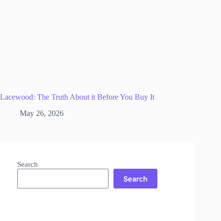
Lacewood: The Truth About it Before You Buy It
May 26, 2026
Search
Search