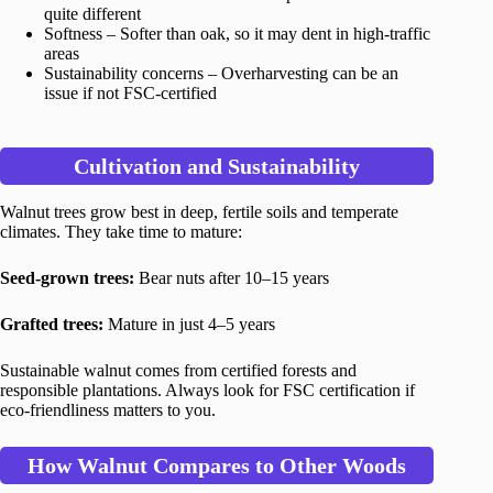
quite different
Softness – Softer than oak, so it may dent in high-traffic
areas
Sustainability concerns – Overharvesting can be an
issue if not FSC-certified
Cultivation and Sustainability
Walnut trees grow best in deep, fertile soils and temperate
climates. They take time to mature:
Seed-grown trees:
Bear nuts after 10–15 years
Grafted trees:
Mature in just 4–5 years
Sustainable walnut comes from certified forests and
responsible plantations. Always look for FSC certification if
eco-friendliness matters to you.
How Walnut Compares to Other Woods