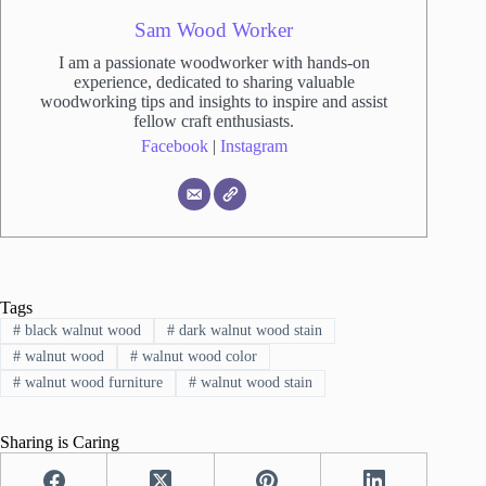
Sam Wood Worker
I am a passionate woodworker with hands-on
experience, dedicated to sharing valuable
woodworking tips and insights to inspire and assist
fellow craft enthusiasts.
Facebook
|
Instagram
Tags
#
black walnut wood
#
dark walnut wood stain
#
walnut wood
#
walnut wood color
#
walnut wood furniture
#
walnut wood stain
Sharing is Caring