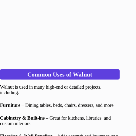
Common Uses of Walnut
Walnut is used in many high-end or detailed projects,
including:
Furniture
– Dining tables, beds, chairs, dressers, and more
Cabinetry & Built-ins
– Great for kitchens, libraries, and
custom interiors