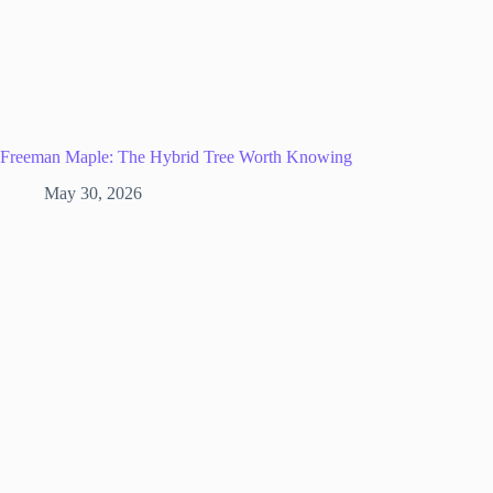
Freeman Maple: The Hybrid Tree Worth Knowing
May 30, 2026