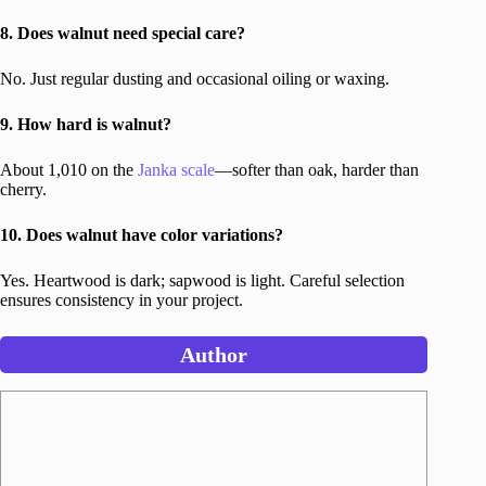
8. Does walnut need special care?
No. Just regular dusting and occasional oiling or waxing.
9. How hard is walnut?
About 1,010 on the
Janka scale
—softer than oak, harder than
cherry.
10. Does walnut have color variations?
Yes. Heartwood is dark; sapwood is light. Careful selection
ensures consistency in your project.
Author