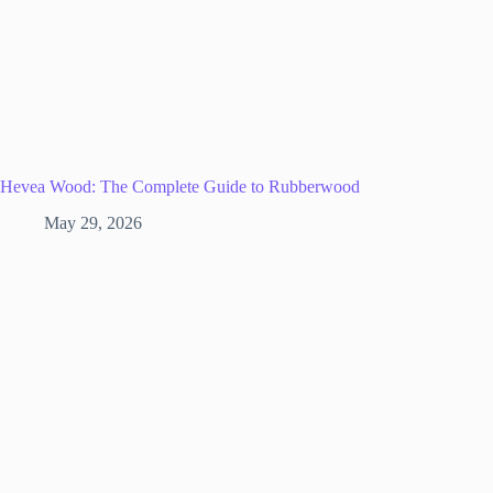
Hevea Wood: The Complete Guide to Rubberwood
May 29, 2026