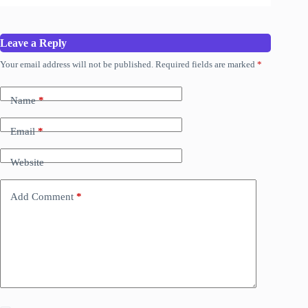
Leave a Reply
Your email address will not be published.
Required fields are marked
*
Name
*
Email
*
Website
Add Comment
*