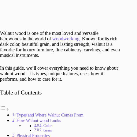
Walnut wood is one of the most loved and versatile
hardwoods in the world of
woodworking
. Known for its rich
dark color, beautiful grain, and lasting strength, walnut is a
favorite for luxury furniture, fine cabinetry, carvings, and even
musical instruments.
In this guide, we’ll cover everything you need to know about
walnut wood—its types, unique features, uses, how it
performs, and how to care for it.
Table of Contents
Types and Where Walnut Comes From
How Walnut wood Looks
Color
Grain
Physical Properties