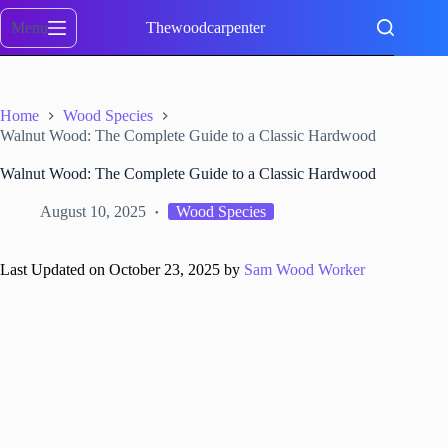
Skip
to
Menu
Thewoodcarpenter
content
Home
Wood Species
Walnut Wood: The Complete Guide to a Classic Hardwood
Walnut Wood: The Complete Guide to a Classic Hardwood
August 10, 2025
Wood Species
Last Updated on October 23, 2025 by
Sam Wood Worker