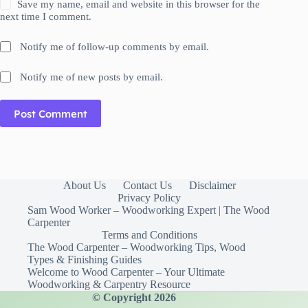
Save my name, email and website in this browser for the
next time I comment.
Notify me of follow-up comments by email.
Notify me of new posts by email.
Post Comment
About Us
Contact Us
Disclaimer
Privacy Policy
Sam Wood Worker – Woodworking Expert | The Wood
Carpenter
Terms and Conditions
The Wood Carpenter – Woodworking Tips, Wood
Types & Finishing Guides
Welcome to Wood Carpenter – Your Ultimate
Woodworking & Carpentry Resource
© Copyright 2026