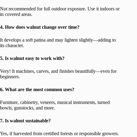
Not recommended for full outdoor exposure. Use it indoors or
in covered areas.
4. How does walnut change over time?
It develops a soft patina and may lighten slightly—adding to
its character.
5. Is walnut easy to work with?
Very! It machines, carves, and finishes beautifully—even for
beginners.
6. What are the most common uses?
Furniture, cabinetry, veneers, musical instruments, turned
bowls, gunstocks, and more.
7. Is walnut sustainable?
Yes, if harvested from certified forests or responsible growers.