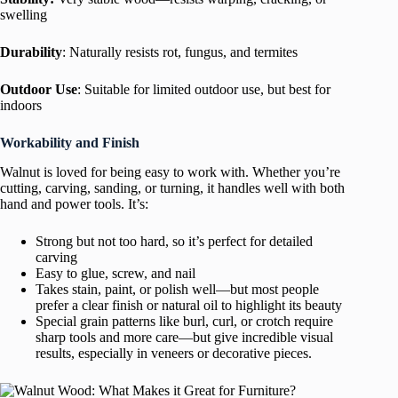
swelling
Durability
: Naturally resists rot, fungus, and termites
Outdoor Use
: Suitable for limited outdoor use, but best for
indoors
Workability and Finish
Walnut is loved for being easy to work with. Whether you’re
cutting, carving, sanding, or turning, it handles well with both
hand and power tools. It’s:
Strong but not too hard, so it’s perfect for detailed
carving
Easy to glue, screw, and nail
Takes stain, paint, or polish well—but most people
prefer a clear finish or natural oil to highlight its beauty
Special grain patterns like burl, curl, or crotch require
sharp tools and more care—but give incredible visual
results, especially in veneers or decorative pieces.