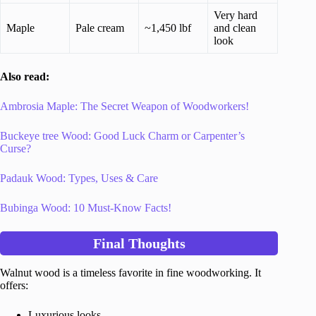
Very hard
Maple
Pale cream
~1,450 lbf
and clean
look
Also read:
Ambrosia Maple: The Secret Weapon of Woodworkers!
Buckeye tree Wood: Good Luck Charm or Carpenter’s
Curse?
Padauk Wood: Types, Uses & Care
Bubinga Wood: 10 Must-Know Facts!
Final Thoughts
Walnut wood is a timeless favorite in fine woodworking. It
offers:
Luxurious looks