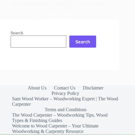
Black Walnut Wood: Properties, Uses, Advantages,
Care Guide
Read More
Black
Walnut
Search
Wood:
Search
Properties,
Uses,
Advantages,
Care
Guide
About Us
Contact Us
Disclaimer
Privacy Policy
Sam Wood Worker – Woodworking Expert | The Wood
Carpenter
Terms and Conditions
The Wood Carpenter – Woodworking Tips, Wood
Types & Finishing Guides
Welcome to Wood Carpenter – Your Ultimate
Woodworking & Carpentry Resource