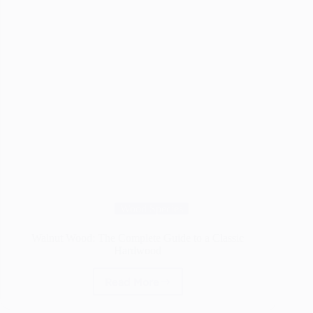
Wood Species
Walnut Wood: The Complete Guide to a Classic
Hardwood
Read More
Walnut
Wood: