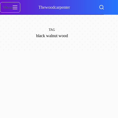
Skip
to
Menu
Thewoodcarpenter
content
TAG
black walnut wood