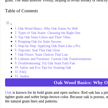
grain. The stain absorbs evenly, helping to avoid streaky or blotchy
Table of Contents
Oak Wood Basics: Why Oak Stains So Well
Types of Oak Stains: Choosing the Right One
Top Oak Stain Colors and Their Vibes
Prepping Oak for Stain Success
Step-by-Step: Applying Oak Stain Like a Pro
Topcoats: Seal That Oak Glow
Oak Floors: Stain Choices That Last
Cabinets and Furniture: Custom Oak Transformations
Troubleshooting: Fix Oak Stain Fails Fast
Safety and Eco Tips for Staining Oak
FAQ:
Author
Oak Wood Basics: Why Oa
Oak
is known for its bold grain and open surface. Red oak has a pin
tighter grain and softer beige-brown color. Because oak is porous, st
the natural grain lines and patterns.