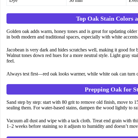
Dye
30 min
Even
Top Oak Stain Colors a
Golden oak adds warm, honey tones and is great for updating older
in both modern and traditional spaces, especially with white accents
Jacobean is very dark and hides scratches well, making it good for 
Walnut tones down red hues for a more neutral style. Light gray st
feel.
Always test first—red oak looks warmer, while white oak can turn c
Prepping Oak for St
Sand step by step: start with 80 grit to remove old finish, move to 
sealing them. For water-based stains, dampen the wood lightly to rai
Vacuum all dust and wipe with a tack cloth. Treat end grain with thi
1–2 weeks before staining so it adjusts to humidity and doesn’t move