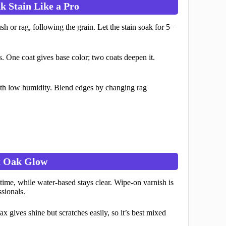
k Stain Like a Pro
 or rag, following the grain. Let the stain soak for 5–
. One coat gives base color; two coats deepen it.
with low humidity. Blend edges by changing rag
at Oak Glow
time, while water-based stays clear. Wipe-on varnish is
ssionals.
x gives shine but scratches easily, so it’s best mixed