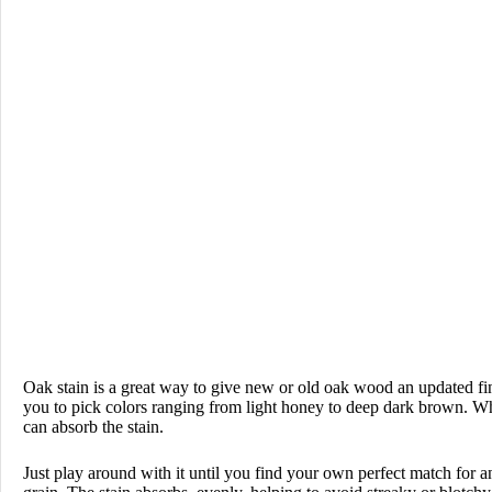
Oak stain is a great way to give new or old oak wood an updated fini
you to pick colors ranging from light honey to deep dark brown. Whe
can absorb the stain.
Just play around with it until you find your own perfect match for