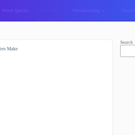
Wood Species
Wood Finishes
Woodworking
Woodw
Search
Yers Make