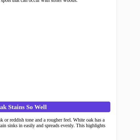
 spots that can occur with softer woods.
k Stains So Well
k or reddish tone and a rougher feel. White oak has a
ain sinks in easily and spreads evenly. This highlights