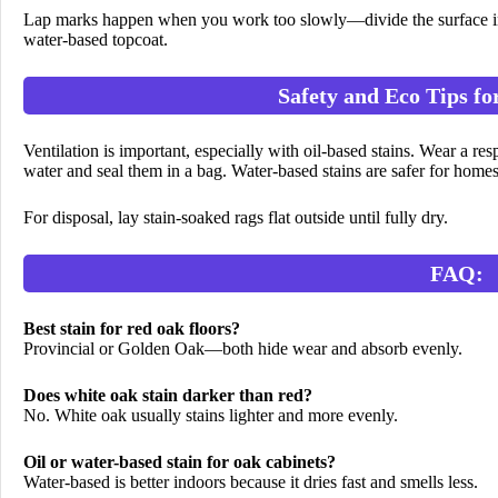
Lap marks happen when you work too slowly—divide the surface into
water-based topcoat.
Safety and Eco Tips fo
Ventilation is important, especially with oil-based stains. Wear a re
water and seal them in a bag. Water-based stains are safer for homes
For disposal, lay stain-soaked rags flat outside until fully dry.
FAQ:
Best stain for red oak floors?
Provincial or Golden Oak—both hide wear and absorb evenly.
Does white oak stain darker than red?
No. White oak usually stains lighter and more evenly.
Oil or water-based stain for oak cabinets?
Water-based is better indoors because it dries fast and smells less.