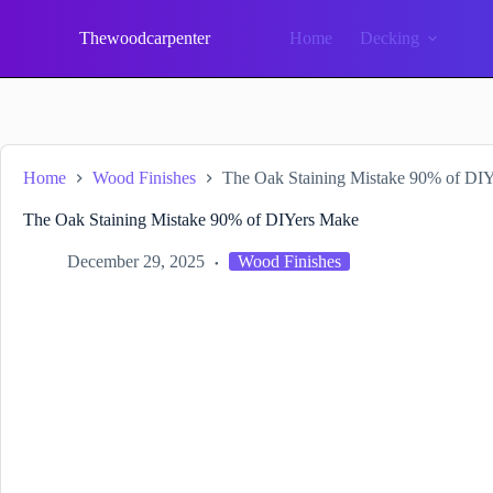
Skip
to
Thewoodcarpenter
Home
Decking
content
Home
Wood Finishes
The Oak Staining Mistake 90% of DI
The Oak Staining Mistake 90% of DIYers Make
December 29, 2025
Wood Finishes