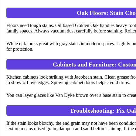
Oak Floors: Stain Cho
Floors need tough stains. Oil-based Golden Oak handles heavy foot tr
family spaces. Always vacuum dust carefully before staining. Roller
White oak looks great with gray stains in modern spaces. Lightly b
for protection.
Cabinets and Furniture: Cust
Kitchen cabinets look striking with Jacobean stain. Clean grease from
to show off live edges. Spraying cabinet doors helps avoid drips.
You can layer glazes like Van Dyke brown over a base stain to creat
Troubleshooting: Fix Oak
If the stain looks blotchy, the end grain may not have been condit
texture means raised grain; dampen and sand before staining. If the 