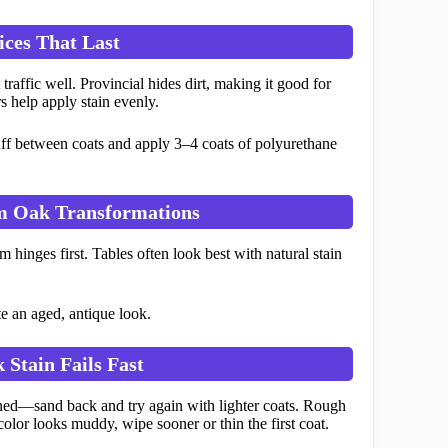
ices That Last
affic well. Provincial hides dirt, making it good for
s help apply stain evenly.
uff between coats and apply 3–4 coats of polyurethane
om Oak Transformations
 hinges first. Tables often look best with natural stain
e an aged, antique look.
 Stain Fails Fast
ioned—sand back and try again with lighter coats. Rough
color looks muddy, wipe sooner or thin the first coat.