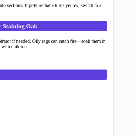
 sections. If polyurethane turns yellow, switch to a
r Staining Oak
spirator if needed. Oily rags can catch fire—soak them in
 with children.