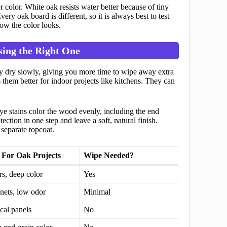
 color. White oak resists water better because of tiny
ery oak board is different, so it is always best to test
how the color looks.
sing the Right One
hey dry slowly, giving you more time to wipe away extra
 them better for indoor projects like kitchens. They can
Dye stains color the wood evenly, including the end
ction in one step and leave a soft, natural finish.
separate topcoat.
 For Oak Projects
Wipe Needed?
rs, deep color
Yes
nets, low odor
Minimal
ical panels
No