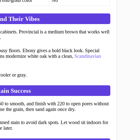
 end-grain color
No
nd Their Vibes
 cabinets. Provincial is a medium brown that works well
.
busy floors. Ebony gives a bold black look. Special
ains modernize white oak with a clean,
Scandinavian
ooler or gray.
ain Success
150 to smooth, and finish with 220 to open pores without
se the grain, then sand again once dry.
nned stain to avoid dark spots. Let wood sit indoors for
 later.