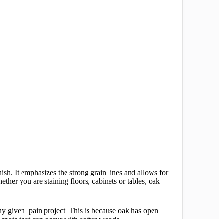
sh. It emphasizes the strong grain lines and allows for
ther you are staining floors, cabinets or tables, oak
 any given pain project. This is because oak has open