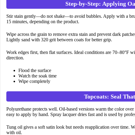
Step-by-Step: Applying Oa
Stir stain gently—do not shake—to avoid bubbles. Apply with a brush
15 minutes, depending on the product.
Wipe across the grain to remove extra stain and prevent dark patches
Lightly sand with 320 grit between coats for better grip.
Work edges first, then flat surfaces. Ideal conditions are 70–80°F 
direction.
Flood the surface
Watch the soak time
Wipe completely
Topcoats: Seal Th
Polyurethane protects well. Oil-based versions warm the color over 
easy to apply by hand. Spray lacquer dries fast and is used by profe
Tung oil gives a soft satin look but needs reapplication over time. Wa
with oil.