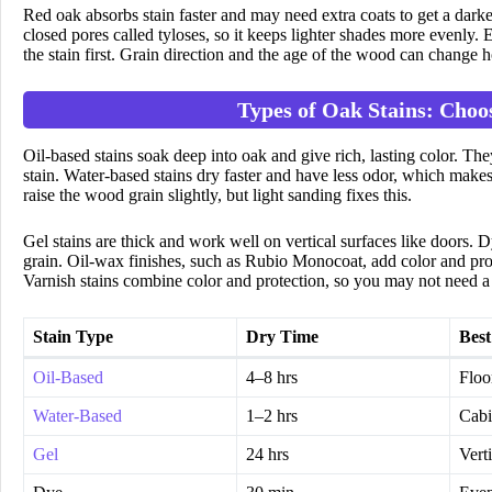
Red oak absorbs stain faster and may need extra coats to get a darker
closed pores called tyloses, so it keeps lighter shades more evenly. Ev
the stain first. Grain direction and the age of the wood can change 
Types of Oak Stains: Choo
Oil-based stains soak deep into oak and give rich, lasting color. T
stain. Water-based stains dry faster and have less odor, which makes
raise the wood grain slightly, but light sanding fixes this.
Gel stains are thick and work well on vertical surfaces like doors. 
grain. Oil-wax finishes, such as Rubio Monocoat, add color and prote
Varnish stains combine color and protection, so you may not need a 
Stain Type
Dry Time
Best
Oil-Based
4–8 hrs
Floo
Water-Based
1–2 hrs
Cabi
Gel
24 hrs
Vert