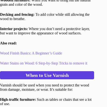
Wooden furniture:
When you want to bring out the natural
grain and color of the wood.
Decking and fencing:
To add color while still allowing the
wood to breathe.
Interior projects:
Where you don’t need a protective layer,
but want to improve the appearance of wood surfaces.
Also read:
Wood Finish Basics: A Beginner’s Guide
Water Stains on Wood: 6 Step-by-Step Tricks to remove it
When to Use Varnish
Varnish should be used when you need to protect the wood
from damage, moisture, or wear. It’s suitable for:
High-traffic furniture:
Such as tables or chairs that see a lot
of use.