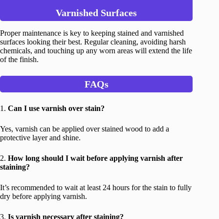
Varnished Surfaces
Proper maintenance is key to keeping stained and varnished
surfaces looking their best. Regular cleaning, avoiding harsh
chemicals, and touching up any worn areas will extend the life
of the finish.
FAQs
1.
Can I use varnish over stain?
Yes, varnish can be applied over stained wood to add a
protective layer and shine.
2.
How long should I wait before applying varnish after
staining?
It’s recommended to wait at least 24 hours for the stain to fully
dry before applying varnish.
3.
Is varnish necessary after staining?