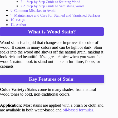
Step-by-Step Guide to Staining Wood
Step-by-Step Guide to Varnishing Wood
Common Mistakes to Avoid
Maintenance and Care for Stained and Varnished Surfaces
FAQs
Author
What is Wood Stain?
Wood stain is a liquid that changes or improves the color of
wood. It comes in many colors and can be light or dark. Stain
soaks into the wood and shows off the natural grain, making it
look rich and beautiful. It’s a great choice when you want the
wood’s natural look to stand out—like in furniture, floors, or
cabinets.
Key Features of Stain:
Color Variety:
Stains come in many shades, from natural
wood tones to bold, non-traditional colors.
Application:
Most stains are applied with a brush or cloth and
are available in both water-based and
oil-based formulas
.