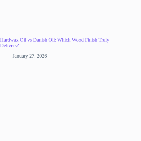
Hardwax Oil vs Danish Oil: Which Wood Finish Truly
Delivers?
January 27, 2026