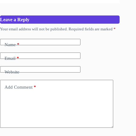
Leave a Reply
Your email address will not be published.
Required fields are marked
*
Name
*
Email
*
Website
Add Comment
*