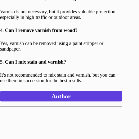
Varnish is not necessary, but it provides valuable protection,
especially in high-traffic or outdoor areas.
4.
Can I remove varnish from wood?
Yes, varnish can be removed using a paint stripper or
sandpaper.
5.
Can I mix stain and varnish?
It’s not recommended to mix stain and varnish, but you can
use them in succession for the best results.
Author