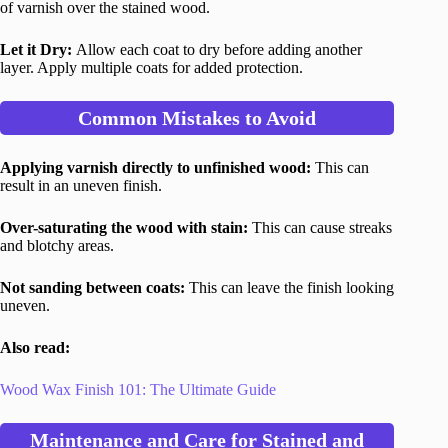
of varnish over the stained wood.
Let it Dry:
Allow each coat to dry before adding another
layer. Apply multiple coats for added protection.
Common Mistakes to Avoid
Applying varnish directly to unfinished wood:
This can
result in an uneven finish.
Over-saturating the wood with stain:
This can cause streaks
and blotchy areas.
Not sanding between coats:
This can leave the finish looking
uneven.
Also read:
Wood Wax Finish 101: The Ultimate Guide
Maintenance and Care for Stained and