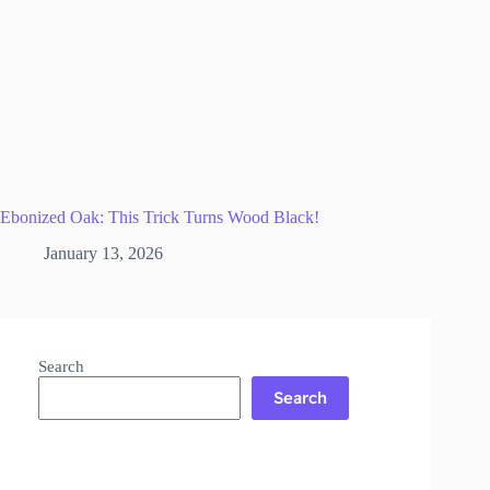
Ebonized Oak: This Trick Turns Wood Black!
January 13, 2026
Search
Search