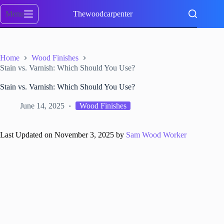
Skip
to
Menu
Thewoodcarpenter
content
Home
Wood Finishes
Stain vs. Varnish: Which Should You Use?
Stain vs. Varnish: Which Should You Use?
June 14, 2025
Wood Finishes
Last Updated on November 3, 2025 by
Sam Wood Worker