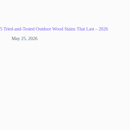
5 Tried-and-Tested Outdoor Wood Stains That Last – 2026
May 25, 2026