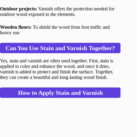
Outdoor projects:
Varnish offers the protection needed for
outdoor wood exposed to the elements.
Wooden floors:
To shield the wood from foot traffic and
heavy use.
Can You Use Stain and Varnish Together?
Yes, stain and varnish are often used together. First, stain is
applied to color and enhance the wood, and once it dries,
varnish is added to protect and finish the surface. Together,
they can create a beautiful and long-lasting wood finish.
How to Apply Stain and Varnish