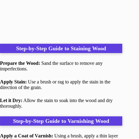
Step-by-Step Guide to Staining Wood
Prepare the Wood:
Sand the surface to remove any
imperfections.
Apply Stain:
Use a brush or rag to apply the stain in the
direction of the grain.
Let it Dry:
Allow the stain to soak into the wood and dry
thoroughly.
Step-by-Step Guide to Varnishing Wood
Apply a Coat of Varnish:
Using a brush, apply a thin layer