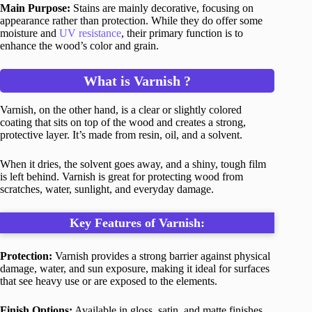
Main Purpose:
Stains are mainly decorative, focusing on
appearance rather than protection. While they do offer some
moisture and
UV resistance
, their primary function is to
enhance the wood’s color and grain.
What is Varnish ?
Varnish, on the other hand, is a clear or slightly colored
coating that sits on top of the wood and creates a strong,
protective layer. It’s made from resin, oil, and a solvent.
When it dries, the solvent goes away, and a shiny, tough film
is left behind. Varnish is great for protecting wood from
scratches, water, sunlight, and everyday damage.
Key Features of Varnish:
Protection:
Varnish provides a strong barrier against physical
damage, water, and sun exposure, making it ideal for surfaces
that see heavy use or are exposed to the elements.
Finish Options:
Available in gloss, satin, and matte finishes,