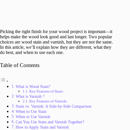
Picking the right finish for your wood project is important—it
helps make the wood look good and last longer. Two popular
choices are wood stain and varnish, but they are not the same.
In this article, we’ll explain how they are different, what they
do best, and when to use each one.
Table of Contents
What is Wood Stain?
Key Features of Stain:
What is Varnish ?
Key Features of Varnish:
Stain vs. Varnish: A Side-by-Side Comparison
When to Use Stain
When to Use Varnish
Can You Use Stain and Varnish Together?
How to Apply Stain and Varnish