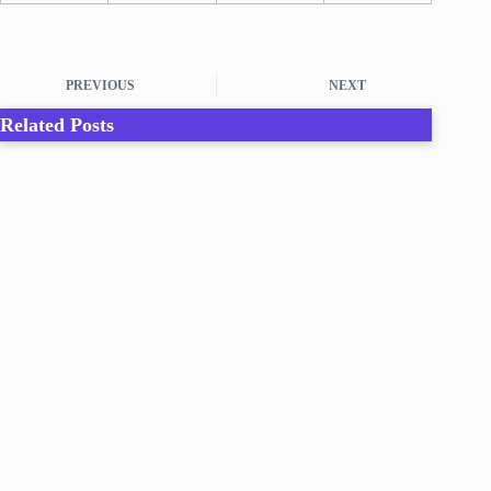
PREVIOUS
NEXT
Related Posts