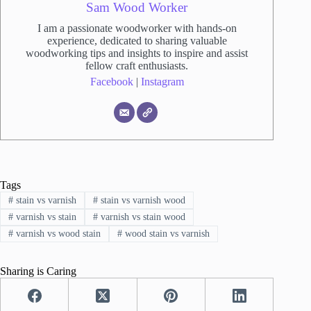
Sam Wood Worker
I am a passionate woodworker with hands-on
experience, dedicated to sharing valuable
woodworking tips and insights to inspire and assist
fellow craft enthusiasts.
Facebook
|
Instagram
Tags
#
stain vs varnish
#
stain vs varnish wood
#
varnish vs stain
#
varnish vs stain wood
#
varnish vs wood stain
#
wood stain vs varnish
Sharing is Caring