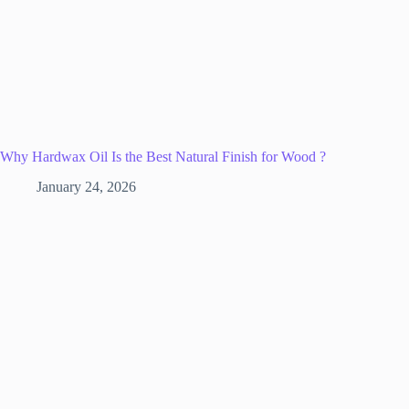
Why Hardwax Oil Is the Best Natural Finish for Wood ?
January 24, 2026