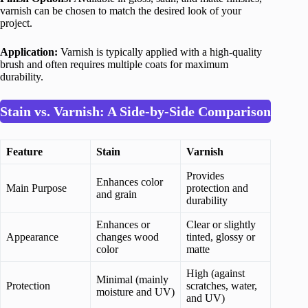
varnish can be chosen to match the desired look of your
project.
Application:
Varnish is typically applied with a high-quality
brush and often requires multiple coats for maximum
durability.
Stain vs. Varnish: A Side-by-Side Comparison
Feature
Stain
Varnish
Provides
Enhances color
Main Purpose
protection and
and grain
durability
Enhances or
Clear or slightly
Appearance
changes wood
tinted, glossy or
color
matte
High (against
Minimal (mainly
Protection
scratches, water,
moisture and UV)
and UV)