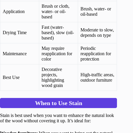
Brush or cloth,
Brush, water- or
Application
water- or oil-
oil-based
based
Fast (water-
Moderate to slow,
Drying Time
based), slow (oil-
depends on type
based)
May require
Periodic
Maintenance
reapplication for
reapplication for
color
protection
Decorative
projects,
High-traffic areas,
Best Use
highlighting
outdoor furniture
wood grain
When to Use Stain
Stain is best used when you want to enhance the natural look
of the wood without covering it up. It’s ideal for: