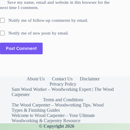
Save my name, email and website in this browser for the
next time I comment.
Notify me of follow-up comments by email.
Notify me of new posts by email.
Post Comment
About Us
Contact Us
Disclaimer
Privacy Policy
Sam Wood Worker – Woodworking Expert | The Wood
Carpenter
Terms and Conditions
The Wood Carpenter – Woodworking Tips, Wood
Types & Finishing Guides
Welcome to Wood Carpenter – Your Ultimate
Woodworking & Carpentry Resource
© Copyright 2026