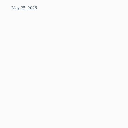
May 25, 2026