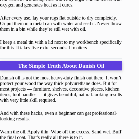
oxygen and generates heat as it cures.
After every use, lay your rags flat outside to dry completely.
Or put them in a metal can with water and seal it. Never throw
them in a bin while they’re still wet with oil.
I keep a metal tin with a lid next to my workbench specifically
for this. It takes five extra seconds. It matters.
The Simple Truth About Danish Oil
Danish oil is not the most heavy-duty finish out there. It won’t
protect your wood the way thick polyurethane does. But for
most projects — furniture, shelves, decorative pieces, kitchen
items, tool handles — it gives beautiful, natural-looking results
with very little skill required.
And with these hacks, even a beginner can get professional-
looking results.
Warm the oil. Apply thin. Wipe off the excess. Sand wet. Buff
the final coat. That’s really all there is to it.