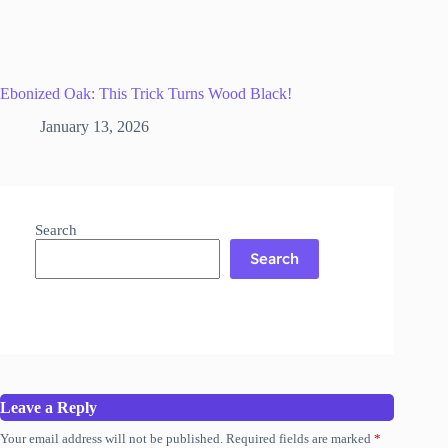
Ebonized Oak: This Trick Turns Wood Black!
January 13, 2026
Search
Search
Leave a Reply
Your email address will not be published.
Required fields are marked
*