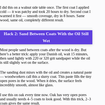
I did this on a walnut side table once. The first coat I applied
cold — it was patchy and took 20 hours to dry. Second coat I
warmed it first — smooth coverage, dry in 8 hours. Same
wood, same oil, completely different result.
Hack 2: Sand Between Coats With the Oil Still
Wet
Most people sand between coats after the wood is dry. But
here’s a better trick: apply your Danish oil, wait 15 minutes,
then sand lightly with 220 or 320 grit sandpaper while the oil
is still slightly wet on the surface.
The sanding dust mixes with the oil and creates a natural paste
— woodworkers call this a slurry coat. This paste fills the tiny
open pores in the wood. When it dries, the surface feels
incredibly smooth, almost like glass.
I use this on oak every time now. Oak has very open pores
and usually needs 4–5 coats to look good. With this trick, 2–3
coats gives the same result.