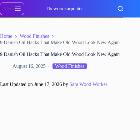
Skip
to
Menu
Thewoodcarpenter
content
Home
Wood Finishes
9 Danish Oil Hacks That Make Old Wood Look New Again
9 Danish Oil Hacks That Make Old Wood Look New Again
August 16, 2025
Wood Finishes
Last Updated on June 17, 2026 by
Sam Wood Worker