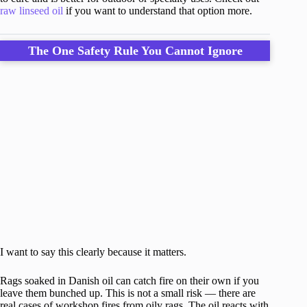
raw linseed oil
if you want to understand that option more.
The One Safety Rule You Cannot Ignore
I want to say this clearly because it matters.
Rags soaked in Danish oil can catch fire on their own if you
leave them bunched up. This is not a small risk — there are
real cases of workshop fires from oily rags. The oil reacts with