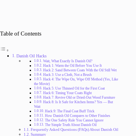
Table of Contents
Danish Oil Hacks
Wait, What Exactly Is Danish Oil?
Hack 1: Warm the Oil Before You Use It
Hack 2: Sand Between Coats With the Oil Still Wet
Hack 3: Use a Cloth, Not a Brush
Hack 4: The Wipe On, Wipe Off Method (Yes, Like
the Movie)
Hack 5: Use Thinned Oil for the First Coat
Hack 6: Timing Your Coats Right
Hack 7: Revive Old or Dried-Out Wood Furniture
Hack 8: Is It Safe for Kitchen Items? Yes — But
Wait
Hack 9: The Final Coat Buff Trick
How Danish Oil Compares to Other Finishes
The One Safety Rule You Cannot Ignore
The Simple Truth About Danish Oil
Frequently Asked Questions (FAQs) About Danish Oil
Summary