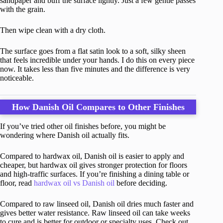
sandpaper and buff the surface lightly. Just a few gentle passes
with the grain.
Then wipe clean with a dry cloth.
The surface goes from a flat satin look to a soft, silky sheen
that feels incredible under your hands. I do this on every piece
now. It takes less than five minutes and the difference is very
noticeable.
How Danish Oil Compares to Other Finishes
If you’ve tried other oil finishes before, you might be
wondering where Danish oil actually fits.
Compared to hardwax oil, Danish oil is easier to apply and
cheaper, but hardwax oil gives stronger protection for floors
and high-traffic surfaces. If you’re finishing a dining table or
floor, read
hardwax oil vs Danish oil
before deciding.
Compared to raw linseed oil, Danish oil dries much faster and
gives better water resistance. Raw linseed oil can take weeks
to cure and is better for outdoor or specialty uses. Check out