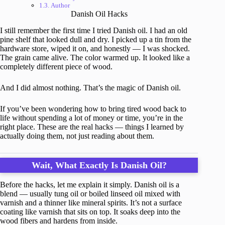
Author
Danish Oil Hacks
I still remember the first time I tried Danish oil. I had an old
pine shelf that looked dull and dry. I picked up a tin from the
hardware store, wiped it on, and honestly — I was shocked.
The grain came alive. The color warmed up. It looked like a
completely different piece of wood.
And I did almost nothing. That’s the magic of Danish oil.
If you’ve been wondering how to bring tired wood back to
life without spending a lot of money or time, you’re in the
right place. These are the real hacks — things I learned by
actually doing them, not just reading about them.
Wait, What Exactly Is Danish Oil?
Before the hacks, let me explain it simply. Danish oil is a
blend — usually tung oil or boiled linseed oil mixed with
varnish and a thinner like mineral spirits. It’s not a surface
coating like varnish that sits on top. It soaks deep into the
wood fibers and hardens from inside.