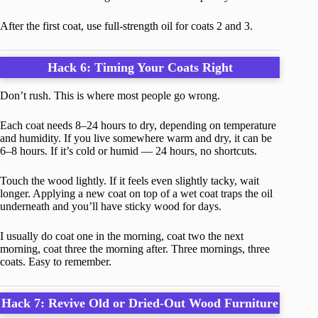
After the first coat, use full-strength oil for coats 2 and 3.
Hack 6: Timing Your Coats Right
Don’t rush. This is where most people go wrong.
Each coat needs 8–24 hours to dry, depending on temperature
and humidity. If you live somewhere warm and dry, it can be
6–8 hours. If it’s cold or humid — 24 hours, no shortcuts.
Touch the wood lightly. If it feels even slightly tacky, wait
longer. Applying a new coat on top of a wet coat traps the oil
underneath and you’ll have sticky wood for days.
I usually do coat one in the morning, coat two the next
morning, coat three the morning after. Three mornings, three
coats. Easy to remember.
Hack 7: Revive Old or Dried-Out Wood Furniture