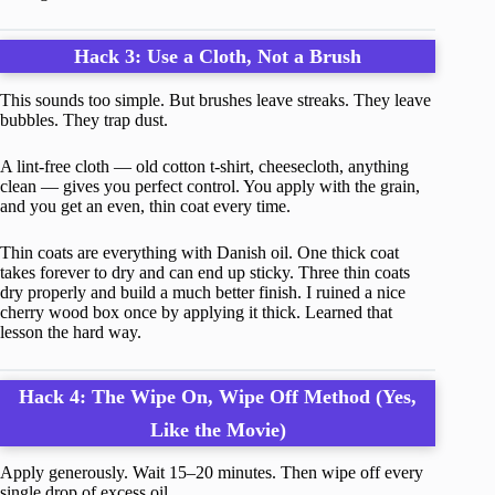
Hack 3: Use a Cloth, Not a Brush
This sounds too simple. But brushes leave streaks. They leave
bubbles. They trap dust.
A lint-free cloth — old cotton t-shirt, cheesecloth, anything
clean — gives you perfect control. You apply with the grain,
and you get an even, thin coat every time.
Thin coats are everything with Danish oil. One thick coat
takes forever to dry and can end up sticky. Three thin coats
dry properly and build a much better finish. I ruined a nice
cherry wood box once by applying it thick. Learned that
lesson the hard way.
Hack 4: The Wipe On, Wipe Off Method (Yes,
Like the Movie)
Apply generously. Wait 15–20 minutes. Then wipe off every
single drop of excess oil.