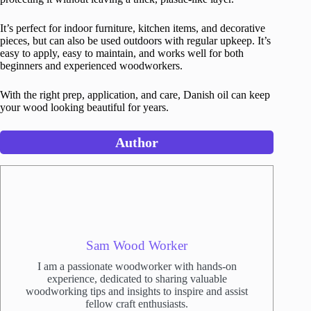
It’s perfect for indoor furniture, kitchen items, and decorative
pieces, but can also be used outdoors with regular upkeep. It’s
easy to apply, easy to maintain, and works well for both
beginners and experienced woodworkers.
With the right prep, application, and care, Danish oil can keep
your wood looking beautiful for years.
Author
Sam Wood Worker
I am a passionate woodworker with hands-on
experience, dedicated to sharing valuable
woodworking tips and insights to inspire and assist
fellow craft enthusiasts.