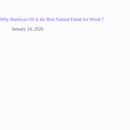
Why Hardwax Oil Is the Best Natural Finish for Wood ?
January 24, 2026