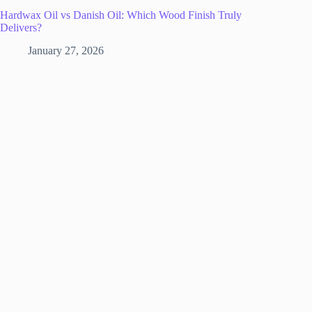
Hardwax Oil vs Danish Oil: Which Wood Finish Truly
Delivers?
January 27, 2026