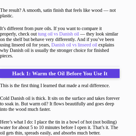
The result? A smooth, satin finish that feels like wood — not
plastic.
It’s different from pure oils. If you want to compare it
properly, check out
tung oil vs Danish oil
— they look similar
on the shelf but behave very differently. And if you’ve been
using linseed oil for years,
Danish oil vs linseed oil
explains
why Danish oil is usually the stronger choice for finished
pieces.
Hack 1: Warm the Oil Before You Use It
This is the first thing I learned that made a real difference.
Cold Danish oil is thick. It sits on the surface and takes forever
to soak in. But warm oil? It flows beautifully and goes deep
into the wood much faster.
Here’s what I do: I place the tin in a bowl of hot (not boiling)
water for about 5 to 10 minutes before I open it. That’s it. The
oil gets thin, spreads easily, and absorbs much better.