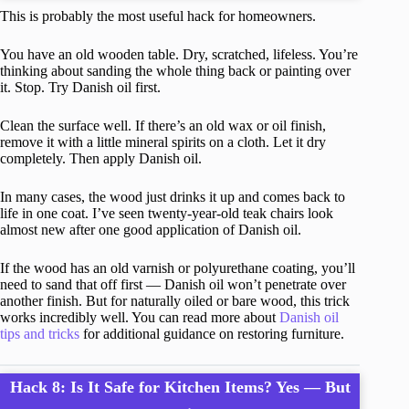
This is probably the most useful hack for homeowners.
You have an old wooden table. Dry, scratched, lifeless. You’re
thinking about sanding the whole thing back or painting over
it. Stop. Try Danish oil first.
Clean the surface well. If there’s an old wax or oil finish,
remove it with a little mineral spirits on a cloth. Let it dry
completely. Then apply Danish oil.
In many cases, the wood just drinks it up and comes back to
life in one coat. I’ve seen twenty-year-old teak chairs look
almost new after one good application of Danish oil.
If the wood has an old varnish or polyurethane coating, you’ll
need to sand that off first — Danish oil won’t penetrate over
another finish. But for naturally oiled or bare wood, this trick
works incredibly well. You can read more about
Danish oil
tips and tricks
for additional guidance on restoring furniture.
Hack 8: Is It Safe for Kitchen Items? Yes — But