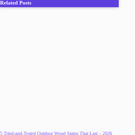
Related Posts
5 Tried-and-Tested Outdoor Wood Stains That Last – 2026