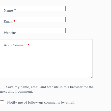
Name
*
Email
*
Website
Add Comment
*
Save my name, email and website in this browser for the
next time I comment.
Notify me of follow-up comments by email.