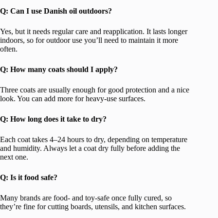
Q: Can I use Danish oil outdoors?
Yes, but it needs regular care and reapplication. It lasts longer
indoors, so for outdoor use you’ll need to maintain it more
often.
Q: How many coats should I apply?
Three coats are usually enough for good protection and a nice
look. You can add more for heavy-use surfaces.
Q: How long does it take to dry?
Each coat takes 4–24 hours to dry, depending on temperature
and humidity. Always let a coat dry fully before adding the
next one.
Q: Is it food safe?
Many brands are food- and toy-safe once fully cured, so
they’re fine for cutting boards, utensils, and kitchen surfaces.