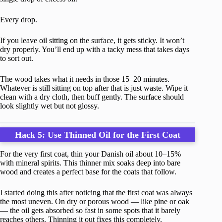
Every drop.
If you leave oil sitting on the surface, it gets sticky. It won’t
dry properly. You’ll end up with a tacky mess that takes days
to sort out.
The wood takes what it needs in those 15–20 minutes.
Whatever is still sitting on top after that is just waste. Wipe it
clean with a dry cloth, then buff gently. The surface should
look slightly wet but not glossy.
Hack 5: Use Thinned Oil for the First Coat
For the very first coat, thin your Danish oil about 10–15%
with mineral spirits. This thinner mix soaks deep into bare
wood and creates a perfect base for the coats that follow.
I started doing this after noticing that the first coat was always
the most uneven. On dry or porous wood — like pine or oak
— the oil gets absorbed so fast in some spots that it barely
reaches others. Thinning it out fixes this completely.