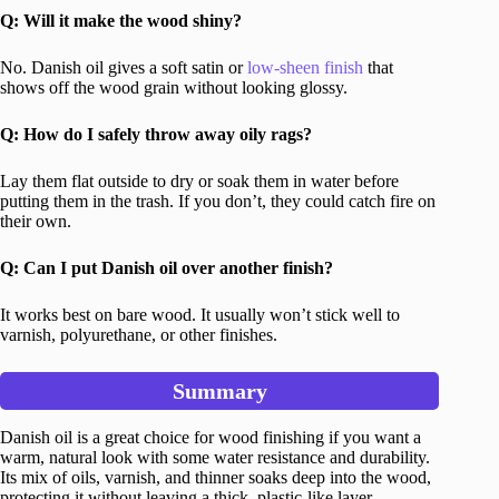
Q: Will it make the wood shiny?
No. Danish oil gives a soft satin or
low-sheen finish
that
shows off the wood grain without looking glossy.
Q: How do I safely throw away oily rags?
Lay them flat outside to dry or soak them in water before
putting them in the trash. If you don’t, they could catch fire on
their own.
Q: Can I put Danish oil over another finish?
It works best on bare wood. It usually won’t stick well to
varnish, polyurethane, or other finishes.
Summary
Danish oil is a great choice for wood finishing if you want a
warm, natural look with some water resistance and durability.
Its mix of oils, varnish, and thinner soaks deep into the wood,
protecting it without leaving a thick, plastic-like layer.