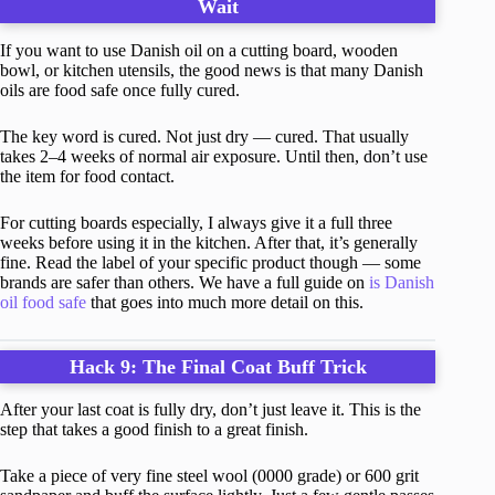
Wait
If you want to use Danish oil on a cutting board, wooden
bowl, or kitchen utensils, the good news is that many Danish
oils are food safe once fully cured.
The key word is cured. Not just dry — cured. That usually
takes 2–4 weeks of normal air exposure. Until then, don’t use
the item for food contact.
For cutting boards especially, I always give it a full three
weeks before using it in the kitchen. After that, it’s generally
fine. Read the label of your specific product though — some
brands are safer than others. We have a full guide on
is Danish
oil food safe
that goes into much more detail on this.
Hack 9: The Final Coat Buff Trick
After your last coat is fully dry, don’t just leave it. This is the
step that takes a good finish to a great finish.
Take a piece of very fine steel wool (0000 grade) or 600 grit