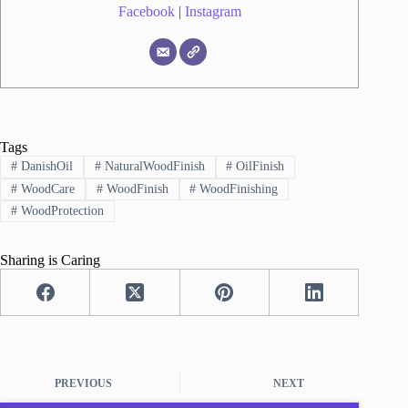
Facebook
|
Instagram
Tags
#
DanishOil
#
NaturalWoodFinish
#
OilFinish
#
WoodCare
#
WoodFinish
#
WoodFinishing
#
WoodProtection
Sharing is Caring
PREVIOUS
NEXT