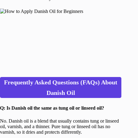
Frequently Asked Questions (FAQs) About
Danish Oil
Q: Is Danish oil the same as tung oil or linseed oil?
No. Danish oil is a blend that usually contains tung or linseed
oil, varnish, and a thinner. Pure tung or linseed oil has no
varnish, so it dries and protects differently.