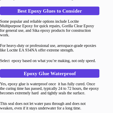
Best Epoxy Glues to Consider
Some popular and reliable options include Loctite
Multipurpose Epoxy for quick repairs, Gorilla Clear Epoxy
for general use, and Sika epoxy products for construction
work.
For heavy-duty or professional use, aerospace-grade epoxies
like Loctite EA 934NA offer extreme strength.
Select epoxy based on what you’re making, not only speed.
Epoxy Glue Waterproof
Yes, epoxy glue is waterproof once it has fully cured. Once
the curing time has passed, typically 24 to 72 hours, the epoxy
becomes extremely hard and tightly seals the surface.
This seal does not let water pass through and does not
weaken, even if it stays underwater for a long time.