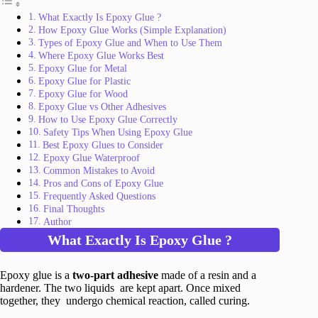
What Exactly Is Epoxy Glue ?
How Epoxy Glue Works (Simple Explanation)
Types of Epoxy Glue and When to Use Them
Where Epoxy Glue Works Best
Epoxy Glue for Metal
Epoxy Glue for Plastic
Epoxy Glue for Wood
Epoxy Glue vs Other Adhesives
How to Use Epoxy Glue Correctly
Safety Tips When Using Epoxy Glue
Best Epoxy Glues to Consider
Epoxy Glue Waterproof
Common Mistakes to Avoid
Pros and Cons of Epoxy Glue
Frequently Asked Questions
Final Thoughts
Author
What Exactly Is Epoxy Glue ?
Epoxy glue is a
two-part adhesive
made of a resin and a
hardener. The two liquids are kept apart. Once mixed
together, they undergo chemical reaction, called curing.