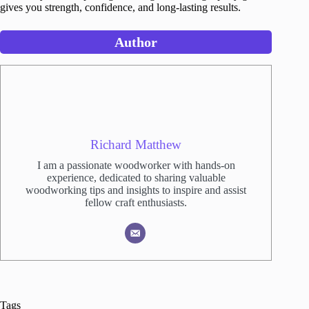
gives you strength, confidence, and long-lasting results.
Author
Richard Matthew
I am a passionate woodworker with hands-on
experience, dedicated to sharing valuable
woodworking tips and insights to inspire and assist
fellow craft enthusiasts.
Tags