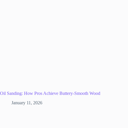
Oil Sanding: How Pros Achieve Buttery-Smooth Wood
January 11, 2026