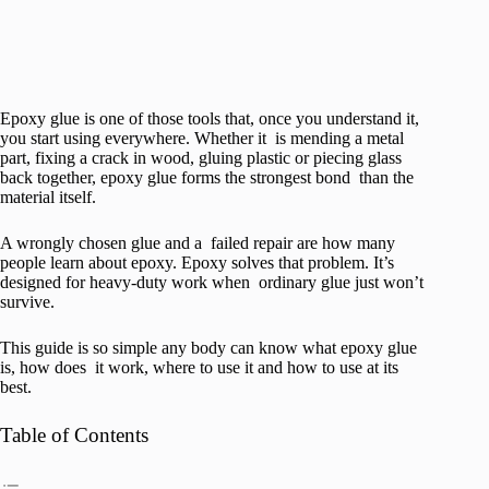
Epoxy glue is one of those tools that, once you understand it,
you start using everywhere. Whether it is mending a metal
part, fixing a crack in wood, gluing plastic or piecing glass
back together, epoxy glue forms the strongest bond than the
material itself.
A wrongly chosen glue and a failed repair are how many
people learn about epoxy. Epoxy solves that problem. It’s
designed for heavy-duty work when ordinary glue just won’t
survive.
This guide is so simple any body can know what epoxy glue
is, how does it work, where to use it and how to use at its
best.
Table of Contents