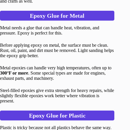
and crafts as well.
Epoxy Glue for Metal
Metal needs a glue that can handle heat, vibration, and
pressure. Epoxy is perfect for this.
Before applying epoxy on metal, the surface must be clean.
Rust, oil, paint, and dirt must be removed. Light sanding helps
the epoxy grip better.
Metal epoxies can handle very high temperatures, often up to
300°F or more
. Some special types are made for engines,
exhaust parts, and machinery.
Steel-filled epoxies give extra strength for heavy repairs, while
slightly flexible epoxies work better where vibration is
present.
Epoxy Glue for Plastic
Plastic is tricky because not all plastics behave the same way.