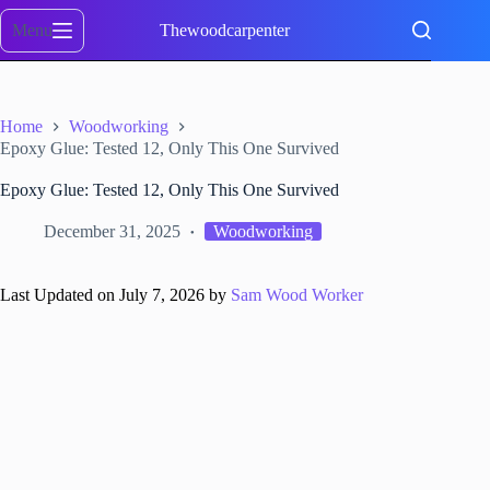
Skip
to
Menu
Thewoodcarpenter
content
Home
Woodworking
Epoxy Glue: Tested 12, Only This One Survived
Epoxy Glue: Tested 12, Only This One Survived
December 31, 2025
Woodworking
Last Updated on July 7, 2026 by
Sam Wood Worker