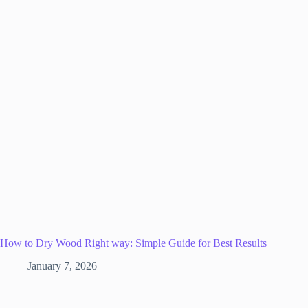
How to Dry Wood Right way: Simple Guide for Best Results
January 7, 2026