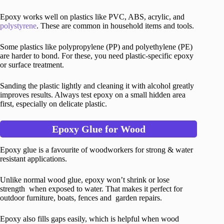
Epoxy works well on plastics like PVC, ABS, acrylic, and
polystyrene
. These are common in household items and tools.
Some plastics like polypropylene (PP) and polyethylene (PE)
are harder to bond. For these, you need plastic-specific epoxy
or surface treatment.
Sanding the plastic lightly and cleaning it with alcohol greatly
improves results. Always test epoxy on a small hidden area
first, especially on delicate plastic.
Epoxy Glue for Wood
Epoxy glue is a favourite of woodworkers for strong & water
resistant applications.
Unlike normal wood glue, epoxy won’t shrink or lose
strength when exposed to water. That makes it perfect for
outdoor furniture, boats, fences and garden repairs.
Epoxy also fills gaps easily, which is helpful when wood