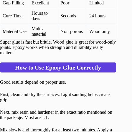
Gap Filling
Excellent
Poor
Limited
Hours to
Cure Time
Seconds
24 hours
days
Multi-
Material Use
Non-porous
Wood only
material
Super glue is fast but brittle. Wood glue is great for wood-only
joints. Epoxy works when strength and durability really
matter.
How to Use Epoxy Glue Correctly
Good results depend on proper use.
First, clean and dry the surfaces. Light sanding helps create
grip.
Next, mix resin and hardener in the exact ratio mentioned on
the package. Most are 1:1.
Mix slowly and thoroughly for at least two minutes. Apply a