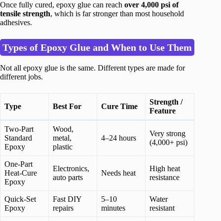
Once fully cured, epoxy glue can reach
over 4,000 psi of
tensile strength
, which is far stronger than most household
adhesives.
Types of Epoxy Glue and When to Use Them
Not all epoxy glue is the same. Different types are made for
different jobs.
Strength /
Type
Best For
Cure Time
Feature
Two-Part
Wood,
Very strong
Standard
metal,
4–24 hours
(4,000+ psi)
Epoxy
plastic
One-Part
Electronics,
High heat
Heat-Cure
Needs heat
auto parts
resistance
Epoxy
Quick-Set
Fast DIY
5–10
Water
Epoxy
repairs
minutes
resistant