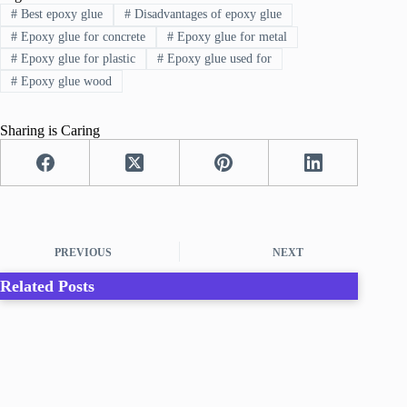
#
Best epoxy glue
#
Disadvantages of epoxy glue
#
Epoxy glue for concrete
#
Epoxy glue for metal
#
Epoxy glue for plastic
#
Epoxy glue used for
#
Epoxy glue wood
Sharing is Caring
PREVIOUS
NEXT
Related Posts