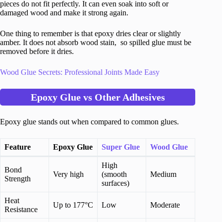
pieces do not fit perfectly. It can even soak into soft or
damaged wood and make it strong again.
One thing to remember is that epoxy dries clear or slightly
amber. It does not absorb wood stain, so spilled glue must be
removed before it dries.
Wood Glue Secrets: Professional Joints Made Easy
Epoxy Glue vs Other Adhesives
Epoxy glue stands out when compared to common glues.
Feature
Epoxy Glue
Super Glue
Wood Glue
High
Bond
Very high
(smooth
Medium
Strength
surfaces)
Heat
Up to 177°C
Low
Moderate
Resistance