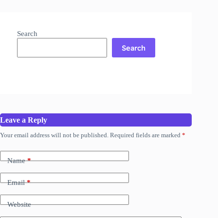
Search
Search
Leave a Reply
Your email address will not be published.
Required fields are marked
*
Name
*
Email
*
Website