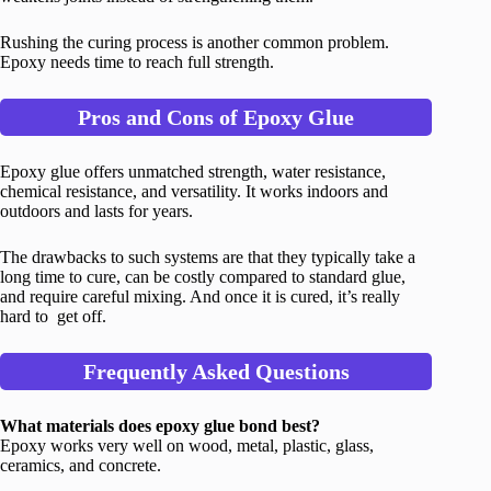
Rushing the curing process is another common problem.
Epoxy needs time to reach full strength.
Pros and Cons of Epoxy Glue
Epoxy glue offers unmatched strength, water resistance,
chemical resistance, and versatility. It works indoors and
outdoors and lasts for years.
The drawbacks to such systems are that they typically take a
long time to cure, can be costly compared to standard glue,
and require careful mixing. And once it is cured, it’s really
hard to get off.
Frequently Asked Questions
What materials does epoxy glue bond best?
Epoxy works very well on wood, metal, plastic, glass,
ceramics, and concrete.