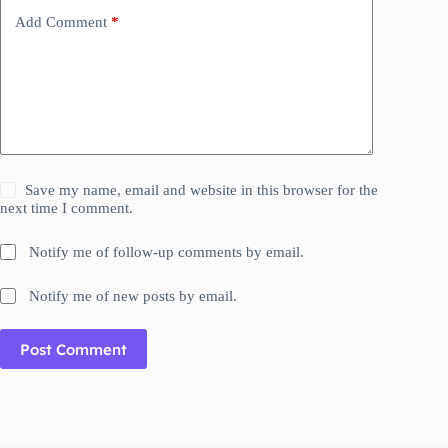
Add Comment
*
Save my name, email and website in this browser for the
next time I comment.
Notify me of follow-up comments by email.
Notify me of new posts by email.
Post Comment