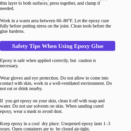
thin layer to both surfaces, press together, and clamp if
needed.
Work in a warm area between 60–80°F. Let the epoxy cure
fully before putting stress on the joint. Clean tools before the
glue hardens.
Safety Tips When Using Epoxy Glue
Epoxy is safe when applied correctly, but caution is
necessary.
Wear gloves and eye protection. Do not allow to come into
contact with skin, work in a well-ventilated environment. Do
not eat or drink nearby.
If you get epoxy on your skin, clean it off with soap and
water. Do not use solvents on skin. When sanding cured
epoxy, wear a mask to avoid dust.
Keep epoxy in a cool dry place. Unopened epoxy lasts 1–3
years. Open containers are to be closed air-tight.