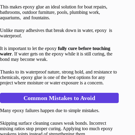
This makes epoxy glue an ideal solution for boat repairs,
bathrooms, outdoor furniture, pools, plumbing work,
aquariums, and fountains.
Unlike many adhesives that break down in water, epoxy is
waterproof.
It is important to let the epoxy
fully cure before touching
water
. If water gets on the epoxy while it is still curing, the
bond may become weak.
Thanks to its waterproof nature, strong hold, and resistance to
chemicals, epoxy glue is one of the best options for any
project where moisture or water exposure is a concern.
Common Mistakes to Avoid
Many epoxy failures happen due to simple mistakes.
Skipping surface cleaning causes weak bonds. Incorrect
mixing ratios stop proper curing. Applying too much epoxy
weakens joints instead of strengthening them.