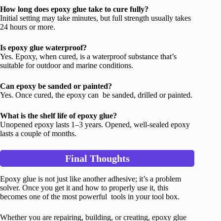
How long does epoxy glue take to cure fully?
Initial setting may take minutes, but full strength usually takes
24 hours or more.
Is epoxy glue waterproof?
Yes. Epoxy, when cured, is a waterproof substance that’s
suitable for outdoor and marine conditions.
Can epoxy be sanded or painted?
Yes. Once cured, the epoxy can be sanded, drilled or painted.
What is the shelf life of epoxy glue?
Unopened epoxy lasts 1–3 years. Opened, well-sealed epoxy
lasts a couple of months.
Final Thoughts
Epoxy glue is not just like another adhesive; it’s a problem
solver. Once you get it and how to properly use it, this
becomes one of the most powerful tools in your tool box.
Whether you are repairing, building, or creating, epoxy glue