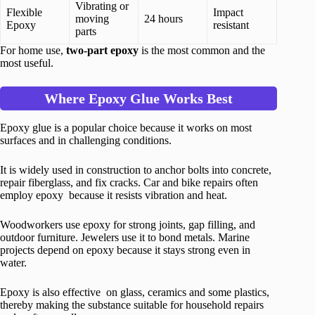
Vibrating or
Flexible
Impact
moving
24 hours
Epoxy
resistant
parts
For home use,
two-part epoxy
is the most common and the
most useful.
Where Epoxy Glue Works Best
Epoxy glue is a popular choice because it works on most
surfaces and in challenging conditions.
It is widely used in construction to anchor bolts into concrete,
repair fiberglass, and fix cracks. Car and bike repairs often
employ epoxy because it resists vibration and heat.
Woodworkers use epoxy for strong joints, gap filling, and
outdoor furniture. Jewelers use it to bond metals. Marine
projects depend on epoxy because it stays strong even in
water.
Epoxy is also effective on glass, ceramics and some plastics,
thereby making the substance suitable for household repairs