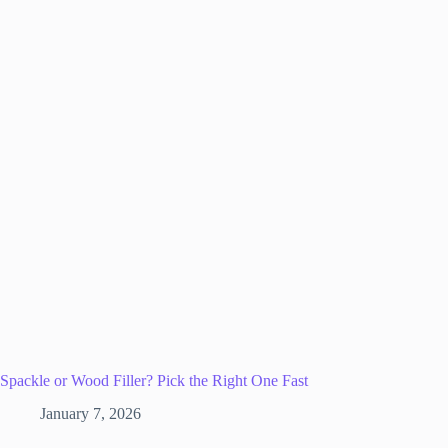
Spackle or Wood Filler? Pick the Right One Fast
January 7, 2026