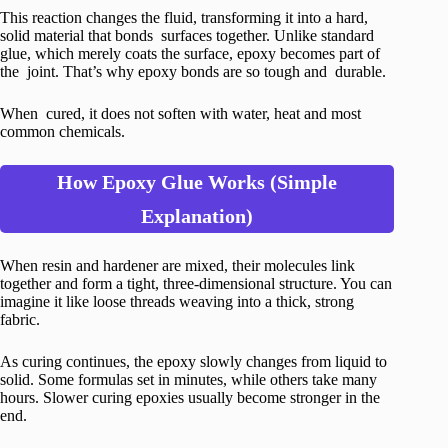
This reaction changes the fluid, transforming it into a hard,
solid material that bonds surfaces together. Unlike standard
glue, which merely coats the surface, epoxy becomes part of
the joint. That’s why epoxy bonds are so tough and durable.
When cured, it does not soften with water, heat and most
common chemicals.
How Epoxy Glue Works (Simple
Explanation)
When resin and hardener are mixed, their molecules link
together and form a tight, three-dimensional structure. You can
imagine it like loose threads weaving into a thick, strong
fabric.
As curing continues, the epoxy slowly changes from liquid to
solid. Some formulas set in minutes, while others take many
hours. Slower curing epoxies usually become stronger in the
end.