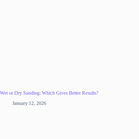
Wet or Dry Sanding: Which Gives Better Results?
January 12, 2026