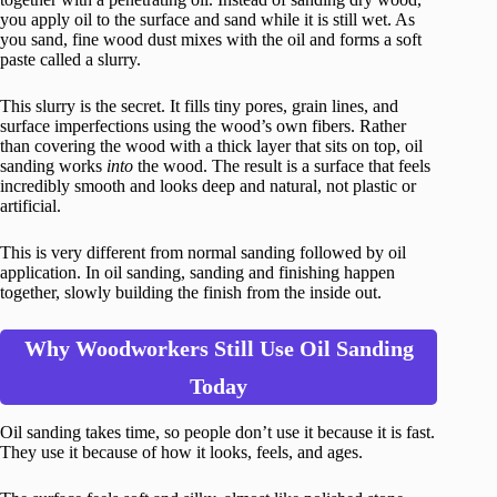
you apply oil to the surface and sand while it is still wet. As
you sand, fine wood dust mixes with the oil and forms a soft
paste called a slurry.
This slurry is the secret. It fills tiny pores, grain lines, and
surface imperfections using the wood’s own fibers. Rather
than covering the wood with a thick layer that sits on top, oil
sanding works
into
the wood. The result is a surface that feels
incredibly smooth and looks deep and natural, not plastic or
artificial.
This is very different from normal sanding followed by oil
application. In oil sanding, sanding and finishing happen
together, slowly building the finish from the inside out.
Why Woodworkers Still Use Oil Sanding
Today
Oil sanding takes time, so people don’t use it because it is fast.
They use it because of how it looks, feels, and ages.