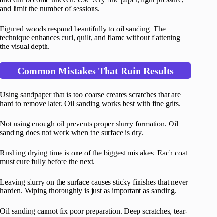
and limit the number of sessions.
Figured woods respond beautifully to oil sanding. The
technique enhances curl, quilt, and flame without flattening
the visual depth.
Common Mistakes That Ruin Results
Using sandpaper that is too coarse creates scratches that are
hard to remove later. Oil sanding works best with fine grits.
Not using enough oil prevents proper slurry formation. Oil
sanding does not work when the surface is dry.
Rushing drying time is one of the biggest mistakes. Each coat
must cure fully before the next.
Leaving slurry on the surface causes sticky finishes that never
harden. Wiping thoroughly is just as important as sanding.
Oil sanding cannot fix poor preparation. Deep scratches, tear-