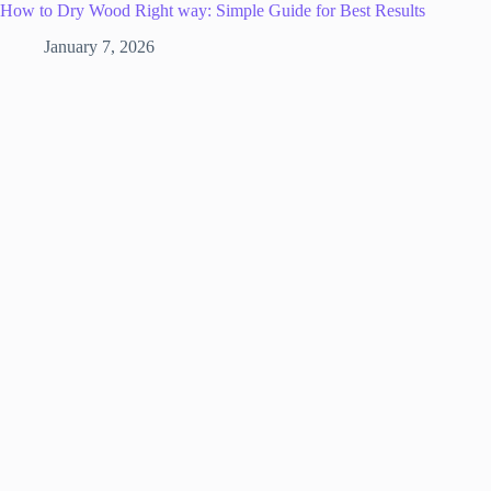
How to Dry Wood Right way: Simple Guide for Best Results
January 7, 2026