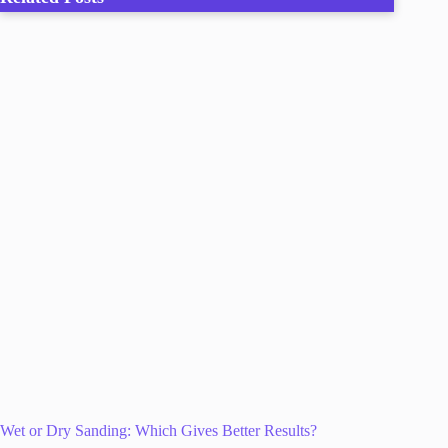
Wet or Dry Sanding: Which Gives Better Results?