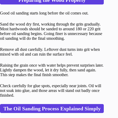
Preparing the Wood Properly
Good oil sanding starts long before the oil comes out.
Sand the wood dry first, working through the grits gradually.
Most hardwoods should be sanded to around 180 or 220 grit
before oil sanding begins. Going finer is unnecessary because
oil sanding will do the final smoothing.
Remove all dust carefully. Leftover dust turns into grit when
mixed with oil and can ruin the surface feel.
Raising the grain once with water helps prevent surprises later.
Lightly dampen the wood, let it dry fully, then sand again.
This step makes the final finish smoother.
Check carefully for glue spots, especially near joints. Oil will
not soak into glue, and those areas will stand out badly once
finished.
The Oil Sanding Process Explained Simply