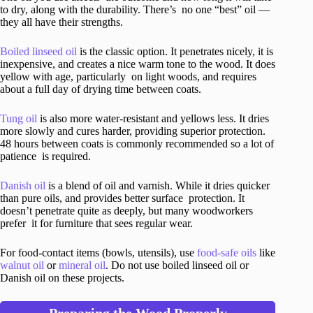
to dry, along with the durability. There’s no one “best” oil —
they all have their strengths.
Boiled linseed oil
is the classic option. It penetrates nicely, it is
inexpensive, and creates a nice warm tone to the wood. It does
yellow with age, particularly on light woods, and requires
about a full day of drying time between coats.
Tung oil
is also more water-resistant and yellows less. It dries
more slowly and cures harder, providing superior protection.
48 hours between coats is commonly recommended so a lot of
patience is required.
Danish oil
is a blend of oil and varnish. While it dries quicker
than pure oils, and provides better surface protection. It
doesn’t penetrate quite as deeply, but many woodworkers
prefer it for furniture that sees regular wear.
For food-contact items (bowls, utensils), use
food-safe oils
like
walnut oil
or
mineral oil
. Do not use boiled linseed oil or
Danish oil on these projects.