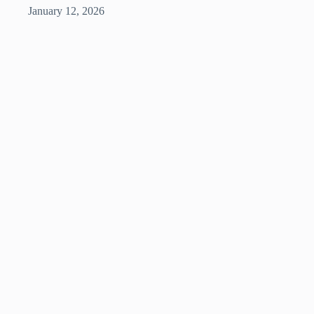
January 12, 2026