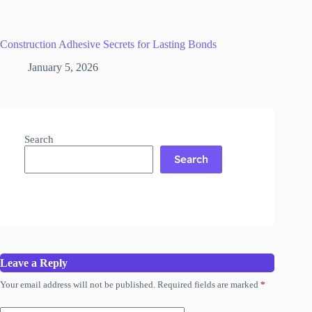
Construction Adhesive Secrets for Lasting Bonds
January 5, 2026
Search
Search
Leave a Reply
Your email address will not be published.
Required fields are marked
*