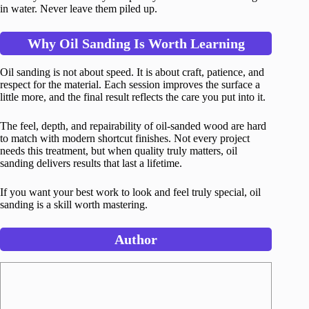
in water. Never leave them piled up.
Why Oil Sanding Is Worth Learning
Oil sanding is not about speed. It is about craft, patience, and
respect for the material. Each session improves the surface a
little more, and the final result reflects the care you put into it.
The feel, depth, and repairability of oil-sanded wood are hard
to match with modern shortcut finishes. Not every project
needs this treatment, but when quality truly matters, oil
sanding delivers results that last a lifetime.
If you want your best work to look and feel truly special, oil
sanding is a skill worth mastering.
Author