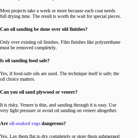
Most projects take a week or more because each coat needs
full drying time. The result is worth the wait for special pieces.
Can oil sanding be done over old finishes?
Only over existing oil finishes. Film finishes like polyurethane
must be removed completely.
Is oil sanding food safe?
Yes, if food-safe oils are used. The technique itself is safe; the
oil choice matters.
Can you oil sand plywood or veneer?
It is risky. Veneer is thin, and sanding through it is easy. Use
very light pressure or avoid oil sanding on veneer altogether.
Are
oil-soaked rags
dangerous?
Yes. Lay them flat to dry completely or store them submerged