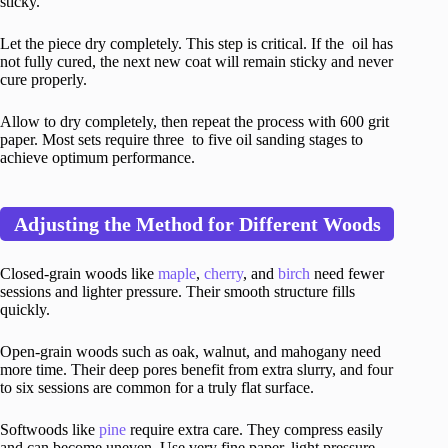
sticky.
Let the piece dry completely. This step is critical. If the oil has
not fully cured, the next new coat will remain sticky and never
cure properly.
Allow to dry completely, then repeat the process with 600 grit
paper. Most sets require three to five oil sanding stages to
achieve optimum performance.
Adjusting the Method for Different Woods
Closed-grain woods like
maple
,
cherry
, and
birch
need fewer
sessions and lighter pressure. Their smooth structure fills
quickly.
Open-grain woods such as oak, walnut, and mahogany need
more time. Their deep pores benefit from extra slurry, and four
to six sessions are common for a truly flat surface.
Softwoods like
pine
require extra care. They compress easily
and can become uneven. Use very fine paper, light pressure,