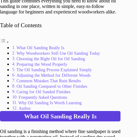
This guide combines everything you need to know about oil
sanding in one place, written in simple, easy-to-follow
language for beginners and experienced woodworkers alike.
Table of Contents
What Oil Sanding Really Is
Why Woodworkers Still Use Oil Sanding Today
Choosing the Right Oil for Oil Sanding
Preparing the Wood Properly
The Oil Sanding Process Explained Simply
Adjusting the Method for Different Woods
Common Mistakes That Ruin Results
Oil Sanding Compared to Other Finishes
Caring for Oil Sanded Finishes
Frequently Asked Questions
Why Oil Sanding Is Worth Learning
Author
What Oil Sanding Really Is
Oil sanding is a finishing method where fine sandpaper is used
together with a penetrating oil. Instead of sanding dry wood,