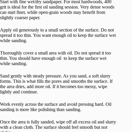
Start with fine wet/dry sandpaper. For most hardwoods, 400
grit is ideal for the first oil sanding session. Very dense woods
can start finer, while open-grain woods may benefit from
slightly coarser paper.
Apply oil generously to a small section of the surface. Do not
spread it too thin. You want enough oil to keep the surface wet
while sanding.
Thoroughly cover a small area with oil. Do not spread it too
thin. You should have enough oil to keep the surface wet
while sanding.
Sand gently with steady pressure. As you sand, a soft slurry
forms. This is what fills the pores and smooths the surface. If
the area dries, add more oil. If it becomes too messy, wipe
lightly and continue.
Work evenly across the surface and avoid pressing hard. Oil
sanding is more like polishing than sanding.
Once the area is fully sanded, wipe off all excess oil and slurry
with a clean cloth. The surface should feel smooth but not