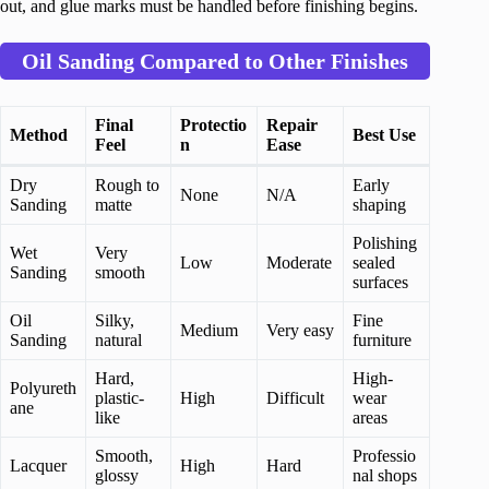
out, and glue marks must be handled before finishing begins.
Oil Sanding Compared to Other Finishes
Final
Protectio
Repair
Method
Best Use
Feel
n
Ease
Dry
Rough to
Early
None
N/A
Sanding
matte
shaping
Polishing
Wet
Very
Low
Moderate
sealed
Sanding
smooth
surfaces
Oil
Silky,
Fine
Medium
Very easy
Sanding
natural
furniture
Hard,
High-
Polyureth
plastic-
High
Difficult
wear
ane
like
areas
Smooth,
Professio
Lacquer
High
Hard
glossy
nal shops