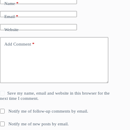
Name
*
Email
*
Website
Add Comment
*
Save my name, email and website in this browser for the
next time I comment.
Notify me of follow-up comments by email.
Notify me of new posts by email.