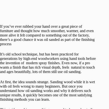
If you’ve ever rubbed your hand over a great piece of
furniture and thought how much smoother, warmer, and even
more alive it felt compared to something out of the factory,
there’s a good chance it was oil sanded as part of the finishing
process
It’s old school technique, but has been practiced for
generations by high-end woodworkers using hand tools before
the invention of modern spray finishes. Even now, if a pro
wants a finish that has rich visual depth, feels natural to touch
and ages beautifully, lots of them still use oil sanding.
At first, the idea sounds strange. Sanding wood while it is wet
with oil feels wrong to many beginners. But once you
understand how oil sanding works and why it delivers such
unique results, it quickly becomes one of the most satisfying
finishing methods you can learn.