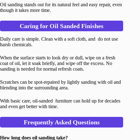
Oil sanding stands out for its natural feel and easy repair, even
though it takes more time.
Caring for Oil Sanded Finishes
Daily care is simple. Clean with a soft cloth, and do not use
harsh chemicals.
When the surface starts to look dry or dull, wipe on a fresh
coat of oil, let it soak briefly, and wipe off the excess. No
sanding is needed for normal refresh coats.
Scratches can be spot-repaired by lightly sanding with oil and
blending into the surrounding area.
With basic care, oil-sanded furniture can hold up for decades
and even get better with time.
Frequently Asked Questions
How long does oil sanding take?