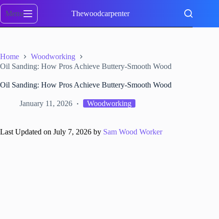
Skip
to
Menu
Thewoodcarpenter
content
Home
Woodworking
Oil Sanding: How Pros Achieve Buttery-Smooth Wood
Oil Sanding: How Pros Achieve Buttery-Smooth Wood
January 11, 2026
Woodworking
Last Updated on July 7, 2026 by
Sam Wood Worker