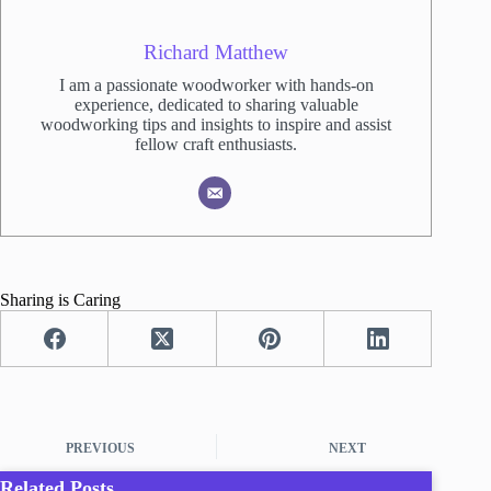
Richard Matthew
I am a passionate woodworker with hands-on
experience, dedicated to sharing valuable
woodworking tips and insights to inspire and assist
fellow craft enthusiasts.
Sharing is Caring
PREVIOUS
NEXT
Related Posts