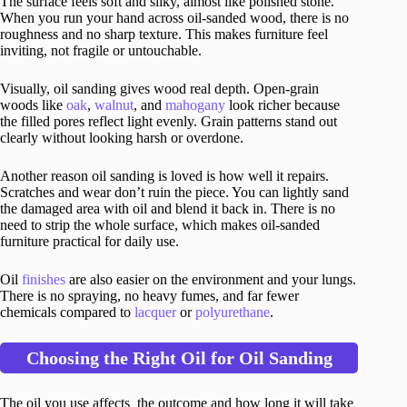
The surface feels soft and silky, almost like polished stone.
When you run your hand across oil-sanded wood, there is no
roughness and no sharp texture. This makes furniture feel
inviting, not fragile or untouchable.
Visually, oil sanding gives wood real depth. Open-grain
woods like
oak
,
walnut
, and
mahogany
look richer because
the filled pores reflect light evenly. Grain patterns stand out
clearly without looking harsh or overdone.
Another reason oil sanding is loved is how well it repairs.
Scratches and wear don’t ruin the piece. You can lightly sand
the damaged area with oil and blend it back in. There is no
need to strip the whole surface, which makes oil-sanded
furniture practical for daily use.
Oil
finishes
are also easier on the environment and your lungs.
There is no spraying, no heavy fumes, and far fewer
chemicals compared to
lacquer
or
polyurethane
.
Choosing the Right Oil for Oil Sanding
The oil you use affects the outcome and how long it will take