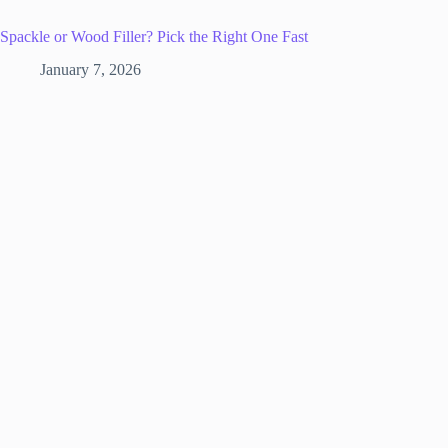
Spackle or Wood Filler? Pick the Right One Fast
January 7, 2026