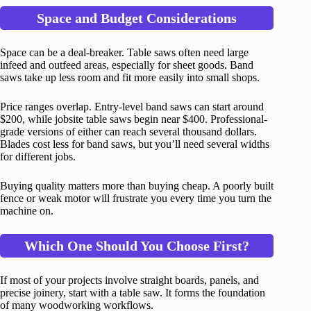
Space and Budget Considerations
Space can be a deal-breaker. Table saws often need large
infeed and outfeed areas, especially for sheet goods. Band
saws take up less room and fit more easily into small shops.
Price ranges overlap. Entry-level band saws can start around
$200, while jobsite table saws begin near $400. Professional-
grade versions of either can reach several thousand dollars.
Blades cost less for band saws, but you’ll need several widths
for different jobs.
Buying quality matters more than buying cheap. A poorly built
fence or weak motor will frustrate you every time you turn the
machine on.
Which One Should You Choose First?
If most of your projects involve straight boards, panels, and
precise joinery, start with a table saw. It forms the foundation
of many woodworking workflows.