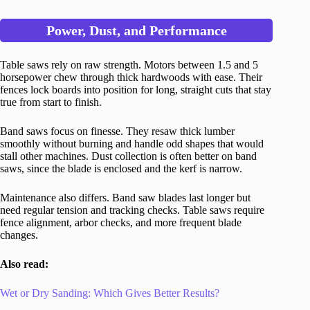
Power, Dust, and Performance
Table saws rely on raw strength. Motors between 1.5 and 5
horsepower chew through thick hardwoods with ease. Their
fences lock boards into position for long, straight cuts that stay
true from start to finish.
Band saws focus on finesse. They resaw thick lumber
smoothly without burning and handle odd shapes that would
stall other machines. Dust collection is often better on band
saws, since the blade is enclosed and the kerf is narrow.
Maintenance also differs. Band saw blades last longer but
need regular tension and tracking checks. Table saws require
fence alignment, arbor checks, and more frequent blade
changes.
Also read:
Wet or Dry Sanding: Which Gives Better Results?