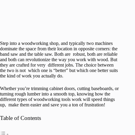
Step into a woodworking shop, and typically two machines
dominate the space from their location in opposite corners: the
band saw and the table saw. Both are robust, both are reliable
and both can revolutionize the way you work with wood. But
they are crafted for very different jobs. The choice between
the two is not which one is “better” but which one better suits
the kind of work you actually do.
Whether you’re trimming cabinet doors, cutting baseboards, or
turning rough lumber into a smooth top, knowing how the
different types of woodworking tools work will speed things
up, make them easier and save you a ton of frustration!
Table of Contents