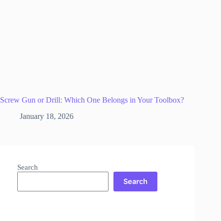
Screw Gun or Drill: Which One Belongs in Your Toolbox?
January 18, 2026
Search
Search