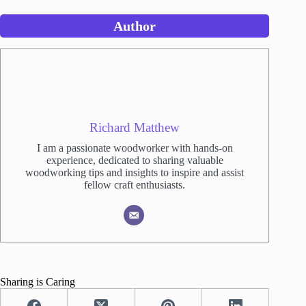
Author
Richard Matthew
I am a passionate woodworker with hands-on
experience, dedicated to sharing valuable
woodworking tips and insights to inspire and assist
fellow craft enthusiasts.
Sharing is Caring