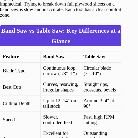
impractical. Trying to break down full plywood sheets on a
band saw is slow and inaccurate. Each tool has a clear comfort
zone.
Band Saw vs Table Saw: Key Differences at a
Glance
Feature
Band Saw
Table Saw
Continuous loop,
Circular blade
Blade Type
narrow (1/8″–1″)
(7″–10″)
Curves, resawing,
Straight rips,
Best Cuts
irregular shapes
crosscuts, bevels
Up to 12–14″ on
Around 3–4″ at
Cutting Depth
tall stock
90°
Slower,
Fast, high RPM
Speed
controlled feed
cutting
Excellent for
Outstanding