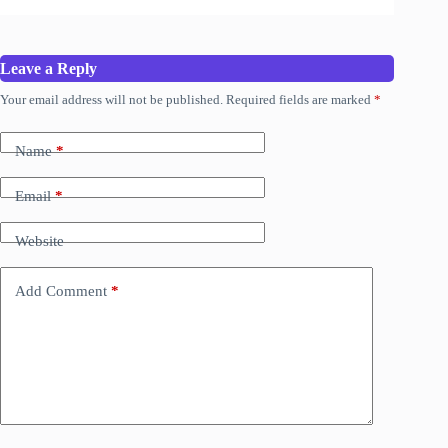
Leave a Reply
Your email address will not be published.
Required fields are marked
*
Name
*
Email
*
Website
Add Comment
*