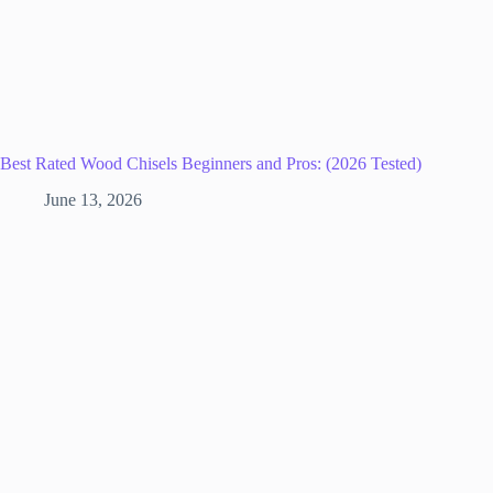
Best Rated Wood Chisels Beginners and Pros: (2026 Tested)
June 13, 2026