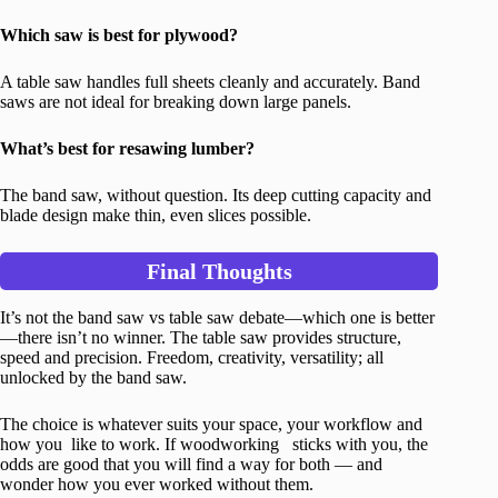
Which saw is best for plywood?
A table saw handles full sheets cleanly and accurately. Band
saws are not ideal for breaking down large panels.
What’s best for resawing lumber?
The band saw, without question. Its deep cutting capacity and
blade design make thin, even slices possible.
Final Thoughts
It’s not the band saw vs table saw debate—which one is better
—there isn’t no winner. The table saw provides structure,
speed and precision. Freedom, creativity, versatility; all
unlocked by the band saw.
The choice is whatever suits your space, your workflow and
how you like to work. If woodworking sticks with you, the
odds are good that you will find a way for both — and
wonder how you ever worked without them.