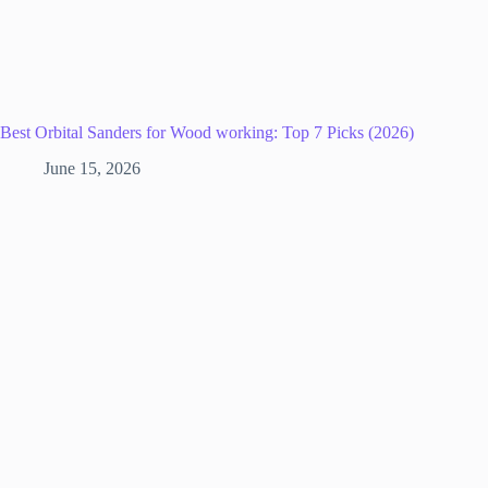
Best Orbital Sanders for Wood working: Top 7 Picks (2026)
June 15, 2026