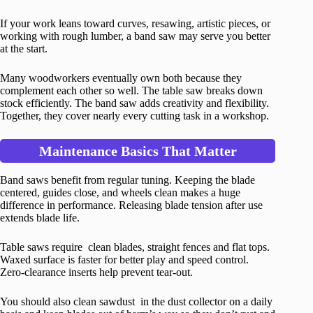
If your work leans toward curves, resawing, artistic pieces, or
working with rough lumber, a band saw may serve you better
at the start.
Many woodworkers eventually own both because they
complement each other so well. The table saw breaks down
stock efficiently. The band saw adds creativity and flexibility.
Together, they cover nearly every cutting task in a workshop.
Maintenance Basics That Matter
Band saws benefit from regular tuning. Keeping the blade
centered, guides close, and wheels clean makes a huge
difference in performance. Releasing blade tension after use
extends blade life.
Table saws require clean blades, straight fences and flat tops.
Waxed surface is faster for better play and speed control.
Zero-clearance inserts help prevent tear-out.
You should also clean sawdust in the dust collector on a daily