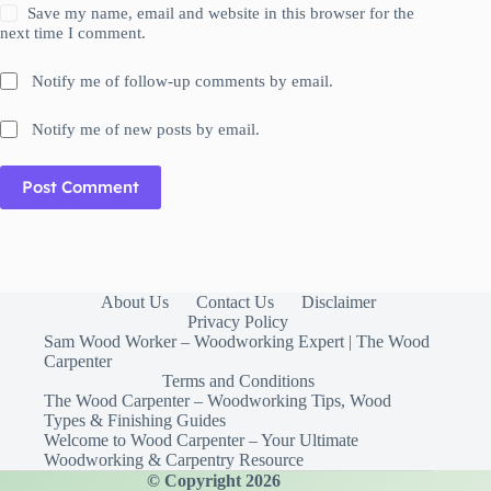
Save my name, email and website in this browser for the
next time I comment.
Notify me of follow-up comments by email.
Notify me of new posts by email.
Post Comment
About Us
Contact Us
Disclaimer
Privacy Policy
Sam Wood Worker – Woodworking Expert | The Wood
Carpenter
Terms and Conditions
The Wood Carpenter – Woodworking Tips, Wood
Types & Finishing Guides
Welcome to Wood Carpenter – Your Ultimate
Woodworking & Carpentry Resource
© Copyright 2026