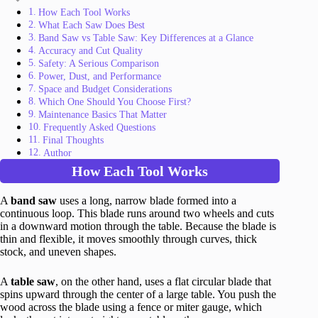
How Each Tool Works
What Each Saw Does Best
Band Saw vs Table Saw: Key Differences at a Glance
Accuracy and Cut Quality
Safety: A Serious Comparison
Power, Dust, and Performance
Space and Budget Considerations
Which One Should You Choose First?
Maintenance Basics That Matter
Frequently Asked Questions
Final Thoughts
Author
How Each Tool Works
A
band saw
uses a long, narrow blade formed into a
continuous loop. This blade runs around two wheels and cuts
in a downward motion through the table. Because the blade is
thin and flexible, it moves smoothly through curves, thick
stock, and uneven shapes.
A
table saw
, on the other hand, uses a flat circular blade that
spins upward through the center of a large table. You push the
wood across the blade using a fence or miter gauge, which