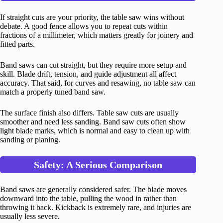
If straight cuts are your priority, the table saw wins without
debate. A good fence allows you to repeat cuts within
fractions of a millimeter, which matters greatly for joinery and
fitted parts.
Band saws can cut straight, but they require more setup and
skill. Blade drift, tension, and guide adjustment all affect
accuracy. That said, for curves and resawing, no table saw can
match a properly tuned band saw.
The surface finish also differs. Table saw cuts are usually
smoother and need less sanding. Band saw cuts often show
light blade marks, which is normal and easy to clean up with
sanding or planing.
Safety: A Serious Comparison
Band saws are generally considered safer. The blade moves
downward into the table, pulling the wood in rather than
throwing it back. Kickback is extremely rare, and injuries are
usually less severe.