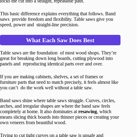
locks the cut into a straight, repeatable path.
This basic difference explains everything that follows. Band
saws provide freedom and flexibility. Table saws give you
speed, power and straight-line precision.
What Each Saw Does Best
Table saws are the foundation of most wood shops. They’re
great for breaking down long boards, cutting plywood into
panels and reproducing identical parts over and over.
If you are making cabinets, shelves, a set of frames or
furniture parts that need to match precisely, it feels almost like
you can’t do the work well without a table saw.
Band saws shine where table saws struggle. Curves, circles,
arches, and irregular shapes are where the band saw feels
completely at home. It also dominates at
resawing
, which
means slicing thick boards into thinner pieces or creating your
own veneers from beautiful wood.
Trying to cut tight curves on a table saw is unsafe and