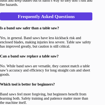
basis and keep blades out of harm’s way so they don’t rust and
fire hazards.
Frequently Asked Questions
Is a band saw safer than a table saw?
Yes, in general. Band saws have less kickback risk and
enclosed blades, making injuries less severe. Table saw safety
has improved greatly, but caution is still critical.
Can a band saw replace a table saw?
No. While band saws are versatile, they cannot match a table
saw’s accuracy and efficiency for long straight cuts and sheet
goods.
Which tool is better for beginners?
Band saws feel more forgiving, but beginners benefit from
learning both. Safety training and patience matter more than
the machine itself.