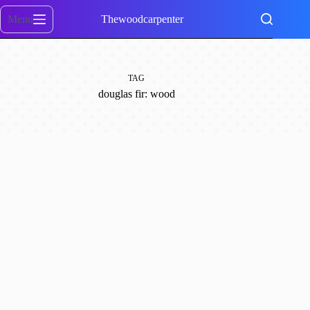
Skip
to
Menu
Thewoodcarpenter
content
TAG
douglas fir: wood