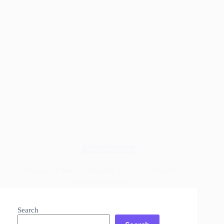
Wood Species
Douglas-Fir Wood: Properties, Uses, and Benefits
Read More
Douglas-
Fir
Search
Wood: