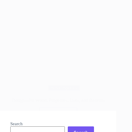
Wood Species
Douglas-Fir Wood: Properties, Uses, and Benefits
Read More
Douglas-
Fir
Search
Wood: