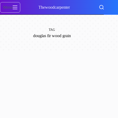
Skip
to
Menu
Thewoodcarpenter
content
TAG
douglas fir wood grain