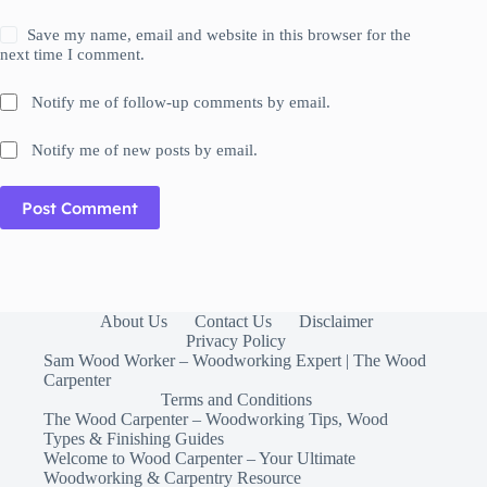
Save my name, email and website in this browser for the
next time I comment.
Notify me of follow-up comments by email.
Notify me of new posts by email.
Post Comment
About Us
Contact Us
Disclaimer
Privacy Policy
Sam Wood Worker – Woodworking Expert | The Wood
Carpenter
Terms and Conditions
The Wood Carpenter – Woodworking Tips, Wood
Types & Finishing Guides
Welcome to Wood Carpenter – Your Ultimate
Woodworking & Carpentry Resource