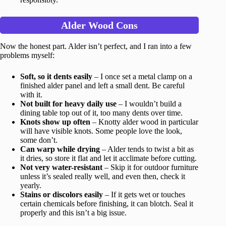
Alder Wood Cons
Now the honest part. Alder isn’t perfect, and I ran into a few
problems myself:
Soft, so it dents easily
– I once set a metal clamp on a
finished alder panel and left a small dent. Be careful
with it.
Not built for heavy daily use
– I wouldn’t build a
dining table top out of it, too many dents over time.
Knots show up often
– Knotty alder wood in particular
will have visible knots. Some people love the look,
some don’t.
Can warp while drying
– Alder tends to twist a bit as
it dries, so store it flat and let it acclimate before cutting.
Not very water-resistant
– Skip it for outdoor furniture
unless it’s sealed really well, and even then, check it
yearly.
Stains or discolors easily
– If it gets wet or touches
certain chemicals before finishing, it can blotch. Seal it
properly and this isn’t a big issue.