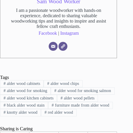
Sam Wood Worker
I am a passionate woodworker with hands-on
experience, dedicated to sharing valuable
woodworking tips and insights to inspire and assist
fellow craft enthusiasts.
Facebook
|
Instagram
Tags
#
alder wood cabinets
#
alder wood chips
#
alder wood for smoking
#
alder wood for smoking salmon
#
alder wood kitchen cabinets
#
alder wood pellets
#
black alder wood stain
#
furniture made from alder wood
#
knotty alder wood
#
red alder wood
Sharing is Caring