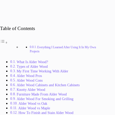
Table of Contents
Everything I Learned After Using It In My Own
Projects
What Is Alder Wood?
Types of Alder Wood
My First Time Working With Alder
Alder Wood Pros
Alder Wood Cons
Alder Wood Cabinets and Kitchen Cabinets
Knotty Alder Wood
Furniture Made From Alder Wood
Alder Wood For Smoking and Grilling
Alder Wood vs Oak
Alder Wood vs Maple
How To Finish and Stain Alder Wood