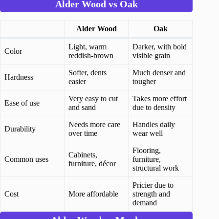
Alder Wood vs Oak
Alder Wood
Oak
Light, warm
Darker, with bold
Color
reddish-brown
visible grain
Softer, dents
Much denser and
Hardness
easier
tougher
Very easy to cut
Takes more effort
Ease of use
and sand
due to density
Needs more care
Handles daily
Durability
over time
wear well
Flooring,
Cabinets,
Common uses
furniture,
furniture, décor
structural work
Pricier due to
Cost
More affordable
strength and
demand