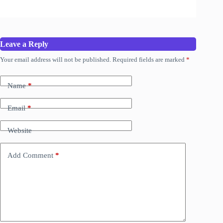
Leave a Reply
Your email address will not be published.
Required fields are marked
*
Name
*
Email
*
Website
Add Comment
*