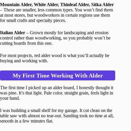
Mountain Alder, White Alder, Thinleaf Alder, Sitka Alder
– These are smaller, less common types. You won’t find them
at most stores, but woodworkers in certain regions use them
for small crafts and specialty pieces.
Italian Alder
– Grown mostly for landscaping and erosion
control rather than woodworking, so you probably won’t be
cutting boards from this one.
For most projects, red alder wood is what you’ll actually be
buying and working with.
My First Time Working With Alder
The first time I picked up an alder board, I honestly thought it
was pine. It’s that light. Pale color, straight grain, feels light in
your hand.
I was building a small shelf for my garage. It cut clean on the
table saw with almost no tear-out. Sanding took no time at all,
smooth in a few minutes flat.