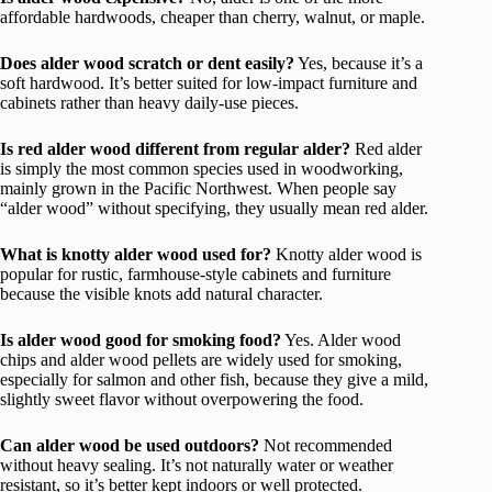
affordable hardwoods, cheaper than cherry, walnut, or maple.
Does alder wood scratch or dent easily?
Yes, because it’s a
soft hardwood. It’s better suited for low-impact furniture and
cabinets rather than heavy daily-use pieces.
Is red alder wood different from regular alder?
Red alder
is simply the most common species used in woodworking,
mainly grown in the Pacific Northwest. When people say
“alder wood” without specifying, they usually mean red alder.
What is knotty alder wood used for?
Knotty alder wood is
popular for rustic, farmhouse-style cabinets and furniture
because the visible knots add natural character.
Is alder wood good for smoking food?
Yes. Alder wood
chips and alder wood pellets are widely used for smoking,
especially for salmon and other fish, because they give a mild,
slightly sweet flavor without overpowering the food.
Can alder wood be used outdoors?
Not recommended
without heavy sealing. It’s not naturally water or weather
resistant, so it’s better kept indoors or well protected.