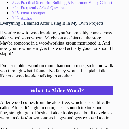
Practical Scenario: Building A Bathroom Vanity Cabinet
Frequently Asked Questions
Final Thoughts
Author
Everything I Learned After Using It In My Own Projects
If you’re new to woodworking, you’ve probably come across
alder wood somewhere. Maybe on a cabinet at the store.
Maybe someone in a woodworking group mentioned it. And
now you’re wondering: is this wood actually good, or should I
skip it?
I’ve used alder wood on more than one project, so let me walk
you through what I found. No fancy words. Just plain talk,
like one woodworker talking to another.
What Is Alder Wood?
Alder wood comes from the alder tree, which is scientifically
called Alnus. It’s light in color, has a smooth texture, and a
fine, straight grain. Fresh cut alder looks pale, but it develops a
warm, reddish-brown tone as it ages and gets exposed to air.