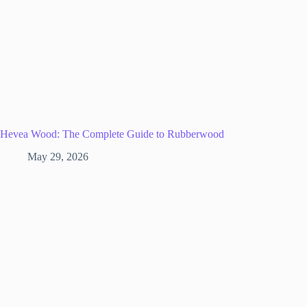
Hevea Wood: The Complete Guide to Rubberwood
May 29, 2026