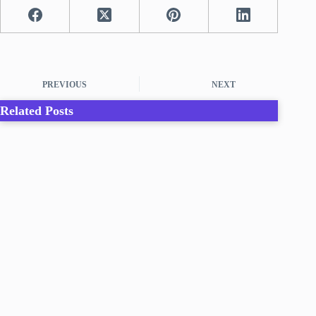
PREVIOUS
NEXT
Related Posts