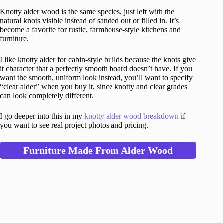
Knotty alder wood is the same species, just left with the
natural knots visible instead of sanded out or filled in. It’s
become a favorite for rustic, farmhouse-style kitchens and
furniture.
I like knotty alder for cabin-style builds because the knots give
it character that a perfectly smooth board doesn’t have. If you
want the smooth, uniform look instead, you’ll want to specify
“clear alder” when you buy it, since knotty and clear grades
can look completely different.
I go deeper into this in my
knotty alder wood breakdown
if
you want to see real project photos and pricing.
Furniture Made From Alder Wood