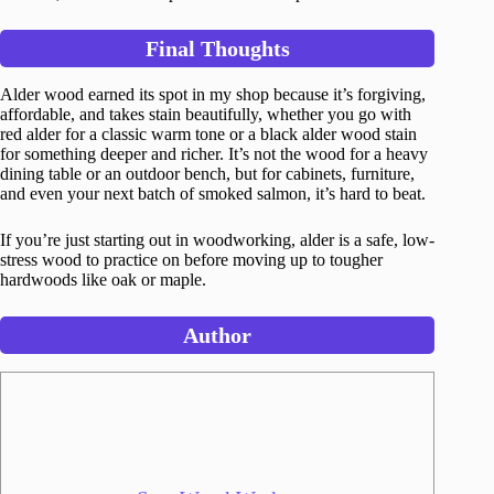
Final Thoughts
Alder wood earned its spot in my shop because it’s forgiving,
affordable, and takes stain beautifully, whether you go with
red alder for a classic warm tone or a black alder wood stain
for something deeper and richer. It’s not the wood for a heavy
dining table or an outdoor bench, but for cabinets, furniture,
and even your next batch of smoked salmon, it’s hard to beat.
If you’re just starting out in woodworking, alder is a safe, low-
stress wood to practice on before moving up to tougher
hardwoods like oak or maple.
Author