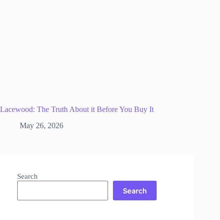
Lacewood: The Truth About it Before You Buy It
May 26, 2026
Search
Search