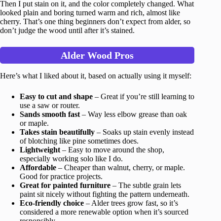
Then I put stain on it, and the color completely changed. What
looked plain and boring turned warm and rich, almost like
cherry. That’s one thing beginners don’t expect from alder, so
don’t judge the wood until after it’s stained.
Alder Wood Pros
Here’s what I liked about it, based on actually using it myself:
Easy to cut and shape
– Great if you’re still learning to
use a saw or router.
Sands smooth fast
– Way less elbow grease than oak
or maple.
Takes stain beautifully
– Soaks up stain evenly instead
of blotching like pine sometimes does.
Lightweight
– Easy to move around the shop,
especially working solo like I do.
Affordable
– Cheaper than walnut, cherry, or maple.
Good for practice projects.
Great for painted furniture
– The subtle grain lets
paint sit nicely without fighting the pattern underneath.
Eco-friendly choice
– Alder trees grow fast, so it’s
considered a more renewable option when it’s sourced
responsibly.