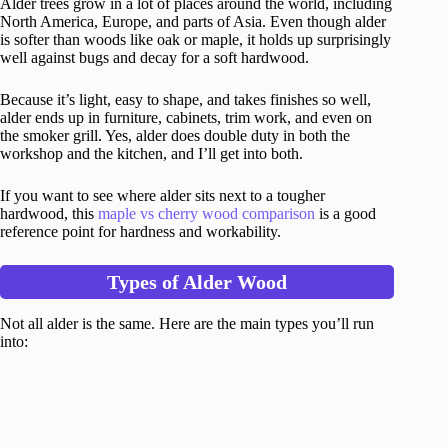
Alder trees grow in a lot of places around the world, including
North America, Europe, and parts of Asia. Even though alder
is softer than woods like oak or maple, it holds up surprisingly
well against bugs and decay for a soft hardwood.
Because it’s light, easy to shape, and takes finishes so well,
alder ends up in furniture, cabinets, trim work, and even on
the smoker grill. Yes, alder does double duty in both the
workshop and the kitchen, and I’ll get into both.
If you want to see where alder sits next to a tougher
hardwood, this
maple vs cherry wood comparison
is a good
reference point for hardness and workability.
Types of Alder Wood
Not all alder is the same. Here are the main types you’ll run
into: