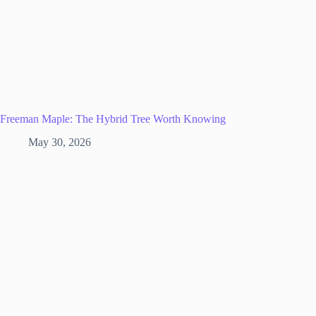
Freeman Maple: The Hybrid Tree Worth Knowing
May 30, 2026