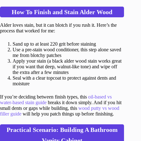
How To Finish and Stain Alder Wood
Alder loves stain, but it can blotch if you rush it. Here’s the
process that worked for me:
Sand up to at least 220 grit before staining
Use a pre-stain wood conditioner, this step alone saved
me from blotchy patches
Apply your stain (a black alder wood stain works great
if you want that deep, walnut-like tone) and wipe off
the extra after a few minutes
Seal with a clear topcoat to protect against dents and
moisture
If you’re deciding between finish types, this
oil-based vs
water-based stain guide
breaks it down simply. And if you hit
small dents or gaps while building, this
wood putty vs wood
filler guide
will help you patch things up before finishing.
Practical Scenario: Building A Bathroom
Vanity Cabinet