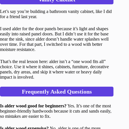
Let’s say you’re building a bathroom vanity cabinet, like I did
for a friend last year.
I used alder for the door panels because it’s light and shapes
easily into raised panel doors. But I didn’t use it for the base
near the sink, since alder doesn’t handle water splashes well
over time. For that part, I switched to a wood with better
moisture resistance.
That’s the real lesson here: alder isn’t a “one wood fits all”
choice. Use it where it shines, cabinets, furniture, decorative
panels, dry areas, and skip it where water or heavy daily
impact is involved.
Frequently Asked Questions
Is alder wood good for beginners?
Yes. It’s one of the most
beginner-friendly hardwoods because it cuts and sands easily,
so mistakes are easier to fix.
Is alder wood expensive?
No, alder is one of the more