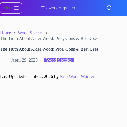
Skip
to
Menu
Thewoodcarpenter
content
Home
Wood Species
The Truth About Alder Wood: Pros, Cons & Best Uses
The Truth About Alder Wood: Pros, Cons & Best Uses
April 29, 2025
Wood Species
Last Updated on July 2, 2026 by
Sam Wood Worker