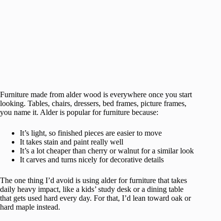
Furniture made from alder wood is everywhere once you start
looking. Tables, chairs, dressers, bed frames, picture frames,
you name it. Alder is popular for furniture because:
It’s light, so finished pieces are easier to move
It takes stain and paint really well
It’s a lot cheaper than cherry or walnut for a similar look
It carves and turns nicely for decorative details
The one thing I’d avoid is using alder for furniture that takes
daily heavy impact, like a kids’ study desk or a dining table
that gets used hard every day. For that, I’d lean toward oak or
hard maple instead.