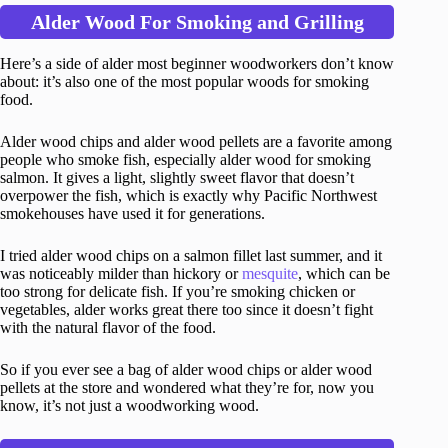
Alder Wood For Smoking and Grilling
Here’s a side of alder most beginner woodworkers don’t know
about: it’s also one of the most popular woods for smoking
food.
Alder wood chips and alder wood pellets are a favorite among
people who smoke fish, especially alder wood for smoking
salmon. It gives a light, slightly sweet flavor that doesn’t
overpower the fish, which is exactly why Pacific Northwest
smokehouses have used it for generations.
I tried alder wood chips on a salmon fillet last summer, and it
was noticeably milder than hickory or
mesquite
, which can be
too strong for delicate fish. If you’re smoking chicken or
vegetables, alder works great there too since it doesn’t fight
with the natural flavor of the food.
So if you ever see a bag of alder wood chips or alder wood
pellets at the store and wondered what they’re for, now you
know, it’s not just a woodworking wood.