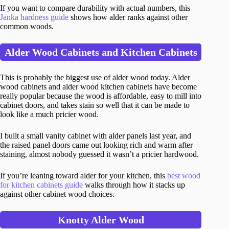
If you want to compare durability with actual numbers, this
Janka hardness guide
shows how alder ranks against other
common woods.
Alder Wood Cabinets and Kitchen Cabinets
This is probably the biggest use of alder wood today. Alder
wood cabinets and alder wood kitchen cabinets have become
really popular because the wood is affordable, easy to mill into
cabinet doors, and takes stain so well that it can be made to
look like a much pricier wood.
I built a small vanity cabinet with alder panels last year, and
the raised panel doors came out looking rich and warm after
staining, almost nobody guessed it wasn’t a pricier hardwood.
If you’re leaning toward alder for your kitchen, this
best wood
for kitchen cabinets guide
walks through how it stacks up
against other cabinet wood choices.
Knotty Alder Wood