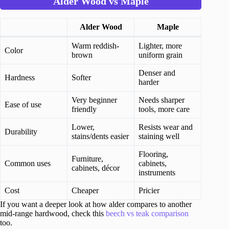
Alder Wood vs Maple
Alder Wood
Maple
Warm reddish-
Lighter, more
Color
brown
uniform grain
Denser and
Hardness
Softer
harder
Very beginner
Needs sharper
Ease of use
friendly
tools, more care
Lower,
Resists wear and
Durability
stains/dents easier
staining well
Flooring,
Furniture,
Common uses
cabinets,
cabinets, décor
instruments
Cost
Cheaper
Pricier
If you want a deeper look at how alder compares to another
mid-range hardwood, check this
beech vs teak comparison
too.