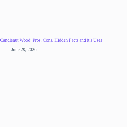
Candlenut Wood: Pros, Cons, Hidden Facts and it’s Uses
June 29, 2026