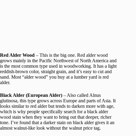
Red Alder Wood
– This is the big one. Red alder wood
grows mainly in the Pacific Northwest of North America and
is the most common type used in woodworking. It has a light
reddish-brown color, straight grain, and it’s easy to cut and
sand. Most “alder wood” you buy at a lumber yard is red
alder.
Black Alder (European Alder)
– Also called Alnus
glutinosa, this type grows across Europe and parts of Asia. It
looks similar to red alder but tends to darken more with age,
which is why people specifically search for a black alder
wood stain when they want to bring out that deeper, richer
tone. I’ve found that a darker stain on black alder gives it an
almost walnut-like look without the walnut price tag.