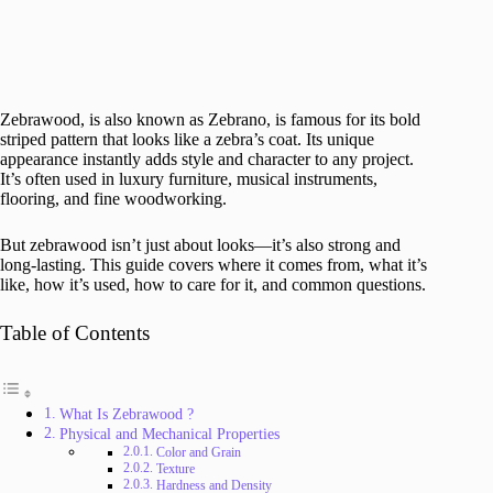
Zebrawood, is also known as Zebrano, is famous for its bold
striped pattern that looks like a zebra’s coat. Its unique
appearance instantly adds style and character to any project.
It’s often used in luxury furniture, musical instruments,
flooring, and fine woodworking.
But zebrawood isn’t just about looks—it’s also strong and
long-lasting. This guide covers where it comes from, what it’s
like, how it’s used, how to care for it, and common questions.
Table of Contents
What Is Zebrawood ?
Physical and Mechanical Properties
Color and Grain
Texture
Hardness and Density