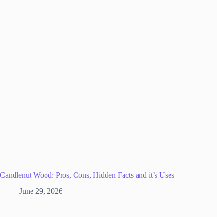
Candlenut Wood: Pros, Cons, Hidden Facts and it’s Uses
June 29, 2026