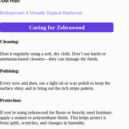
Also read:
Bishopwood: A Versatile Tropical Hardwood
Caring for Zebrawood
Cleaning:
Dust it regularly using a soft, dry cloth. Don’t use harsh or
ammonia-based cleaners—they can damage the finish.
Polishing:
Every now and then, use a light oil or wax polish to keep the
surface shiny and to bring out the rich stripe pattern.
Protection:
If you’re using zebrawood for floors or heavily used furniture,
apply a sealant or polyurethane finish. This helps protect it
from spills, scratches, and changes in humidity.