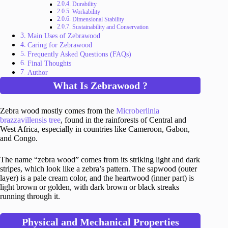
Durability
Workability
Dimensional Stability
Sustainability and Conservation
Main Uses of Zebrawood
Caring for Zebrawood
Frequently Asked Questions (FAQs)
Final Thoughts
Author
What Is Zebrawood ?
Zebra wood mostly comes from the
Microberlinia
brazzavillensis tree
, found in the rainforests of Central and
West Africa, especially in countries like Cameroon, Gabon,
and Congo.
The name “zebra wood” comes from its striking light and dark
stripes, which look like a zebra’s pattern. The sapwood (outer
layer) is a pale cream color, and the heartwood (inner part) is
light brown or golden, with dark brown or black streaks
running through it.
Physical and Mechanical Properties