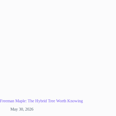
Freeman Maple: The Hybrid Tree Worth Knowing
May 30, 2026