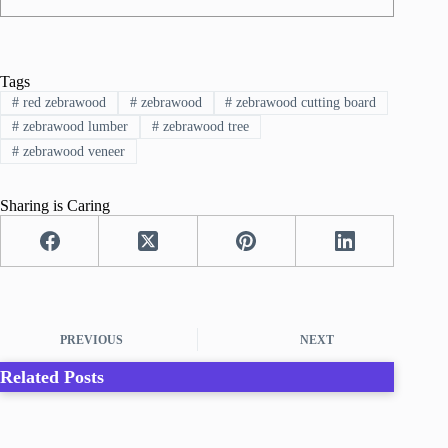
Tags
#
red zebrawood
#
zebrawood
#
zebrawood cutting board
#
zebrawood lumber
#
zebrawood tree
#
zebrawood veneer
Sharing is Caring
PREVIOUS
NEXT
Related Posts