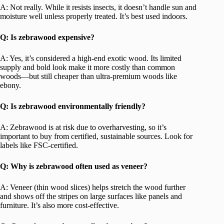
A: Not really. While it resists insects, it doesn’t handle sun and
moisture well unless properly treated. It’s best used indoors.
Q: Is zebrawood expensive?
A: Yes, it’s considered a high-end exotic wood. Its limited
supply and bold look make it more costly than common
woods—but still cheaper than ultra-premium woods like
ebony.
Q: Is zebrawood environmentally friendly?
A: Zebrawood is at risk due to overharvesting, so it’s
important to buy from certified, sustainable sources. Look for
labels like FSC-certified.
Q: Why is zebrawood often used as veneer?
A: Veneer (thin wood slices) helps stretch the wood further
and shows off the stripes on large surfaces like panels and
furniture. It’s also more cost-effective.