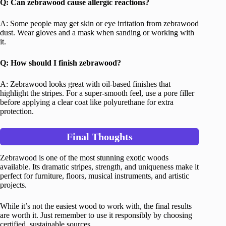
Q: Can zebrawood cause allergic reactions?
A: Some people may get skin or eye irritation from zebrawood
dust. Wear gloves and a mask when sanding or working with
it.
Q: How should I finish zebrawood?
A: Zebrawood looks great with oil-based finishes that
highlight the stripes. For a super-smooth feel, use a pore filler
before applying a clear coat like polyurethane for extra
protection.
Final Thoughts
Zebrawood is one of the most stunning exotic woods
available. Its dramatic stripes, strength, and uniqueness make it
perfect for furniture, floors, musical instruments, and artistic
projects.
While it’s not the easiest wood to work with, the final results
are worth it. Just remember to use it responsibly by choosing
certified, sustainable sources.