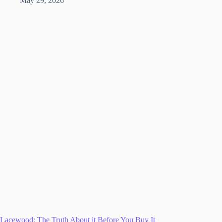
May 29, 2026
Lacewood: The Truth About it Before You Buy It