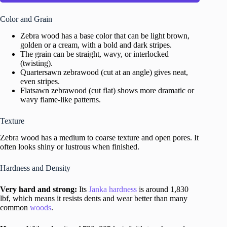
Color and Grain
Zebra wood has a base color that can be light brown,
golden or a cream, with a bold and dark stripes.
The grain can be straight, wavy, or interlocked
(twisting).
Quartersawn zebrawood (cut at an angle) gives neat,
even stripes.
Flatsawn zebrawood (cut flat) shows more dramatic or
wavy flame-like patterns.
Texture
Zebra wood has a medium to coarse texture and open pores. It
often looks shiny or lustrous when finished.
Hardness and Density
Very hard and strong:
Its
Janka hardness
is around 1,830
lbf, which means it resists dents and wear better than many
common
woods
.