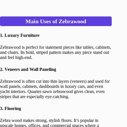
Main Uses of Zebrawood
1. Luxury Furniture
Zebrawood is perfect for statement pieces like tables, cabinets,
and chairs. Its bold, striped pattern makes any piece stand out
and feel high-end.
2. Veneers and Wall Paneling
Zebrawood is often cut into thin layers (veneers) and used for
wall panels, cabinets, dashboards in luxury cars, and even
yacht interiors. Quarter-sawn zebrawood gives clean, even
stripes that are especially eye-catching.
3. Flooring
Zebra wood makes strong, stylish floors. It’s popular in
upscale homes, offices, and commercial spaces where a