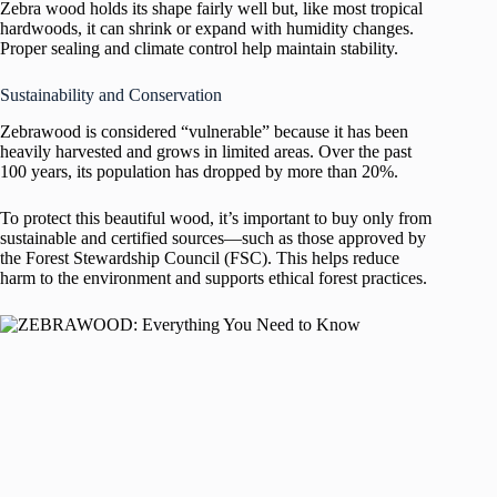
Zebra wood holds its shape fairly well but, like most tropical
hardwoods, it can shrink or expand with humidity changes.
Proper sealing and climate control help maintain stability.
Sustainability and Conservation
Zebrawood is considered “vulnerable” because it has been
heavily harvested and grows in limited areas. Over the past
100 years, its population has dropped by more than 20%.
To protect this beautiful wood, it’s important to buy only from
sustainable and certified sources—such as those approved by
the Forest Stewardship Council (FSC). This helps reduce
harm to the environment and supports ethical forest practices.