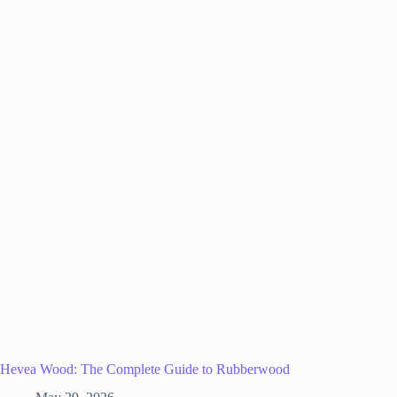
Hevea Wood: The Complete Guide to Rubberwood