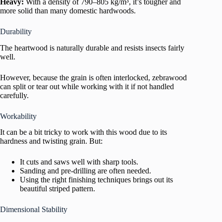
Heavy:
With a density of 790–805 kg/m³, it’s tougher and
more solid than many domestic hardwoods.
Durability
The heartwood is naturally durable and resists insects fairly
well.
However, because the grain is often interlocked, zebrawood
can split or tear out while working with it if not handled
carefully.
Workability
It can be a bit tricky to work with this wood due to its
hardness and twisting grain. But:
It cuts and saws well with sharp tools.
Sanding and pre-drilling are often needed.
Using the right finishing techniques brings out its
beautiful striped pattern.
Dimensional Stability