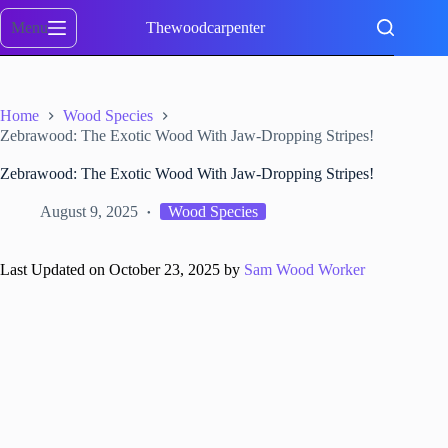
Skip
to
Menu
Thewoodcarpenter
content
Home
Wood Species
Zebrawood: The Exotic Wood With Jaw-Dropping Stripes!
Zebrawood: The Exotic Wood With Jaw-Dropping Stripes!
August 9, 2025
Wood Species
Last Updated on October 23, 2025 by
Sam Wood Worker