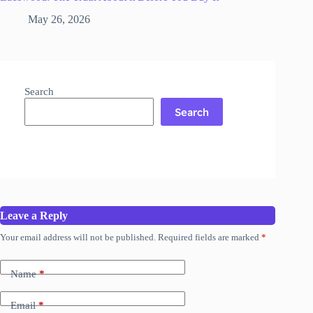
May 26, 2026
Search
Search
Leave a Reply
Your email address will not be published.
Required fields are marked
*
Name
*
Email
*