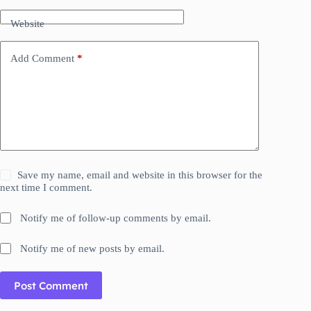
Website
Add Comment
*
Save my name, email and website in this browser for the
next time I comment.
Notify me of follow-up comments by email.
Notify me of new posts by email.
Post Comment