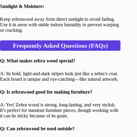
Sunlight & Moisture:
Keep zebrawood away from direct sunlight to avoid fading.
Use it in areas with stable indoor humidity to prevent warping
or cracking.
Frequently Asked Questions (FAQs)
Q: What makes zebra wood special?
A: Its bold, light-and-dark stripes look just like a zebra’s coat.
Each board is unique and eye-catching—like natural artwork.
Q: Is zebrawood good for making furniture?
A: Yes! Zebra wood is strong, long-lasting, and very stylish.
It’s perfect for standout furniture pieces, though working with
it can be tricky because of its grain.
Q: Can zebrawood be used outside?