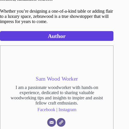
Whether you’re designing a one-of-a-kind table or adding flair
to a luxury space, zebrawood is a true showstopper that will
impress for years to come.
Author
Sam Wood Worker
I am a passionate woodworker with hands-on
experience, dedicated to sharing valuable
woodworking tips and insights to inspire and assist
fellow craft enthusiasts.
Facebook
|
Instagram