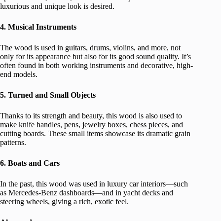
luxurious and unique look is desired.
4. Musical Instruments
The wood is used in guitars, drums, violins, and more, not
only for its appearance but also for its good sound quality. It’s
often found in both working instruments and decorative, high-
end models.
5. Turned and Small Objects
Thanks to its strength and beauty, this wood is also used to
make knife handles, pens, jewelry boxes, chess pieces, and
cutting boards. These small items showcase its dramatic grain
patterns.
6. Boats and Cars
In the past, this wood was used in luxury car interiors—such
as Mercedes-Benz dashboards—and in yacht decks and
steering wheels, giving a rich, exotic feel.