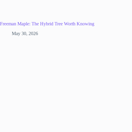
Freeman Maple: The Hybrid Tree Worth Knowing
May 30, 2026