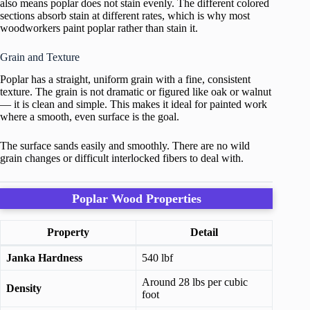
also means poplar does not stain evenly. The different colored
sections absorb stain at different rates, which is why most
woodworkers paint poplar rather than stain it.
Grain and Texture
Poplar has a straight, uniform grain with a fine, consistent
texture. The grain is not dramatic or figured like oak or walnut
— it is clean and simple. This makes it ideal for painted work
where a smooth, even surface is the goal.
The surface sands easily and smoothly. There are no wild
grain changes or difficult interlocked fibers to deal with.
Poplar Wood Properties
Property
Detail
Janka Hardness
540 lbf
Around 28 lbs per cubic
Density
foot