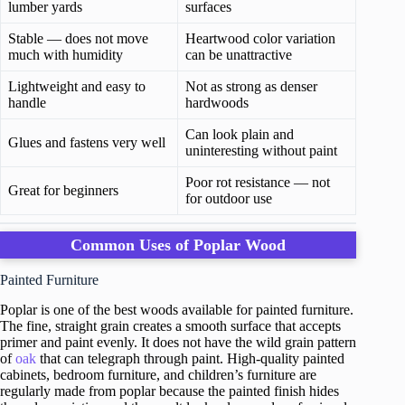
lumber yards
surfaces
Stable — does not move
Heartwood color variation
much with humidity
can be unattractive
Lightweight and easy to
Not as strong as denser
handle
hardwoods
Can look plain and
Glues and fastens very well
uninteresting without paint
Poor rot resistance — not
Great for beginners
for outdoor use
Common Uses of Poplar Wood
Painted Furniture
Poplar is one of the best woods available for painted furniture.
The fine, straight grain creates a smooth surface that accepts
primer and paint evenly. It does not have the wild grain pattern
of
oak
that can telegraph through paint. High-quality painted
cabinets, bedroom furniture, and children’s furniture are
regularly made from poplar because the painted finish hides