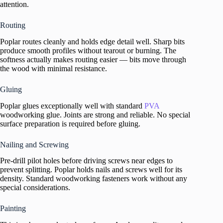
attention.
Routing
Poplar routes cleanly and holds edge detail well. Sharp bits
produce smooth profiles without tearout or burning. The
softness actually makes routing easier — bits move through
the wood with minimal resistance.
Gluing
Poplar glues exceptionally well with standard
PVA
woodworking glue. Joints are strong and reliable. No special
surface preparation is required before gluing.
Nailing and Screwing
Pre-drill pilot holes before driving screws near edges to
prevent splitting. Poplar holds nails and screws well for its
density. Standard woodworking fasteners work without any
special considerations.
Painting