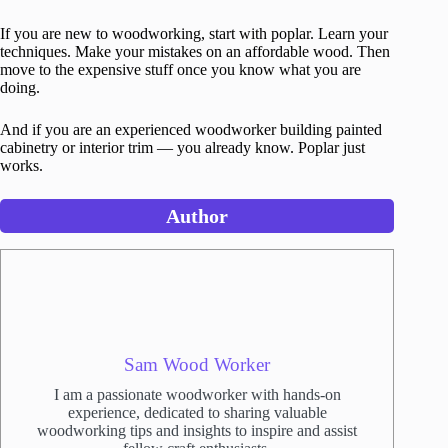
If you are new to woodworking, start with poplar. Learn your
techniques. Make your mistakes on an affordable wood. Then
move to the expensive stuff once you know what you are
doing.
And if you are an experienced woodworker building painted
cabinetry or interior trim — you already know. Poplar just
works.
Author
Sam Wood Worker
I am a passionate woodworker with hands-on
experience, dedicated to sharing valuable
woodworking tips and insights to inspire and assist