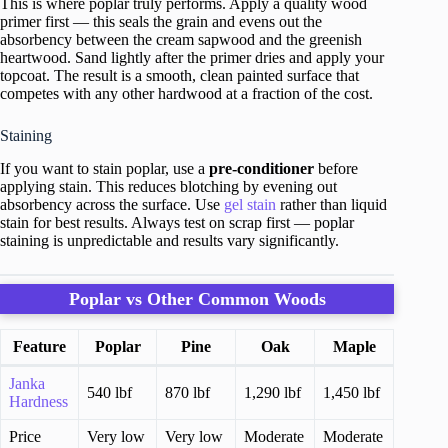
This is where poplar truly performs. Apply a quality wood
primer first — this seals the grain and evens out the
absorbency between the cream sapwood and the greenish
heartwood. Sand lightly after the primer dries and apply your
topcoat. The result is a smooth, clean painted surface that
competes with any other hardwood at a fraction of the cost.
Staining
If you want to stain poplar, use a
pre-conditioner
before
applying stain. This reduces blotching by evening out
absorbency across the surface. Use
gel stain
rather than liquid
stain for best results. Always test on scrap first — poplar
staining is unpredictable and results vary significantly.
Poplar vs Other Common Woods
Feature
Poplar
Pine
Oak
Maple
Janka
540 lbf
870 lbf
1,290 lbf
1,450 lbf
Hardness
Price
Very low
Very low
Moderate
Moderate