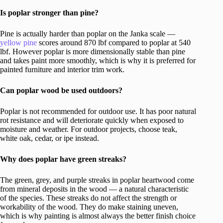
Is poplar stronger than pine?
Pine is actually harder than poplar on the Janka scale —
yellow pine
scores around 870 lbf compared to poplar at 540
lbf. However poplar is more dimensionally stable than pine
and takes paint more smoothly, which is why it is preferred for
painted furniture and interior trim work.
Can poplar wood be used outdoors?
Poplar is not recommended for outdoor use. It has poor natural
rot resistance and will deteriorate quickly when exposed to
moisture and weather. For outdoor projects, choose teak,
white oak, cedar, or ipe instead.
Why does poplar have green streaks?
The green, grey, and purple streaks in poplar heartwood come
from mineral deposits in the wood — a natural characteristic
of the species. These streaks do not affect the strength or
workability of the wood. They do make staining uneven,
which is why painting is almost always the better finish choice