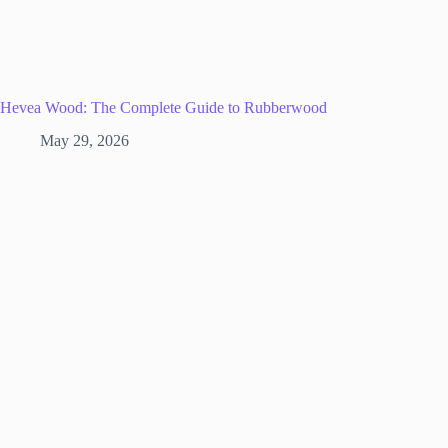
Hevea Wood: The Complete Guide to Rubberwood
May 29, 2026