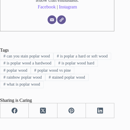
fellow craft enthusiasts.
Facebook
|
Instagram
Tags
#
can you stain poplar wood
#
is poplar a hard or soft wood
#
is poplar wood a hardwood
#
is poplar wood hard
#
poplar wood
#
poplar wood vs pine
#
rainbow poplar wood
#
stained poplar wood
#
what is poplar wood
Sharing is Caring