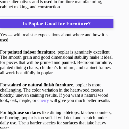
some alternatives and is used in furniture manufacturing,
cabinet making, and construction.
Is Poplar Good for Furniture?
Yes — with realistic expectations about where and how it is
used.
For
painted indoor furniture
, poplar is genuinely excellent.
The smooth grain and good dimensional stability make it ideal
for pieces that will be primed and painted. Bedroom furniture,
painted dining chairs, children’s furniture, and cabinet frames
all work beautifully in poplar.
For
stained or natural finish furniture
, poplar is more
challenging. The color variation in the heartwood creates
blotchy, uneven staining results. If you want a natural wood
look, oak, maple, or
cherry
will give you much better results.
For
high-use surfaces
like dining tabletops, kitchen counters,
or flooring, poplar is too soft. It will dent and scratch under
daily use. Use a harder species for surfaces that take heavy
wear.