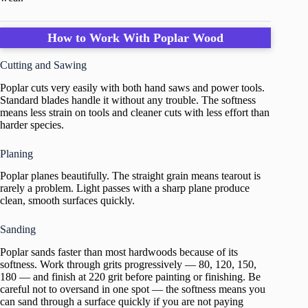
How to Work With Poplar Wood
Cutting and Sawing
Poplar cuts very easily with both hand saws and power tools.
Standard blades handle it without any trouble. The softness
means less strain on tools and cleaner cuts with less effort than
harder species.
Planing
Poplar planes beautifully. The straight grain means tearout is
rarely a problem. Light passes with a sharp plane produce
clean, smooth surfaces quickly.
Sanding
Poplar sands faster than most hardwoods because of its
softness. Work through grits progressively — 80, 120, 150,
180 — and finish at 220 grit before painting or finishing. Be
careful not to oversand in one spot — the softness means you
can sand through a surface quickly if you are not paying