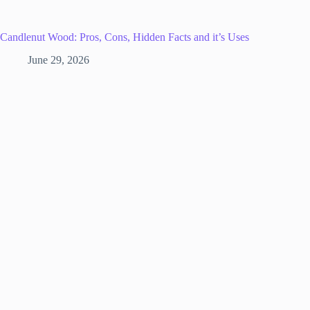
Candlenut Wood: Pros, Cons, Hidden Facts and it’s Uses
June 29, 2026