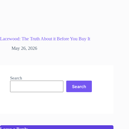
Lacewood: The Truth About it Before You Buy It
May 26, 2026
Search
Search