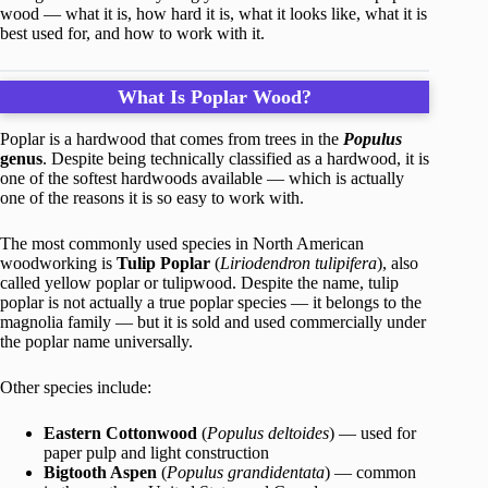
wood — what it is, how hard it is, what it looks like, what it is
best used for, and how to work with it.
What Is Poplar Wood?
Poplar is a hardwood that comes from trees in the
Populus
genus
. Despite being technically classified as a hardwood, it is
one of the softest hardwoods available — which is actually
one of the reasons it is so easy to work with.
The most commonly used species in North American
woodworking is
Tulip Poplar
(
Liriodendron tulipifera
), also
called yellow poplar or tulipwood. Despite the name, tulip
poplar is not actually a true poplar species — it belongs to the
magnolia family — but it is sold and used commercially under
the poplar name universally.
Other species include:
Eastern Cottonwood
(
Populus deltoides
) — used for
paper pulp and light construction
Bigtooth Aspen
(
Populus grandidentata
) — common