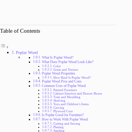
Table of Contents
Poplar Wood
What Is Poplar Wood?
What Does Poplar Wood Look Like?
Color
Grain and Texture
Poplar Wood Properties
How Hard Is Poplar Wood?
Poplar Wood Pros and Cons
Common Uses of Poplar Wood
Painted Furniture
Cabinet Interiors and Drawer Boxes
Trim and Moulding
Shelving
Toys and Children’s Items
Carving
Plywood Core
Is Poplar Good for Furniture?
How to Work With Poplar Wood
Cutting and Sawing
Planing
Sanding