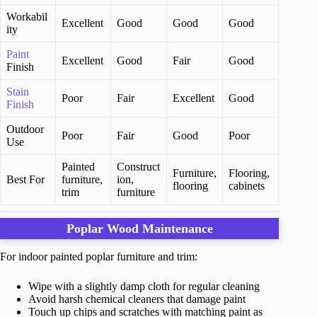
Workabil
Excellent
Good
Good
Good
ity
Paint
Excellent
Good
Fair
Good
Finish
Stain
Poor
Fair
Excellent
Good
Finish
Outdoor
Poor
Fair
Good
Poor
Use
Painted
Construct
Furniture,
Flooring,
Best For
furniture,
ion,
flooring
cabinets
trim
furniture
Poplar Wood Maintenance
For indoor painted poplar furniture and trim:
Wipe with a slightly damp cloth for regular cleaning
Avoid harsh chemical cleaners that damage paint
Touch up chips and scratches with matching paint as