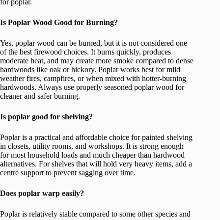
for poplar.
Is Poplar Wood Good for Burning?
Yes, poplar wood can be burned, but it is not considered one
of the best firewood choices. It burns quickly, produces
moderate heat, and may create more smoke compared to dense
hardwoods like oak or hickory. Poplar works best for mild
weather fires, campfires, or when mixed with hotter-burning
hardwoods. Always use properly seasoned poplar wood for
cleaner and safer burning.
Is poplar good for shelving?
Poplar is a practical and affordable choice for painted shelving
in closets, utility rooms, and workshops. It is strong enough
for most household loads and much cheaper than hardwood
alternatives. For shelves that will hold very heavy items, add a
centre support to prevent sagging over time.
Does poplar warp easily?
Poplar is relatively stable compared to some other species and