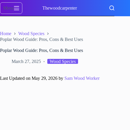
Skip
to
Menu
Thewoodcarpenter
content
Home
Wood Species
Poplar Wood Guide: Pros, Cons & Best Uses
Poplar Wood Guide: Pros, Cons & Best Uses
March 27, 2025
Wood Species
Last Updated on May 29, 2026 by
Sam Wood Worker