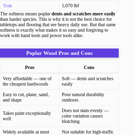
Teak
1,070 lbf
The softness means poplar
dents and scratches more easily
than harder species. This is why it is not the best choice for
tabletops and flooring that see heavy daily use. But that same
softness is exactly what makes it so easy and forgiving to
work with hand tools and power tools alike.
Poplar Wood Pros and Cons
Pros
Cons
Very affordable — one of
Soft — dents and scratches
the cheapest hardwoods
easily
Easy to cut, plane, sand,
Poor natural durability
and shape
outdoors
Does not stain evenly —
Takes paint exceptionally
color variation causes
well
blotching
Widely available at most
Not suitable for high-traffic