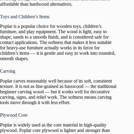
affordable than hardwood alternatives.
Toys and Children’s Items
Poplar is a popular choice for wooden toys, children’s
furniture, and play equipment. The wood is light, easy to
shape, sands to a smooth finish, and is considered safe for
contact applications. The softness that makes it less suitable
for heavy-use furniture actually works in its favor for
children’s items — it is gentle and easy to work into rounded,
smooth shapes.
Carving
Poplar carves reasonably well because of its soft, consistent
texture. It is not as fine-grained as basswood — the traditional
beginner carving wood — but it works well for decorative
carving, signs, and relief work. The softness means carving
tools move through it with less effort.
Plywood Core
Poplar is widely used as the core material in high-quality
plywood. Poplar core plywood is lighter and stronger than