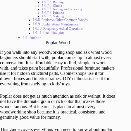
Routing
Gluing
Nailing and Screwing
Painting
Staining
Poplar vs Other Common Woods
Poplar Wood Maintenance
Frequently Asked Questions
Final Thoughts
Author
Poplar Wood
If you walk into any woodworking shop and ask what wood
beginners should start with, poplar comes up in almost every
conversation. It is affordable, easy to find, simple to work
with, and takes paint beautifully. Professional furniture makers
use it for hidden structural parts. Cabinet shops use it for
drawer boxes and interior frames. DIY enthusiasts use it for
everything from shelving to kids’ toys.
Poplar does not get as much attention as oak or walnut. It does
not have the dramatic grain or rich color that makes those
woods famous. But it earns its place in almost every
woodworking shop because it is practical, consistent, and
genuinely good value for money.
This guide covers everything you need to know about poplar