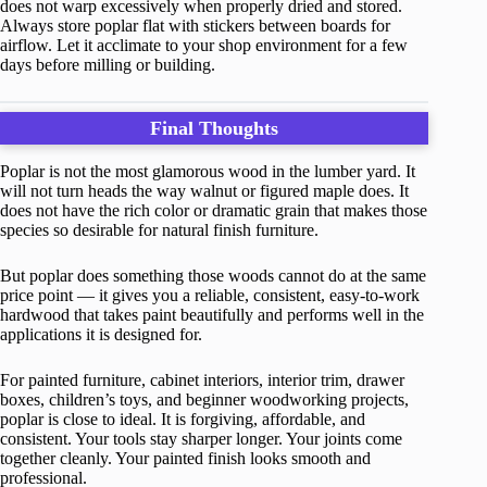
does not warp excessively when properly dried and stored.
Always store poplar flat with stickers between boards for
airflow. Let it acclimate to your shop environment for a few
days before milling or building.
Final Thoughts
Poplar is not the most glamorous wood in the lumber yard. It
will not turn heads the way walnut or figured maple does. It
does not have the rich color or dramatic grain that makes those
species so desirable for natural finish furniture.
But poplar does something those woods cannot do at the same
price point — it gives you a reliable, consistent, easy-to-work
hardwood that takes paint beautifully and performs well in the
applications it is designed for.
For painted furniture, cabinet interiors, interior trim, drawer
boxes, children’s toys, and beginner woodworking projects,
poplar is close to ideal. It is forgiving, affordable, and
consistent. Your tools stay sharper longer. Your joints come
together cleanly. Your painted finish looks smooth and
professional.