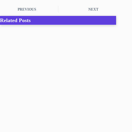
PREVIOUS
NEXT
Related Posts