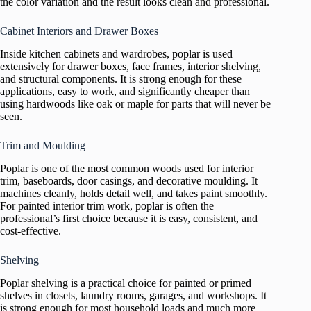
the color variation and the result looks clean and professional.
Cabinet Interiors and Drawer Boxes
Inside kitchen cabinets and wardrobes, poplar is used
extensively for drawer boxes, face frames, interior shelving,
and structural components. It is strong enough for these
applications, easy to work, and significantly cheaper than
using hardwoods like oak or maple for parts that will never be
seen.
Trim and Moulding
Poplar is one of the most common woods used for interior
trim, baseboards, door casings, and decorative moulding. It
machines cleanly, holds detail well, and takes paint smoothly.
For painted interior trim work, poplar is often the
professional’s first choice because it is easy, consistent, and
cost-effective.
Shelving
Poplar shelving is a practical choice for painted or primed
shelves in closets, laundry rooms, garages, and workshops. It
is strong enough for most household loads and much more