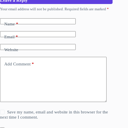
Leave a Reply
Your email address will not be published.
Required fields are marked
*
Name
*
Email
*
Website
Add Comment
*
Save my name, email and website in this browser for the
next time I comment.