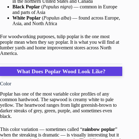
in the northern United States and Canada
Black Poplar
(
Populus nigra
) — common in Europe
and parts of Asia
White Poplar
(
Populus alba
) — found across Europe,
Asia, and North Africa
For woodworking purposes, tulip poplar is the one most
people mean when they say poplar. It is what you will find at
lumber yards and home improvement stores across North
America.
What Does Poplar Wood Look Like?
Color
Poplar has one of the most variable color profiles of any
common hardwood. The sapwood is creamy white to pale
yellow. The heartwood ranges from light greenish-brown to
darker streaks of grey, green, purple, and sometimes even
black.
This color variation — sometimes called “
rainbow poplar
”
when the streaking is dramatic — is visually interesting but it