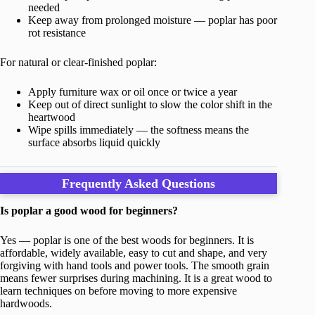
needed
Keep away from prolonged moisture — poplar has poor
rot resistance
For natural or clear-finished poplar:
Apply furniture wax or oil once or twice a year
Keep out of direct sunlight to slow the color shift in the
heartwood
Wipe spills immediately — the softness means the
surface absorbs liquid quickly
Frequently Asked Questions
Is poplar a good wood for beginners?
Yes — poplar is one of the best woods for beginners. It is
affordable, widely available, easy to cut and shape, and very
forgiving with hand tools and power tools. The smooth grain
means fewer surprises during machining. It is a great wood to
learn techniques on before moving to more expensive
hardwoods.