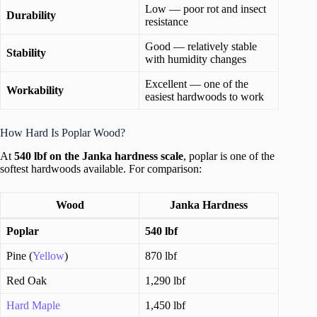
Low — poor rot and insect
Durability
resistance
Good — relatively stable
Stability
with humidity changes
Excellent — one of the
Workability
easiest hardwoods to work
How Hard Is Poplar Wood?
At
540 lbf on the Janka hardness scale
, poplar is one of the
softest hardwoods available. For comparison:
Wood
Janka Hardness
Poplar
540 lbf
Pine (
Yellow
)
870 lbf
Red Oak
1,290 lbf
Hard Maple
1,450 lbf