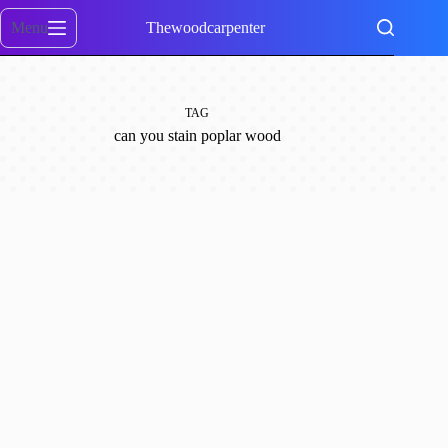
Skip
to
Menu
Thewoodcarpenter
content
TAG
can you stain poplar wood