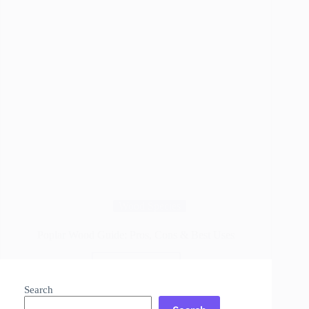
Wood Species
Poplar Wood Guide: Pros, Cons & Best Uses
Read More
Poplar
Wood
Search
Guide: