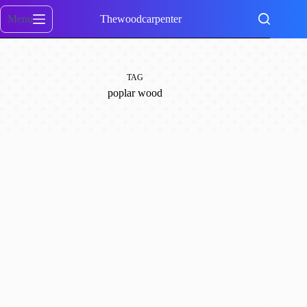
Skip
to
Menu
Thewoodcarpenter
content
TAG
poplar wood