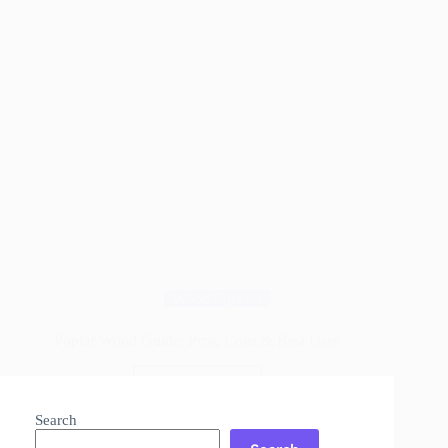
Wood Species
Poplar Wood Guide: Pros, Cons & Best Uses
Read More
Poplar
Wood
Search
Guide: