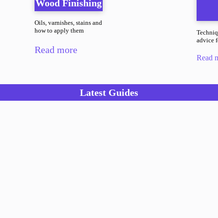
Wood Finishing
Oils, varnishes, stains and
how to apply them
Techniq
advice fo
Read more
Read 
Latest Guides