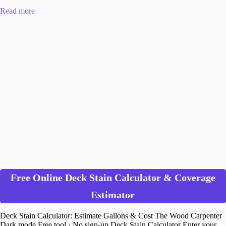
Read more
Free Online Deck Stain Calculator & Coverage
Estimator
Deck Stain Calculator: Estimate Gallons & Cost The Wood Carpenter
Dark mode Free tool · No sign-up Deck Stain Calculator Enter your