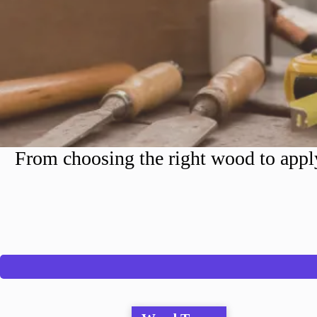
From choosing the right wood to apply