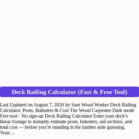
Deck Railing Calculator (Fast & Free Tool)
Last Updated on August 7, 2026 by Sam Wood Worker Deck Railing
Calculator: Posts, Balusters & Cost The Wood Carpenter Dark mode
Free tool · No sign-up Deck Railing Calculator Enter your deck’s
linear footage to instantly estimate posts, balusters, rail sections, and
total cost — before you’re standing in the lumber aisle guessing.
Your…