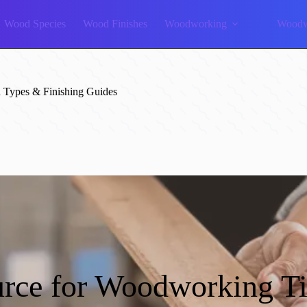
Wood Species
Wood Finishes
Woodworking
Woodw
Types & Finishing Guides
rce for Woodworking T