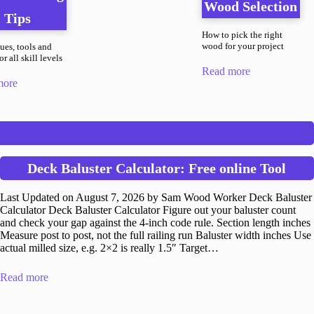
Wood Selection
Tips
How to pick the right
wood for your project
ues, tools and
r all skill levels
Read more
more
Deck Baluster Calculator: Free online Tool
Last Updated on August 7, 2026 by Sam Wood Worker Deck Baluster
Calculator Deck Baluster Calculator Figure out your baluster count
and check your gap against the 4-inch code rule. Section length inches
Measure post to post, not the full railing run Baluster width inches Use
actual milled size, e.g. 2×2 is really 1.5″ Target…
Read more