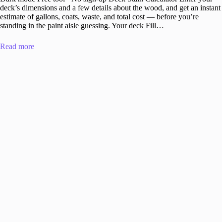
deck’s dimensions and a few details about the wood, and get an instant
estimate of gallons, coats, waste, and total cost — before you’re
standing in the paint aisle guessing. Your deck Fill…
Read more