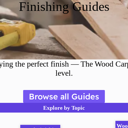
Finishing Guides
ing the perfect finish — The Wood Carpe
level.
Browse all Guides
Explore by Topic
Woo