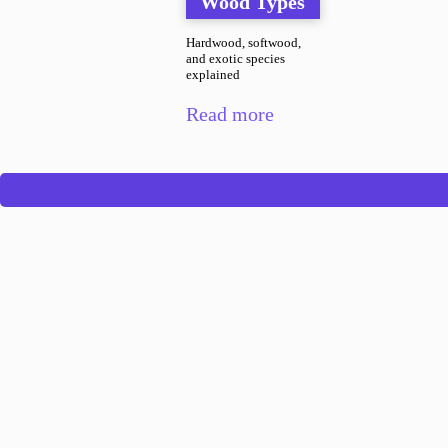
Wood Types
Hardwood, softwood,
and exotic species
explained
Read more