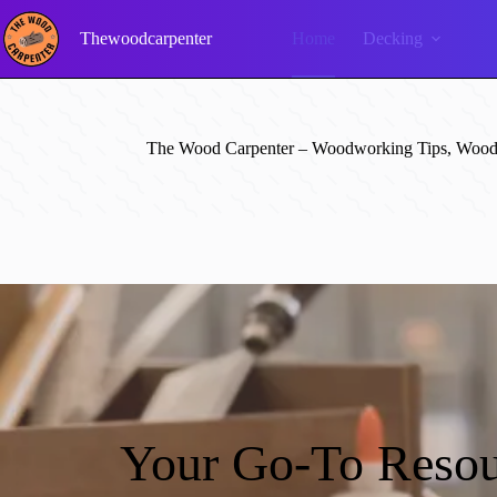
Skip
to
Thewoodcarpenter
Home
Decking
content
The Wood Carpenter – Woodworking Tips, Wood 
Your Go-To Resou