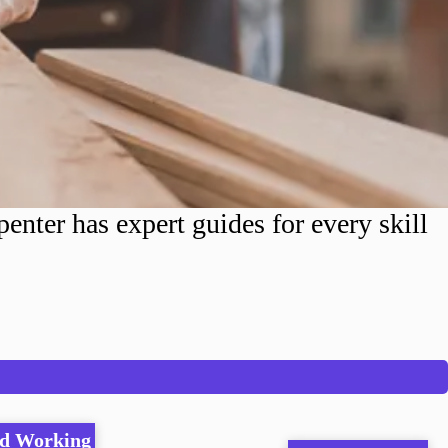
nter has expert guides for every skill
d Working