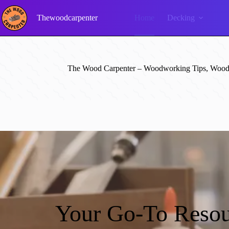
Skip
to
Thewoodcarpenter
Home
Decking
content
The Wood Carpenter – Woodworking Tips, Wood 
Your Go-To Resou