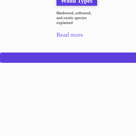
Wood Types
Hardwood, softwood,
and exotic species
explained
Read more