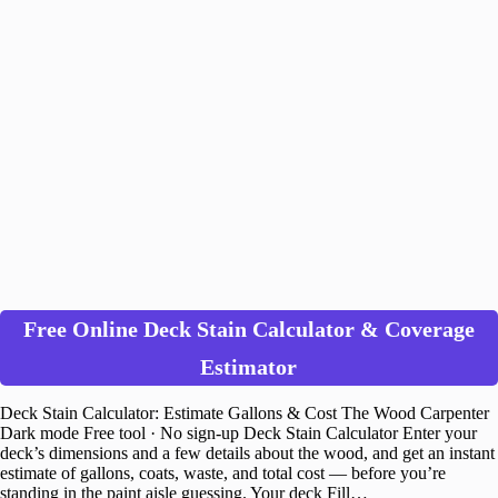
Free Online Deck Stain Calculator & Coverage
Estimator
Deck Stain Calculator: Estimate Gallons & Cost The Wood Carpenter
Dark mode Free tool · No sign-up Deck Stain Calculator Enter your
deck’s dimensions and a few details about the wood, and get an instant
estimate of gallons, coats, waste, and total cost — before you’re
standing in the paint aisle guessing. Your deck Fill…