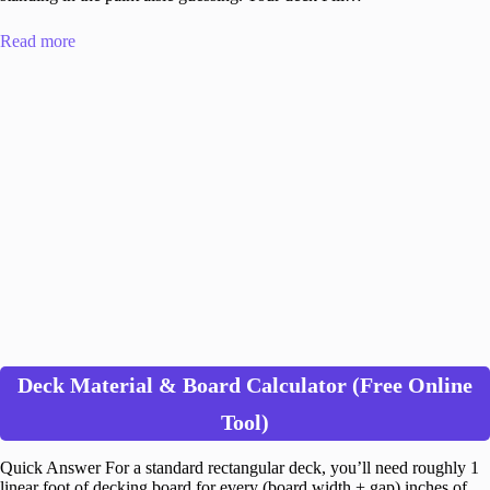
Read more
Deck Material & Board Calculator (Free Online
Tool)
Quick Answer For a standard rectangular deck, you’ll need roughly 1
linear foot of decking board for every (board width + gap) inches of