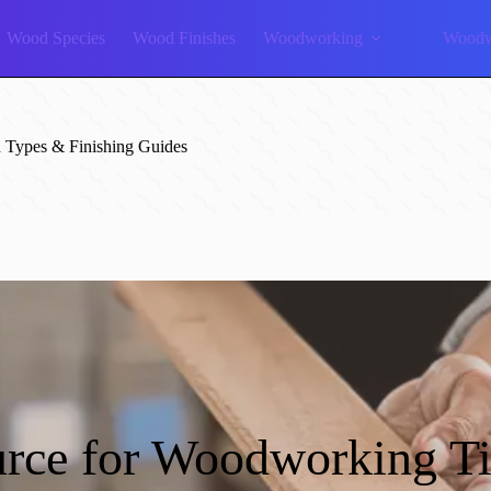
Wood Species
Wood Finishes
Woodworking
Woodw
Types & Finishing Guides
rce for Woodworking T