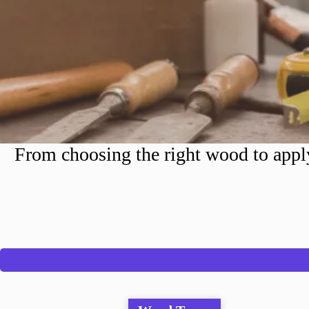
From choosing the right wood to apply