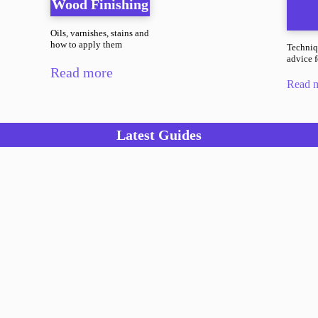
Wood Finishing
Oils, varnishes, stains and
how to apply them
Techniq
advice fo
Read more
Read 
Latest Guides