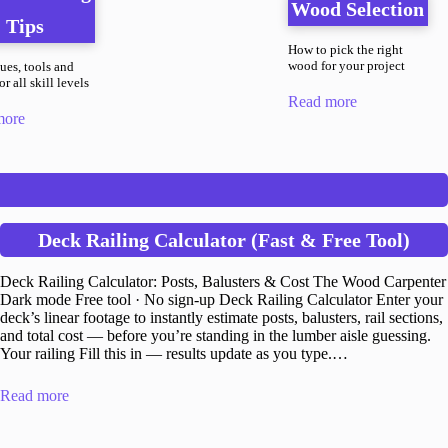
Wood Selection
Tips
How to pick the right
wood for your project
ues, tools and
r all skill levels
Read more
more
Deck Railing Calculator (Fast & Free Tool)
Deck Railing Calculator: Posts, Balusters & Cost The Wood Carpenter
Dark mode Free tool · No sign-up Deck Railing Calculator Enter your
deck’s linear footage to instantly estimate posts, balusters, rail sections,
and total cost — before you’re standing in the lumber aisle guessing.
Your railing Fill this in — results update as you type.…
Read more