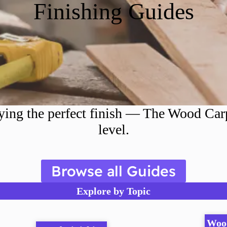
Finishing Guides
ing the perfect finish — The Wood Carpe
level.
Browse all Guides
Explore by Topic
Woo