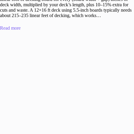
deck width, multiplied by your deck’s length, plus 10–15% extra for
cuts and waste. A 12×16 ft deck using 5.5-inch boards typically needs
about 215–235 linear feet of decking, which works…
Read more