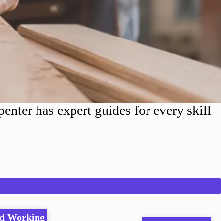
nter has expert guides for every skill
d Working