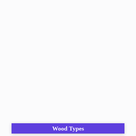
Wood Types