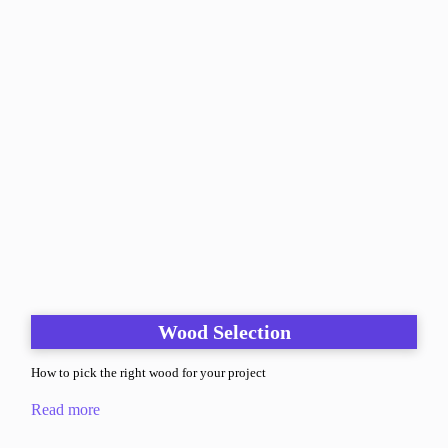
Wood Selection
How to pick the right wood for your project
Read more