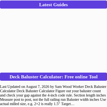
Latest Guides
Deck Baluster Calculator: Free online Tool
Last Updated on August 7, 2026 by Sam Wood Worker Deck Baluster
Calculator Deck Baluster Calculator Figure out your baluster count
and check your gap against the 4-inch code rule. Section length inches
Measure post to post, not the full railing run Baluster width inches Use
actual milled size, e.g. 2×2 is really 1.5″ Target…