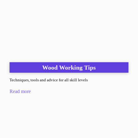
Wood Working Tips
Techniques, tools and advice for all skill levels
Read more