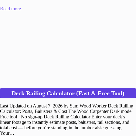
Read more
Deck Railing Calculator (Fast & Free Tool)
Last Updated on August 7, 2026 by Sam Wood Worker Deck Railing
Calculator: Posts, Balusters & Cost The Wood Carpenter Dark mode
Free tool · No sign-up Deck Railing Calculator Enter your deck’s
linear footage to instantly estimate posts, balusters, rail sections, and
total cost — before you’re standing in the lumber aisle guessing.
Your…