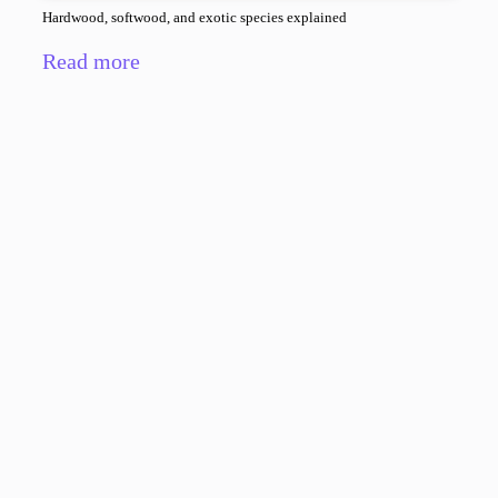
Hardwood, softwood, and exotic species explained
Read more