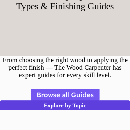
Types & Finishing Guides
From choosing the right wood to applying the
perfect finish — The Wood Carpenter has
expert guides for every skill level.
Browse all Guides
Explore by Topic