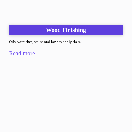
Wood Finishing
Oils, varnishes, stains and how to apply them
Read more