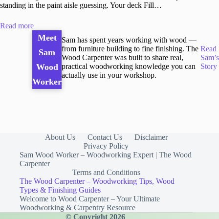
standing in the paint aisle guessing. Your deck Fill…
Read more
Meet
Sam has spent years working with wood —
from furniture building to fine finishing. The
Read
Sam
Wood Carpenter was built to share real,
Sam’s
practical woodworking knowledge you can
Story
Wood
actually use in your workshop.
Worker
About Us
Contact Us
Disclaimer
Privacy Policy
Sam Wood Worker – Woodworking Expert | The Wood
Carpenter
Terms and Conditions
The Wood Carpenter – Woodworking Tips, Wood
Types & Finishing Guides
Welcome to Wood Carpenter – Your Ultimate
Woodworking & Carpentry Resource
© Copyright 2026