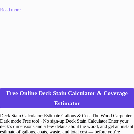
Read more
Free Online Deck Stain Calculator & Coverage
Estimator
Deck Stain Calculator: Estimate Gallons & Cost The Wood Carpenter
Dark mode Free tool · No sign-up Deck Stain Calculator Enter your
deck’s dimensions and a few details about the wood, and get an instant
estimate of gallons, coats, waste, and total cost — before you’re