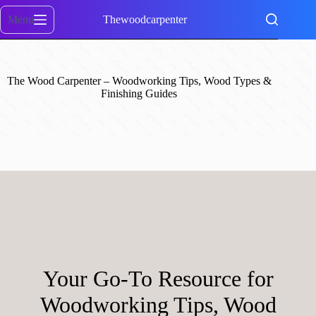
Skip
to
Menu
Thewoodcarpenter
content
The Wood Carpenter – Woodworking Tips, Wood Types &
Finishing Guides
Your Go-To Resource for
Woodworking Tips, Wood