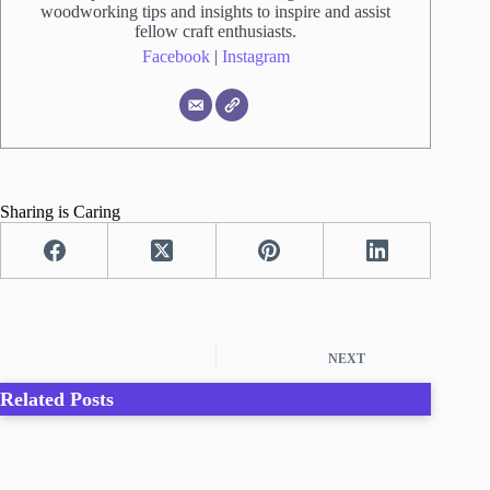
woodworking tips and insights to inspire and assist
fellow craft enthusiasts.
Facebook
|
Instagram
Sharing is Caring
NEXT
Related Posts