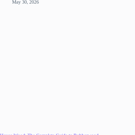
May 30, 2026