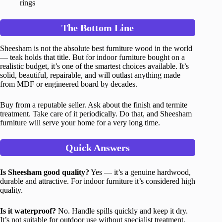
rings
The Bottom Line
Sheesham is not the absolute best furniture wood in the world
— teak holds that title. But for indoor furniture bought on a
realistic budget, it’s one of the smartest choices available. It’s
solid, beautiful, repairable, and will outlast anything made
from MDF or engineered board by decades.
Buy from a reputable seller. Ask about the finish and termite
treatment. Take care of it periodically. Do that, and Sheesham
furniture will serve your home for a very long time.
Quick Answers
Is Sheesham good quality?
Yes — it’s a genuine hardwood,
durable and attractive. For indoor furniture it’s considered high
quality.
Is it waterproof?
No. Handle spills quickly and keep it dry.
It’s not suitable for outdoor use without specialist treatment.