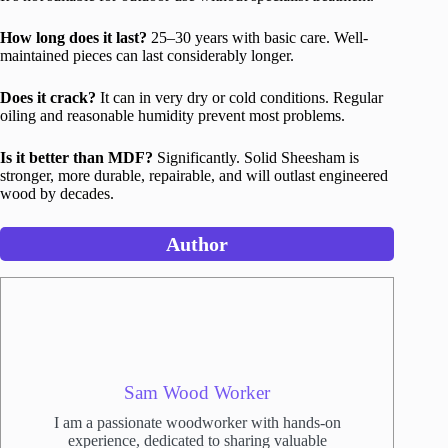
How long does it last?
25–30 years with basic care. Well-
maintained pieces can last considerably longer.
Does it crack?
It can in very dry or cold conditions. Regular
oiling and reasonable humidity prevent most problems.
Is it better than MDF?
Significantly. Solid Sheesham is
stronger, more durable, repairable, and will outlast engineered
wood by decades.
Author
Sam Wood Worker
I am a passionate woodworker with hands-on
experience, dedicated to sharing valuable