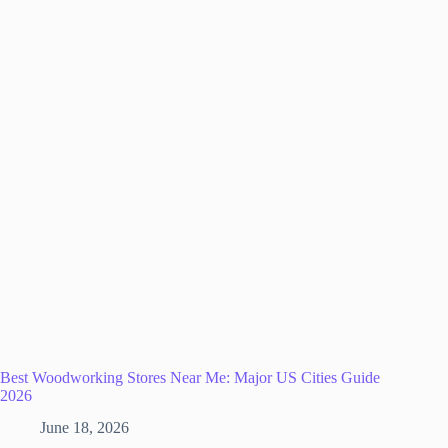
Best Woodworking Stores Near Me: Major US Cities Guide
2026
June 18, 2026