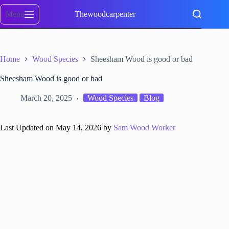
Skip
to
Menu
Thewoodcarpenter
content
Home
Wood Species
Sheesham Wood is good or bad
Sheesham Wood is good or bad
March 20, 2025
Wood Species
Blog
Last Updated on May 14, 2026 by
Sam Wood Worker