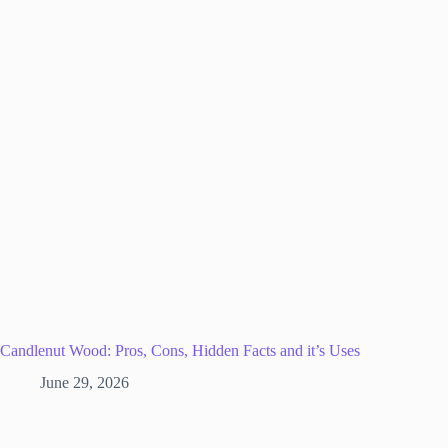
Candlenut Wood: Pros, Cons, Hidden Facts and it’s Uses
June 29, 2026