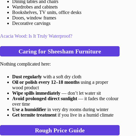
Dining tables and chairs
Wardrobes and cabinets
Bookshelves, TV units, office desks
Doors, window frames
Decorative carvings
Acacia Wood: Is It Truly Waterproof?
Caring for Sheesham Furniture
Nothing complicated here:
Dust regularly
with a soft dry cloth
Oil or polish every 12–18 months
using a proper
wood product
Wipe spills immediately
— don’t let water sit
Avoid prolonged direct sunlight
— it fades the colour
over time
Use a humidifier
in very dry rooms during winter
Get termite treatment
if you live in a humid climate
Rough Price Guide