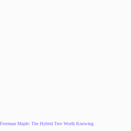
Freeman Maple: The Hybrid Tree Worth Knowing