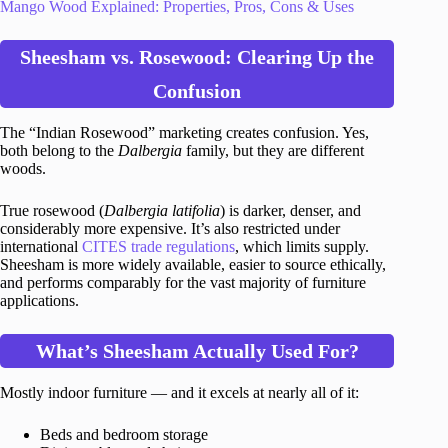
Mango Wood Explained: Properties, Pros, Cons & Uses
Sheesham vs. Rosewood: Clearing Up the
Confusion
The “Indian Rosewood” marketing creates confusion. Yes,
both belong to the
Dalbergia
family, but they are different
woods.
True rosewood (
Dalbergia latifolia
) is darker, denser, and
considerably more expensive. It’s also restricted under
international
CITES trade regulations
, which limits supply.
Sheesham is more widely available, easier to source ethically,
and performs comparably for the vast majority of furniture
applications.
What’s Sheesham Actually Used For?
Mostly indoor furniture — and it excels at nearly all of it:
Beds and bedroom storage