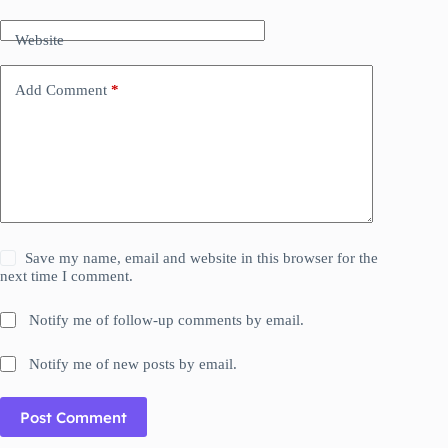
Website
Add Comment
*
Save my name, email and website in this browser for the
next time I comment.
Notify me of follow-up comments by email.
Notify me of new posts by email.
Post Comment