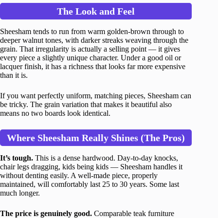
The Look and Feel
Sheesham tends to run from warm golden-brown through to
deeper walnut tones, with darker streaks weaving through the
grain. That irregularity is actually a selling point — it gives
every piece a slightly unique character. Under a good oil or
lacquer finish, it has a richness that looks far more expensive
than it is.
If you want perfectly uniform, matching pieces, Sheesham can
be tricky. The grain variation that makes it beautiful also
means no two boards look identical.
Where Sheesham Really Shines (The Pros)
It’s tough.
This is a dense hardwood. Day-to-day knocks,
chair legs dragging, kids being kids — Sheesham handles it
without denting easily. A well-made piece, properly
maintained, will comfortably last 25 to 30 years. Some last
much longer.
The price is genuinely good.
Comparable teak furniture