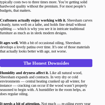
typically costs two to three times more. You’re getting solid
hardwood quality without the premium. For most people’s
budgets, that matters.
Craftsmen actually enjoy working with it.
Sheesham carves
cleanly, turns well on a lathe, and holds fine detail without
splitting — which is why you see it in intricate traditional
furniture as much as in sleek modern designs.
It ages well.
With a bit of occasional oiling, Sheesham
develops a lovely patina over time. It’s one of those materials
that actually looks better with age, not worse.
The Honest Downsides
Humidity and dryness affect it.
Like all natural wood,
Sheesham expands and contracts. In very dry or cold
environments — central heating cranked up all winter, for
instance — cracking can occur if the wood wasn’t properly
seasoned to begin with. A humidifier in the room helps, as
does regular oiling.
It needs a bit of attention.
Not much — re-oiling every year