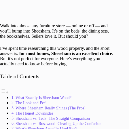
Walk into almost any furniture store — online or off — and
you’ll bump into Sheesham. It’s on the beds, the dining sets,
the bookshelves. Sellers love it. But should you?
I’ve spent time researching this wood properly, and the short
answer is:
for most homes, Sheesham is an excellent choice
.
But it’s not perfect for everyone. Here’s everything you
actually need to know before buying.
Table of Contents
What Exactly Is Sheesham Wood?
The Look and Feel
Where Sheesham Really Shines (The Pros)
The Honest Downsides
Sheesham vs. Teak: The Straight Comparison
Sheesham vs. Rosewood: Clearing Up the Confusion
What’s Sheesham Actually Used For?