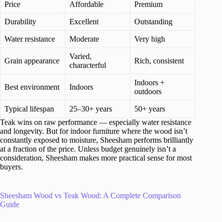
Price
Affordable
Premium
Durability
Excellent
Outstanding
Water resistance
Moderate
Very high
Varied,
Grain appearance
Rich, consistent
characterful
Indoors +
Best environment
Indoors
outdoors
Typical lifespan
25–30+ years
50+ years
Teak wins on raw performance — especially water resistance
and longevity. But for indoor furniture where the wood isn’t
constantly exposed to moisture, Sheesham performs brilliantly
at a fraction of the price. Unless budget genuinely isn’t a
consideration, Sheesham makes more practical sense for most
buyers.
Sheesham Wood vs Teak Wood: A Complete Comparison
Guide