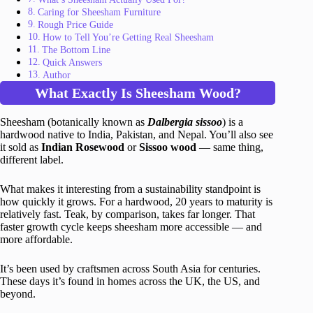
Caring for Sheesham Furniture
Rough Price Guide
How to Tell You’re Getting Real Sheesham
The Bottom Line
Quick Answers
Author
What Exactly Is Sheesham Wood?
Sheesham (botanically known as
Dalbergia sissoo
) is a
hardwood native to India, Pakistan, and Nepal. You’ll also see
it sold as
Indian Rosewood
or
Sissoo wood
— same thing,
different label.
What makes it interesting from a sustainability standpoint is
how quickly it grows. For a hardwood, 20 years to maturity is
relatively fast. Teak, by comparison, takes far longer. That
faster growth cycle keeps sheesham more accessible — and
more affordable.
It’s been used by craftsmen across South Asia for centuries.
These days it’s found in homes across the UK, the US, and
beyond.