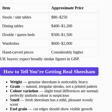
Item
Approximate Price
Stools / side tables
$80–$250
Dining tables
$400–$1,200
Double / queen beds
$500–$1,500
Wardrobes
$600–$2,000
Hand-carved pieces
Considerably higher
UK buyers: expect broadly similar figures in GBP.
How to Tell You’re Getting Real Sheesham
Weight
— genuine sheesham is noticeably heavy
Grain
— natural, irregular streaks, not a printed pattern
Colour variation
— slight tonal differences are normal;
perfectly uniform colour is suspicious
Smell
— fresh sheesham has a mild, pleasant woody
scent
End grain
— cut edges should show visible growth