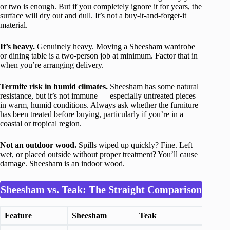
or two is enough. But if you completely ignore it for years, the
surface will dry out and dull. It’s not a buy-it-and-forget-it
material.
It’s heavy.
Genuinely heavy. Moving a Sheesham wardrobe
or dining table is a two-person job at minimum. Factor that in
when you’re arranging delivery.
Termite risk in humid climates.
Sheesham has some natural
resistance, but it’s not immune — especially untreated pieces
in warm, humid conditions. Always ask whether the furniture
has been treated before buying, particularly if you’re in a
coastal or tropical region.
Not an outdoor wood.
Spills wiped up quickly? Fine. Left
wet, or placed outside without proper treatment? You’ll cause
damage. Sheesham is an indoor wood.
Sheesham vs. Teak: The Straight Comparison
Feature
Sheesham
Teak