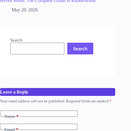
Hevea Wood: The Complete Guide to Rubberwood
May 29, 2026
Search
Search
Leave a Reply
Your email address will not be published.
Required fields are marked
*
Name
*
Email
*