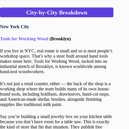
City-by-City Breakdown
New York City
Tools for Working Wood
(Brooklyn)
If you live in NYC, real estate is small and so is most people’s
workshop space. That’s why a store built around hand tools
makes sense here. Tools for Working Wood, tucked into an
industrial stretch of Brooklyn, is known worldwide among
hand-tool woodworkers.
It’s not just a retail counter, either — the back of the shop is a
working shop where the team builds many of its own house-
brand tools, including holdfasts, drawknives, hand-cut rasps,
and American-made shellac brushes, alongside finishing
supplies like traditional milk paint.
Say you’re building a small jewelry box on your kitchen table
because you don’t have room for a table saw. This is exactly
the kind of store that fits that situation. They publish free