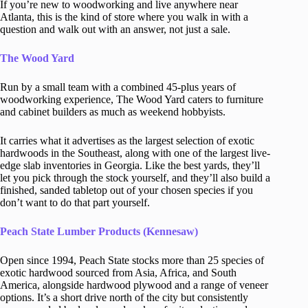
If you’re new to woodworking and live anywhere near
Atlanta, this is the kind of store where you walk in with a
question and walk out with an answer, not just a sale.
The Wood Yard
Run by a small team with a combined 45-plus years of
woodworking experience, The Wood Yard caters to furniture
and cabinet builders as much as weekend hobbyists.
It carries what it advertises as the largest selection of exotic
hardwoods in the Southeast, along with one of the largest live-
edge slab inventories in Georgia. Like the best yards, they’ll
let you pick through the stock yourself, and they’ll also build a
finished, sanded tabletop out of your chosen species if you
don’t want to do that part yourself.
Peach State Lumber Products (Kennesaw)
Open since 1994, Peach State stocks more than 25 species of
exotic hardwood sourced from Asia, Africa, and South
America, alongside hardwood plywood and a range of veneer
options. It’s a short drive north of the city but consistently