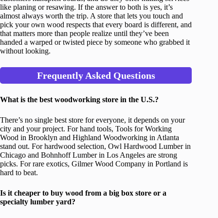
like planing or resawing. If the answer to both is yes, it’s
almost always worth the trip. A store that lets you touch and
pick your own wood respects that every board is different, and
that matters more than people realize until they’ve been
handed a warped or twisted piece by someone who grabbed it
without looking.
Frequently Asked Questions
What is the best woodworking store in the U.S.?
There’s no single best store for everyone, it depends on your
city and your project. For hand tools, Tools for Working
Wood in Brooklyn and Highland Woodworking in Atlanta
stand out. For hardwood selection, Owl Hardwood Lumber in
Chicago and Bohnhoff Lumber in Los Angeles are strong
picks. For rare exotics, Gilmer Wood Company in Portland is
hard to beat.
Is it cheaper to buy wood from a big box store or a
specialty lumber yard?