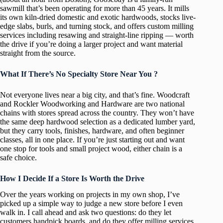
sawmill that’s been operating for more than 45 years. It mills
its own kiln-dried domestic and exotic hardwoods, stocks live-
edge slabs, burls, and turning stock, and offers custom milling
services including resawing and straight-line ripping — worth
the drive if you’re doing a larger project and want material
straight from the source.
What If There’s No Specialty Store Near You ?
Not everyone lives near a big city, and that’s fine. Woodcraft
and Rockler Woodworking and Hardware are two national
chains with stores spread across the country. They won’t have
the same deep hardwood selection as a dedicated lumber yard,
but they carry tools, finishes, hardware, and often beginner
classes, all in one place. If you’re just starting out and want
one stop for tools and small project wood, either chain is a
safe choice.
How I Decide If a Store Is Worth the Drive
Over the years working on projects in my own shop, I’ve
picked up a simple way to judge a new store before I even
walk in. I call ahead and ask two questions: do they let
customers handpick boards, and do they offer milling services