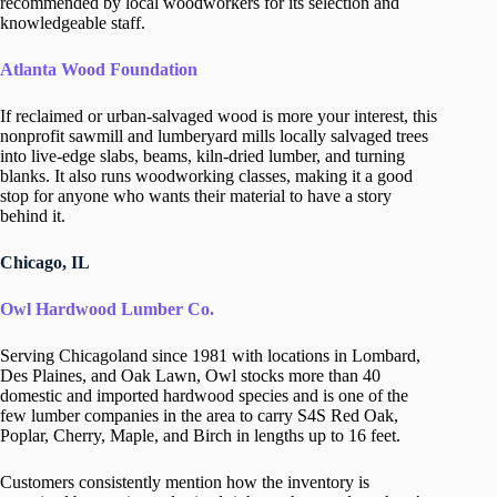
recommended by local woodworkers for its selection and
knowledgeable staff.
Atlanta Wood Foundation
If reclaimed or urban-salvaged wood is more your interest, this
nonprofit sawmill and lumberyard mills locally salvaged trees
into live-edge slabs, beams, kiln-dried lumber, and turning
blanks. It also runs woodworking classes, making it a good
stop for anyone who wants their material to have a story
behind it.
Chicago, IL
Owl Hardwood Lumber Co.
Serving Chicagoland since 1981 with locations in Lombard,
Des Plaines, and Oak Lawn, Owl stocks more than 40
domestic and imported hardwood species and is one of the
few lumber companies in the area to carry S4S Red Oak,
Poplar, Cherry, Maple, and Birch in lengths up to 16 feet.
Customers consistently mention how the inventory is