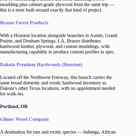
moulding plus cabinet-grade plywood from the same trip —
this is a store built around exactly that kind of project.
Brazos Forest Products
With a Houston location alongside branches in Austin, Grand
Prairie, and Denham Springs, LA, Brazos distributes
hardwood lumber, plywood, and custom mouldings, with
manufacturing capability to produce custom profiles to spec.
Dakota Premium Hardwoods (Houston)
Located off the Northwest Freeway, this branch carries the
same broad domestic and exotic hardwood inventory as
Dakota’s other Texas locations, with no appointment needed
for walk-ins.
Portland, OR
Gilmer Wood Company
A destination for rare and exotic species — bubinga, African