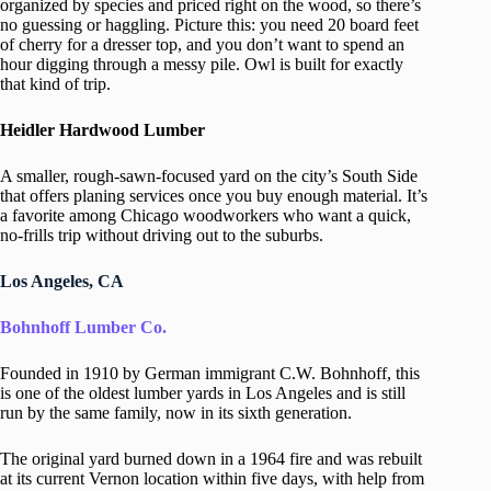
organized by species and priced right on the wood, so there’s
no guessing or haggling. Picture this: you need 20 board feet
of cherry for a dresser top, and you don’t want to spend an
hour digging through a messy pile. Owl is built for exactly
that kind of trip.
Heidler Hardwood Lumber
A smaller, rough-sawn-focused yard on the city’s South Side
that offers planing services once you buy enough material. It’s
a favorite among Chicago woodworkers who want a quick,
no-frills trip without driving out to the suburbs.
Los Angeles, CA
Bohnhoff Lumber Co.
Founded in 1910 by German immigrant C.W. Bohnhoff, this
is one of the oldest lumber yards in Los Angeles and is still
run by the same family, now in its sixth generation.
The original yard burned down in a 1964 fire and was rebuilt
at its current Vernon location within five days, with help from