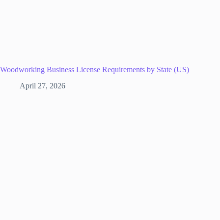
Woodworking Business License Requirements by State (US)
April 27, 2026