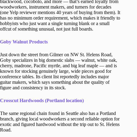
blackwood, cocobolo, and more — that’s earned loyalty from
woodworkers, instrument makers, and turners for decades
(one Yelp reviewer mentions 40 years of buying from them). It
has no minimum order requirement, which makes it friendly to
hobbyists who just want a single turning blank or a small
offcut of something unusual, not just full boards.
Goby Walnut Products
Just down the street from Gilmer on NW St. Helens Road,
Goby specializes in big domestic slabs — walnut, white oak,
cherry, madrone, Pacific myrtle, and big leaf maple — and is
known for stocking genuinely large, wide pieces good for
conference tables. Its client list reportedly includes major
guitar makers, which says something about the quality of
figure and consistency in its stock.
Crosscut Hardwoods (Portland location)
The same regional chain found in Seattle also has a Portland
branch, giving local woodworkers a second reliable option for
exotic and figured hardwood without the trip out to St. Helens
Road.