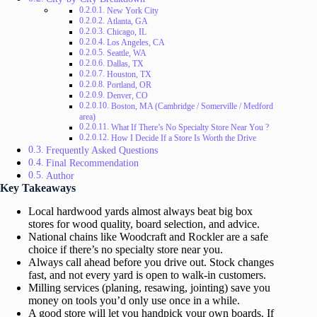
New York City
Atlanta, GA
Chicago, IL
Los Angeles, CA
Seattle, WA
Dallas, TX
Houston, TX
Portland, OR
Denver, CO
Boston, MA (Cambridge / Somerville / Medford
area)
What If There’s No Specialty Store Near You ?
How I Decide If a Store Is Worth the Drive
Frequently Asked Questions
Final Recommendation
Author
Key Takeaways
Local hardwood yards almost always beat big box
stores for wood quality, board selection, and advice.
National chains like Woodcraft and Rockler are a safe
choice if there’s no specialty store near you.
Always call ahead before you drive out. Stock changes
fast, and not every yard is open to walk-in customers.
Milling services (planing, resawing, jointing) save you
money on tools you’d only use once in a while.
A good store will let you handpick your own boards. If