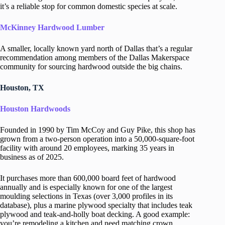
it’s a reliable stop for common domestic species at scale.
McKinney Hardwood Lumber
A smaller, locally known yard north of Dallas that’s a regular
recommendation among members of the Dallas Makerspace
community for sourcing hardwood outside the big chains.
Houston, TX
Houston Hardwoods
Founded in 1990 by Tim McCoy and Guy Pike, this shop has
grown from a two-person operation into a 50,000-square-foot
facility with around 20 employees, marking 35 years in
business as of 2025.
It purchases more than 600,000 board feet of hardwood
annually and is especially known for one of the largest
moulding selections in Texas (over 3,000 profiles in its
database), plus a marine plywood specialty that includes teak
plywood and teak-and-holly boat decking. A good example:
you’re remodeling a kitchen and need matching crown