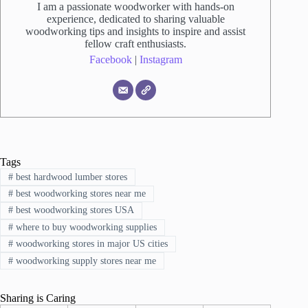
I am a passionate woodworker with hands-on
experience, dedicated to sharing valuable
woodworking tips and insights to inspire and assist
fellow craft enthusiasts.
Facebook
|
Instagram
Tags
#
best hardwood lumber stores
#
best woodworking stores near me
#
best woodworking stores USA
#
where to buy woodworking supplies
#
woodworking stores in major US cities
#
woodworking supply stores near me
Sharing is Caring