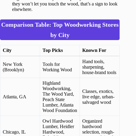
they won’t let you touch the wood, that’s a sign to look
elsewhere.
Comparison Table: Top Woodworking Stores
by City
City
Top Picks
Known For
Hand tools,
New York
Tools for
sharpening,
(Brooklyn)
Working Wood
house-brand tools
Highland
Woodworking,
Classes, exotics,
The Wood Yard,
Atlanta, GA
live edge, urban-
Peach State
salvaged wood
Lumber, Atlanta
Wood Foundation
Owl Hardwood
Organized
Lumber, Heidler
hardwood
Chicago, IL
Hardwood,
selection, rough-