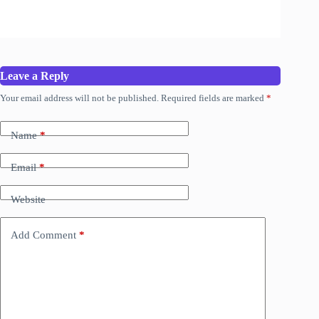
Leave a Reply
Your email address will not be published.
Required fields are marked
*
Name
*
Email
*
Website
Add Comment
*