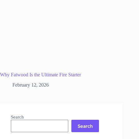
Why Fatwood Is the Ultimate Fire Starter
February 12, 2026
Search
Search