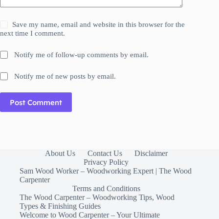
Save my name, email and website in this browser for the
next time I comment.
Notify me of follow-up comments by email.
Notify me of new posts by email.
Post Comment
About Us
Contact Us
Disclaimer
Privacy Policy
Sam Wood Worker – Woodworking Expert | The Wood
Carpenter
Terms and Conditions
The Wood Carpenter – Woodworking Tips, Wood
Types & Finishing Guides
Welcome to Wood Carpenter – Your Ultimate