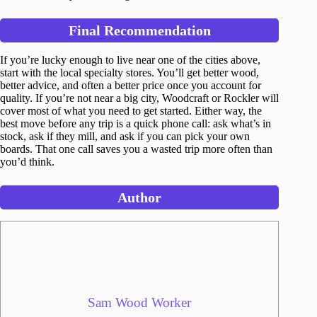
Final Recommendation
If you’re lucky enough to live near one of the cities above,
start with the local specialty stores. You’ll get better wood,
better advice, and often a better price once you account for
quality. If you’re not near a big city, Woodcraft or Rockler will
cover most of what you need to get started. Either way, the
best move before any trip is a quick phone call: ask what’s in
stock, ask if they mill, and ask if you can pick your own
boards. That one call saves you a wasted trip more often than
you’d think.
Author
Sam Wood Worker