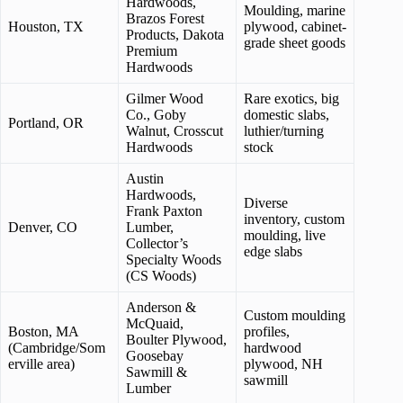
Hardwoods,
Moulding, marine
Brazos Forest
Houston, TX
plywood, cabinet-
Products, Dakota
grade sheet goods
Premium
Hardwoods
Gilmer Wood
Rare exotics, big
Co., Goby
domestic slabs,
Portland, OR
Walnut, Crosscut
luthier/turning
Hardwoods
stock
Austin
Hardwoods,
Diverse
Frank Paxton
inventory, custom
Denver, CO
Lumber,
moulding, live
Collector’s
edge slabs
Specialty Woods
(CS Woods)
Anderson &
Custom moulding
McQuaid,
Boston, MA
profiles,
Boulter Plywood,
(Cambridge/Som
hardwood
Goosebay
erville area)
plywood, NH
Sawmill &
sawmill
Lumber