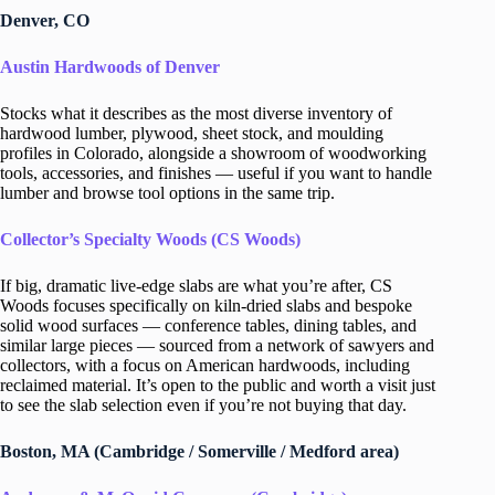
Denver, CO
Austin Hardwoods of Denver
Stocks what it describes as the most diverse inventory of
hardwood lumber, plywood, sheet stock, and moulding
profiles in Colorado, alongside a showroom of woodworking
tools, accessories, and finishes — useful if you want to handle
lumber and browse tool options in the same trip.
Collector’s Specialty Woods (CS Woods)
If big, dramatic live-edge slabs are what you’re after, CS
Woods focuses specifically on kiln-dried slabs and bespoke
solid wood surfaces — conference tables, dining tables, and
similar large pieces — sourced from a network of sawyers and
collectors, with a focus on American hardwoods, including
reclaimed material. It’s open to the public and worth a visit just
to see the slab selection even if you’re not buying that day.
Boston, MA (Cambridge / Somerville / Medford area)