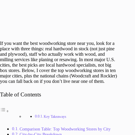
If you want the best woodworking store near you, look for a
place with three things: real hardwood in stock (not just pine
and plywood), staff who actually work with wood, and
milling services like planing or resawing. In most major U.S.
cities, the best picks are local hardwood specialists, not big
box stores. Below, I cover the top woodworking stores in ten
major cities, plus the national chains (Woodcraft and Rockler)
you can fall back on if you don’t live near one of them.
Table of Contents
Key Takeaways
Comparison Table: Top Woodworking Stores by City
City-by-City Breakdown