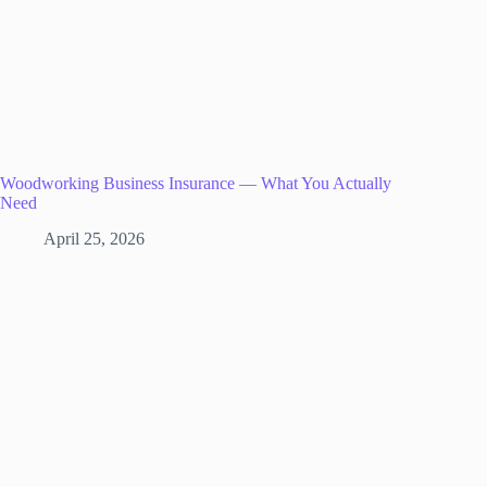
Woodworking Business Insurance — What You Actually
Need
April 25, 2026