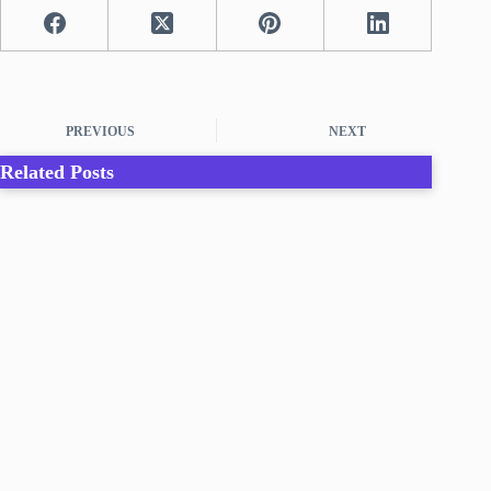
PREVIOUS
NEXT
Related Posts