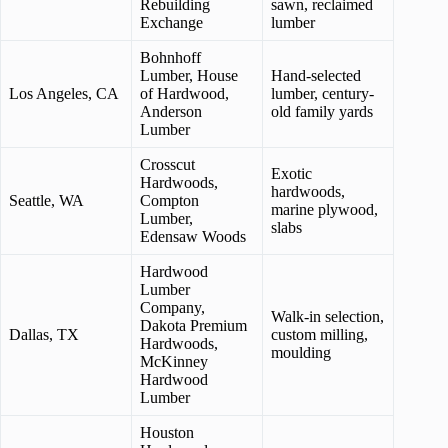
Rebuilding
sawn, reclaimed
Exchange
lumber
Bohnhoff
Lumber, House
Hand-selected
Los Angeles, CA
of Hardwood,
lumber, century-
Anderson
old family yards
Lumber
Crosscut
Exotic
Hardwoods,
hardwoods,
Seattle, WA
Compton
marine plywood,
Lumber,
slabs
Edensaw Woods
Hardwood
Lumber
Company,
Walk-in selection,
Dakota Premium
Dallas, TX
custom milling,
Hardwoods,
moulding
McKinney
Hardwood
Lumber
Houston