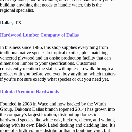
building anything that needs to handle water, this is the
regional specialist.
Dallas, TX
Hardwood Lumber Company of Dallas
In business since 1986, this shop supplies everything from
traditional native species to tropical exotics, plus matching
veneered plywood and an onsite production facility that can
dimension lumber to your specifications. Customers
consistently mention the staff’s willingness to walk through a
project with you before you even buy anything, which matters
if you’re not sure exactly what species or cut you need yet.
Dakota Premium Hardwoods
Founded in 2008 in Waco and now backed by the Würth
Group, Dakota’s Dallas branch (opened 2014) has grown into
the company’s largest location, distributing domestic
hardwood species like white oak, hickory, cherry, and walnut,
along with its own Black Label decking and cladding line. It’s
more of a high-volume distributor than a boutique yard, but