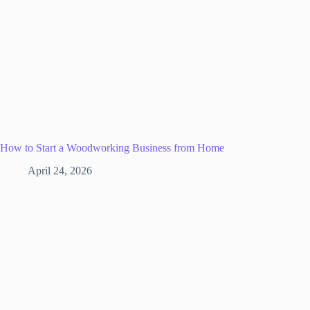
How to Start a Woodworking Business from Home
April 24, 2026