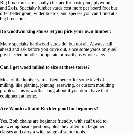
Big box stores are usually cheaper for basic pine, plywood,
and 2x4s. Specialty lumber yards cost more per board foot but
offer better grain, wider boards, and species you can’t find at a
big box store.
Do woodworking stores let you pick your own lumber?
Many specialty hardwood yards do, but not all. Always call
ahead and ask before you drive out, since some yards only sell
pre-selected bundles or operate primarily as wholesalers.
Can I get wood milled to size at these stores?
Most of the lumber yards listed here offer some level of
milling, like planing, jointing, resawing, or custom moulding
profiles. This is worth asking about if you don’t have that
equipment at home.
Are Woodcraft and Rockler good for beginners?
Yes. Both chains are beginner friendly, with staff used to
answering basic questions, plus they often run beginner
classes and carry a wide range of starter tools.