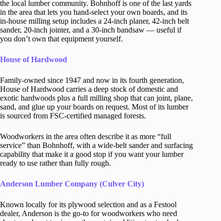
the local lumber community. Bohnhoff is one of the last yards
in the area that lets you hand-select your own boards, and its
in-house milling setup includes a 24-inch planer, 42-inch belt
sander, 20-inch jointer, and a 30-inch bandsaw — useful if
you don’t own that equipment yourself.
House of Hardwood
Family-owned since 1947 and now in its fourth generation,
House of Hardwood carries a deep stock of domestic and
exotic hardwoods plus a full milling shop that can joint, plane,
sand, and glue up your boards on request. Most of its lumber
is sourced from FSC-certified managed forests.
Woodworkers in the area often describe it as more “full
service” than Bohnhoff, with a wide-belt sander and surfacing
capability that make it a good stop if you want your lumber
ready to use rather than fully rough.
Anderson Lumber Company (Culver City)
Known locally for its plywood selection and as a Festool
dealer, Anderson is the go-to for woodworkers who need