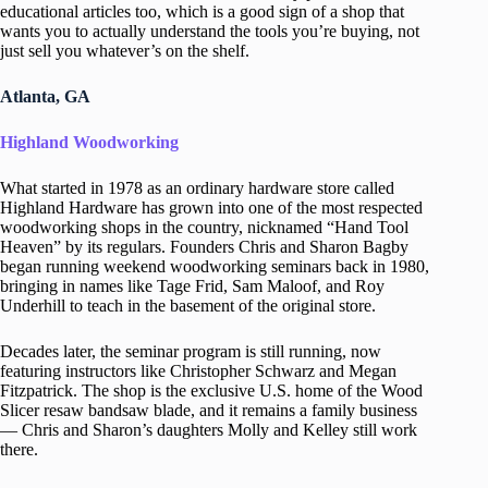
educational articles too, which is a good sign of a shop that
wants you to actually understand the tools you’re buying, not
just sell you whatever’s on the shelf.
Atlanta, GA
Highland Woodworking
What started in 1978 as an ordinary hardware store called
Highland Hardware has grown into one of the most respected
woodworking shops in the country, nicknamed “Hand Tool
Heaven” by its regulars. Founders Chris and Sharon Bagby
began running weekend woodworking seminars back in 1980,
bringing in names like Tage Frid, Sam Maloof, and Roy
Underhill to teach in the basement of the original store.
Decades later, the seminar program is still running, now
featuring instructors like Christopher Schwarz and Megan
Fitzpatrick. The shop is the exclusive U.S. home of the Wood
Slicer resaw bandsaw blade, and it remains a family business
— Chris and Sharon’s daughters Molly and Kelley still work
there.