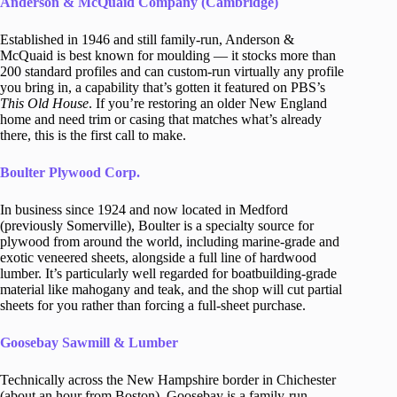
Anderson & McQuaid Company (Cambridge)
Established in 1946 and still family-run, Anderson &
McQuaid is best known for moulding — it stocks more than
200 standard profiles and can custom-run virtually any profile
you bring in, a capability that’s gotten it featured on PBS’s
This Old House
. If you’re restoring an older New England
home and need trim or casing that matches what’s already
there, this is the first call to make.
Boulter Plywood Corp.
In business since 1924 and now located in Medford
(previously Somerville), Boulter is a specialty source for
plywood from around the world, including marine-grade and
exotic veneered sheets, alongside a full line of hardwood
lumber. It’s particularly well regarded for boatbuilding-grade
material like mahogany and teak, and the shop will cut partial
sheets for you rather than forcing a full-sheet purchase.
Goosebay Sawmill & Lumber
Technically across the New Hampshire border in Chichester
(about an hour from Boston), Goosebay is a family-run