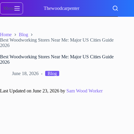
Skip
to
Menu
Thewoodcarpenter
content
Home
Blog
Best Woodworking Stores Near Me: Major US Cities Guide
2026
Best Woodworking Stores Near Me: Major US Cities Guide
2026
June 18, 2026
Blog
Last Updated on June 23, 2026 by
Sam Wood Worker