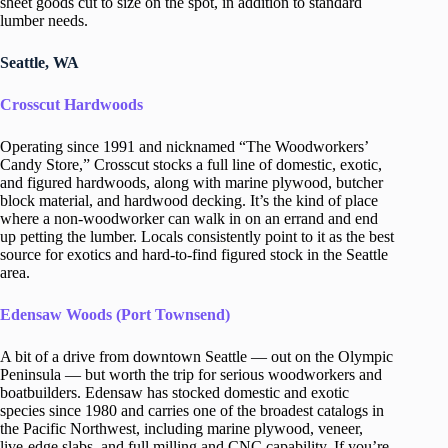
sheet goods cut to size on the spot, in addition to standard
lumber needs.
Seattle, WA
Crosscut Hardwoods
Operating since 1991 and nicknamed “The Woodworkers’
Candy Store,” Crosscut stocks a full line of domestic, exotic,
and figured hardwoods, along with marine plywood, butcher
block material, and hardwood decking. It’s the kind of place
where a non-woodworker can walk in on an errand and end
up petting the lumber. Locals consistently point to it as the best
source for exotics and hard-to-find figured stock in the Seattle
area.
Edensaw Woods (Port Townsend)
A bit of a drive from downtown Seattle — out on the Olympic
Peninsula — but worth the trip for serious woodworkers and
boatbuilders. Edensaw has stocked domestic and exotic
species since 1980 and carries one of the broadest catalogs in
the Pacific Northwest, including marine plywood, veneer,
live-edge slabs, and full milling and CNC capability. If you’re