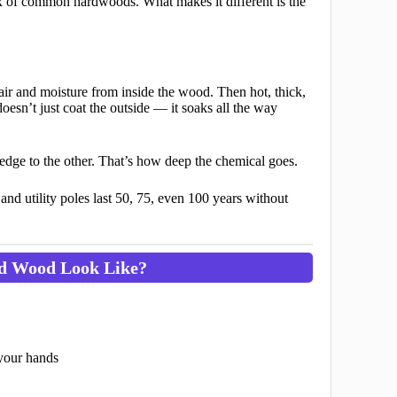
ix of common hardwoods. What makes it different is the
air and moisture from inside the wood. Then hot, thick,
oesn’t just coat the outside — it soaks all the way
ne edge to the other. That’s how deep the chemical goes.
and utility poles last 50, 75, even 100 years without
ed Wood Look Like?
 your hands