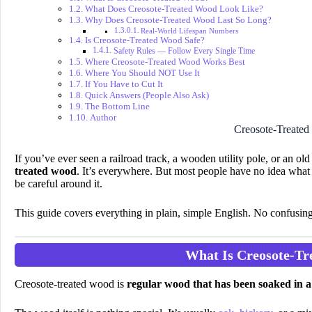
What Does Creosote-Treated Wood Look Like?
Why Does Creosote-Treated Wood Last So Long?
Real-World Lifespan Numbers
Is Creosote-Treated Wood Safe?
Safety Rules — Follow Every Single Time
Where Creosote-Treated Wood Works Best
Where You Should NOT Use It
If You Have to Cut It
Quick Answers (People Also Ask)
The Bottom Line
Author
Creosote-Treate
If you’ve ever seen a railroad track, a wooden utility pole, or an 
treated wood
. It’s everywhere. But most people have no idea what i
be careful around it.
This guide covers everything in plain, simple English. No confusin
What Is Creosote-T
Creosote-treated wood is
regular wood that has been soaked in a 