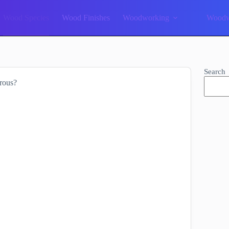
Wood Species
Wood Finishes
Woodworking
Woodw
Search
rous?