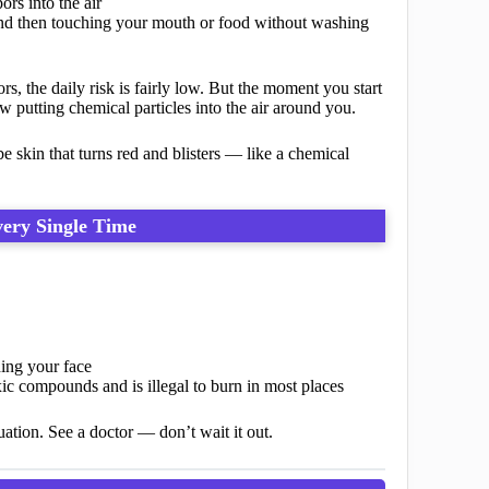
rs into the air
d then touching your mouth or food without washing
, the daily risk is fairly low. But the moment you start
 putting chemical particles into the air around you.
 skin that turns red and blisters — like a chemical
very Single Time
hing your face
c compounds and is illegal to burn in most places
ituation. See a doctor — don’t wait it out.