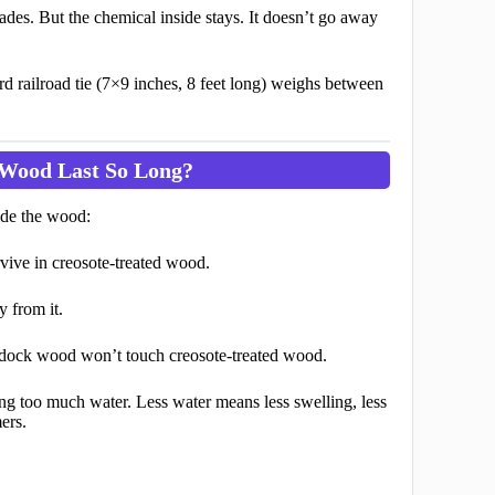
fades. But the chemical inside stays. It doesn’t go away
rd railroad tie (7×9 inches, 8 feet long) weighs between
 Wood Last So Long?
side the wood:
ive in creosote-treated wood.
 from it.
dock wood won’t touch creosote-treated wood.
g too much water. Less water means less swelling, less
ers.