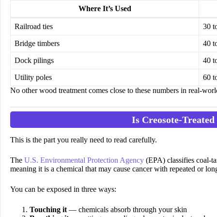
Where It’s Used
Railroad ties
30 t
Bridge timbers
40 t
Dock pilings
40 t
Utility poles
60 t
No other wood treatment comes close to these numbers in real-worl
Is Creosote-Treated
This is the part you really need to read carefully.
The
U.S. Environmental Protection Agency
(EPA) classifies coal-ta
meaning it is a chemical that may cause cancer with repeated or lo
You can be exposed in three ways:
Touching it
— chemicals absorb through your skin