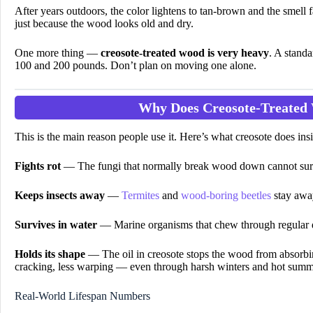
After years outdoors, the color lightens to tan-brown and the smell 
just because the wood looks old and dry.
One more thing —
creosote-treated wood is very heavy
. A standa
100 and 200 pounds. Don’t plan on moving one alone.
Why Does Creosote-Treated
This is the main reason people use it. Here’s what creosote does in
Fights rot
— The fungi that normally break wood down cannot surv
Keeps insects away
—
Termites
and
wood-boring beetles
stay away
Survives in water
— Marine organisms that chew through regular 
Holds its shape
— The oil in creosote stops the wood from absorbin
cracking, less warping — even through harsh winters and hot summ
Real-World Lifespan Numbers