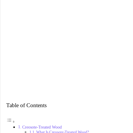
Table of Contents
Creosote-Treated Wood
What Is Creosote-Treated Wood?