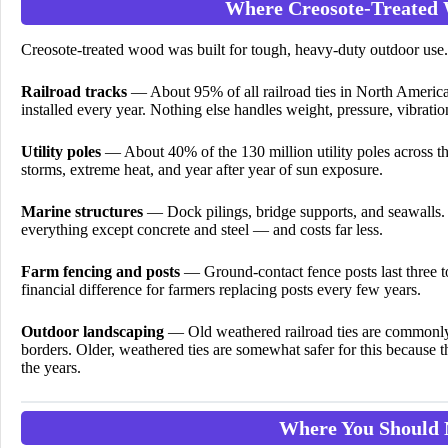
Where Creosote-Treated
Creosote-treated wood was built for tough, heavy-duty outdoor use. I
Railroad tracks
— About 95% of all railroad ties in North America
installed every year. Nothing else handles weight, pressure, vibrati
Utility poles
— About 40% of the 130 million utility poles across th
storms, extreme heat, and year after year of sun exposure.
Marine structures
— Dock pilings, bridge supports, and seawalls. I
everything except concrete and steel — and costs far less.
Farm fencing and posts
— Ground-contact fence posts last three to 
financial difference for farmers replacing posts every few years.
Outdoor landscaping
— Old weathered railroad ties are commonly 
borders. Older, weathered ties are somewhat safer for this because t
the years.
Where You Should 