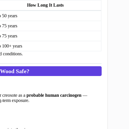
How Long It Lasts
o 50 years
o 75 years
o 75 years
o 100+ years
d conditions.
 Wood Safe?
r creosote as a
probable human carcinogen
—
ng-term exposure.