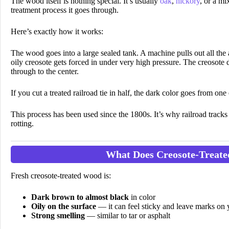
The wood itself is nothing special. It’s usually
oak
,
hickory
, or a m
treatment process it goes through.
Here’s exactly how it works:
The wood goes into a large sealed tank. A machine pulls out all the 
oily creosote gets forced in under very high pressure. The creosote d
through to the center.
If you cut a treated railroad tie in half, the dark color goes from o
This process has been used since the 1800s. It’s why railroad tracks 
rotting.
What Does Creosote-Treat
Fresh creosote-treated wood is:
Dark brown to almost black
in color
Oily on the surface
— it can feel sticky and leave marks on
Strong smelling
— similar to tar or asphalt