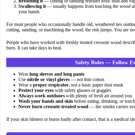
Breathing it
— cutting or sanding releases toxic dust and vapo
Swallowing it
— usually happens from touching the wood an
your hands
For most people who occasionally handle old, weathered ties outdoors
cutting, sanding, or machining the wood, the risk jumps. You are now
People who have worked with freshly treated creosote wood describe
burn. It can take days to heal.
Safety Rules — Follow E
Wear
long sleeves and long pants
Use
nitrile or vinyl gloves
— not thin cotton
Wear a
proper respirator
, not a basic paper dust mask
Protect your eyes
with safety glasses or goggles
Always work outdoors
with plenty of fresh air around you
Wash your hands and skin
before eating, drinking, or touc
Never burn creosote-treated wood
— the smoke carries toxi
If your skin blisters or burns badly after contact, that is a medical s