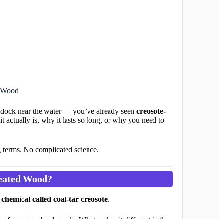
d Wood
old dock near the water — you’ve already seen
creosote-
t actually is, why it lasts so long, or why you need to
g terms. No complicated science.
reated Wood?
chemical called coal-tar creosote
.