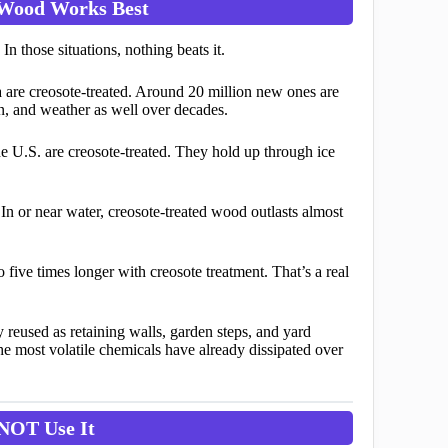
 Wood Works Best
n those situations, nothing beats it.
 are creosote-treated. Around 20 million new ones are
on, and weather as well over decades.
e U.S. are creosote-treated. They hold up through ice
n or near water, creosote-treated wood outlasts almost
five times longer with creosote treatment. That’s a real
reused as retaining walls, garden steps, and yard
he most volatile chemicals have already dissipated over
NOT Use It