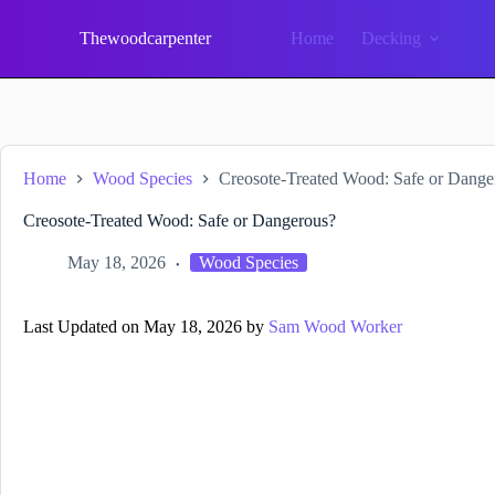
Skip
to
Thewoodcarpenter
Home
Decking
content
Home
Wood Species
Creosote-Treated Wood: Safe or Dange
Creosote-Treated Wood: Safe or Dangerous?
May 18, 2026
Wood Species
Last Updated on May 18, 2026 by
Sam Wood Worker