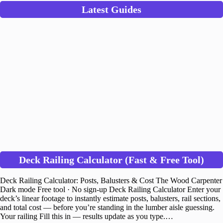
Latest Guides
Deck Railing Calculator (Fast & Free Tool)
Deck Railing Calculator: Posts, Balusters & Cost The Wood Carpenter
Dark mode Free tool · No sign-up Deck Railing Calculator Enter your
deck’s linear footage to instantly estimate posts, balusters, rail sections,
and total cost — before you’re standing in the lumber aisle guessing.
Your railing Fill this in — results update as you type.…