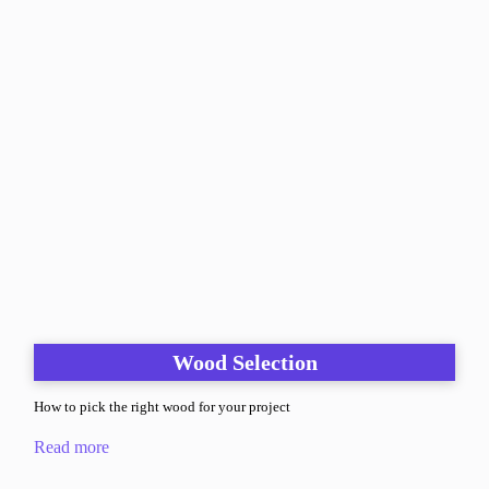
Wood Selection
How to pick the right wood for your project
Read more