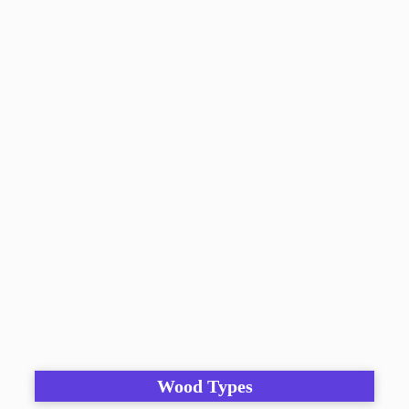
Wood Types