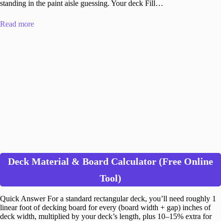
standing in the paint aisle guessing. Your deck Fill…
Read more
Deck Material & Board Calculator (Free Online
Tool)
Quick Answer For a standard rectangular deck, you’ll need roughly 1
linear foot of decking board for every (board width + gap) inches of
deck width, multiplied by your deck’s length, plus 10–15% extra for