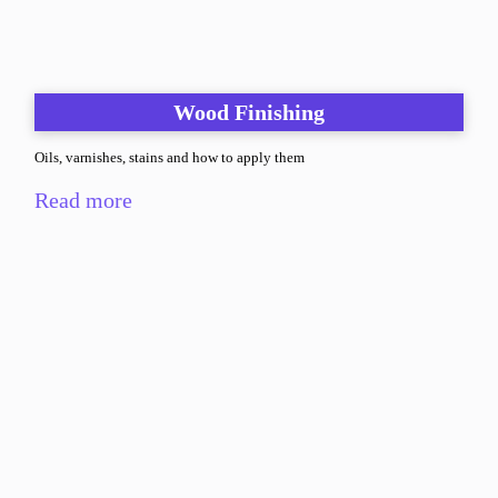
Wood Finishing
Oils, varnishes, stains and how to apply them
Read more