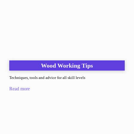
Wood Working Tips
Techniques, tools and advice for all skill levels
Read more