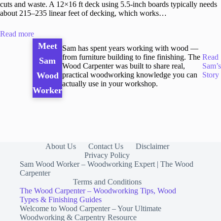
cuts and waste. A 12×16 ft deck using 5.5-inch boards typically needs
about 215–235 linear feet of decking, which works…
Read more
Meet
Sam has spent years working with wood —
from furniture building to fine finishing. The
Read
Sam
Wood Carpenter was built to share real,
Sam’s
practical woodworking knowledge you can
Story
Wood
actually use in your workshop.
Worker
About Us
Contact Us
Disclaimer
Privacy Policy
Sam Wood Worker – Woodworking Expert | The Wood
Carpenter
Terms and Conditions
The Wood Carpenter – Woodworking Tips, Wood
Types & Finishing Guides
Welcome to Wood Carpenter – Your Ultimate
Woodworking & Carpentry Resource