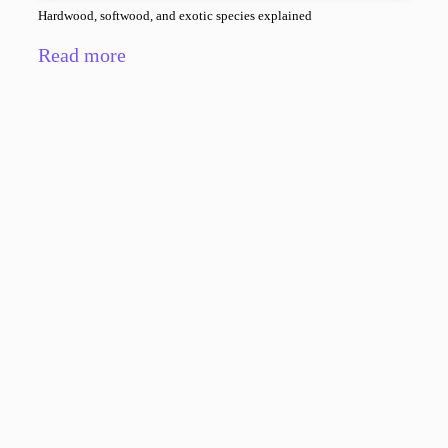
Hardwood, softwood, and exotic species explained
Read more