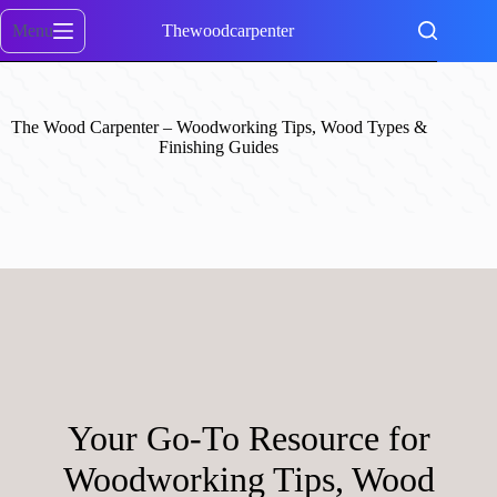
Skip
to
Menu
Thewoodcarpenter
content
The Wood Carpenter – Woodworking Tips, Wood Types &
Finishing Guides
Your Go-To Resource for
Woodworking Tips, Wood