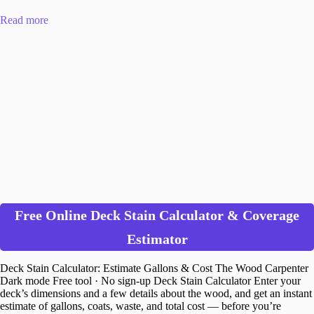
Read more
Free Online Deck Stain Calculator & Coverage
Estimator
Deck Stain Calculator: Estimate Gallons & Cost The Wood Carpenter
Dark mode Free tool · No sign-up Deck Stain Calculator Enter your
deck’s dimensions and a few details about the wood, and get an instant
estimate of gallons, coats, waste, and total cost — before you’re