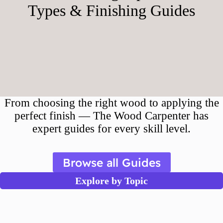
Types & Finishing Guides
From choosing the right wood to applying the
perfect finish — The Wood Carpenter has
expert guides for every skill level.
Browse all Guides
Explore by Topic