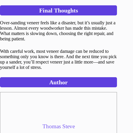
Final Thoughts
Over-sanding veneer feels like a disaster, but it’s usually just a
lesson. Almost every woodworker has made this mistake.
What matters is slowing down, choosing the right repair, and
being patient.
With careful work, most veneer damage can be reduced to
something only you know is there. And the next time you pick
up a sander, you’ll respect veneer just a little more—and save
yourself a lot of stress.
Author
Thomas Steve