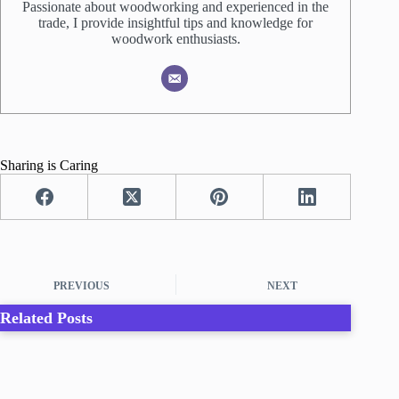
Passionate about woodworking and experienced in the
trade, I provide insightful tips and knowledge for
woodwork enthusiasts.
Sharing is Caring
PREVIOUS
NEXT
Related Posts