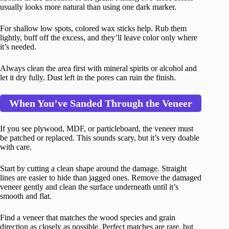
usually looks more natural than using one dark marker.
For shallow low spots, colored wax sticks help. Rub them
lightly, buff off the excess, and they’ll leave color only where
it’s needed.
Always clean the area first with mineral spirits or alcohol and
let it dry fully. Dust left in the pores can ruin the finish.
When You’ve Sanded Through the Veneer
If you see plywood, MDF, or particleboard, the veneer must
be patched or replaced. This sounds scary, but it’s very doable
with care.
Start by cutting a clean shape around the damage. Straight
lines are easier to hide than jagged ones. Remove the damaged
veneer gently and clean the surface underneath until it’s
smooth and flat.
Find a veneer that matches the wood species and grain
direction as closely as possible. Perfect matches are rare, but