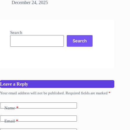
December 24, 2025
Search
Search
Leave a Reply
Your email address will not be published.
Required fields are marked
*
Name
*
Email
*