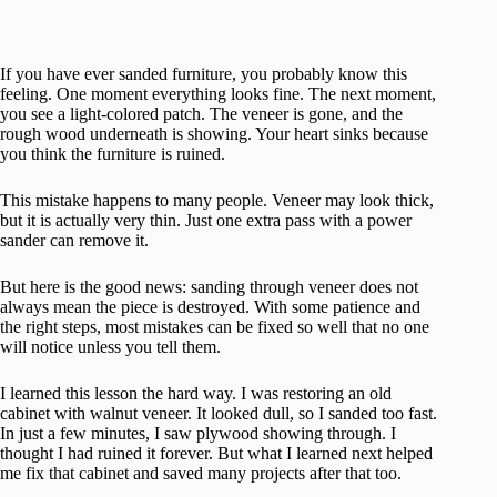
If you have ever sanded furniture, you probably know this
feeling. One moment everything looks fine. The next moment,
you see a light-colored patch. The veneer is gone, and the
rough wood underneath is showing. Your heart sinks because
you think the furniture is ruined.
This mistake happens to many people. Veneer may look thick,
but it is actually very thin. Just one extra pass with a power
sander can remove it.
But here is the good news: sanding through veneer does not
always mean the piece is destroyed. With some patience and
the right steps, most mistakes can be fixed so well that no one
will notice unless you tell them.
I learned this lesson the hard way. I was restoring an old
cabinet with walnut veneer. It looked dull, so I sanded too fast.
In just a few minutes, I saw plywood showing through. I
thought I had ruined it forever. But what I learned next helped
me fix that cabinet and saved many projects after that too.