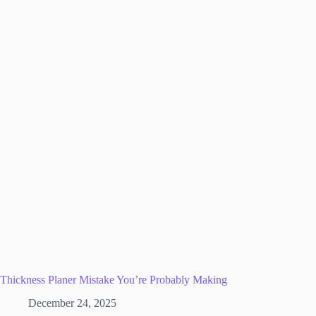
Thickness Planer Mistake You’re Probably Making
December 24, 2025