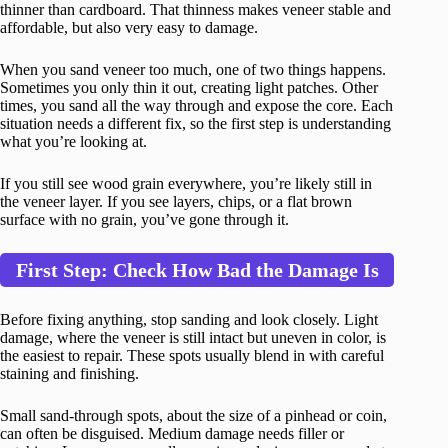
thinner than cardboard. That thinness makes veneer stable and
affordable, but also very easy to damage.
When you sand veneer too much, one of two things happens.
Sometimes you only thin it out, creating light patches. Other
times, you sand all the way through and expose the core. Each
situation needs a different fix, so the first step is understanding
what you’re looking at.
If you still see wood grain everywhere, you’re likely still in
the veneer layer. If you see layers, chips, or a flat brown
surface with no grain, you’ve gone through it.
First Step: Check How Bad the Damage Is
Before fixing anything, stop sanding and look closely. Light
damage, where the veneer is still intact but uneven in color, is
the easiest to repair. These spots usually blend in with careful
staining and finishing.
Small sand-through spots, about the size of a pinhead or coin,
can often be disguised. Medium damage needs filler or