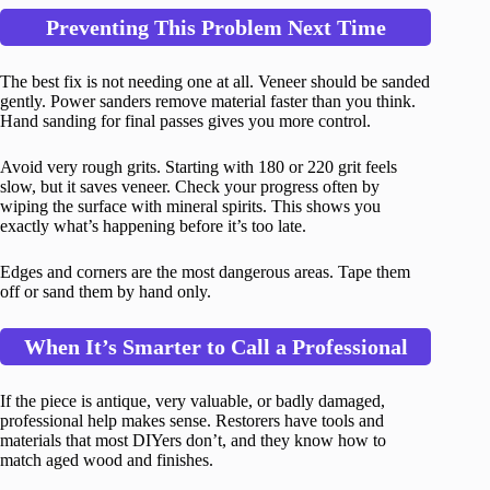
Preventing This Problem Next Time
The best fix is not needing one at all. Veneer should be sanded
gently. Power sanders remove material faster than you think.
Hand sanding for final passes gives you more control.
Avoid very rough grits. Starting with 180 or 220 grit feels
slow, but it saves veneer. Check your progress often by
wiping the surface with mineral spirits. This shows you
exactly what’s happening before it’s too late.
Edges and corners are the most dangerous areas. Tape them
off or sand them by hand only.
When It’s Smarter to Call a Professional
If the piece is antique, very valuable, or badly damaged,
professional help makes sense. Restorers have tools and
materials that most DIYers don’t, and they know how to
match aged wood and finishes.