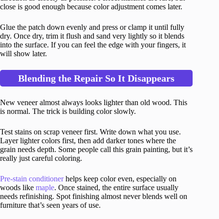
close is good enough because color adjustment comes later.
Glue the patch down evenly and press or clamp it until fully
dry. Once dry, trim it flush and sand very lightly so it blends
into the surface. If you can feel the edge with your fingers, it
will show later.
Blending the Repair So It Disappears
New veneer almost always looks lighter than old wood. This
is normal. The trick is building color slowly.
Test stains on scrap veneer first. Write down what you use.
Layer lighter colors first, then add darker tones where the
grain needs depth. Some people call this grain painting, but it’s
really just careful coloring.
Pre-stain conditioner
helps keep color even, especially on
woods like
maple
. Once stained, the entire surface usually
needs refinishing. Spot finishing almost never blends well on
furniture that’s seen years of use.