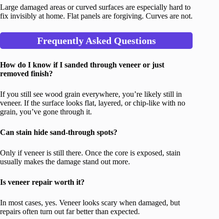
Large damaged areas or curved surfaces are especially hard to
fix invisibly at home. Flat panels are forgiving. Curves are not.
Frequently Asked Questions
How do I know if I sanded through veneer or just
removed finish?
If you still see wood grain everywhere, you’re likely still in
veneer. If the surface looks flat, layered, or chip-like with no
grain, you’ve gone through it.
Can stain hide sand-through spots?
Only if veneer is still there. Once the core is exposed, stain
usually makes the damage stand out more.
Is veneer repair worth it?
In most cases, yes. Veneer looks scary when damaged, but
repairs often turn out far better than expected.