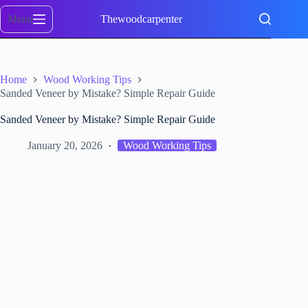
Skip
to
Menu
Thewoodcarpenter
content
Home
Wood Working Tips
Sanded Veneer by Mistake? Simple Repair Guide
Sanded Veneer by Mistake? Simple Repair Guide
January 20, 2026
Wood Working Tips