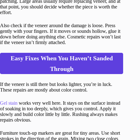
patching. Large areas usually require replacing veneer, and at
that point, you should decide whether the piece is worth the
effort.
Also check if the veneer around the damage is loose. Press
gently with your fingers. If it moves or sounds hollow, glue it
down before doing anything else. Cosmetic repairs won’t last
if the veneer isn’t firmly attached.
Easy Fixes When You Haven’t Sanded
Through
If the veneer is still there but looks lighter, you’re in luck.
These repairs are mostly about color control.
Gel stain
works very well here. It stays on the surface instead
of soaking in too deeply, which gives you control. Apply it
slowly and build color little by little. Rushing always makes
repairs obvious.
Furniture touch-up markers are great for tiny areas. Use short
strokes in the direction of the grain. Mixing two close colors