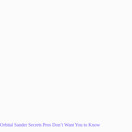
Orbital Sander Secrets Pros Don’t Want You to Know