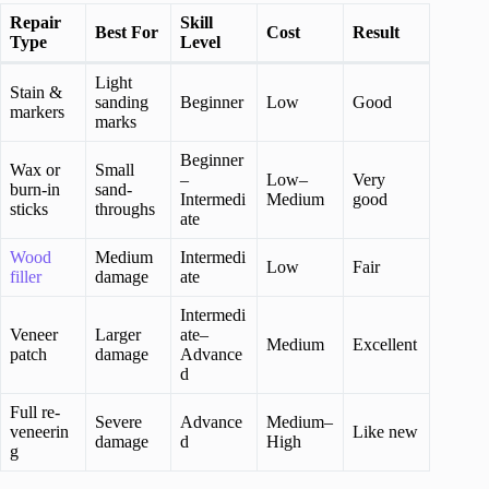
Repair
Skill
Best For
Cost
Result
Type
Level
Light
Stain &
sanding
Beginner
Low
Good
markers
marks
Beginner
Wax or
Small
–
Low–
Very
burn-in
sand-
Intermedi
Medium
good
sticks
throughs
ate
Wood
Medium
Intermedi
Low
Fair
filler
damage
ate
Intermedi
Veneer
Larger
ate–
Medium
Excellent
patch
damage
Advance
d
Full re-
Severe
Advance
Medium–
veneerin
Like new
damage
d
High
g