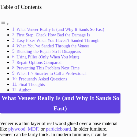
Table of Contents
What Veneer Really Is (and Why It Sands So Fast)
First Step: Check How Bad the Damage Is
Easy Fixes When You Haven’t Sanded Through
When You’ve Sanded Through the Veneer
Blending the Repair So It Disappears
Using Filler (Only When You Must)
Repair Options Compared
Preventing This Problem Next Time
When It’s Smarter to Call a Professional
Frequently Asked Questions
Final Thoughts
Author
What Veneer Really Is (and Why It Sands So
Fast)
Veneer is a thin layer of real wood glued over a base material
like
plywood
,
MDF
, or
particleboard
. In older furniture,
veneer can be fairly thick. In modern furniture, it can be