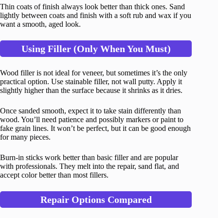
Thin coats of finish always look better than thick ones. Sand
lightly between coats and finish with a soft rub and wax if you
want a smooth, aged look.
Using Filler (Only When You Must)
Wood filler is not ideal for veneer, but sometimes it’s the only
practical option. Use stainable filler, not wall putty. Apply it
slightly higher than the surface because it shrinks as it dries.
Once sanded smooth, expect it to take stain differently than
wood. You’ll need patience and possibly markers or paint to
fake grain lines. It won’t be perfect, but it can be good enough
for many pieces.
Burn-in sticks work better than basic filler and are popular
with professionals. They melt into the repair, sand flat, and
accept color better than most fillers.
Repair Options Compared