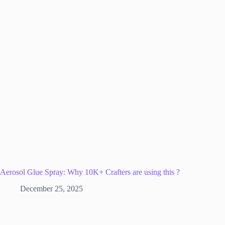
Aerosol Glue Spray: Why 10K+ Crafters are using this ?
December 25, 2025