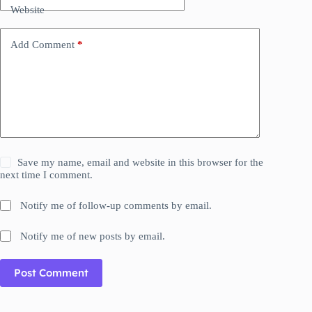
Website
Add Comment
*
Save my name, email and website in this browser for the
next time I comment.
Notify me of follow-up comments by email.
Notify me of new posts by email.
Post Comment