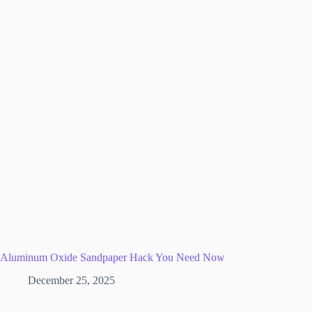
Aluminum Oxide Sandpaper Hack You Need Now
December 25, 2025