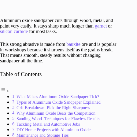
Aluminum oxide sandpaper cuts through wood, metal, and
paint very easily. It stays sharp much longer than
garnet
or
silicon carbide
for most tasks.
This strong abrasive is made from
bauxite
ore and is popular
in workshops because it sharpens itself as the grains break.
That means smooth, steady results without changing
sandpaper all the time.
Table of Contents
What Makes Aluminum Oxide Sandpaper Tick?
Types of Aluminum Oxide Sandpaper Explained
Grit Breakdown: Pick the Right Sharpness
Why Aluminum Oxide Beats the Competition
Sanding Wood: Techniques for Flawless Results
Tackling Metal and Automotive Jobs
DIY Home Projects with Aluminum Oxide
Maintenance and Storage Tips