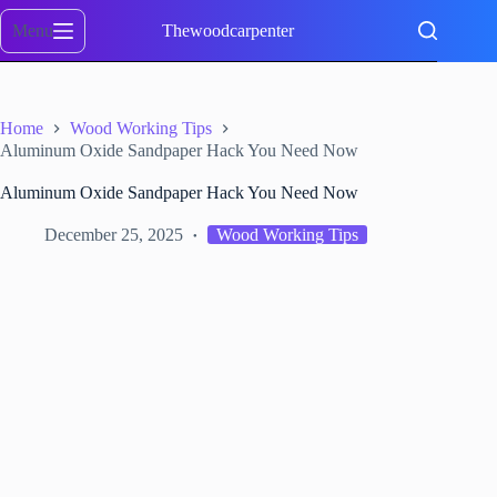
Skip
to
Menu
Thewoodcarpenter
content
Home
Wood Working Tips
Aluminum Oxide Sandpaper Hack You Need Now
Aluminum Oxide Sandpaper Hack You Need Now
December 25, 2025
Wood Working Tips