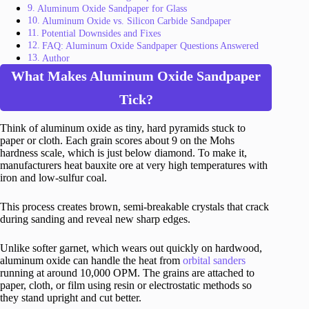
Aluminum Oxide Sandpaper for Glass
Aluminum Oxide vs. Silicon Carbide Sandpaper
Potential Downsides and Fixes
FAQ: Aluminum Oxide Sandpaper Questions Answered
Author
What Makes Aluminum Oxide Sandpaper
Tick?
Think of aluminum oxide as tiny, hard pyramids stuck to
paper or cloth. Each grain scores about 9 on the Mohs
hardness scale, which is just below diamond. To make it,
manufacturers heat bauxite ore at very high temperatures with
iron and low-sulfur coal.
This process creates brown, semi-breakable crystals that crack
during sanding and reveal new sharp edges.
Unlike softer garnet, which wears out quickly on hardwood,
aluminum oxide can handle the heat from
orbital sanders
running at around 10,000 OPM. The grains are attached to
paper, cloth, or film using resin or electrostatic methods so
they stand upright and cut better.