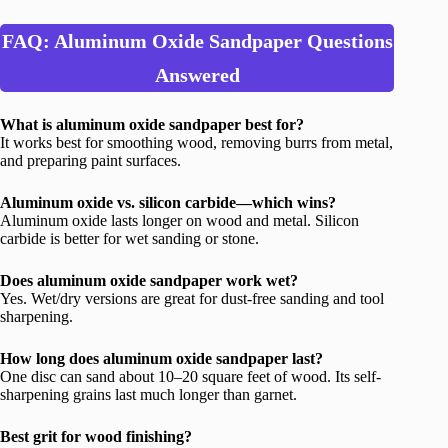
FAQ: Aluminum Oxide Sandpaper Questions
Answered
What is aluminum oxide sandpaper best for?
It works best for smoothing wood, removing burrs from metal,
and preparing paint surfaces.
Aluminum oxide vs. silicon carbide—which wins?
Aluminum oxide lasts longer on wood and metal. Silicon
carbide is better for wet sanding or stone.
Does aluminum oxide sandpaper work wet?
Yes. Wet/dry versions are great for dust-free sanding and tool
sharpening.
How long does aluminum oxide sandpaper last?
One disc can sand about 10–20 square feet of wood. Its self-
sharpening grains last much longer than garnet.
Best grit for wood finishing?