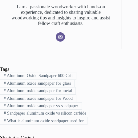
I am a passionate woodworker with hands-on
experience, dedicated to sharing valuable
woodworking tips and insights to inspire and assist
fellow craft enthusiasts.
Tags
#
Aluminum Oxide Sandpaper 600 Grit
#
Aluminum oxide sandpaper for glass
#
Aluminum oxide sandpaper for metal
#
Aluminum oxide sandpaper for Wood
#
Aluminum oxide sandpaper vs sandpaper
#
Sandpaper aluminum oxide vs silicon carbide
#
What is aluminum oxide sandpaper used for
Sharing is Caring