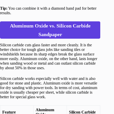
Tip:
You can combine it with a diamond hand pad for better
results.
Aluminum Oxide vs. Silicon Carbide
Sandpaper
Silicon carbide cuts glass faster and more cleanly. It is the
better choice for tough glass jobs like sanding tiles or
windshields because its sharp edges break the glass surface
more easily. Aluminum oxide, on the other hand, lasts longer
when sanding wood or metal and can outlast silicon carbide
by about 50% in those uses.
Silicon carbide works especially well with water and is also
good for stone and plastic. Aluminum oxide is more versatile
for dry sanding with power tools. In terms of cost, aluminum
oxide is usually cheaper per sheet, while silicon carbide is
better for special glass work.
Aluminum
Feature
Silicon Carbide