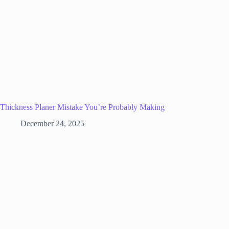
Thickness Planer Mistake You’re Probably Making
December 24, 2025