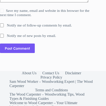
Save my name, email and website in this browser for the
next time I comment.
Notify me of follow-up comments by email.
Notify me of new posts by email.
Post Comment
About Us
Contact Us
Disclaimer
Privacy Policy
Sam Wood Worker – Woodworking Expert | The Wood
Carpenter
Terms and Conditions
The Wood Carpenter – Woodworking Tips, Wood
Types & Finishing Guides
Welcome to Wood Carpenter – Your Ultimate