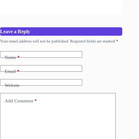
Leave a Reply
Your email address will not be published.
Required fields are marked
*
Name
*
Email
*
Website
Add Comment
*