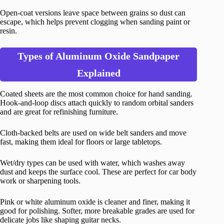
Open-coat versions leave space between grains so dust can
escape, which helps prevent clogging when sanding paint or
resin.
Types of Aluminum Oxide Sandpaper
Explained
Coated sheets are the most common choice for hand sanding.
Hook-and-loop discs attach quickly to random orbital sanders
and are great for refinishing furniture.
Cloth-backed belts are used on wide belt sanders and move
fast, making them ideal for floors or large tabletops.
Wet/dry types can be used with water, which washes away
dust and keeps the surface cool. These are perfect for car body
work or sharpening tools.
Pink or white aluminum oxide is cleaner and finer, making it
good for polishing. Softer, more breakable grades are used for
delicate jobs like shaping guitar necks.