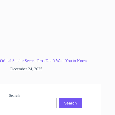
Orbital Sander Secrets Pros Don’t Want You to Know
December 24, 2025
Search
Search