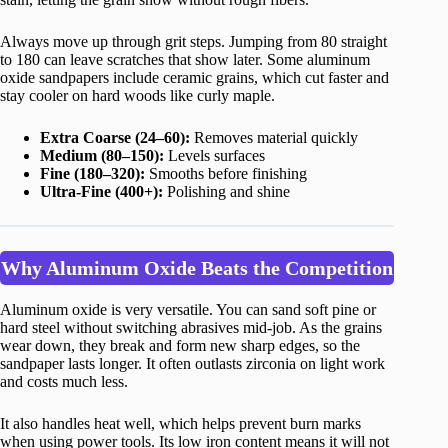
Always move up through grit steps. Jumping from 80 straight
to 180 can leave scratches that show later. Some aluminum
oxide sandpapers include ceramic grains, which cut faster and
stay cooler on hard woods like curly maple.
Extra Coarse (24–60):
Removes material quickly
Medium (80–150):
Levels surfaces
Fine (180–320):
Smooths before finishing
Ultra-Fine (400+):
Polishing and shine
Why Aluminum Oxide Beats the Competition
Aluminum oxide is very versatile. You can sand soft pine or
hard steel without switching abrasives mid-job. As the grains
wear down, they break and form new sharp edges, so the
sandpaper lasts longer. It often outlasts zirconia on light work
and costs much less.
It also handles heat well, which helps prevent burn marks
when using power tools. Its low iron content means it will not