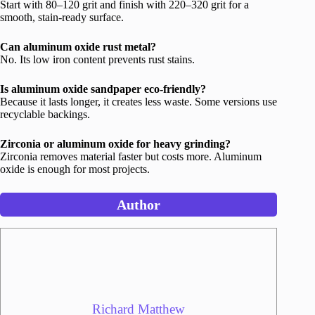
Start with 80–120 grit and finish with 220–320 grit for a
smooth, stain-ready surface.
Can aluminum oxide rust metal?
No. Its low iron content prevents rust stains.
Is aluminum oxide sandpaper eco-friendly?
Because it lasts longer, it creates less waste. Some versions use
recyclable backings.
Zirconia or aluminum oxide for heavy grinding?
Zirconia removes material faster but costs more. Aluminum
oxide is enough for most projects.
Author
Richard Matthew