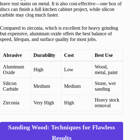
leave rust stains on metal. It is also cost-effective—one box of
discs can finish a full kitchen cabinet project, while silicon
carbide may clog much faster.
Compared to zirconia, which is excellent for heavy grinding
but expensive, aluminum oxide offers the best balance of
speed, lifespan, and surface quality for most jobs.
Abrasive
Durability
Cost
Best Use
Aluminum
Wood,
High
Low
Oxide
metal, paint
Silicon
Stone, wet
Medium
Medium
Carbide
sanding
Heavy stock
Zirconia
Very High
High
removal
Sanding Wood: Techniques for Flawless
Results