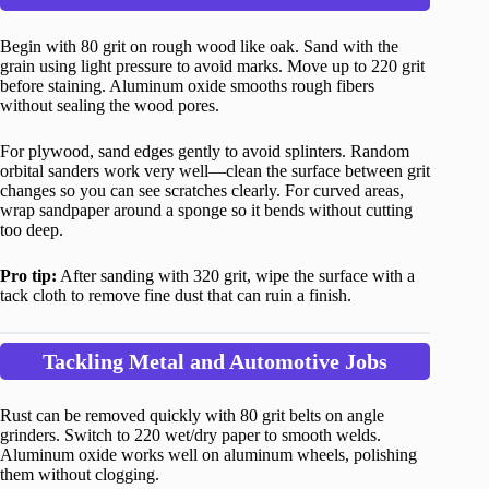
Begin with 80 grit on rough wood like oak. Sand with the
grain using light pressure to avoid marks. Move up to 220 grit
before staining. Aluminum oxide smooths rough fibers
without sealing the wood pores.
For plywood, sand edges gently to avoid splinters. Random
orbital sanders work very well—clean the surface between grit
changes so you can see scratches clearly. For curved areas,
wrap sandpaper around a sponge so it bends without cutting
too deep.
Pro tip:
After sanding with 320 grit, wipe the surface with a
tack cloth to remove fine dust that can ruin a finish.
Tackling Metal and Automotive Jobs
Rust can be removed quickly with 80 grit belts on angle
grinders. Switch to 220 wet/dry paper to smooth welds.
Aluminum oxide works well on aluminum wheels, polishing
them without clogging.