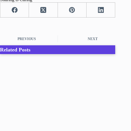
PREVIOUS
NEXT
Related Posts