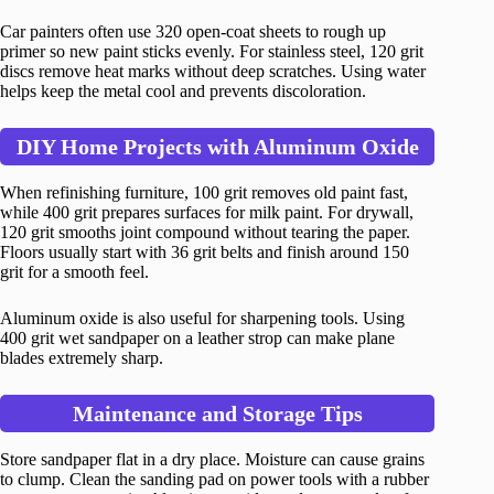
Car painters often use 320 open-coat sheets to rough up
primer so new paint sticks evenly. For stainless steel, 120 grit
discs remove heat marks without deep scratches. Using water
helps keep the metal cool and prevents discoloration.
DIY Home Projects with Aluminum Oxide
When refinishing furniture, 100 grit removes old paint fast,
while 400 grit prepares surfaces for milk paint. For drywall,
120 grit smooths joint compound without tearing the paper.
Floors usually start with 36 grit belts and finish around 150
grit for a smooth feel.
Aluminum oxide is also useful for sharpening tools. Using
400 grit wet sandpaper on a leather strop can make plane
blades extremely sharp.
Maintenance and Storage Tips
Store sandpaper flat in a dry place. Moisture can cause grains
to clump. Clean the sanding pad on power tools with a rubber