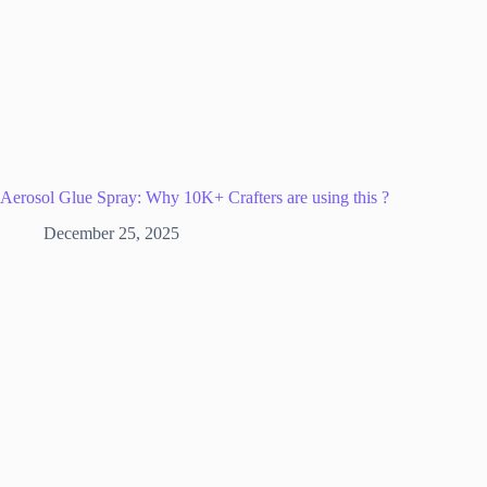
Aerosol Glue Spray: Why 10K+ Crafters are using this ?
December 25, 2025