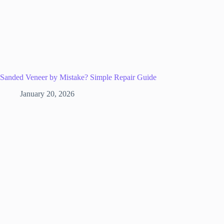
Sanded Veneer by Mistake? Simple Repair Guide
January 20, 2026