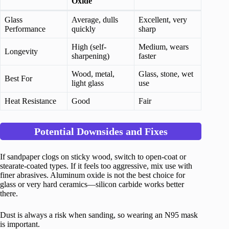
Oxide
Glass
Average, dulls
Excellent, very
Performance
quickly
sharp
High (self-
Medium, wears
Longevity
sharpening)
faster
Wood, metal,
Glass, stone, wet
Best For
light glass
use
Heat Resistance
Good
Fair
Potential Downsides and Fixes
If sandpaper clogs on sticky wood, switch to open-coat or
stearate-coated types. If it feels too aggressive, mix use with
finer abrasives. Aluminum oxide is not the best choice for
glass or very hard ceramics—silicon carbide works better
there.
Dust is always a risk when sanding, so wearing an N95 mask
is important.