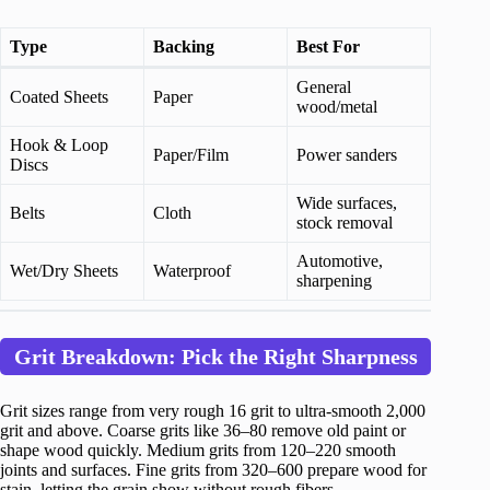
Type
Backing
Best For
General
Coated Sheets
Paper
wood/metal
Hook & Loop
Paper/Film
Power sanders
Discs
Wide surfaces,
Belts
Cloth
stock removal
Automotive,
Wet/Dry Sheets
Waterproof
sharpening
Grit Breakdown: Pick the Right Sharpness
Grit sizes range from very rough 16 grit to ultra-smooth 2,000
grit and above. Coarse grits like 36–80 remove old paint or
shape wood quickly. Medium grits from 120–220 smooth
joints and surfaces. Fine grits from 320–600 prepare wood for
stain, letting the grain show without rough fibers.