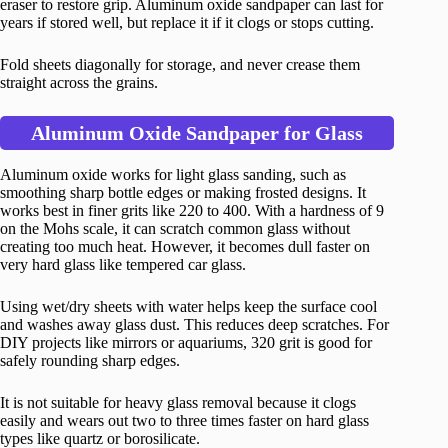
eraser to restore grip. Aluminum oxide sandpaper can last for
years if stored well, but replace it if it clogs or stops cutting.
Fold sheets diagonally for storage, and never crease them
straight across the grains.
Aluminum Oxide Sandpaper for Glass
Aluminum oxide works for light glass sanding, such as
smoothing sharp bottle edges or making frosted designs. It
works best in finer grits like 220 to 400. With a hardness of 9
on the Mohs scale, it can scratch common glass without
creating too much heat. However, it becomes dull faster on
very hard glass like tempered car glass.
Using wet/dry sheets with water helps keep the surface cool
and washes away glass dust. This reduces deep scratches. For
DIY projects like mirrors or aquariums, 320 grit is good for
safely rounding sharp edges.
It is not suitable for heavy glass removal because it clogs
easily and wears out two to three times faster on hard glass
types like quartz or borosilicate.