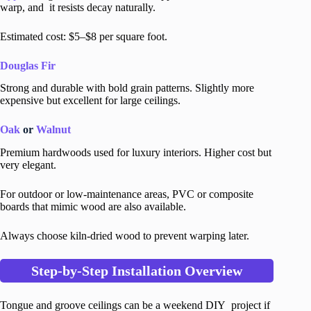
warp, and it resists decay naturally.
Estimated cost: $5–$8 per square foot.
Douglas Fir
Strong and durable with bold grain patterns. Slightly more
expensive but excellent for large ceilings.
Oak
or
Walnut
Premium hardwoods used for luxury interiors. Higher cost but
very elegant.
For outdoor or low-maintenance areas, PVC or composite
boards that mimic wood are also available.
Always choose kiln-dried wood to prevent warping later.
Step-by-Step Installation Overview
Tongue and groove ceilings can be a weekend DIY project if