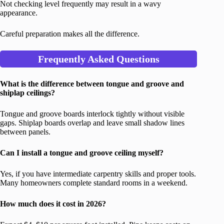
Not checking level frequently may result in a wavy
appearance.
Careful preparation makes all the difference.
Frequently Asked Questions
What is the difference between tongue and groove and
shiplap ceilings?
Tongue and groove boards interlock tightly without visible
gaps. Shiplap boards overlap and leave small shadow lines
between panels.
Can I install a tongue and groove ceiling myself?
Yes, if you have intermediate carpentry skills and proper tools.
Many homeowners complete standard rooms in a weekend.
How much does it cost in 2026?