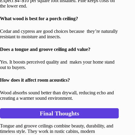
Expect $4–$10 per square foot installed. Pine keeps costs on
the lower end.
What wood is best for a porch ceiling?
Cedar and cypress are good choices because they’re naturally
resistant to moisture and insects.
Does a tongue and groove ceiling add value?
Yes. It boosts perceived quality and makes your home stand
out to buyers.
How does it affect room acoustics?
Wood absorbs sound better than drywall, reducing echo and
creating a warmer sound environment.
Final Thoughts
Tongue and groove ceilings combine beauty, durability, and
timeless style. They work in rustic cabins, modern