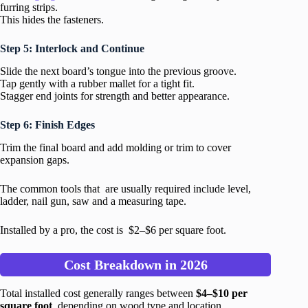
furring strips.
This hides the fasteners.
Step 5: Interlock and Continue
Slide the next board’s tongue into the previous groove.
Tap gently with a rubber mallet for a tight fit.
Stagger end joints for strength and better appearance.
Step 6: Finish Edges
Trim the final board and add molding or trim to cover
expansion gaps.
The common tools that are usually required include level,
ladder, nail gun, saw and a measuring tape.
Installed by a pro, the cost is $2–$6 per square foot.
Cost Breakdown in 2026
Total installed cost generally ranges between
$4–$10 per
square foot
, depending on wood type and location.