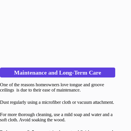
Maintenance and Long-Term Care
One of the reasons homeowners love tongue and groove
ceilings is due to their ease of maintenance.
Dust regularly using a microfiber cloth or vacuum attachment.
For more thorough cleaning, use a mild soap and water and a
soft cloth. Avoid soaking the wood.