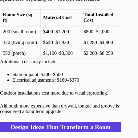
Room Size (sq
Total Installed
Material Cost
ft)
Cost
200 (small room)
$400–$1,200
$800–$2,000
320 (living room)
$640–$1,920
$1,280–$4,800
550 (porch)
$1,100–$3,300
$2,200–$8,250
Additional costs may include:
Stain or paint: $200–$500
Electrical adjustments: $180–$370
Outdoor installations cost more due to weatherproofing.
Although more expensive than drywall, tongue and groove is
considered a long-term upgrade.
Design Ideas That Transform a Room