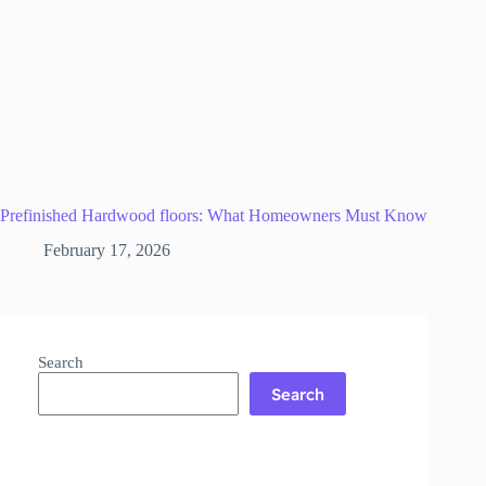
Prefinished Hardwood floors: What Homeowners Must Know
February 17, 2026
Search
Search