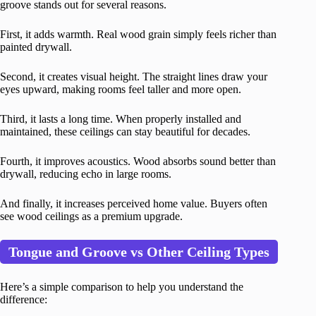
groove stands out for several reasons.
First, it adds warmth. Real wood grain simply feels richer than
painted drywall.
Second, it creates visual height. The straight lines draw your
eyes upward, making rooms feel taller and more open.
Third, it lasts a long time. When properly installed and
maintained, these ceilings can stay beautiful for decades.
Fourth, it improves acoustics. Wood absorbs sound better than
drywall, reducing echo in large rooms.
And finally, it increases perceived home value. Buyers often
see wood ceilings as a premium upgrade.
Tongue and Groove vs Other Ceiling Types
Here’s a simple comparison to help you understand the
difference: