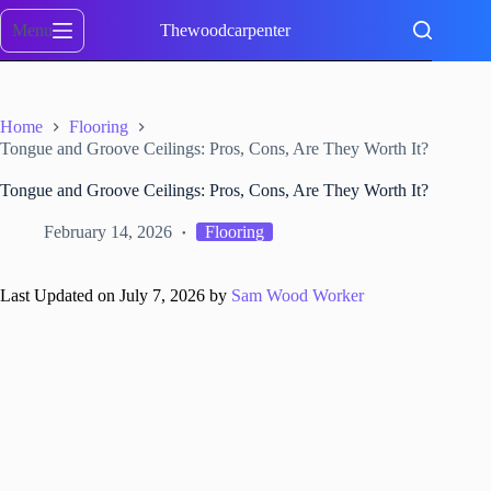
Skip
to
Menu
Thewoodcarpenter
content
Home
Flooring
Tongue and Groove Ceilings: Pros, Cons, Are They Worth It?
Tongue and Groove Ceilings: Pros, Cons, Are They Worth It?
February 14, 2026
Flooring
Last Updated on July 7, 2026 by
Sam Wood Worker