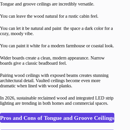
Tongue and groove ceilings are incredibly versatile.
You can leave the wood natural for a rustic cabin feel.
You can let it be natural and paint the space a dark color for a
cozy, moody vibe.
You can paint it white for a modern farmhouse or coastal look.
Wider boards create a clean, modern appearance. Narrow
boards give a classic beadboard feel.
Pairing wood ceilings with exposed beams creates stunning
architectural detail. Vaulted ceilings become even more
dramatic when lined with wood planks.
In 2026, sustainable reclaimed wood and integrated LED strip
lighting are trending in both homes and commercial spaces.
Pros and Cons of Tongue and Groove Ceilings