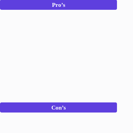
Pro’s
Con’s