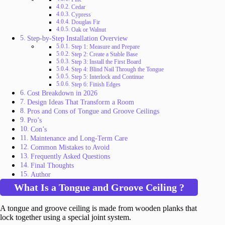
Cedar
Cypress
Douglas Fir
Oak or Walnut
Step-by-Step Installation Overview
Step 1: Measure and Prepare
Step 2: Create a Stable Base
Step 3: Install the First Board
Step 4: Blind Nail Through the Tongue
Step 5: Interlock and Continue
Step 6: Finish Edges
Cost Breakdown in 2026
Design Ideas That Transform a Room
Pros and Cons of Tongue and Groove Ceilings
Pro’s
Con’s
Maintenance and Long-Term Care
Common Mistakes to Avoid
Frequently Asked Questions
Final Thoughts
Author
What Is a Tongue and Groove Ceiling ?
A tongue and groove ceiling is made from wooden planks that
lock together using a special joint system.