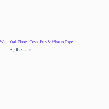
White Oak Floors: Costs, Pros & What to Expect
April 28, 2026