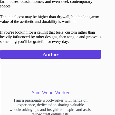
farmhouses, coastal homes, and even sleek contemporary
spaces.
The initial cost may be higher than drywall, but the long-term
value of the aesthetic and durability is worth it.
If you’re looking for a ceiling that feels custom rather than
heavily influenced by other designs, then tongue and groove is
something you’ll be grateful for every day.
Author
Sam Wood Worker
I am a passionate woodworker with hands-on
experience, dedicated to sharing valuable
woodworking tips and insights to inspire and assist
fellow craft enthusiasts.