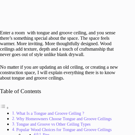
Enter a room with tongue and groove ceiling, and you sense
there’s something special about the space. The space feels
warmer. More inviting. More thoughtfully designed. Wood
ceilings add texture, depth and a touch of craftsmanship that
never goes out of style unlike blank drywall.
No matter if you are updating an old ceiling, or creating a new
construction space, I will explain everything there is to know
about tongue and groove ceilings.
Table of Contents
What Is a Tongue and Groove Ceiling ?
Why Homeowners Choose Tongue and Groove Ceilings
Tongue and Groove vs Other Ceiling Types
Popular Wood Choices for Tongue and Groove Ceilings
Pine