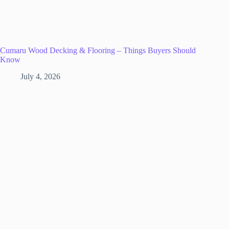
Cumaru Wood Decking & Flooring – Things Buyers Should
Know
July 4, 2026