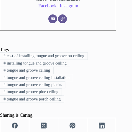
Facebook
|
Instagram
Tags
#
cost of installing tongue and groove on ceiling
#
installing tongue and groove ceiling
#
tongue and groove ceiling
#
tongue and groove ceiling installation
#
tongue and groove ceiling planks
#
tongue and groove pine ceiling
#
tongue and groove porch ceiling
Sharing is Caring