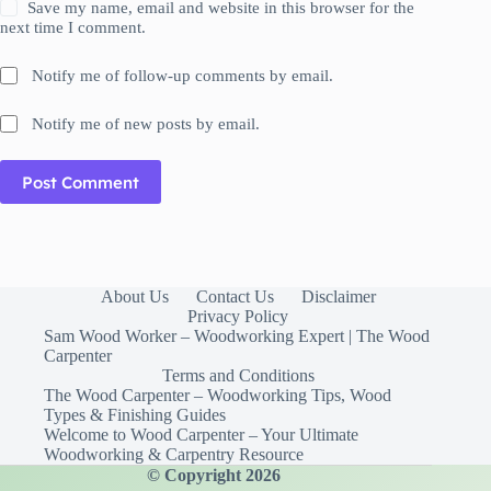
Save my name, email and website in this browser for the
next time I comment.
Notify me of follow-up comments by email.
Notify me of new posts by email.
Post Comment
About Us
Contact Us
Disclaimer
Privacy Policy
Sam Wood Worker – Woodworking Expert | The Wood
Carpenter
Terms and Conditions
The Wood Carpenter – Woodworking Tips, Wood
Types & Finishing Guides
Welcome to Wood Carpenter – Your Ultimate
Woodworking & Carpentry Resource
© Copyright 2026