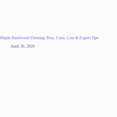
Maple Hardwood Flooring: Pros, Cons, Cost & Expert Tips
April 30, 2026