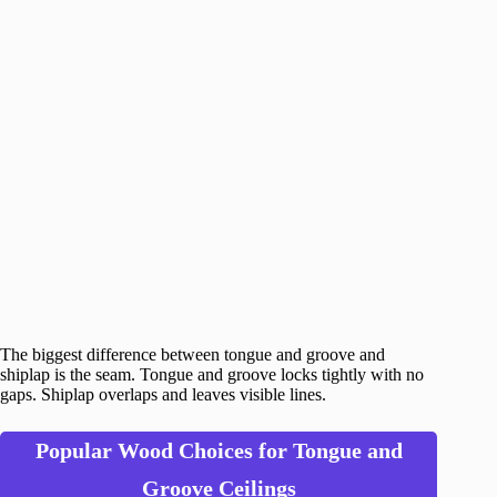
The biggest difference between tongue and groove and
shiplap is the seam. Tongue and groove locks tightly with no
gaps. Shiplap overlaps and leaves visible lines.
Popular Wood Choices for Tongue and
Groove Ceilings