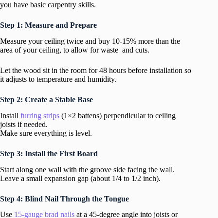
you have basic carpentry skills.
Step 1: Measure and Prepare
Measure your ceiling twice and buy 10-15% more than the
area of your ceiling, to allow for waste and cuts.
Let the wood sit in the room for 48 hours before installation so
it adjusts to temperature and humidity.
Step 2: Create a Stable Base
Install
furring strips
(1×2 battens) perpendicular to ceiling
joists if needed.
Make sure everything is level.
Step 3: Install the First Board
Start along one wall with the groove side facing the wall.
Leave a small expansion gap (about 1/4 to 1/2 inch).
Step 4: Blind Nail Through the Tongue
Use
15-gauge brad nails
at a 45-degree angle into joists or