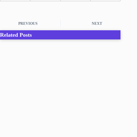
PREVIOUS
NEXT
Related Posts