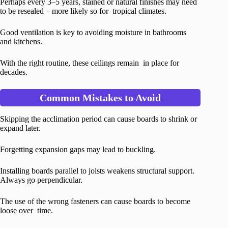
Perhaps every 3–5 years, stained or natural finishes may need
to be resealed – more likely so for tropical climates.
Good ventilation is key to avoiding moisture in bathrooms
and kitchens.
With the right routine, these ceilings remain in place for
decades.
Common Mistakes to Avoid
Skipping the acclimation period can cause boards to shrink or
expand later.
Forgetting expansion gaps may lead to buckling.
Installing boards parallel to joists weakens structural support.
Always go perpendicular.
The use of the wrong fasteners can cause boards to become
loose over time.