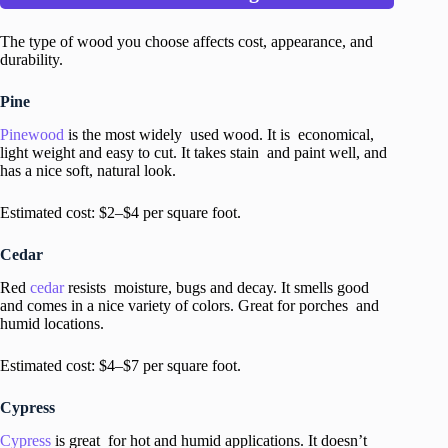
The type of wood you choose affects cost, appearance, and
durability.
Pine
Pinewood
is the most widely used wood. It is economical,
light weight and easy to cut. It takes stain and paint well, and
has a nice soft, natural look.
Estimated cost: $2–$4 per square foot.
Cedar
Red
cedar
resists moisture, bugs and decay. It smells good
and comes in a nice variety of colors. Great for porches and
humid locations.
Estimated cost: $4–$7 per square foot.
Cypress
Cypress
is great for hot and humid applications. It doesn’t