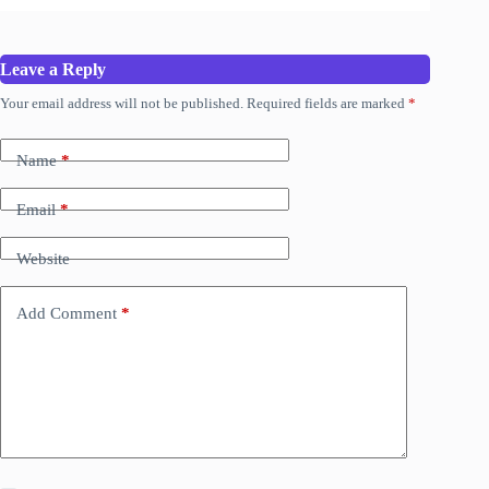
Leave a Reply
Your email address will not be published.
Required fields are marked
*
Name
*
Email
*
Website
Add Comment
*