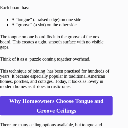
Each board has:
A “tongue” (a raised edge) on one side
A “groove” (a slot) on the other side
The tongue on one board fits into the groove of the next
board. This creates a tight, smooth surface with no visible
gaps.
Think of it as a puzzle coming together overhead.
This technique of joining has been practised for hundreds of
years. It became especially popular in traditional American
homes, porches, and cottages. Today, it looks as lovely in
modern homes as it does in rustic ones.
Why Homeowners Choose Tongue and
Groove Ceilings
There are many ceiling options available, but tongue and