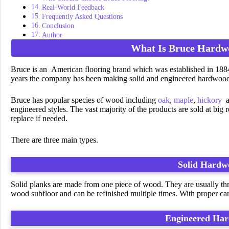
Real-World Feedback
Frequently Asked Questions
Conclusion
Author
What Is Bruce Hardw
Bruce is an American flooring brand which was established in 1
years the company has been making solid and engineered hardwood
Bruce has popular species of wood including
oak
,
maple
,
hickory
a
engineered styles. The vast majority of the products are sold at big 
replace if needed.
There are three main types.
Solid Hardw
Solid planks are made from one piece of wood. They are usually three
wood subfloor and can be refinished multiple times. With proper care
Engineered Ha