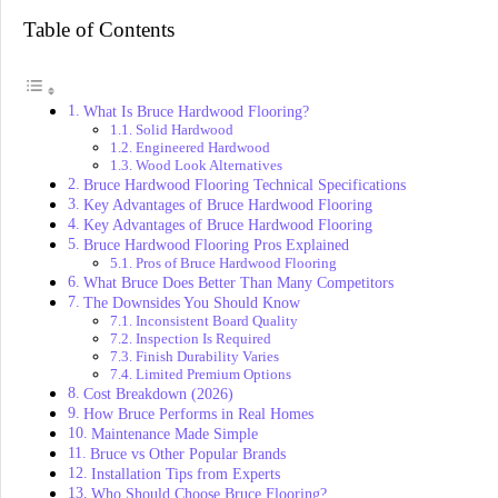
Table of Contents
What Is Bruce Hardwood Flooring?
Solid Hardwood
Engineered Hardwood
Wood Look Alternatives
Bruce Hardwood Flooring Technical Specifications
Key Advantages of Bruce Hardwood Flooring
Key Advantages of Bruce Hardwood Flooring
Bruce Hardwood Flooring Pros Explained
Pros of Bruce Hardwood Flooring
What Bruce Does Better Than Many Competitors
The Downsides You Should Know
Inconsistent Board Quality
Inspection Is Required
Finish Durability Varies
Limited Premium Options
Cost Breakdown (2026)
How Bruce Performs in Real Homes
Maintenance Made Simple
Bruce vs Other Popular Brands
Installation Tips from Experts
Who Should Choose Bruce Flooring?