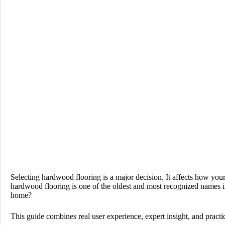
Selecting hardwood flooring is a major decision. It affects how you
hardwood flooring is one of the oldest and most recognized names in t
home?
This guide combines real user experience, expert insight, and practi