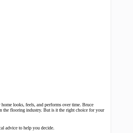
r home looks, feels, and performs over time. Bruce
he flooring industry. But is it the right choice for your
cal advice to help you decide.