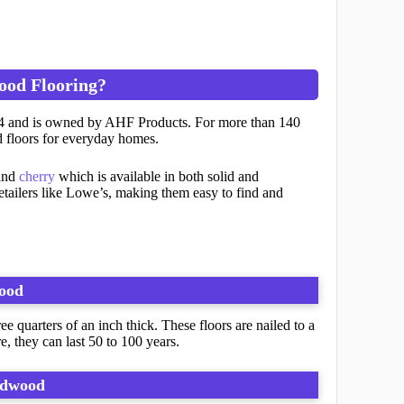
ood Flooring?
884 and is owned by AHF Products. For more than 140
 floors for everyday homes.
nd
cherry
which is available in both solid and
retailers like Lowe’s, making them easy to find and
ood
 quarters of an inch thick. These floors are nailed to a
, they can last 50 to 100 years.
rdwood