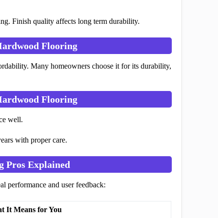
ng. Finish quality affects long term durability.
Hardwood Flooring
ordability. Many homeowners choose it for its durability,
Hardwood Flooring
ce well.
ears with proper care.
g Pros Explained
eal performance and user feedback:
t It Means for You