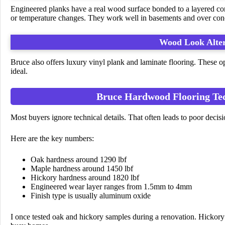
Engineered planks have a real wood surface bonded to a layered co
or temperature changes. They work well in basements and over con
Wood Look Alter
Bruce also offers luxury vinyl plank and laminate flooring. These op
ideal.
Bruce Hardwood Flooring Tech
Most buyers ignore technical details. That often leads to poor decisi
Here are the key numbers:
Oak hardness around 1290 lbf
Maple hardness around 1450 lbf
Hickory hardness around 1820 lbf
Engineered wear layer ranges from 1.5mm to 4mm
Finish type is usually aluminum oxide
I once tested oak and hickory samples during a renovation. Hickory