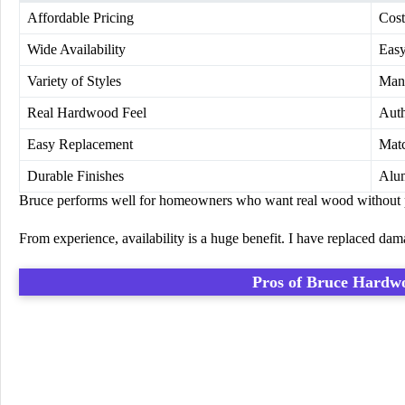
Affordable Pricing
Cost
Wide Availability
Easy
Variety of Styles
Many
Real Hardwood Feel
Auth
Easy Replacement
Matc
Durable Finishes
Alum
Bruce performs well for homeowners who want real wood without p
From experience, availability is a huge benefit. I have replaced dam
Pros of
Bruce Hardwo