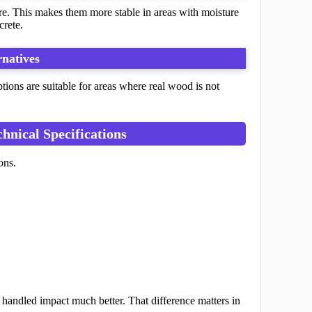
re. This makes them more stable in areas with moisture
crete.
natives
tions are suitable for areas where real wood is not
nical Specifications
ons.
 handled impact much better. That difference matters in