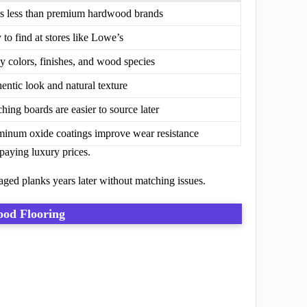
s less than premium hardwood brands
 to find at stores like Lowe’s
 colors, finishes, and wood species
entic look and natural texture
hing boards are easier to source later
inum oxide coatings improve wear resistance
aying luxury prices.
aged planks years later without matching issues.
od Flooring