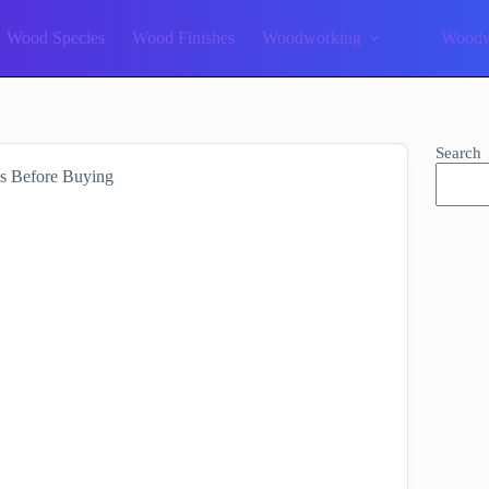
Wood Species
Wood Finishes
Woodworking
Woodw
Search
s Before Buying