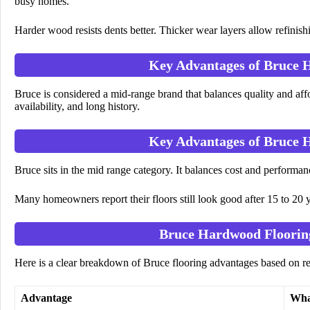
busy homes.
Harder wood resists dents better. Thicker wear layers allow refinishi
Key Advantages of Bruce 
Bruce is considered a mid-range brand that balances quality and aff
availability, and long history.
Key Advantages of Bruce 
Bruce sits in the mid range category. It balances cost and performan
Many homeowners report their floors still look good after 15 to 20 y
Bruce Hardwood Floorin
Here is a clear breakdown of Bruce flooring advantages based on r
Advantage
Wha