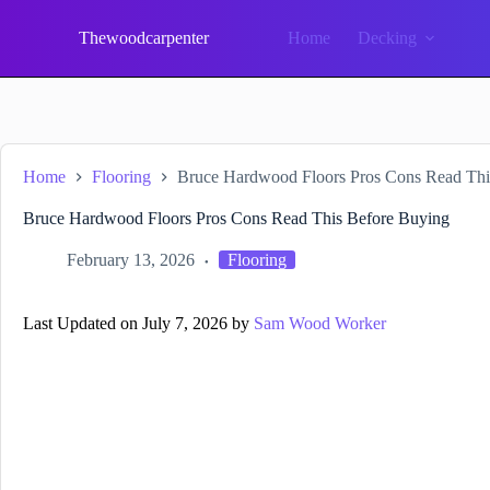
Skip
to
Thewoodcarpenter
Home
Decking
content
Home
Flooring
Bruce Hardwood Floors Pros Cons Read Thi
Bruce Hardwood Floors Pros Cons Read This Before Buying
February 13, 2026
Flooring
Last Updated on July 7, 2026 by
Sam Wood Worker