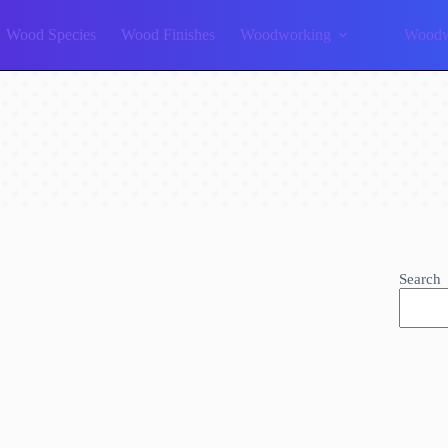
Wood Species
Wood Finishes
Woodworking
Woodw
Search