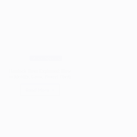
Wood Species
Hemlock Trees Explained: How
to Identify, Grow, Protect Them
Read More
Hemlock
Trees
Explained:
How
to
Identify,
Grow,
Protect