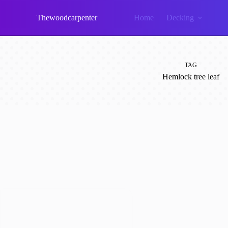
Skip
to
Thewoodcarpenter
Home
Decking
content
TAG
Hemlock tree leaf