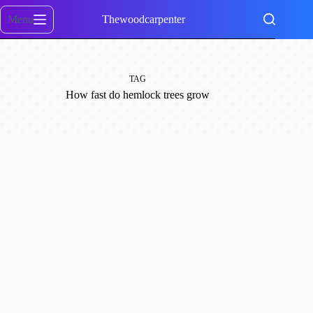
Skip
to
Menu
Thewoodcarpenter
content
TAG
How fast do hemlock trees grow