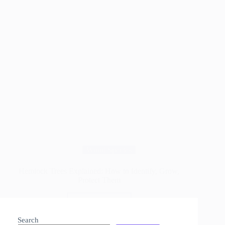
Wood Species
Hemlock Trees Explained: How to Identify, Grow,
Protect Them
Read More
Hemlock
Trees
Search