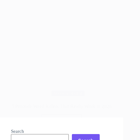
Woodworking
5 Pet-Safe Weed Killers That Really Work in 2026
Read More
5
Pet-
Search
Safe