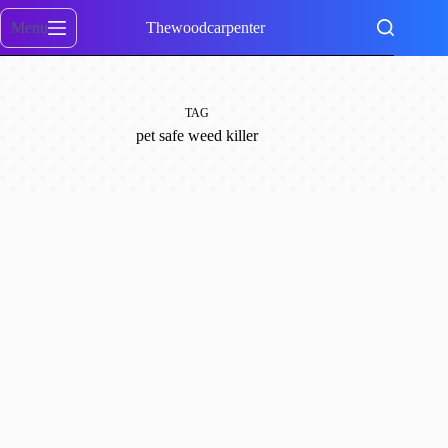
Skip
to
Menu
Thewoodcarpenter
content
TAG
pet safe weed killer