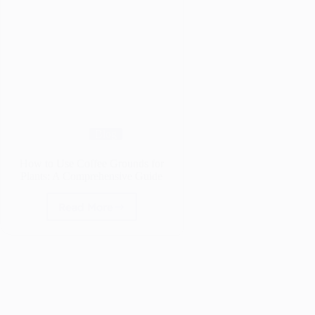
Blog
How to Use Coffee Grounds for
Plants: A Comprehensive Guide
Read More
How
to
Use
Coffee
Grounds
for
Plants:
A