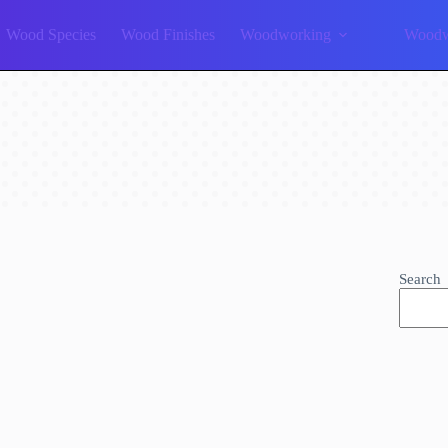
Wood Species
Wood Finishes
Woodworking
Woodw
Search