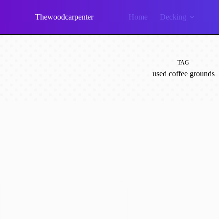
Skip
to
Thewoodcarpenter
Home
Decking
content
TAG
used coffee grounds