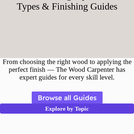
Types & Finishing Guides
From choosing the right wood to applying the
perfect finish — The Wood Carpenter has
expert guides for every skill level.
Browse all Guides
Explore by Topic