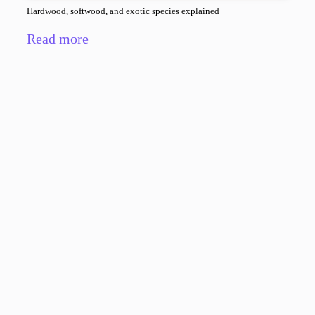
Hardwood, softwood, and exotic species explained
Read more