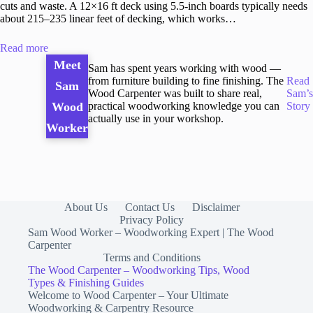
cuts and waste. A 12×16 ft deck using 5.5-inch boards typically needs
about 215–235 linear feet of decking, which works…
Read more
Meet
Sam has spent years working with wood —
from furniture building to fine finishing. The
Read
Sam
Wood Carpenter was built to share real,
Sam’s
practical woodworking knowledge you can
Story
Wood
actually use in your workshop.
Worker
About Us
Contact Us
Disclaimer
Privacy Policy
Sam Wood Worker – Woodworking Expert | The Wood
Carpenter
Terms and Conditions
The Wood Carpenter – Woodworking Tips, Wood
Types & Finishing Guides
Welcome to Wood Carpenter – Your Ultimate
Woodworking & Carpentry Resource