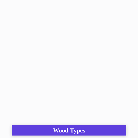
Wood Types