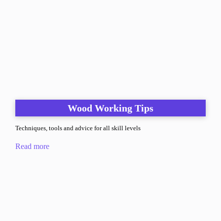
Wood Working Tips
Techniques, tools and advice for all skill levels
Read more