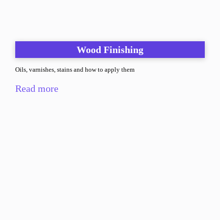
Wood Finishing
Oils, varnishes, stains and how to apply them
Read more