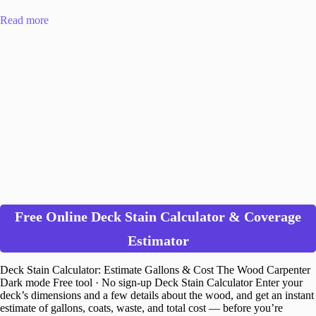
Read more
Free Online Deck Stain Calculator & Coverage
Estimator
Deck Stain Calculator: Estimate Gallons & Cost The Wood Carpenter
Dark mode Free tool · No sign-up Deck Stain Calculator Enter your
deck’s dimensions and a few details about the wood, and get an instant
estimate of gallons, coats, waste, and total cost — before you’re