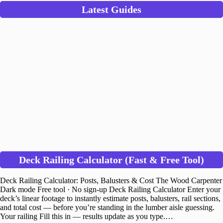
Latest Guides
Deck Railing Calculator (Fast & Free Tool)
Deck Railing Calculator: Posts, Balusters & Cost The Wood Carpenter
Dark mode Free tool · No sign-up Deck Railing Calculator Enter your
deck’s linear footage to instantly estimate posts, balusters, rail sections,
and total cost — before you’re standing in the lumber aisle guessing.
Your railing Fill this in — results update as you type.…