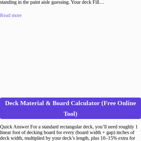
standing in the paint aisle guessing. Your deck Fill…
Read more
Deck Material & Board Calculator (Free Online
Tool)
Quick Answer For a standard rectangular deck, you’ll need roughly 1
linear foot of decking board for every (board width + gap) inches of
deck width, multiplied by your deck’s length, plus 10–15% extra for