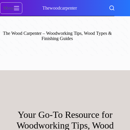
Skip
to
Menu
Thewoodcarpenter
content
The Wood Carpenter – Woodworking Tips, Wood Types &
Finishing Guides
Your Go-To Resource for
Woodworking Tips, Wood