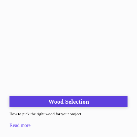
Wood Selection
How to pick the right wood for your project
Read more