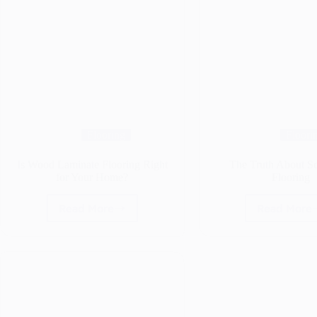
Flooring
Floori
Is Wood Laminate Flooring Right
The Truth About S
for Your Home?
Flooring
Read More
Read More
Is
The
Wood
Truth
Laminate
Abou
Flooring
Solid
Right
Oak
for
Floor
Your
Home?