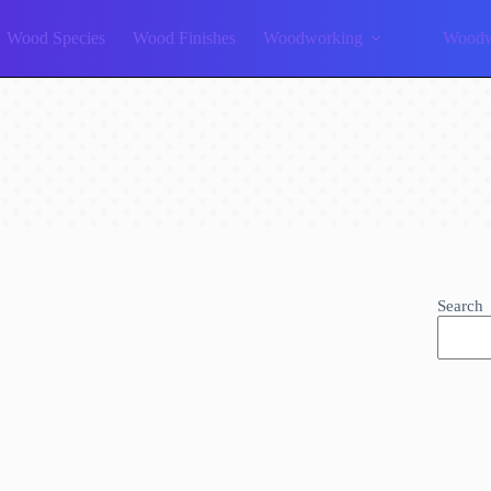
Wood Species
Wood Finishes
Woodworking
Woodw
Search