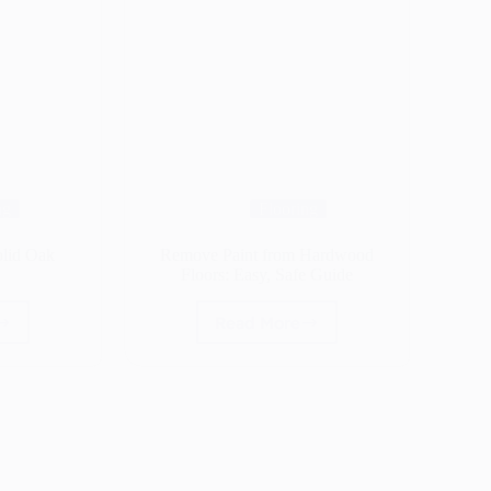
ng
Flooring
olid Oak
Remove Paint from Hardwood
Floors: Easy, Safe Guide
Read More
Remove
Paint
t
from
Hardwood
Floors:
ing
Easy,
Safe
Guide