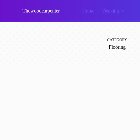
Skip
to
Thewoodcarpenter
Home
Decking
content
CATEGORY
Flooring